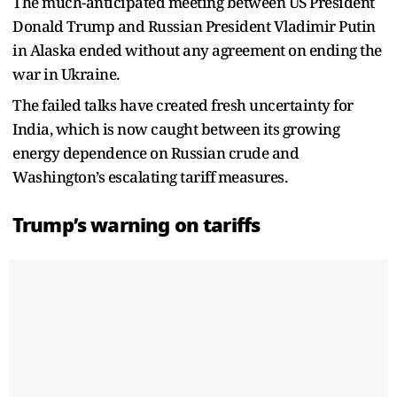
The much-anticipated meeting between US President
Donald Trump and Russian President Vladimir Putin
in Alaska ended without any agreement on ending the
war in Ukraine.
The failed talks have created fresh uncertainty for
India, which is now caught between its growing
energy dependence on Russian crude and
Washington’s escalating tariff measures.
Trump’s warning on tariffs