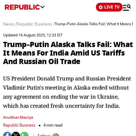
LIVE TV
News
/
Republic Business
/
Trump–Putin Alaska Talks Fail: What It Means Fo
Updated 16 August 2025, 12:33 IST
Trump–Putin Alaska Talks Fail: What
It Means For India Amid US Tariffs
And Russian Oil Trade
US President Donald Trump and Russian President
Vladimir Putin's meeting in Alaska ended without
any agreement on ending the war in Ukraine,
which has created fresh uncertainty for India.
Anubhav Maurya
Republic Business
4 min read