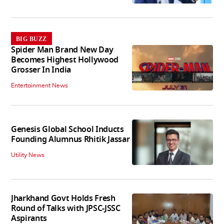
BIG BUZZ
Spider Man Brand New Day
Becomes Highest Hollywood
Grosser In India
Entertainment News
Genesis Global School Inducts
Founding Alumnus Rhitik Jassar
Utility News
Jharkhand Govt Holds Fresh
Round of Talks with JPSC-JSSC
Aspirants