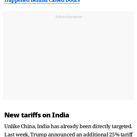
Advertisement
New tariffs on India
Unlike China, India has already been directly targeted.
Last week, Trump announced an additional 25% tariff