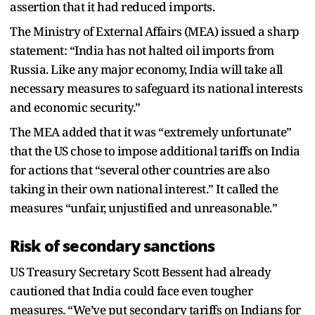
assertion that it had reduced imports.
The Ministry of External Affairs (MEA) issued a sharp
statement: “India has not halted oil imports from
Russia. Like any major economy, India will take all
necessary measures to safeguard its national interests
and economic security.”
The MEA added that it was “extremely unfortunate”
that the US chose to impose additional tariffs on India
for actions that “several other countries are also
taking in their own national interest.” It called the
measures “unfair, unjustified and unreasonable.”
Risk of secondary sanctions
US Treasury Secretary Scott Bessent had already
cautioned that India could face even tougher
measures. “We’ve put secondary tariffs on Indians for