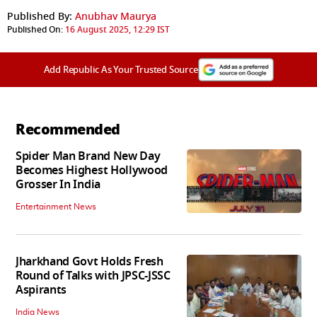
Published By:
Anubhav Maurya
Published On:
16 August 2025, 12:29 IST
Add Republic As Your Trusted Source
Recommended
Spider Man Brand New Day
Becomes Highest Hollywood
Grosser In India
Entertainment News
Jharkhand Govt Holds Fresh
Round of Talks with JPSC-JSSC
Aspirants
India News