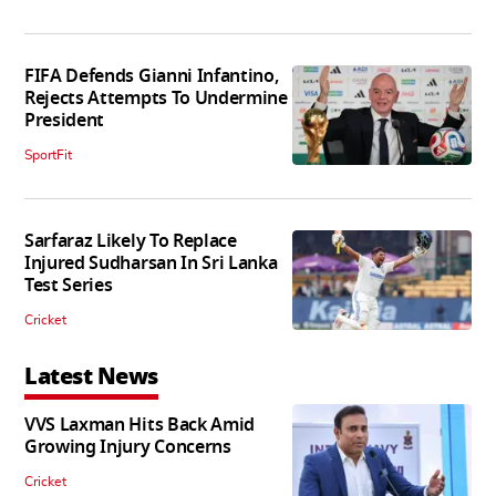
FIFA Defends Gianni Infantino,
Rejects Attempts To Undermine
President
SportFit
Sarfaraz Likely To Replace
Injured Sudharsan In Sri Lanka
Test Series
Cricket
Latest News
VVS Laxman Hits Back Amid
Growing Injury Concerns
Cricket