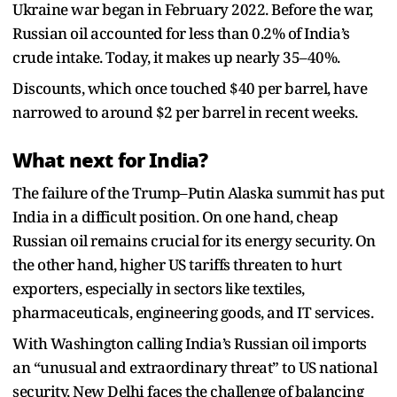
Ukraine war began in February 2022. Before the war,
Russian oil accounted for less than 0.2% of India’s
crude intake. Today, it makes up nearly 35–40%.
Discounts, which once touched $40 per barrel, have
narrowed to around $2 per barrel in recent weeks.
What next for India?
The failure of the Trump–Putin Alaska summit has put
India in a difficult position. On one hand, cheap
Russian oil remains crucial for its energy security. On
the other hand, higher US tariffs threaten to hurt
exporters, especially in sectors like textiles,
pharmaceuticals, engineering goods, and IT services.
With Washington calling India’s Russian oil imports
an “unusual and extraordinary threat” to US national
security, New Delhi faces the challenge of balancing