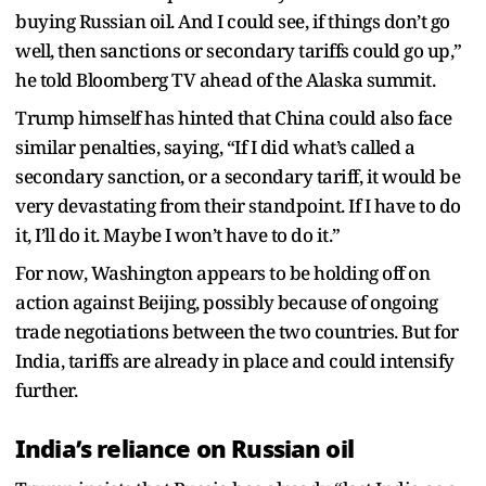
buying Russian oil. And I could see, if things don’t go
well, then sanctions or secondary tariffs could go up,”
he told Bloomberg TV ahead of the Alaska summit.
Trump himself has hinted that China could also face
similar penalties, saying, “If I did what’s called a
secondary sanction, or a secondary tariff, it would be
very devastating from their standpoint. If I have to do
it, I’ll do it. Maybe I won’t have to do it.”
For now, Washington appears to be holding off on
action against Beijing, possibly because of ongoing
trade negotiations between the two countries. But for
India, tariffs are already in place and could intensify
further.
India’s reliance on Russian oil