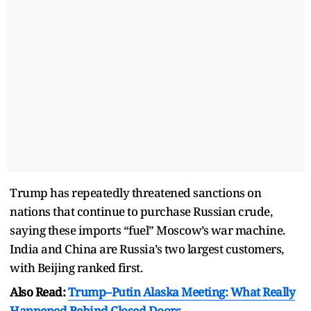
Trump has repeatedly threatened sanctions on
nations that continue to purchase Russian crude,
saying these imports “fuel” Moscow’s war machine.
India and China are Russia’s two largest customers,
with Beijing ranked first.
Also Read:
Trump–Putin Alaska Meeting: What Really
Happened Behind Closed Doors