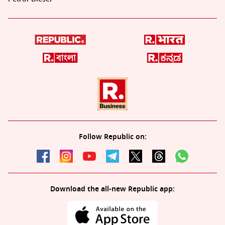
Follow Republic on:
Download the all-new Republic app: