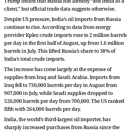
Trump insists that Russia has already “lost India as a
client,” but official trade data suggests otherwise.
Despite US pressure, India’s oil imports from Russia
continue to rise. According to data from energy
provider Kpler, crude imports rose to 2 million barrels
per day in the first half of August, up from 1.6 million
barrels in July. This lifted Russia’s share to 38% of
India’s total crude imports.
The increase has come largely at the expense of
supplies from Iraq and Saudi Arabia. Imports from
Iraq fell to 730,000 barrels per day in August from
907,000 in July, while Saudi supplies dropped to
526,000 barrels per day from 700,000. The US ranked
fifth with 264,000 barrels per day.
India, the world’s third-largest oil importer, has
sharply increased purchases from Russia since the