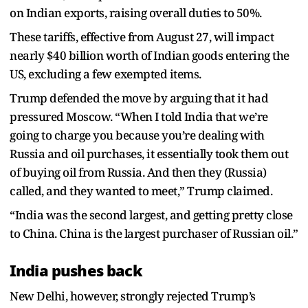
on Indian exports, raising overall duties to 50%.
These tariffs, effective from August 27, will impact
nearly $40 billion worth of Indian goods entering the
US, excluding a few exempted items.
Trump defended the move by arguing that it had
pressured Moscow. “When I told India that we’re
going to charge you because you’re dealing with
Russia and oil purchases, it essentially took them out
of buying oil from Russia. And then they (Russia)
called, and they wanted to meet,” Trump claimed.
“India was the second largest, and getting pretty close
to China. China is the largest purchaser of Russian oil.”
India pushes back
New Delhi, however, strongly rejected Trump’s