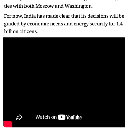
ties with both Moscow and Washington.
For now, India has made clear that its decisions will be
guided by economic needs and energy security for 1.4
billion citizens.