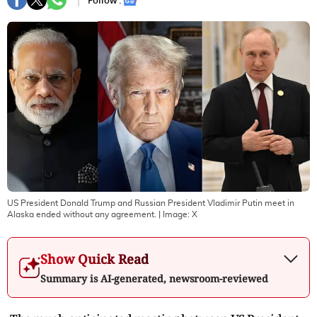
Follow :
US President Donald Trump and Russian President Vladimir Putin meet in
Alaska ended without any agreement.
| Image:
X
Show Quick Read
Summary is AI-generated, newsroom-reviewed