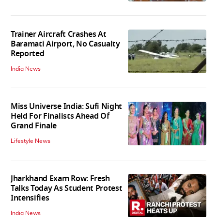
Trainer Aircraft Crashes At
Baramati Airport, No Casualty
Reported
India News
Miss Universe India: Sufi Night
Held For Finalists Ahead Of
Grand Finale
Lifestyle News
Jharkhand Exam Row: Fresh
Talks Today As Student Protest
Intensifies
India News