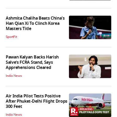
Ashmita Chaliha Beats China's
Han Qian Xi To Clinch Korea
Masters Title
SportFit
Pawan Kalyan Backs Harish
Salve’s FCRA Stand, Says
Apprehensions Cleared
India News
Air India Pilot Tests Positive
After Phuket-Delhi Flight Drops
300 Feet
India News