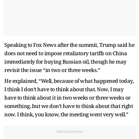
Speaking to Fox News after the summit, Trump said he
does not need to impose retaliatory tariffs on China
immediately for buying Russian oil, though he may
revisit the issue “in two or three weeks.”
He explained, “Well, because of what happened today,
I think I don’t have to think about that. Now, I may
have to think about it in two weeks or three weeks or
something, but we don’t have to think about that right
now. I think, you know, the meeting went very well.”
Advertisement