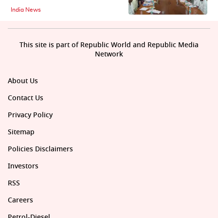
India News
This site is part of Republic World and Republic Media
Network
About Us
Contact Us
Privacy Policy
Sitemap
Policies Disclaimers
Investors
RSS
Careers
Petrol-Diesel