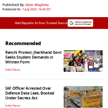
Published By:
Nitin Waghela
Published On:
7 July 2025, 16:45 IST
Add Republic As Your Trusted Source
Recommended
Ranchi Protest: Jharkhand Govt
Seeks Student Demands in
Written Form
India News
IAF Officer Arrested Over
Defence Data Leak, Booked
Under Secrets Act
India News