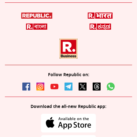
Follow Republic on:
Download the all-new Republic app: