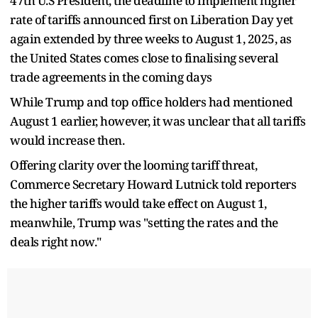
47th U.S President, the deadline to implement higher
rate of tariffs announced first on Liberation Day yet
again extended by three weeks to August 1, 2025, as
the United States comes close to finalising several
trade agreements in the coming days
While Trump and top office holders had mentioned
August 1 earlier, however, it was unclear that all tariffs
would increase then.
Offering clarity over the looming tariff threat,
Commerce Secretary Howard Lutnick told reporters
the higher tariffs would take effect on August 1,
meanwhile, Trump was "setting the rates and the
deals right now."