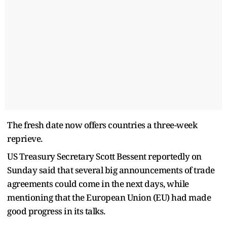
The fresh date now offers countries a three-week
reprieve.
US Treasury Secretary Scott Bessent reportedly on
Sunday said that several big announcements of trade
agreements could come in the next days, while
mentioning that the European Union (EU) had made
good progress in its talks.