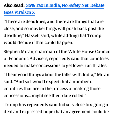
Also Read:
‘35% Tax In India, No Safety Net’ Debate
Goes Viral On X
"There are deadlines, and there are things that are
close, and so maybe things will push back past the
deadline," Hassett said, while adding that Trump
would decide if that could happen.
Stephen Miran, chairman of the White House Council
of Economic Advisers, reportedly said that countries
needed to make concessions to get lower tariff rates.
"I hear good things about the talks with India," Miran
said. "And so I would expect that a number of
countries that are in the process of making those
concessions... might see their date rolled."
Trump has repeatedly said India is close to signing a
deal and expressed hope that an agreement could be