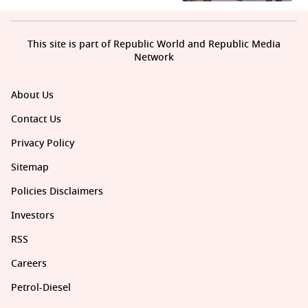
This site is part of Republic World and Republic Media
Network
About Us
Contact Us
Privacy Policy
Sitemap
Policies Disclaimers
Investors
RSS
Careers
Petrol-Diesel