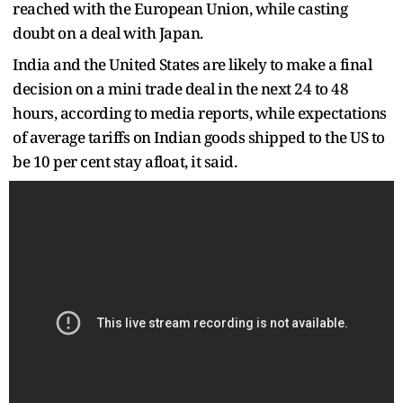
reached with the European Union, while casting
doubt on a deal with Japan.
India and the United States are likely to make a final
decision on a mini trade deal in the next 24 to 48
hours, according to media reports, while expectations
of average tariffs on Indian goods shipped to the US to
be 10 per cent stay afloat, it said.