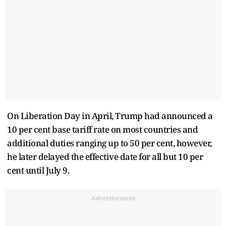
On Liberation Day in April, Trump had announced a
10 per cent base tariff rate on most countries and
additional duties ranging up to 50 per cent, however,
he later delayed the effective date for all but 10 per
cent until July 9.
Advertisement