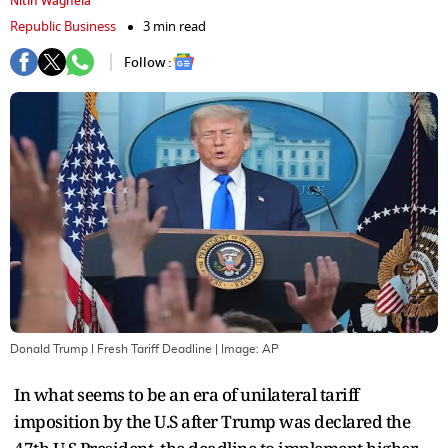
Nitin Waghela
Republic Business
3 min read
Follow :
Donald Trump I Fresh Tariff Deadline
| Image:
AP
In what seems to be an era of unilateral tariff
imposition by the U.S after Trump was declared the