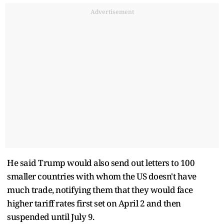
Advertisement
He said Trump would also send out letters to 100
smaller countries with whom the US doesn't have
much trade, notifying them that they would face
higher tariff rates first set on April 2 and then
suspended until July 9.