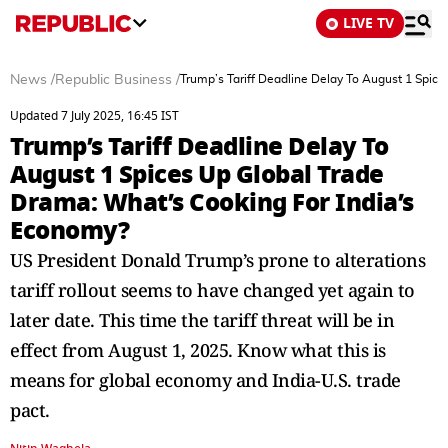
LIVE TV
News
/
Republic Business
/
Trump’s Tariff Deadline Delay To August 1 Spic
Updated 7 July 2025, 16:45 IST
Trump’s Tariff Deadline Delay To
August 1 Spices Up Global Trade
Drama: What’s Cooking For India’s
Economy?
US President Donald Trump’s prone to alterations
tariff rollout seems to have changed yet again to
later date. This time the tariff threat will be in
effect from August 1, 2025. Know what this is
means for global economy and India-U.S. trade
pact.