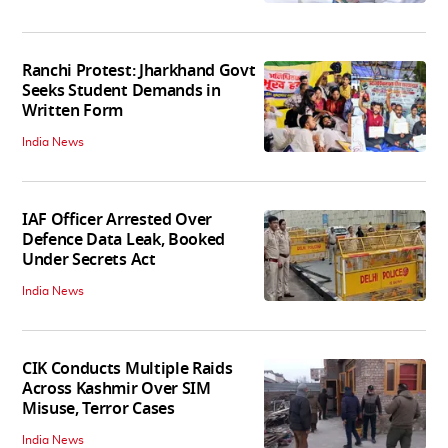
Ranchi Protest: Jharkhand Govt
Seeks Student Demands in
Written Form
India News
IAF Officer Arrested Over
Defence Data Leak, Booked
Under Secrets Act
India News
CIK Conducts Multiple Raids
Across Kashmir Over SIM
Misuse, Terror Cases
India News