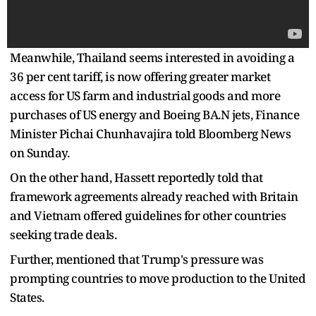
Meanwhile, Thailand seems interested in avoiding a
36 per cent tariff, is now offering greater market
access for US farm and industrial goods and more
purchases of US energy and Boeing BA.N jets, Finance
Minister Pichai Chunhavajira told Bloomberg News
on Sunday.
On the other hand, Hassett reportedly told that
framework agreements already reached with Britain
and Vietnam offered guidelines for other countries
seeking trade deals.
Further, mentioned that Trump's pressure was
prompting countries to move production to the United
States.