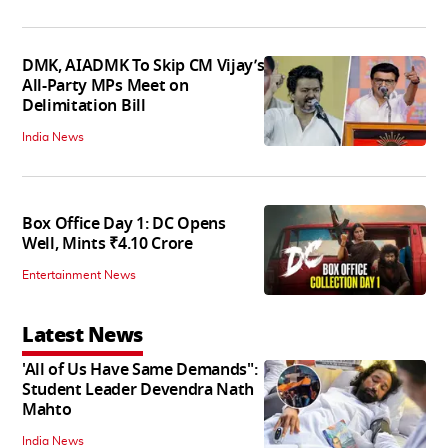
DMK, AIADMK To Skip CM Vijay’s
All-Party MPs Meet on
Delimitation Bill
India News
Box Office Day 1: DC Opens
Well, Mints ₹4.10 Crore
Entertainment News
Latest News
'All of Us Have Same Demands":
Student Leader Devendra Nath
Mahto
India News