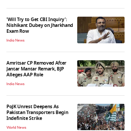
'Will Try to Get CBI Inquiry':
Nishikant Dubey on Jharkhand
Exam Row
India News
Amritsar CP Removed After
Jantar Mantar Remark, BJP
Alleges AAP Role
India News
PoJK Unrest Deepens As
Pakistan Transporters Begin
Indefinite Strike
World News