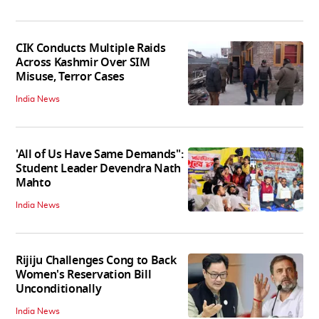
CIK Conducts Multiple Raids
Across Kashmir Over SIM
Misuse, Terror Cases
India News
'All of Us Have Same Demands":
Student Leader Devendra Nath
Mahto
India News
Rijiju Challenges Cong to Back
Women's Reservation Bill
Unconditionally
India News