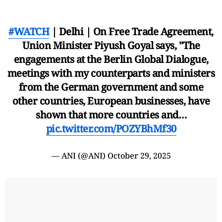
#WATCH
| Delhi | On Free Trade Agreement,
Union Minister Piyush Goyal says, "The
engagements at the Berlin Global Dialogue,
meetings with my counterparts and ministers
from the German government and some
other countries, European businesses, have
shown that more countries and…
pic.twitter.com/POZYBhMf30
— ANI (@ANI)
October 29, 2025