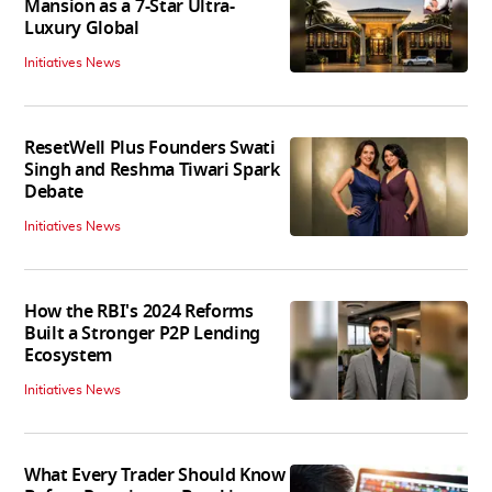
Mansion as a 7-Star Ultra-
Luxury Global
Initiatives News
ResetWell Plus Founders Swati
Singh and Reshma Tiwari Spark
Debate
Initiatives News
How the RBI's 2024 Reforms
Built a Stronger P2P Lending
Ecosystem
Initiatives News
What Every Trader Should Know