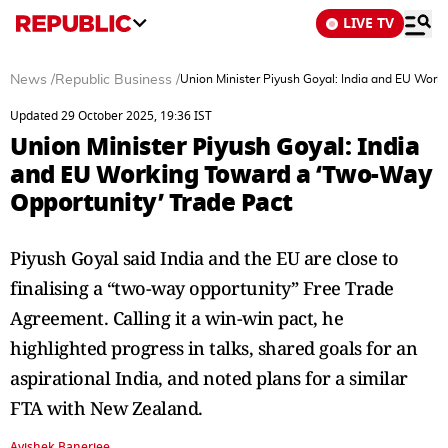
LIVE TV
News
/
Republic Business
/
Union Minister Piyush Goyal: India and EU Work
Updated 29 October 2025, 19:36 IST
Union Minister Piyush Goyal: India
and EU Working Toward a ‘Two-Way
Opportunity’ Trade Pact
Piyush Goyal said India and the EU are close to
finalising a “two-way opportunity” Free Trade
Agreement. Calling it a win-win pact, he
highlighted progress in talks, shared goals for an
aspirational India, and noted plans for a similar
FTA with New Zealand.
Avishek Banerjee