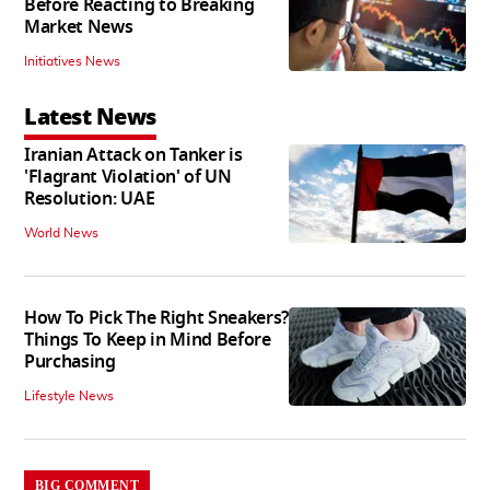
Before Reacting to Breaking
Market News
Initiatives News
Latest News
Iranian Attack on Tanker is
'Flagrant Violation' of UN
Resolution: UAE
World News
How To Pick The Right Sneakers?
Things To Keep in Mind Before
Purchasing
Lifestyle News
BIG COMMENT