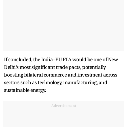
If concluded, the India–EU FTA would be one of New
Delhi’s most significant trade pacts, potentially
boosting bilateral commerce and investment across
sectors such as technology, manufacturing, and
sustainable energy.
Advertisement