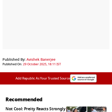
Published By:
Avishek Banerjee
Published On:
29 October 2025, 18:11 IST
Add Republic As Your Trusted Source
Recommended
Not Cool: Preity Reacts Strongly