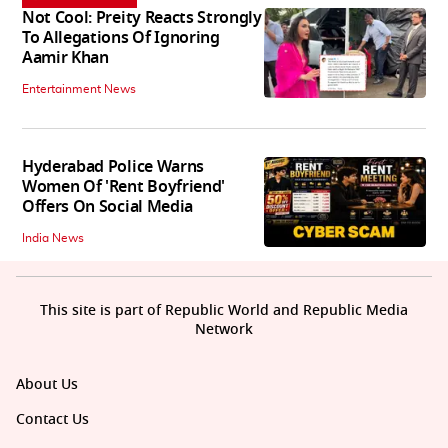
Not Cool: Preity Reacts Strongly
To Allegations Of Ignoring
Aamir Khan
Entertainment News
Hyderabad Police Warns
Women Of 'Rent Boyfriend'
Offers On Social Media
India News
This site is part of Republic World and Republic Media
Network
About Us
Contact Us