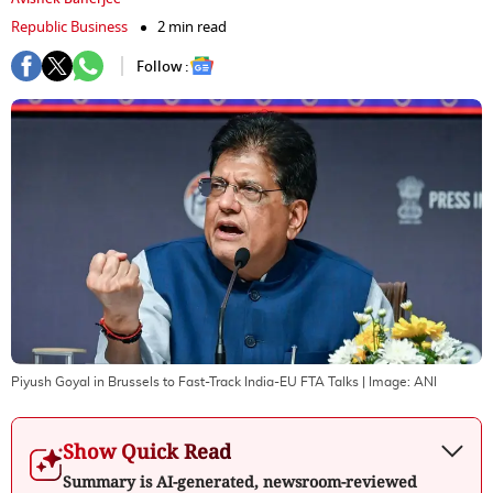
Republic Business
2 min read
Follow :
Piyush Goyal in Brussels to Fast-Track India-EU FTA Talks
| Image:
ANI
Show Quick Read
Summary is AI-generated, newsroom-reviewed