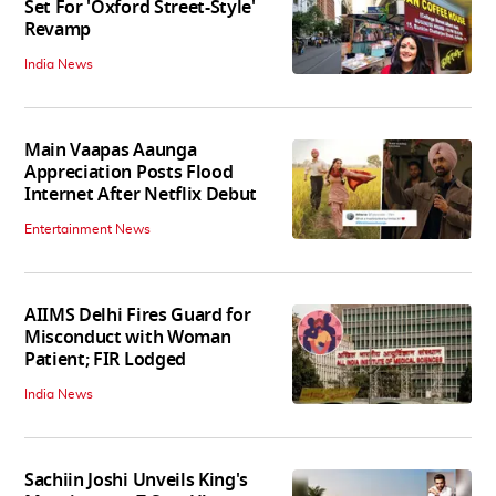
Set For 'Oxford Street-Style'
Revamp
India News
Main Vaapas Aaunga
Appreciation Posts Flood
Internet After Netflix Debut
Entertainment News
AIIMS Delhi Fires Guard for
Misconduct with Woman
Patient; FIR Lodged
India News
Sachiin Joshi Unveils King's