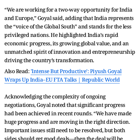
“We are working for a two-way opportunity for India
and Europe,” Goyal said, adding that India represents
the “voice of the Global South” and stands for the less
privileged nations. He highlighted India’s rapid
economic progress, its growing global value, and an
unmatched spirit of innovation and entrepreneurship
driving the country’s transformation.
Also Read:
'Intense But Productive': Piyush Goyal
Wraps Up India–EU FTA Talks | Republic World
Acknowledging the complexity of ongoing
negotiations, Goyal noted that significant progress
had been achieved in recent rounds. “We have made
huge progress and are moving in the right direction.
Important issues still need to be resolved, but both
sides should get good deals—then the deal will be