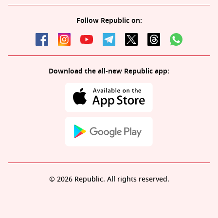
Follow Republic on:
Download the all-new Republic app:
© 2026 Republic. All rights reserved.