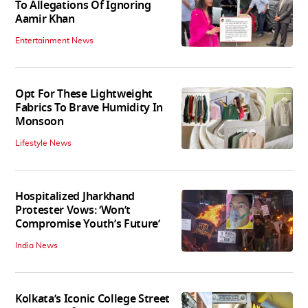
To Allegations Of Ignoring
Aamir Khan
Entertainment News
Opt For These Lightweight
Fabrics To Brave Humidity In
Monsoon
Lifestyle News
Hospitalized Jharkhand
Protester Vows: ‘Won’t
Compromise Youth’s Future’
India News
Kolkata’s Iconic College Street