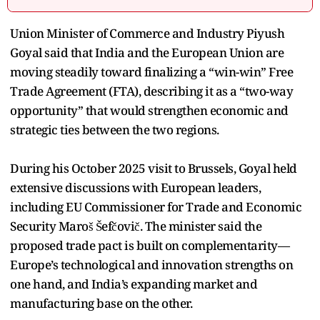
Union Minister of Commerce and Industry Piyush
Goyal said that India and the European Union are
moving steadily toward finalizing a “win-win” Free
Trade Agreement (FTA), describing it as a “two-way
opportunity” that would strengthen economic and
strategic ties between the two regions.
During his October 2025 visit to Brussels, Goyal held
extensive discussions with European leaders,
including EU Commissioner for Trade and Economic
Security Maroš Šefčovič. The minister said the
proposed trade pact is built on complementarity—
Europe’s technological and innovation strengths on
one hand, and India’s expanding market and
manufacturing base on the other.