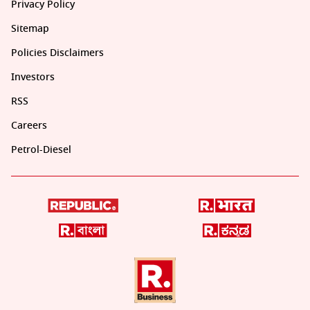
Privacy Policy
Sitemap
Policies Disclaimers
Investors
RSS
Careers
Petrol-Diesel