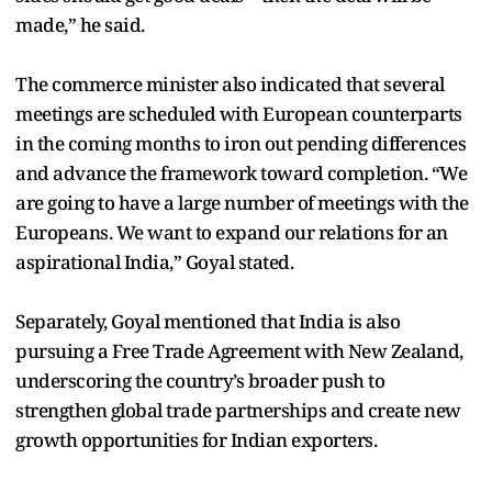
made,” he said.
The commerce minister also indicated that several
meetings are scheduled with European counterparts
in the coming months to iron out pending differences
and advance the framework toward completion. “We
are going to have a large number of meetings with the
Europeans. We want to expand our relations for an
aspirational India,” Goyal stated.
Separately, Goyal mentioned that India is also
pursuing a Free Trade Agreement with New Zealand,
underscoring the country’s broader push to
strengthen global trade partnerships and create new
growth opportunities for Indian exporters.