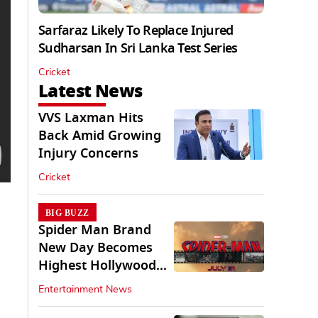
Sarfaraz Likely To Replace Injured
Sudharsan In Sri Lanka Test Series
Cricket
Latest News
VVS Laxman Hits
Back Amid Growing
Injury Concerns
Cricket
BIG BUZZ
Spider Man Brand
New Day Becomes
Highest Hollywood
Grosser In India
Entertainment News