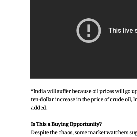
“India will suffer because oil prices will go up
ten-dollar increase in the price of crude oil, 
added.
Is This a Buying Opportunity?
Despite the chaos, some market watchers sugge