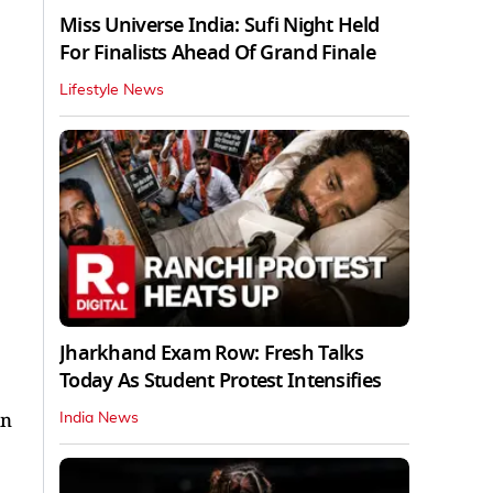
Miss Universe India: Sufi Night Held
For Finalists Ahead Of Grand Finale
Lifestyle News
Jharkhand Exam Row: Fresh Talks
Today As Student Protest Intensifies
in
India News