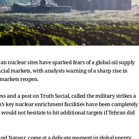
ian nuclear sites have sparked fears of a global oil supply
ial markets, with analysts warning of a sharp rise in
 markets reopen.
s and a post on Truth Social, called the military strikes a
n’s key nuclear enrichment facilities have been completely
 would not hesitate to hit additional targets if Tehran did
o, and Natanz, come at a delicate moment in global energy