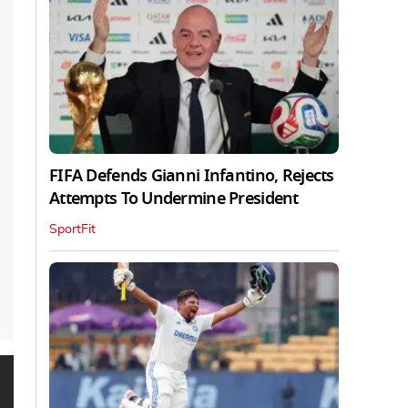
FIFA Defends Gianni Infantino, Rejects
Attempts To Undermine President
SportFit