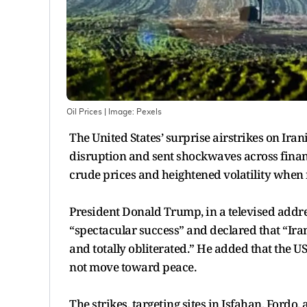
Oil Prices
| Image:
Pexels
The United States’ surprise airstrikes on Iran
disruption and sent shockwaves across financ
crude prices and heightened volatility when
President Donald Trump, in a televised addres
“spectacular success” and declared that “Ira
and totally obliterated.” He added that the US
not move toward peace.
The strikes, targeting sites in Isfahan, Ford