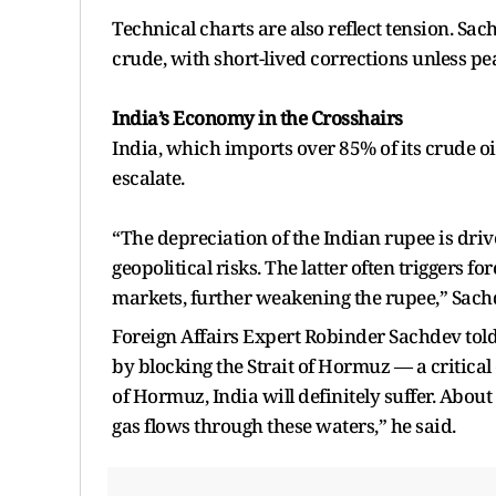
Technical charts are also reflect tension. Sac
crude, with short-lived corrections unless pe
India’s Economy in the Crosshairs
India, which imports over 85% of its crude oi
escalate.
“The depreciation of the Indian rupee is driv
geopolitical risks. The latter often triggers f
markets, further weakening the rupee,” Sac
Foreign Affairs Expert Robinder Sachdev told A
by blocking the Strait of Hormuz — a critical c
of Hormuz, India will definitely suffer. About
gas flows through these waters,” he said.