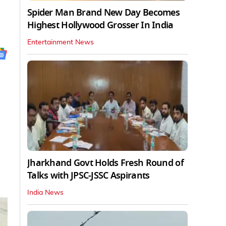
Spider Man Brand New Day Becomes
Highest Hollywood Grosser In India
Entertainment News
Jharkhand Govt Holds Fresh Round of
Talks with JPSC-JSSC Aspirants
India News