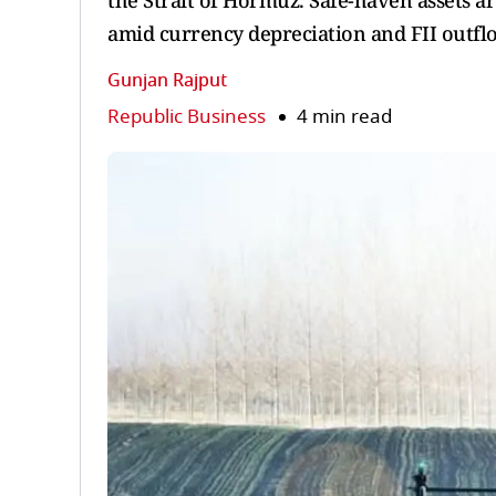
the Strait of Hormuz. Safe-haven assets a
amid currency depreciation and FII outfl
Gunjan Rajput
Republic Business
4 min read