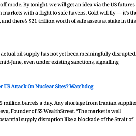
off mode. By tonight, we will get an idea via the US futures
arkets with a flight to safe havens. Gold will fly — it’s th
nd there’s $21 trillion worth of safe assets at stake in this
e actual oil supply has not yet been meaningfully disrupted
mid-June, even under existing sanctions, signalling
er US Attack On Nuclear Sites? Watchdog
5 million barrels a day. Any shortage from Iranian supplie
va, Founder of SS WealthStreet. “The market is well
stantial supply disruption like a blockade of the Strait of