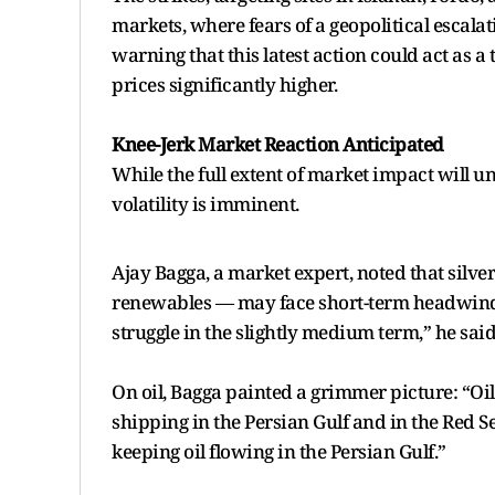
markets, where fears of a geopolitical escala
warning that this latest action could act as a 
prices significantly higher.
Knee-Jerk Market Reaction Anticipated
While the full extent of market impact will 
volatility is imminent.
Ajay Bagga, a market expert, noted that silv
renewables — may face short-term headwinds. 
struggle in the slightly medium term,” he said
On oil, Bagga painted a grimmer picture: “Oil
shipping in the Persian Gulf and in the Red Se
keeping oil flowing in the Persian Gulf.”