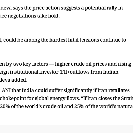
hdeva says the price action suggests a potential rally in
ace negotiations take hold.
l, could be among the hardest hit if tensions continue to
en by two key factors — higher crude oil prices and rising
oreign institutional investor (FII) outflows from Indian
hdeva added.
NI that India could suffer significantly if Iran retaliates
hokepoint for global energy flows. “If Iran closes the Strai
 20% of the world's crude oil and 25% of the world's natura