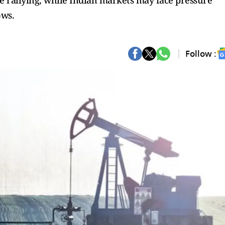
re rallying, while Indian markets may face pressure
ows.
Follow :