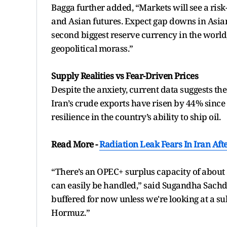
Bagga further added, “Markets will see a risk-
and Asian futures. Expect gap downs in Asian m
second biggest reserve currency in the world, a
geopolitical morass.”
Supply Realities vs Fear-Driven Prices
Despite the anxiety, current data suggests th
Iran’s crude exports have risen by 44% since 
resilience in the country’s ability to ship oil.
Read More -
Radiation Leak Fears In Iran Aft
“There’s an OPEC+ surplus capacity of about 
can easily be handled,” said Sugandha Sachde
buffered for now unless we're looking at a sub
Hormuz.”