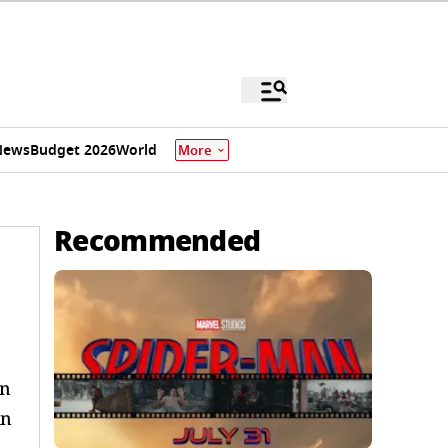
News
Budget 2026
World
More
Recommended
rn
in