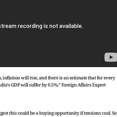
, inflation will rise, and there is an estimate that for every
India's GDP will suffer by 0.5%,” Foreign Affairs Expert
st this could be a buying opportunity if tensions cool. So