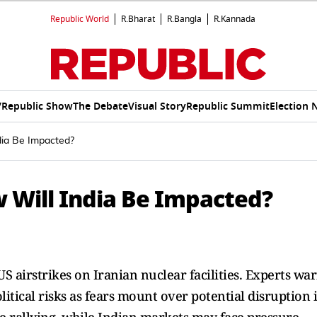
Republic World
R.Bharat
R.Bangla
R.Kannada
V
Republic Show
The Debate
Visual Story
Republic Summit
Election 
dia Be Impacted?
w Will India Be Impacted?
US airstrikes on Iranian nuclear facilities. Experts wa
olitical risks as fears mount over potential disruption 