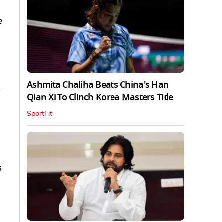
e
Ashmita Chaliha Beats China's Han
.
Qian Xi To Clinch Korea Masters Title
SportFit
s