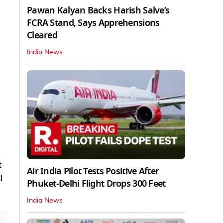
Pawan Kalyan Backs Harish Salve’s
FCRA Stand, Says Apprehensions
Cleared
India News
t
Air India Pilot Tests Positive After
l
Phuket-Delhi Flight Drops 300 Feet
India News