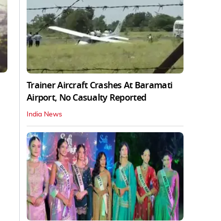
Trainer Aircraft Crashes At Baramati
Airport, No Casualty Reported
India News