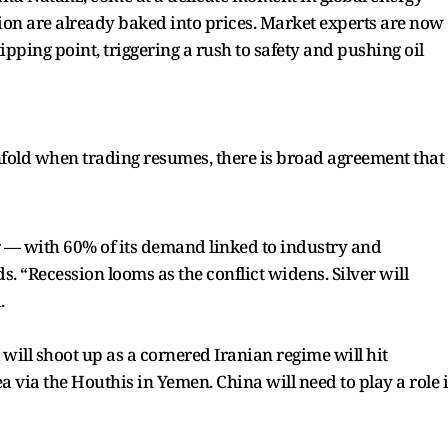
tion are already baked into prices. Market experts are now
tipping point, triggering a rush to safety and pushing oil
unfold when trading resumes, there is broad agreement that
er — with 60% of its demand linked to industry and
“Recession looms as the conflict widens. Silver will
.
 will shoot up as a cornered Iranian regime will hit
a via the Houthis in Yemen. China will need to play a role 