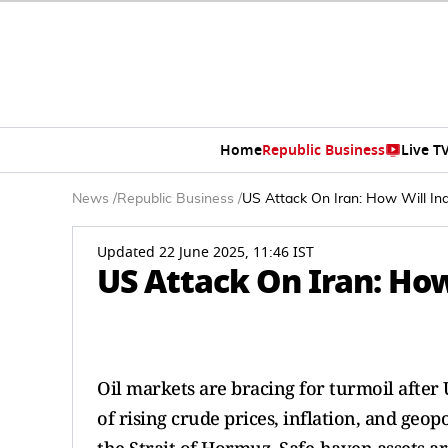
Home
Republic Business
Live T
News
/
Republic Business
/
US Attack On Iran: How Will In
Updated 22 June 2025, 11:46 IST
US Attack On Iran: Ho
Oil markets are bracing for turmoil after 
of rising crude prices, inflation, and geop