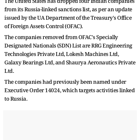
The United States has dropped four Indian companies
from its Russia-linked sanctions list, as per an update
issued by the UA Department of the Treasury's Office
of Foreign Assets Control (OFAC).
The companies removed from OFAC's Specially
Designated Nationals (SDN) List are RRG Engineering
Technologies Private Ltd, Lokesh Machines Ltd,
Galaxy Bearings Ltd, and Shaurya Aeronautics Private
Ltd.
The companies had previously been named under
Executive Order 14024, which targets activities linked
to Russia.