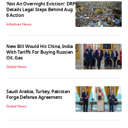
‘Not An Overnight Eviction’: DRP
Details Legal Steps Behind Aug
6 Action
Initiatives News
New Bill Would Hit China, India
With Tariffs For Buying Russian
Oil, Gas
Global News
Saudi Arabia, Turkey, Pakistan
Forge Defense Agreement
Global News