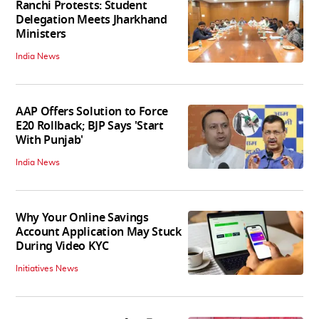
Ranchi Protests: Student
Delegation Meets Jharkhand
Ministers
India News
AAP Offers Solution to Force
E20 Rollback; BJP Says 'Start
With Punjab'
India News
Why Your Online Savings
Account Application May Stuck
During Video KYC
Initiatives News