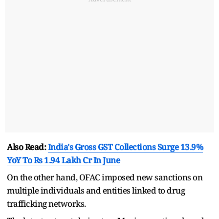
Also Read:
India's Gross GST Collections Surge 13.9%
YoY To Rs 1.94 Lakh Cr In June
On the other hand, OFAC imposed new sanctions on
multiple individuals and entities linked to drug
trafficking networks.