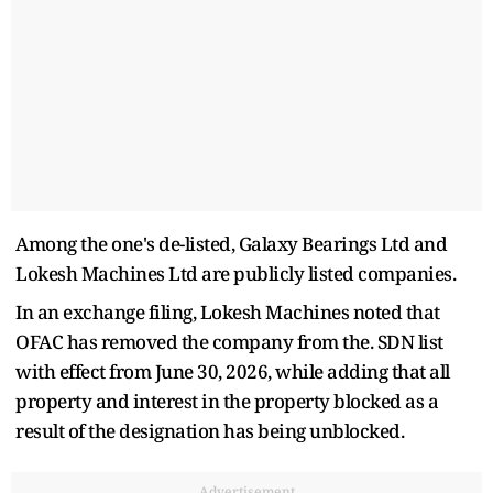
Among the one's de-listed, Galaxy Bearings Ltd and
Lokesh Machines Ltd are publicly listed companies.
In an exchange filing, Lokesh Machines noted that
OFAC has removed the company from the. SDN list
with effect from June 30, 2026, while adding that all
property and interest in the property blocked as a
result of the designation has being unblocked.
Advertisement