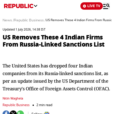
LIVE TV
News
/
Republic Business
/
US Removes These 4 Indian Firms From Russia-L
Updated 1 July 2026, 14:38 IST
US Removes These 4 Indian Firms
From Russia-Linked Sanctions List
The United States has dropped four Indian
companies from its Russia-linked sanctions list, as
per an update issued by the US Department of the
Treasury's Office of Foreign Assets Control (OFAC).
Nitin Waghela
Republic Business
2 min read