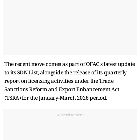
The recent move comes as part of OFAC's latest update
to its SDN List, alongside the release of its quarterly
report on licensing activities under the Trade
Sanctions Reform and Export Enhancement Act
(TSRA) for the January-March 2026 period.
Advertisement