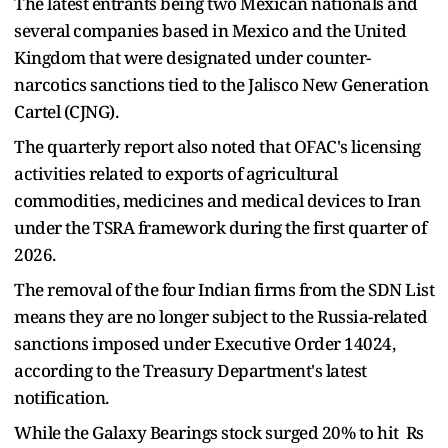
The latest entrants being two Mexican nationals and
several companies based in Mexico and the United
Kingdom that were designated under counter-
narcotics sanctions tied to the Jalisco New Generation
Cartel (CJNG).
The quarterly report also noted that OFAC's licensing
activities related to exports of agricultural
commodities, medicines and medical devices to Iran
under the TSRA framework during the first quarter of
2026.
The removal of the four Indian firms from the SDN List
means they are no longer subject to the Russia-related
sanctions imposed under Executive Order 14024,
according to the Treasury Department's latest
notification.
While the Galaxy Bearings stock surged 20% to hit Rs