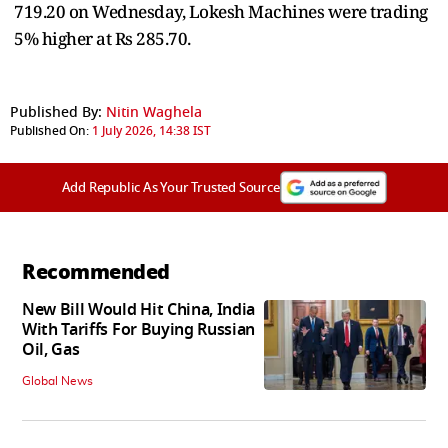
719.20 on Wednesday, Lokesh Machines were trading
5% higher at Rs 285.70.
Published By:
Nitin Waghela
Published On:
1 July 2026, 14:38 IST
Add Republic As Your Trusted Source
Recommended
New Bill Would Hit China, India
With Tariffs For Buying Russian
Oil, Gas
Global News