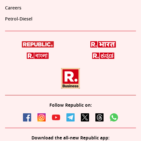
Careers
Petrol-Diesel
Follow Republic on:
Download the all-new Republic app: