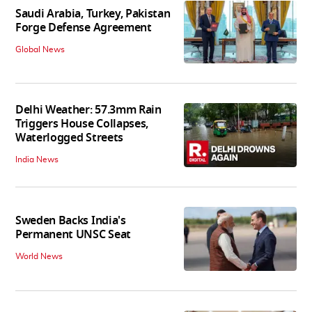
Saudi Arabia, Turkey, Pakistan
Forge Defense Agreement
Global News
Delhi Weather: 57.3mm Rain
Triggers House Collapses,
Waterlogged Streets
India News
Sweden Backs India's
Permanent UNSC Seat
World News