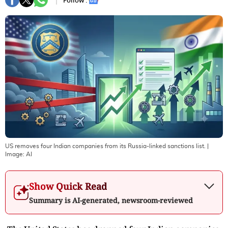
Follow :
US removes four Indian companies from its Russia-linked sanctions list.
|
Image:
AI
Show Quick Read
Summary is AI-generated, newsroom-reviewed