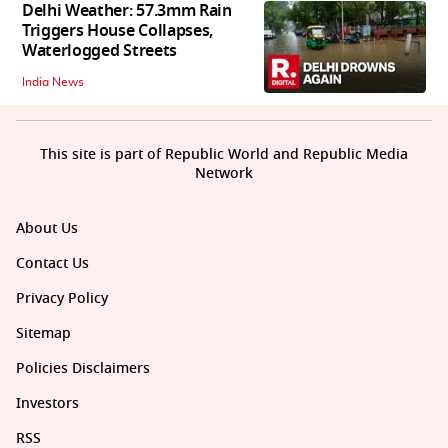
Delhi Weather: 57.3mm Rain
Triggers House Collapses,
Waterlogged Streets
India News
This site is part of Republic World and Republic Media
Network
About Us
Contact Us
Privacy Policy
Sitemap
Policies Disclaimers
Investors
RSS