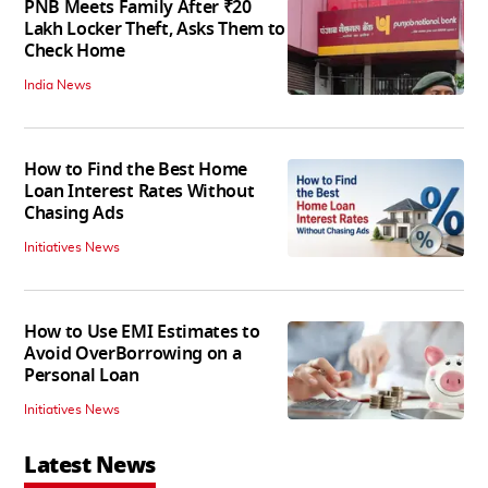
PNB Meets Family After ₹20
Lakh Locker Theft, Asks Them to
Check Home
India News
How to Find the Best Home
Loan Interest Rates Without
Chasing Ads
Initiatives News
How to Use EMI Estimates to
Avoid OverBorrowing on a
Personal Loan
Initiatives News
Latest News