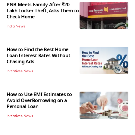
PNB Meets Family After ₹20
Lakh Locker Theft, Asks Them to
Check Home
India News
How to Find the Best Home
Loan Interest Rates Without
Chasing Ads
Initiatives News
How to Use EMI Estimates to
Avoid OverBorrowing on a
Personal Loan
Initiatives News