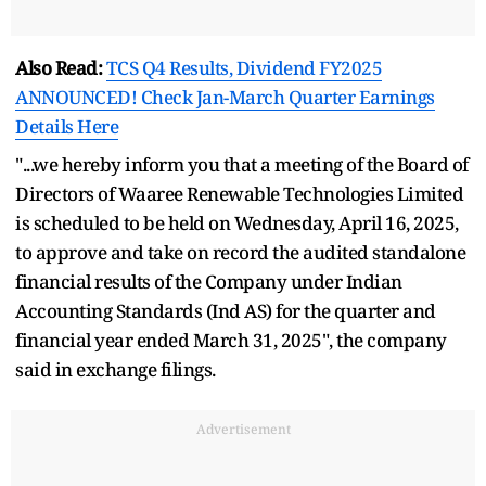
Also Read:
TCS Q4 Results, Dividend FY2025
ANNOUNCED! Check Jan-March Quarter Earnings
Details Here
"...we hereby inform you that a meeting of the Board of
Directors of Waaree Renewable Technologies Limited
is scheduled to be held on Wednesday, April 16, 2025,
to approve and take on record the audited standalone
financial results of the Company under Indian
Accounting Standards (Ind AS) for the quarter and
financial year ended March 31, 2025", the company
said in exchange filings.
Advertisement