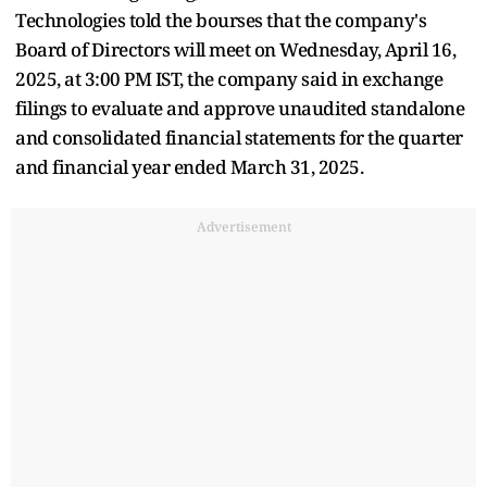
Technologies told the bourses that the company's
Board of Directors will meet on Wednesday, April 16,
2025, at 3:00 PM IST, the company said in exchange
filings to evaluate and approve unaudited standalone
and consolidated financial statements for the quarter
and financial year ended March 31, 2025.
Advertisement