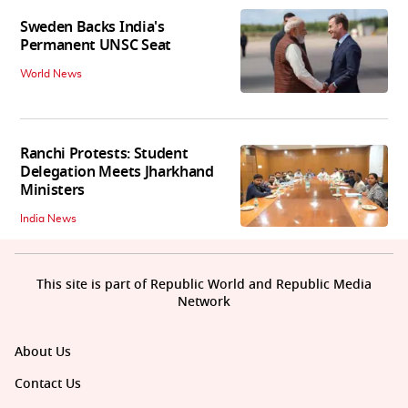
Sweden Backs India's
Permanent UNSC Seat
World News
Ranchi Protests: Student
Delegation Meets Jharkhand
Ministers
India News
This site is part of Republic World and Republic Media
Network
About Us
Contact Us