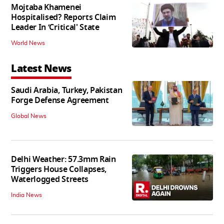
Mojtaba Khamenei
Hospitalised? Reports Claim
Leader In ‘Critical' State
World News
Latest News
Saudi Arabia, Turkey, Pakistan
Forge Defense Agreement
Global News
Delhi Weather: 57.3mm Rain
Triggers House Collapses,
Waterlogged Streets
India News