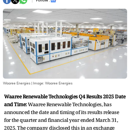
Follow :
Waaree Energies
| Image:
Waaree Energies
Waaree Renewable Technologies Q4 Results 2025 Date
and Time:
Waaree Renewable Technologies, has
announced the date and timing of its results release
for the quarter and financial year ended March 31,
2025. The company disclosed this in an exchange