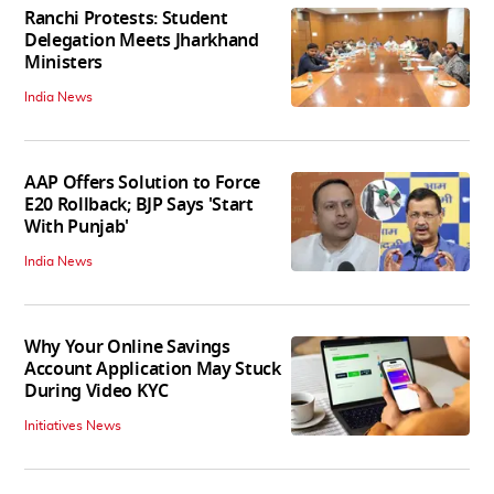
Ranchi Protests: Student
Delegation Meets Jharkhand
Ministers
India News
AAP Offers Solution to Force
E20 Rollback; BJP Says 'Start
With Punjab'
India News
Why Your Online Savings
Account Application May Stuck
During Video KYC
Initiatives News