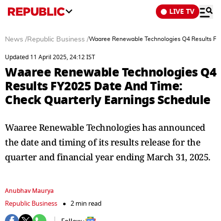
LIVE TV
News
/
Republic Business
/
Waaree Renewable Technologies Q4 Results FY2
Updated 11 April 2025, 24:12 IST
Waaree Renewable Technologies Q4
Results FY2025 Date And Time:
Check Quarterly Earnings Schedule
Waaree Renewable Technologies has announced
the date and timing of its results release for the
quarter and financial year ending March 31, 2025.
Anubhav Maurya
Republic Business
2 min read