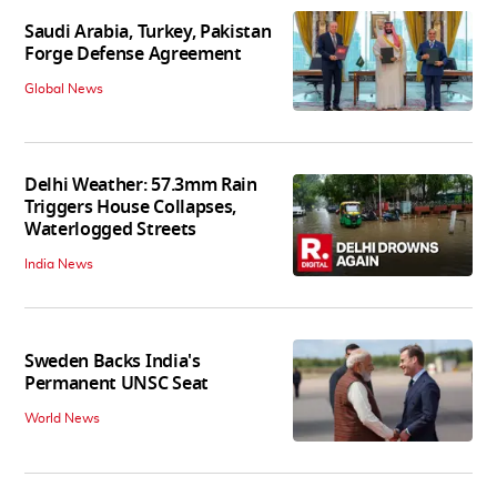
Saudi Arabia, Turkey, Pakistan
Forge Defense Agreement
Global News
Delhi Weather: 57.3mm Rain
Triggers House Collapses,
Waterlogged Streets
India News
Sweden Backs India's
Permanent UNSC Seat
World News