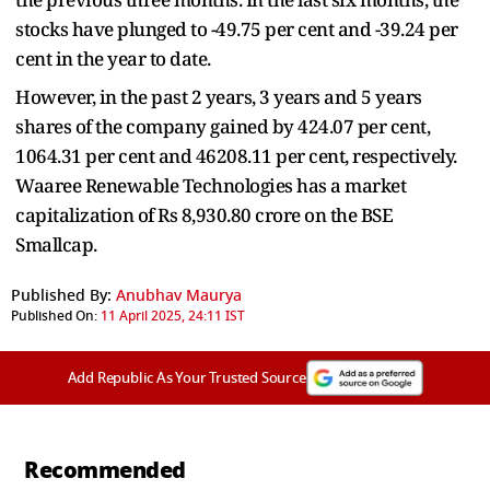
stocks have plunged to -49.75 per cent and -39.24 per
cent in the year to date.
However, in the past 2 years, 3 years and 5 years
shares of the company gained by 424.07 per cent,
1064.31 per cent and 46208.11 per cent, respectively.
Waaree Renewable Technologies has a market
capitalization of Rs 8,930.80 crore on the BSE
Smallcap.
Published By:
Anubhav Maurya
Published On:
11 April 2025, 24:11 IST
Add Republic As Your Trusted Source
Recommended