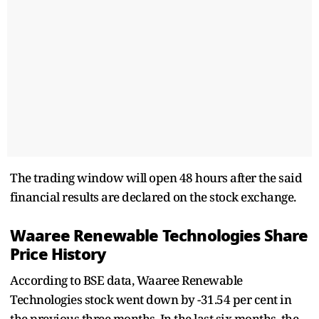
The trading window will open 48 hours after the said
financial results are declared on the stock exchange.
Waaree Renewable Technologies Share
Price History
According to BSE data, Waaree Renewable
Technologies stock went down by -31.54 per cent in
the previous three months. In the last six months, the