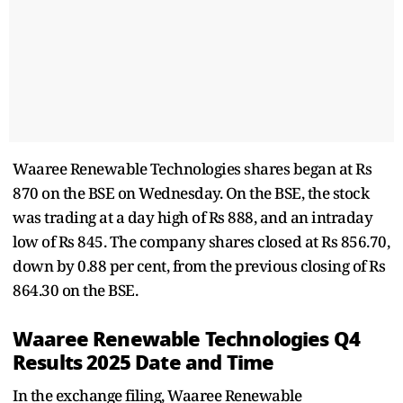
Waaree Renewable Technologies shares began at Rs
870 on the BSE on Wednesday. On the BSE, the stock
was trading at a day high of Rs 888, and an intraday
low of Rs 845. The company shares closed at Rs 856.70,
down by 0.88 per cent, from the previous closing of Rs
864.30 on the BSE.
Waaree Renewable Technologies Q4
Results 2025 Date and Time
In the exchange filing, Waaree Renewable