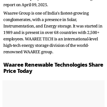
report on April 09, 2025.
Waaree Group is one of India's fastest-growing
conglomerates, with a presence in Solar,
Instrumentation, and Energy storage. It was started in
1989 and is present in over 68 countries with 2,500+
employees. WAAREE TECH is an international-level
high-tech energy storage division of the world-
renowned WAAREE group.
Waaree Renewable Technologies Share
Price Today