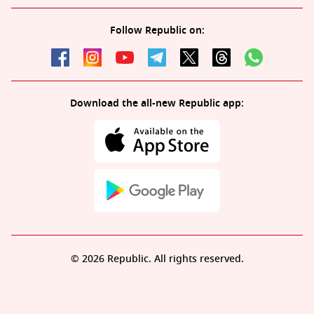
Follow Republic on:
Download the all-new Republic app:
© 2026 Republic. All rights reserved.