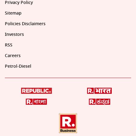
Privacy Policy
Sitemap
Policies Disclaimers
Investors
RSS
Careers
Petrol-Diesel