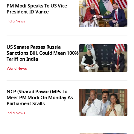
PM Modi Speaks To US Vice
President JD Vance
India News
US Senate Passes Russia
Sanctions Bill, Could Mean 100%
Tariff on India
World News
NCP (Sharad Pawar) MPs To
Meet PM Modi On Monday As
Parliament Stalls
India News