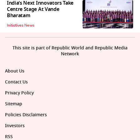
India’s Next Innovators Take
Centre Stage At Vande
Bharatam
Initiatives News
This site is part of Republic World and Republic Media
Network
About Us
Contact Us
Privacy Policy
Sitemap
Policies Disclaimers
Investors
RSS