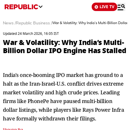
LIVE TV
News
/
Republic Business
/
War & Volatility: Why India’s Multi-Billion Dollar
Updated 24 March 2026, 16:05 IST
War & Volatility: Why India’s Multi-
Billion Dollar IPO Engine Has Stalled
India's once-booming IPO market has ground to a
halt as the Iran-Israel-U.S. conflict drives extreme
market volatility and high crude prices. Leading
firms like PhonePe have paused multi-billion
dollar listings, while players like Rays Power Infra
have formally withdrawn their filings.
Shourya Jha