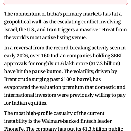
The momentum of India’s primary markets has hit a
geopolitical wall, as the escalating conflict involving
Israel, the U.S., and Iran triggers a massive retreat from
the world’s most active listing venue.
In a reversal from the record-breaking activity seen in
early 2026, over 160 Indian companies holding SEBI
approvals for roughly ₹1.6 lakh crore ($17.2 billion)
have hit the pause button. The volatility, driven by
Brent crude surging past $100 a barrel, has
evaporated the valuation premium that domestic and
international investors were previously willing to pay
for Indian equities.
The most high-profile casualty of the current
instability is the Walmart-backed fintech leader
PhonePe. The company has put its $1.3 billion public