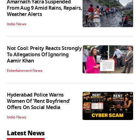
Amarnath Yatra Suspended
From Aug 9 Amid Rains, Repairs,
Weather Alerts
India News
Not Cool: Preity Reacts Strongly
To Allegations Of Ignoring
Aamir Khan
Entertainment News
Hyderabad Police Warns
Women Of 'Rent Boyfriend'
Offers On Social Media
India News
Latest News