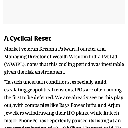
A Cyclical Reset
Market veteran Krishna Patwari, Founder and
Managing Director of Wealth Wisdom India Pvt Ltd
(WWIPL), notes that this cooling period was inevitable
given the risk environment.
"In such uncertain conditions, especially amid
escalating geopolitical tensions, IPOs are often among
the first to be deferred. We are already seeing this play
out, with companies like Rays Power Infra and Arjun
Jewellers withdrawing their IPO plans, while fintech
major PhonePe has reportedly paused its listing at an