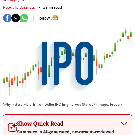
Republic Business
3 min read
Follow :
Why India’s Multi-Billion Dollar IPO Engine Has Stalled?
| Image:
Freepik
Show Quick Read
Summary is AI-generated, newsroom-reviewed