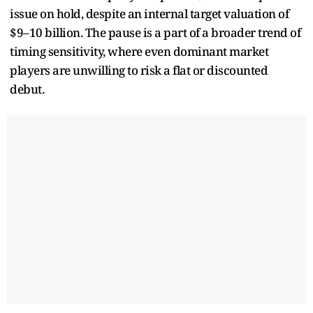
issue on hold, despite an internal target valuation of
$9–10 billion. The pause is a part of a broader trend of
timing sensitivity, where even dominant market
players are unwilling to risk a flat or discounted
debut.