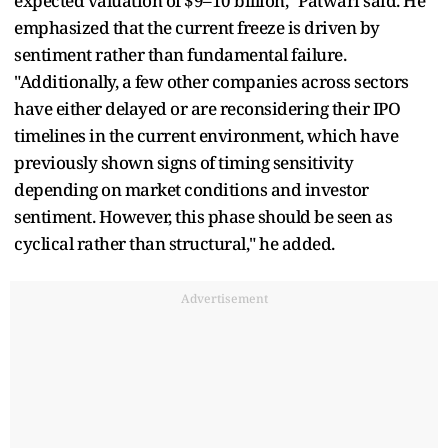
expected valuation of $9–10 billion," Patwari said. He
emphasized that the current freeze is driven by
sentiment rather than fundamental failure.
"Additionally, a few other companies across sectors
have either delayed or are reconsidering their IPO
timelines in the current environment, which have
previously shown signs of timing sensitivity
depending on market conditions and investor
sentiment. However, this phase should be seen as
cyclical rather than structural," he added.
Advertisement