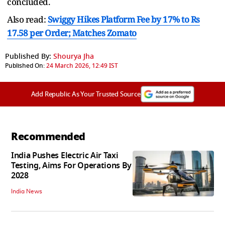
concluded.
Also read:
Swiggy Hikes Platform Fee by 17% to Rs
17.58 per Order; Matches Zomato
Published By:
Shourya Jha
Published On:
24 March 2026, 12:49 IST
Add Republic As Your Trusted Source
Recommended
India Pushes Electric Air Taxi
Testing, Aims For Operations By
2028
India News