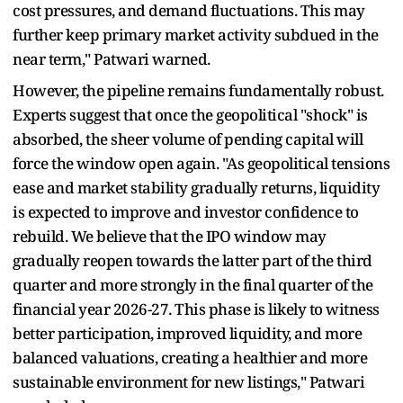
cost pressures, and demand fluctuations. This may
further keep primary market activity subdued in the
near term," Patwari warned.
However, the pipeline remains fundamentally robust.
Experts suggest that once the geopolitical "shock" is
absorbed, the sheer volume of pending capital will
force the window open again. "As geopolitical tensions
ease and market stability gradually returns, liquidity
is expected to improve and investor confidence to
rebuild. We believe that the IPO window may
gradually reopen towards the latter part of the third
quarter and more strongly in the final quarter of the
financial year 2026-27. This phase is likely to witness
better participation, improved liquidity, and more
balanced valuations, creating a healthier and more
sustainable environment for new listings," Patwari