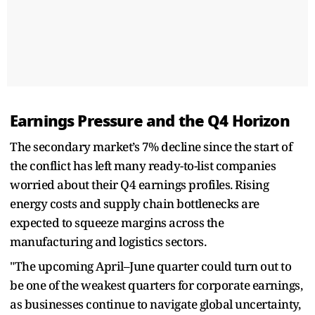
Earnings Pressure and the Q4 Horizon
The secondary market’s 7% decline since the start of
the conflict has left many ready-to-list companies
worried about their Q4 earnings profiles. Rising
energy costs and supply chain bottlenecks are
expected to squeeze margins across the
manufacturing and logistics sectors.
"The upcoming April–June quarter could turn out to
be one of the weakest quarters for corporate earnings,
as businesses continue to navigate global uncertainty,