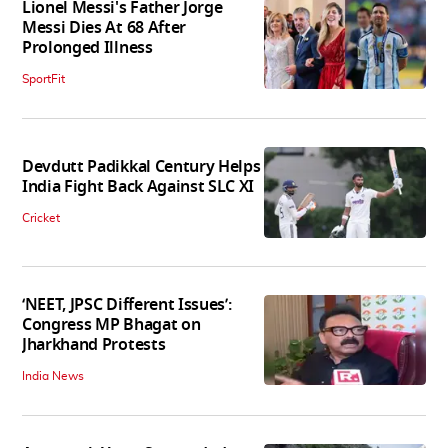
Lionel Messi's Father Jorge
Messi Dies At 68 After
Prolonged Illness
SportFit
Devdutt Padikkal Century Helps
India Fight Back Against SLC XI
Cricket
‘NEET, JPSC Different Issues’:
Congress MP Bhagat on
Jharkhand Protests
India News