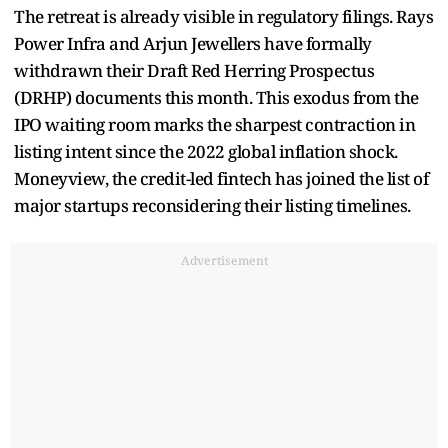
The retreat is already visible in regulatory filings. Rays
Power Infra and Arjun Jewellers have formally
withdrawn their Draft Red Herring Prospectus
(DRHP) documents this month. This exodus from the
IPO waiting room marks the sharpest contraction in
listing intent since the 2022 global inflation shock.
Moneyview, the credit-led fintech has joined the list of
major startups reconsidering their listing timelines.
Advertisement