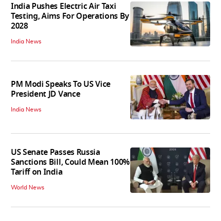
India Pushes Electric Air Taxi
Testing, Aims For Operations By
2028
India News
PM Modi Speaks To US Vice
President JD Vance
India News
US Senate Passes Russia
Sanctions Bill, Could Mean 100%
Tariff on India
World News