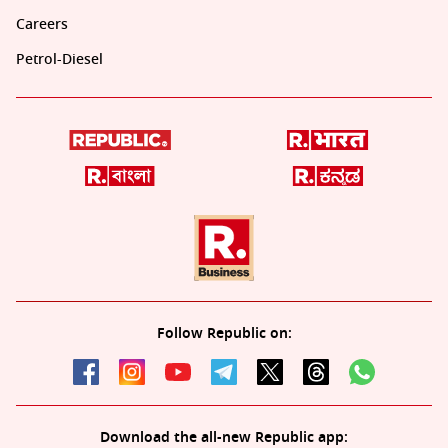
Careers
Petrol-Diesel
Follow Republic on:
Download the all-new Republic app: