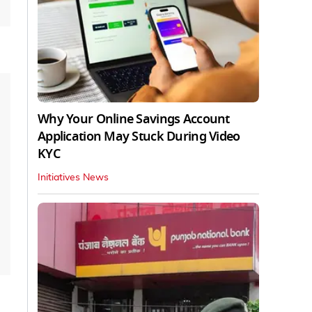
Why Your Online Savings Account
Application May Stuck During Video
KYC
Initiatives News