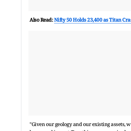
Also Read:
Nifty 50 Holds 23,400 as Titan Cr
"Given our geology and our existing assets, w