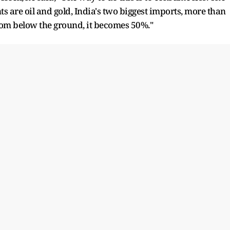
s are oil and gold, India's two biggest imports, more than
from below the ground, it becomes 50%."