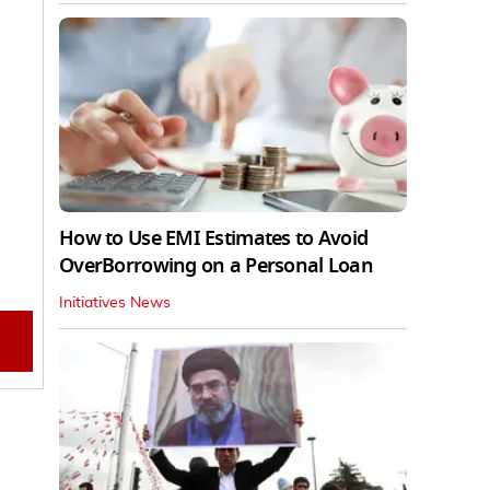
How to Use EMI Estimates to Avoid
OverBorrowing on a Personal Loan
Initiatives News