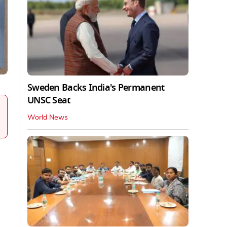
Sweden Backs India's Permanent
UNSC Seat
World News