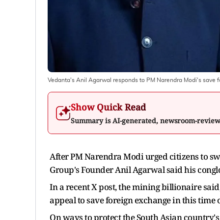
Vedanta's Anil Agarwal responds to PM Narendra Modi's save fo
Show Quick Read
Summary is AI-generated, newsroom-revie
After PM Narendra Modi urged citizens to swi
Group's Founder Anil Agarwal said his conglo
In a recent X post, the mining billionaire sa
appeal to save foreign exchange in this time o
On ways to protect the South Asian country's 