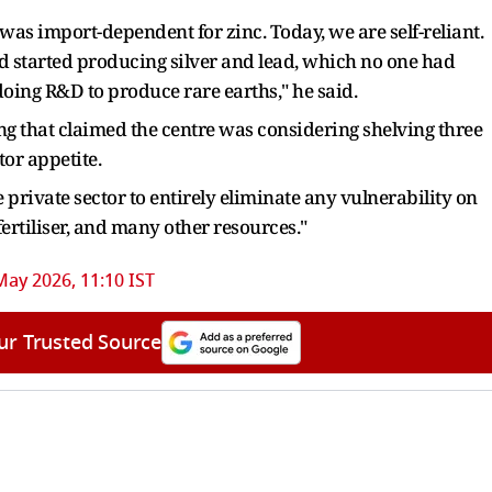
s import-dependent for zinc. Today, we are self-reliant.
d started producing silver and lead, which no one had
oing R&D to produce rare earths," he said.
ng that claimed the centre was considering shelving three
or appetite.
e private sector to entirely eliminate any vulnerability on
 fertiliser, and many other resources."
May 2026, 11:10 IST
ur Trusted Source