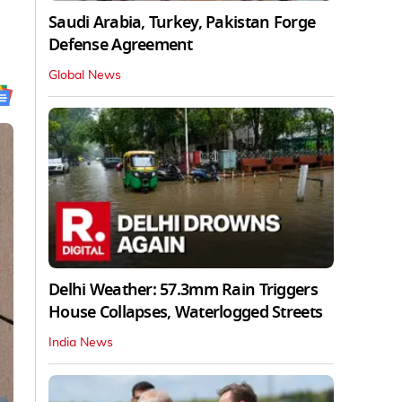
Saudi Arabia, Turkey, Pakistan Forge
Defense Agreement
Global News
Delhi Weather: 57.3mm Rain Triggers
House Collapses, Waterlogged Streets
India News