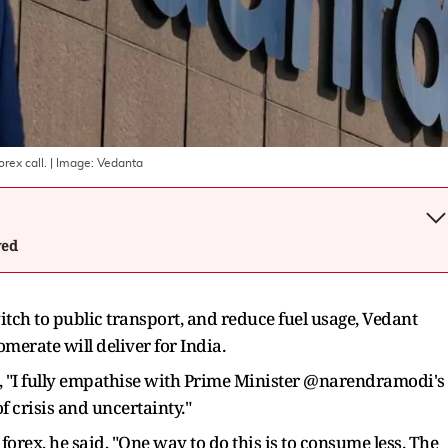
rex call.
| Image:
Vedanta
wed
tch to public transport, and reduce fuel usage, Vedant
merate will deliver for India.
id, "I fully empathise with Prime Minister @narendramodi's
f crisis and uncertainty."
forex, he said, "One way to do this is to consume less. The