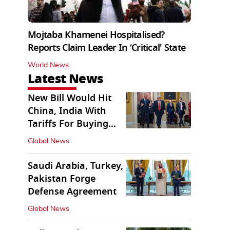
Mojtaba Khamenei Hospitalised?
Reports Claim Leader In ‘Critical' State
World News
Latest News
New Bill Would Hit
China, India With
Tariffs For Buying
Russian Oil, Gas
Global News
Saudi Arabia, Turkey,
Pakistan Forge
Defense Agreement
Global News