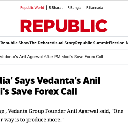
Republic World
R.Bharat
R.Bangla
R.Kannada
V
Republic Show
The Debate
Visual Story
Republic Summit
Election 
s Vedanta's Anil Agarwal After PM Modi's Save Forex Call
dia' Says Vedanta's Anil
s Save Forex Call
nge , Vedanta Group Founder Anil Agarwal said, "One
er way is to produce more."