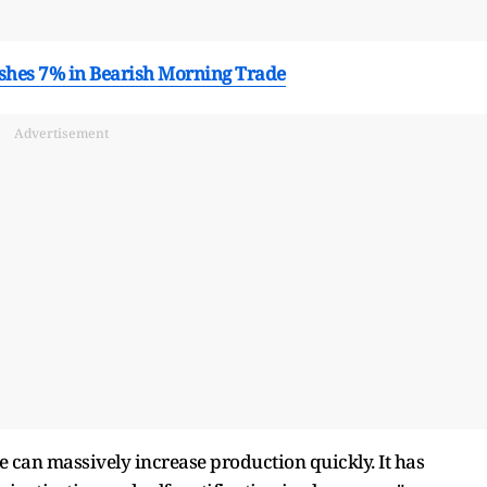
ashes 7% in Bearish Morning Trade
Advertisement
e can massively increase production quickly. It has