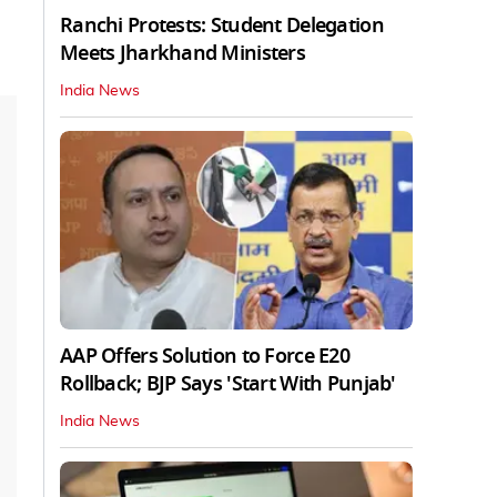
Ranchi Protests: Student Delegation
Meets Jharkhand Ministers
India News
AAP Offers Solution to Force E20
Rollback; BJP Says 'Start With Punjab'
India News