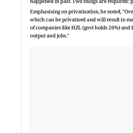
happened in past. Two things are required: pr
Emphasising on privatisation, he noted, "Over
which can be privatised and will result in m
of companies like HZL (govt holds 26%) and 
output and jobs."