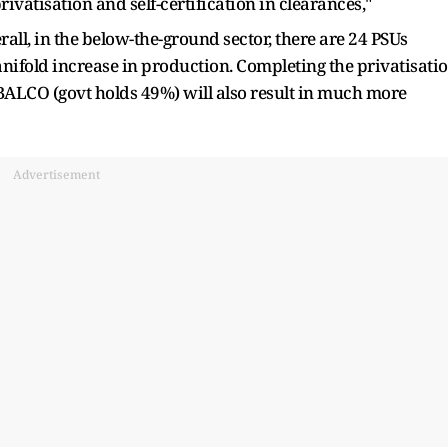
ivatisation and self-certification in clearances,"
all, in the below-the-ground sector, there are 24 PSUs
anifold increase in production. Completing the privatisati
BALCO (govt holds 49%) will also result in much more
Advertisement