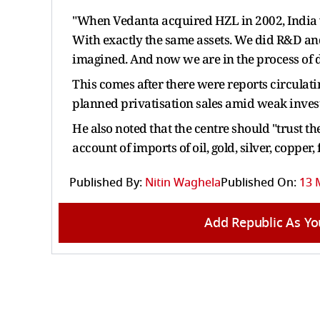
"When Vedanta acquired HZL in 2002, India wa
With exactly the same assets. We did R&D an
imagined. And now we are in the process of d
This comes after there were reports circulati
planned privatisation sales ​amid weak invest
He also noted that the centre should "trust th
account of imports of oil, gold, silver, copper,
Published By:
Nitin Waghela
Published On:
13 
Add Republic As Yo