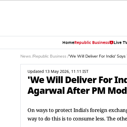
Home
Republic Business
Live T
News
/
Republic Business
/
'We Will Deliver For India' Say
Updated 13 May 2026, 11:11 IST
'We Will Deliver For In
Agarwal After PM Modi'
On ways to protect India's foreign excha
way to do this is to consume less. The oth