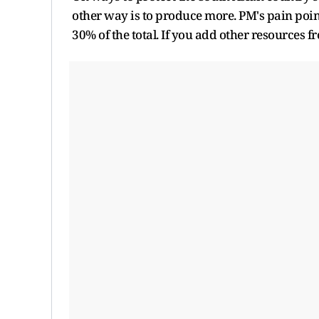
other way is to produce more. PM's pain point
30% of the total. If you add other resources 