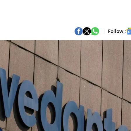
Follow :