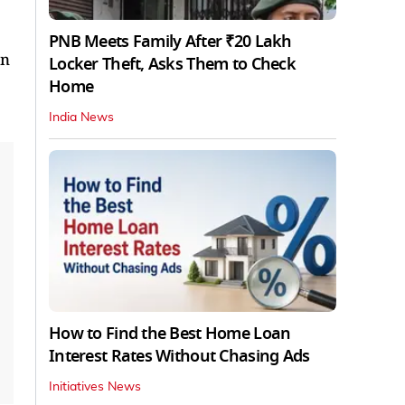
PNB Meets Family After ₹20 Lakh
on
Locker Theft, Asks Them to Check
Home
India News
How to Find the Best Home Loan
Interest Rates Without Chasing Ads
Initiatives News