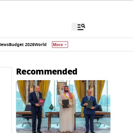
News
Budget 2026
World
More
Recommended