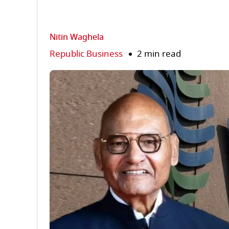
Nitin Waghela
Republic Business
2 min read