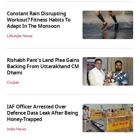
Constant Rain Disrupting
Workout? Fitness Habits To
Adapt In The Monsoon
Lifestyle News
Rishabh Pant's Land Plea Gains
Backing From Uttarakhand CM
Dhami
Cricket
IAF Officer Arrested Over
Defence Data Leak After Being
Honey-Trapped
India News