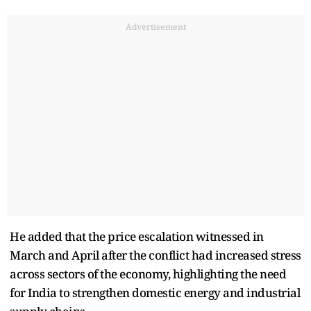
Advertisement
He added that the price escalation witnessed in
March and April after the conflict had increased stress
across sectors of the economy, highlighting the need
for India to strengthen domestic energy and industrial