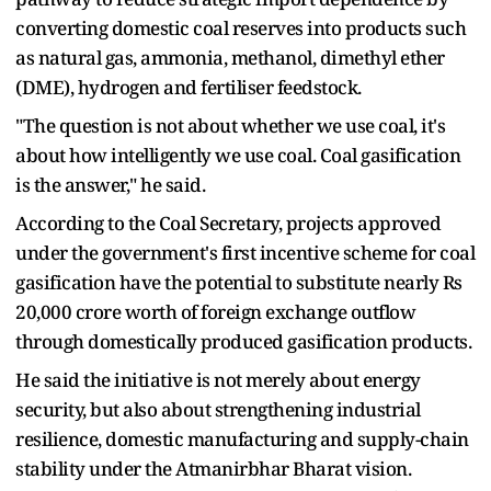
converting domestic coal reserves into products such
as natural gas, ammonia, methanol, dimethyl ether
(DME), hydrogen and fertiliser feedstock.
"The question is not about whether we use coal, it's
about how intelligently we use coal. Coal gasification
is the answer," he said.
According to the Coal Secretary, projects approved
under the government's first incentive scheme for coal
gasification have the potential to substitute nearly Rs
20,000 crore worth of foreign exchange outflow
through domestically produced gasification products.
He said the initiative is not merely about energy
security, but also about strengthening industrial
resilience, domestic manufacturing and supply-chain
stability under the Atmanirbhar Bharat vision.