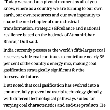
"Today we stand at a pivotal moment as all of you
know, where as a country we are turning to our own
earth, our own resources and our own ingenuity to
shape the next chapter of our industrial
transformation, strategic self-reliance and national
resilience based on the bedrock of Atmanirbhar
Bharat," Dutt said.
India currently possesses the world's fifth-largest coal
reserves, while coal continues to contribute nearly 55
per cent of the country's energy mix, making coal
gasification strategically significant for the
foreseeable future.
Dutt noted that coal gasification has evolved into a
commercially proven industrial technology globally,
with different technological pathways suited for
varying coal characteristics and end-use products. He