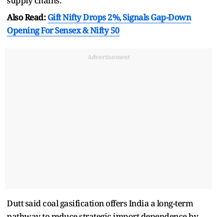
supply chains.
Also Read:
Gift Nifty Drops 2%, Signals Gap-Down
Opening For Sensex & Nifty 50
Advertisement
Dutt said coal gasification offers India a long-term
pathway to reduce strategic import dependence by