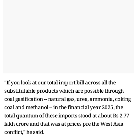
"If you look at our total import bill across all the
substitutable products which are possible through
coal gasification -- natural gas, urea, ammonia, coking
coal and methanol -- in the financial year 2025, the
total quantum of these imports stood at about Rs 2.77
lakh crore and that was at prices pre the West Asia
conflict," he said.