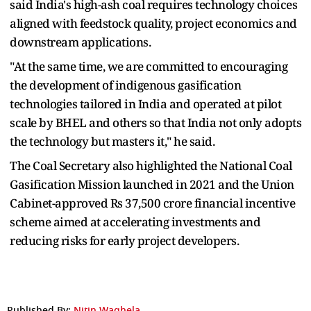
said India's high-ash coal requires technology choices
aligned with feedstock quality, project economics and
downstream applications.
"At the same time, we are committed to encouraging
the development of indigenous gasification
technologies tailored in India and operated at pilot
scale by BHEL and others so that India not only adopts
the technology but masters it," he said.
The Coal Secretary also highlighted the National Coal
Gasification Mission launched in 2021 and the Union
Cabinet-approved Rs 37,500 crore financial incentive
scheme aimed at accelerating investments and
reducing risks for early project developers.
Published By:
Nitin Waghela