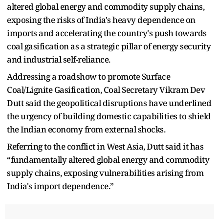
altered global energy and commodity supply chains,
exposing the risks of India's heavy dependence on
imports and accelerating the country's push towards
coal gasification as a strategic pillar of energy security
and industrial self-reliance.
Addressing a roadshow to promote Surface
Coal/Lignite Gasification, Coal Secretary Vikram Dev
Dutt said the geopolitical disruptions have underlined
the urgency of building domestic capabilities to shield
the Indian economy from external shocks.
Referring to the conflict in West Asia, Dutt said it has
“fundamentally altered global energy and commodity
supply chains, exposing vulnerabilities arising from
India's import dependence.”