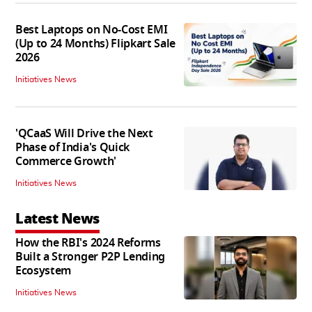
Best Laptops on No-Cost EMI
(Up to 24 Months) Flipkart Sale
2026
Initiatives News
'QCaaS Will Drive the Next
Phase of India's Quick
Commerce Growth'
Initiatives News
Latest News
How the RBI's 2024 Reforms
Built a Stronger P2P Lending
Ecosystem
Initiatives News