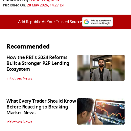
Published On:
28 May 2026, 14:27 IST
Add Republic As Your Trusted Source
Recommended
How the RBI's 2024 Reforms
Built a Stronger P2P Lending
Ecosystem
Initiatives News
What Every Trader Should Know
Before Reacting to Breaking
Market News
Initiatives News