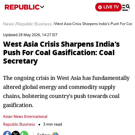
LIVE TV
News
/
Republic Business
/
West Asia Crisis Sharpens India's Push For Coal 
Updated 28 May 2026, 14:27 IST
West Asia Crisis Sharpens India's
Push For Coal Gasification: Coal
Secretary
The ongoing crisis in West Asia has fundamentally
altered global energy and commodity supply
chains, bolstering country's push towards coal
gasification.
Asian News International
Republic Business
3 min read