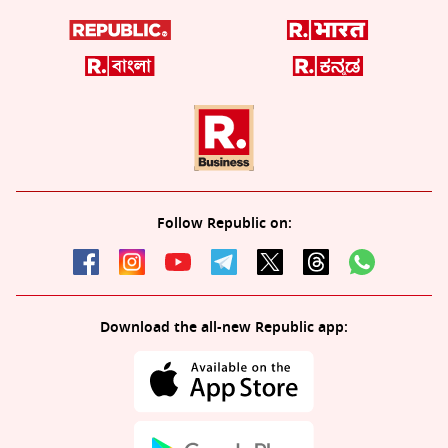
Follow Republic on:
Download the all-new Republic app: