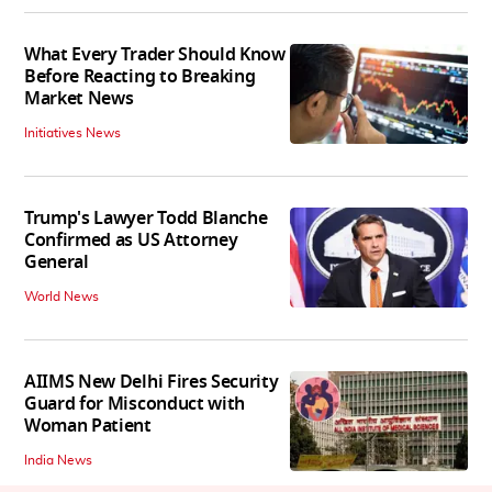
What Every Trader Should Know
Before Reacting to Breaking
Market News
Initiatives News
Trump's Lawyer Todd Blanche
Confirmed as US Attorney
General
World News
AIIMS New Delhi Fires Security
Guard for Misconduct with
Woman Patient
India News