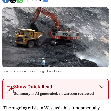
Follow :
Coal Gasification I India
| Image:
Coal India
Show Quick Read
Summary is AI-generated, newsroom-reviewed
The ongoing crisis in West Asia has fundamentally