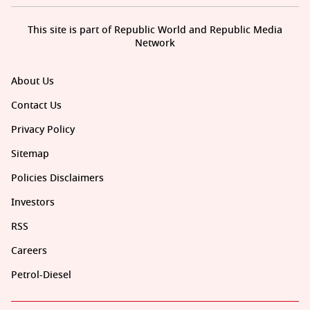
This site is part of Republic World and Republic Media
Network
About Us
Contact Us
Privacy Policy
Sitemap
Policies Disclaimers
Investors
RSS
Careers
Petrol-Diesel