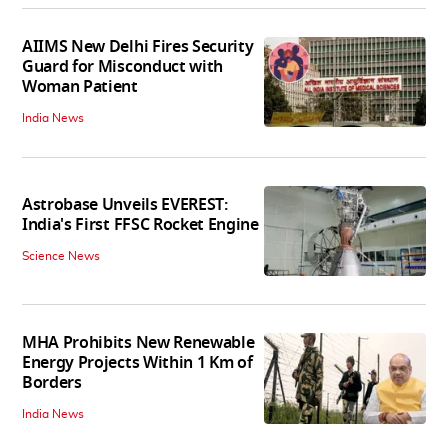
AIIMS New Delhi Fires Security
Guard for Misconduct with
Woman Patient
India News
Astrobase Unveils EVEREST:
India's First FFSC Rocket Engine
Science News
MHA Prohibits New Renewable
Energy Projects Within 1 Km of
Borders
India News