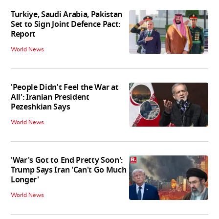
Turkiye, Saudi Arabia, Pakistan
Set to Sign Joint Defence Pact:
Report
World News
'People Didn't Feel the War at
All': Iranian President
Pezeshkian Says
World News
'War's Got to End Pretty Soon':
Trump Says Iran 'Can't Go Much
Longer'
World News