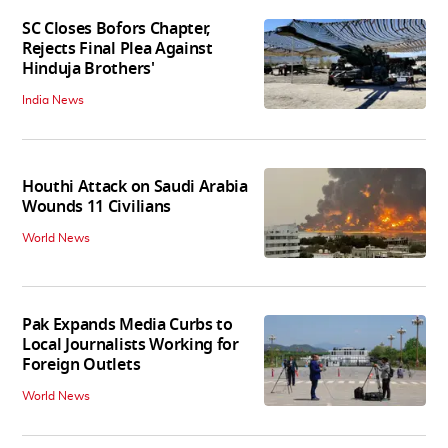
SC Closes Bofors Chapter,
Rejects Final Plea Against
Hinduja Brothers'
India News
Houthi Attack on Saudi Arabia
Wounds 11 Civilians
World News
Pak Expands Media Curbs to
Local Journalists Working for
Foreign Outlets
World News