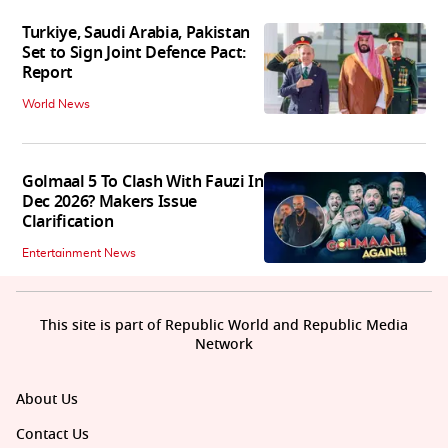
Turkiye, Saudi Arabia, Pakistan
Set to Sign Joint Defence Pact:
Report
World News
Golmaal 5 To Clash With Fauzi In
Dec 2026? Makers Issue
Clarification
Entertainment News
This site is part of Republic World and Republic Media
Network
About Us
Contact Us