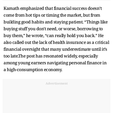
Kamath emphasized that financial success doesn’t
come from hot tips or timing the market, but from
building good habits and staying patient. “Things like
buying stuff you don't need, or worse, borrowing to
buy them,” he wrote, “can really hold you back.” He
also called out the lack of health insurance as a critical
financial oversight that many underestimate until it’s
too late.The post has resonated widely, especially
among young earners navigating personal finance in
a high-consumption economy.
Advertisement