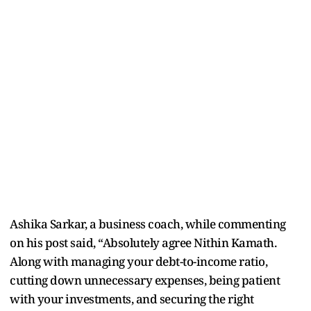
Ashika Sarkar, a business coach, while commenting
on his post said, “Absolutely agree Nithin Kamath.
Along with managing your debt-to-income ratio,
cutting down unnecessary expenses, being patient
with your investments, and securing the right