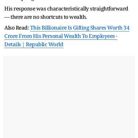
His response was characteristically straightforward
— there are no shortcuts to wealth.
Also Read:
This Billionaire Is Gifting Shares Worth 34
Crore From His Personal Wealth To Employees -
Details | Republic World