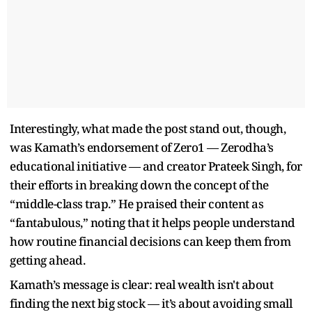
Interestingly, what made the post stand out, though,
was Kamath’s endorsement of Zero1 — Zerodha’s
educational initiative — and creator Prateek Singh, for
their efforts in breaking down the concept of the
“middle-class trap.” He praised their content as
“fantabulous,” noting that it helps people understand
how routine financial decisions can keep them from
getting ahead.
Kamath’s message is clear: real wealth isn't about
finding the next big stock — it’s about avoiding small