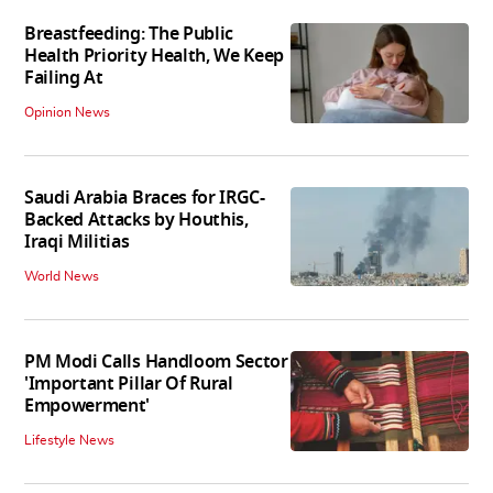
Breastfeeding: The Public
Health Priority Health, We Keep
Failing At
Opinion News
Saudi Arabia Braces for IRGC-
Backed Attacks by Houthis,
Iraqi Militias
World News
PM Modi Calls Handloom Sector
'Important Pillar Of Rural
Empowerment'
Lifestyle News