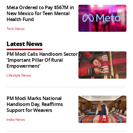
Meta Ordered to Pay $567M in
New Mexico for Teen Mental
Health Fund
Tech News
Latest News
PM Modi Calls Handloom Sector
'Important Pillar Of Rural
Empowerment'
Lifestyle News
PM Modi Marks National
Handloom Day, Reaffirms
Support for Weavers
India News