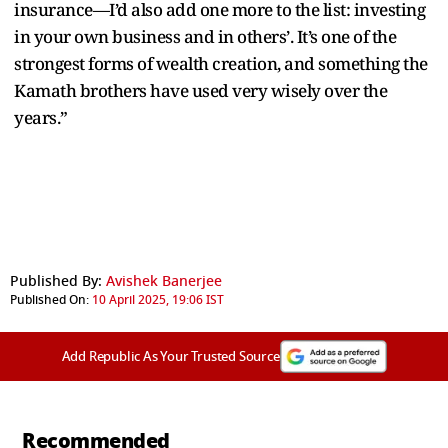
insurance—I’d also add one more to the list: investing
in your own business and in others’. It’s one of the
strongest forms of wealth creation, and something the
Kamath brothers have used very wisely over the
years.”
Published By:
Avishek Banerjee
Published On:
10 April 2025, 19:06 IST
Add Republic As Your Trusted Source
Recommended