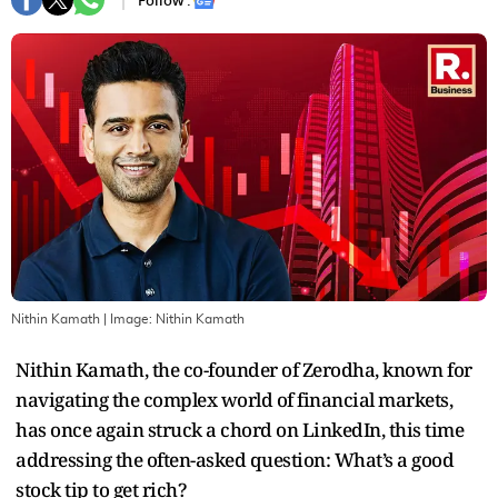
Follow :
Nithin Kamath
| Image:
Nithin Kamath
Nithin Kamath, the co-founder of Zerodha, known for
navigating the complex world of financial markets,
has once again struck a chord on LinkedIn, this time
addressing the often-asked question: What’s a good
stock tip to get rich?