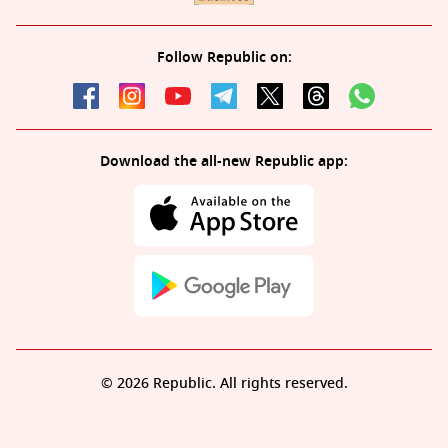
Follow Republic on:
Download the all-new Republic app:
© 2026 Republic. All rights reserved.