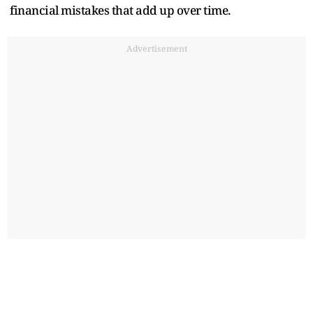
financial mistakes that add up over time.
Advertisement