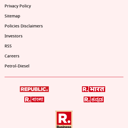
Privacy Policy
Sitemap
Policies Disclaimers
Investors
RSS
Careers
Petrol-Diesel