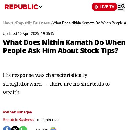
LIVE TV
News
/
Republic Business
/
What Does Nithin Kamath Do When People Ask 
Updated 10 April 2025, 19:06 IST
What Does Nithin Kamath Do When
People Ask Him About Stock Tips?
His response was characteristically
straightforward — there are no shortcuts to
wealth.
Avishek Banerjee
Republic Business
2 min read