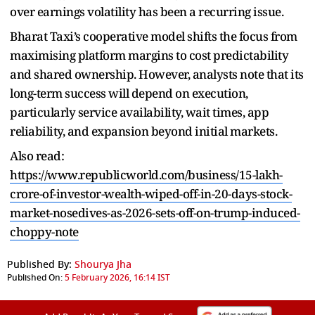
over earnings volatility has been a recurring issue.
Bharat Taxi’s cooperative model shifts the focus from
maximising platform margins to cost predictability
and shared ownership. However, analysts note that its
long-term success will depend on execution,
particularly service availability, wait times, app
reliability, and expansion beyond initial markets.
Also read:
https://www.republicworld.com/business/15-lakh-
crore-of-investor-wealth-wiped-off-in-20-days-stock-
market-nosedives-as-2026-sets-off-on-trump-induced-
choppy-note
Published By:
Shourya Jha
Published On:
5 February 2026, 16:14 IST