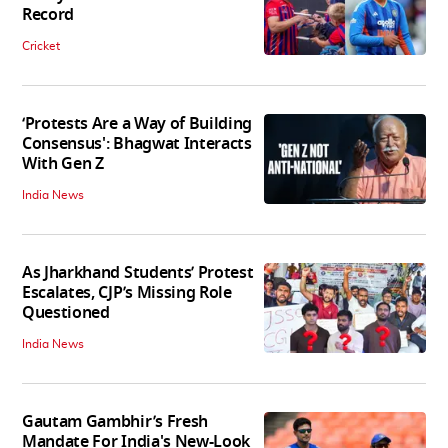
Record
Cricket
‘Protests Are a Way of Building
Consensus': Bhagwat Interacts
With Gen Z
India News
As Jharkhand Students’ Protest
Escalates, CJP’s Missing Role
Questioned
India News
Gautam Gambhir’s Fresh
Mandate For India's New-Look