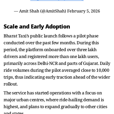
— Amit Shah (@AmitShah)
February 5, 2026
Scale and Early Adoption
Bharat Taxi’s public launch follows a pilot phase
conducted over the past few months. During this
period, the platform onboarded over three lakh
drivers and registered more than one lakh users,
primarily across Delhi-NCR and parts of Gujarat. Daily
ride volumes during the pilot averaged close to 10,000
trips, thus indicating early traction ahead of the wider
rollout.
The service has started operations with a focus on
major urban centres, where ride-hailing demand is
highest, and plans to expand gradually to other cities
and states.