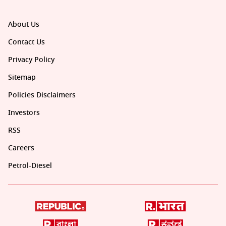
About Us
Contact Us
Privacy Policy
Sitemap
Policies Disclaimers
Investors
RSS
Careers
Petrol-Diesel