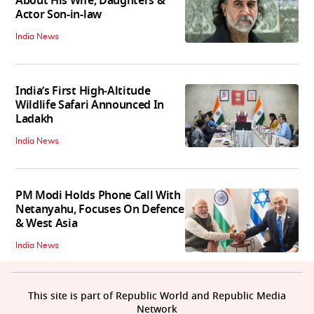
About His Wife, Daughters &
Actor Son-in-law
India News
India’s First High‑Altitude
Wildlife Safari Announced In
Ladakh
India News
PM Modi Holds Phone Call With
Netanyahu, Focuses On Defence
& West Asia
India News
This site is part of Republic World and Republic Media
Network