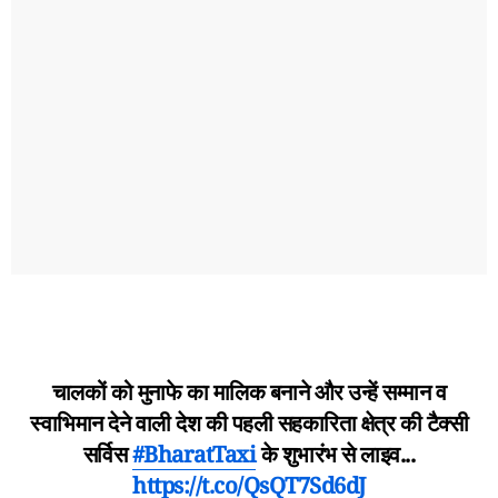
चालकों को मुनाफे का मालिक बनाने और उन्हें सम्मान व
स्वाभिमान देने वाली देश की पहली सहकारिता क्षेत्र की टैक्सी
सर्विस
#BharatTaxi
के शुभारंभ से लाइव...
https://t.co/QsQT7Sd6dJ