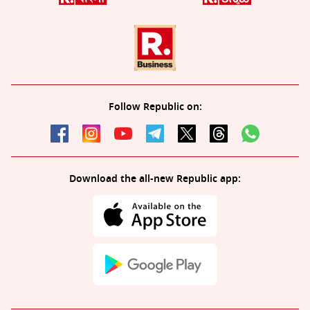
Follow Republic on:
Download the all-new Republic app: