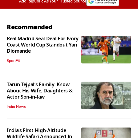
Add Republic As Your Trusted Source
Recommended
Real Madrid Seal Deal For Ivory
Coast World Cup Standout Yan
Diomande
SportFit
Tarun Tejpal’s Family: Know
About His Wife, Daughters &
Actor Son-in-law
India News
India’s First High‑Altitude
Wildlife Safari Announced In