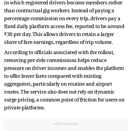
in which registered drivers become members rather
than contractual gig workers. Instead of paying a
percentage commission on every trip, drivers pay a
fixed daily platform access fee, reported to be around
₹30 per day. This allows drivers to retain a larger
share of fare earnings, regardless of trip volume.
According to officials associated with the rollout,
removing per-ride commissions helps reduce
pressure on driver incomes and enables the platform
to offer lower fares compared with existing
aggregators, particularly on routine and airport
routes. The service also does not rely on dynamic
surge pricing, a common point of friction for users on
private platforms.
Advertisement