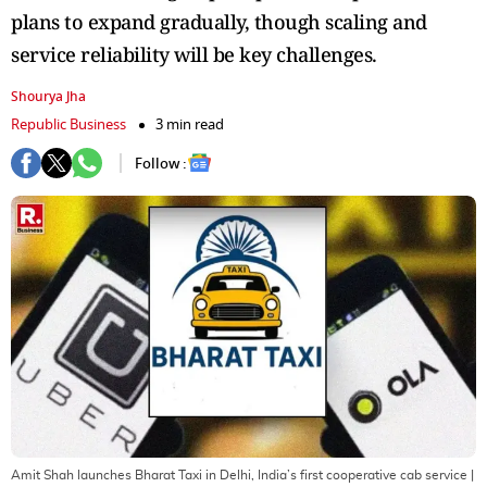
plans to expand gradually, though scaling and
service reliability will be key challenges.
Shourya Jha
Republic Business
3 min read
Follow :
Amit Shah launches Bharat Taxi in Delhi, India’s first cooperative cab service
|