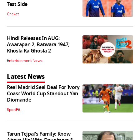
Test Side
Cricket
Hindi Releases In AUG:
Awarapan 2, Batwara 1947,
Khosla Ka Ghosla 2
Entertainment News
Latest News
Real Madrid Seal Deal For Ivory
Coast World Cup Standout Yan
Diomande
SportFit
Tarun Tejpal’s Family: Know