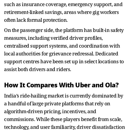
such as insurance coverage, emergency support, and
retirement-linked savings, areas where gig workers
often lack formal protection.
On the passenger side, the platform has built-in safety
measures, including verified driver profiles,
centralised support systems, and coordination with
local authorities for grievance redressal. Dedicated
support centres have been set up in select locations to
assist both drivers and riders.
How It Compares With Uber and Ola?
India’s ride-hailing market is currently dominated by
a handful of large private platforms that rely on
algorithm-driven pricing, incentives, and
commissions. While these players benefit from scale,
technology, and user familiarity, driver dissatisfaction