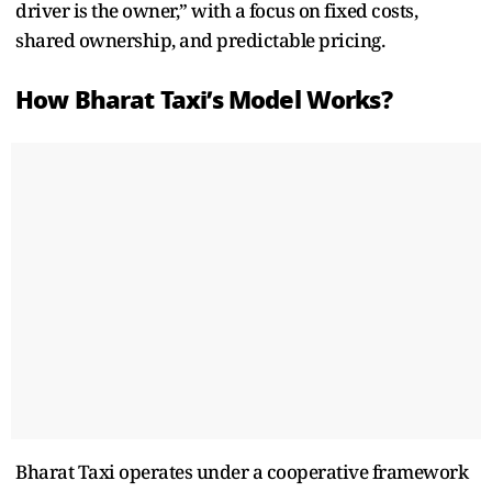
driver is the owner,”
with a focus on fixed costs,
shared ownership, and predictable pricing.
How Bharat Taxi’s Model Works?
Bharat Taxi operates under a cooperative framework