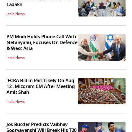
Ladakh
India News
PM Modi Holds Phone Call With
Netanyahu, Focuses On Defence
& West Asia
India News
'FCRA Bill in Parl Likely On Aug
12': Mizoram CM After Meeting
Amit Shah
India News
Jos Buttler Predicts Vaibhav
Sooryavanshi Will Break His T20