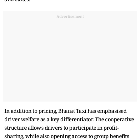
Advertisement
In addition to pricing, Bharat Taxi has emphasised
driver welfare as a key differentiator. The cooperative
structure allows drivers to participate in profit-
sharing, while also opening access to group benefits