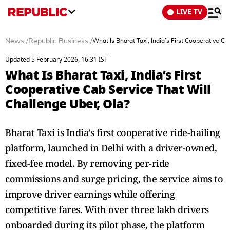
LIVE TV
News
/
Republic Business
/
What Is Bharat Taxi, India’s First Cooperative C
Updated 5 February 2026, 16:31 IST
What Is Bharat Taxi, India’s First
Cooperative Cab Service That Will
Challenge Uber, Ola?
Bharat Taxi is India’s first cooperative ride-hailing
platform, launched in Delhi with a driver-owned,
fixed-fee model. By removing per-ride
commissions and surge pricing, the service aims to
improve driver earnings while offering
competitive fares. With over three lakh drivers
onboarded during its pilot phase, the platform