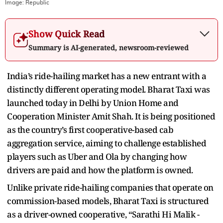
Image:
Republic
Show Quick Read
Summary is AI-generated, newsroom-reviewed
India’s ride-hailing market has a new entrant with a
distinctly different operating model. Bharat Taxi was
launched today in Delhi by Union Home and
Cooperation Minister Amit Shah. It is being positioned
as the country’s first cooperative-based cab
aggregation service, aiming to challenge established
players such as Uber and Ola by changing how
drivers are paid and how the platform is owned.
Unlike private ride-hailing companies that operate on
commission-based models, Bharat Taxi is structured
as a driver-owned cooperative, “
Sarathi Hi Malik -