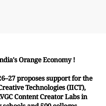
India's Orange Economy !
6–27 proposes support for the
Creative Technologies (IICT),
AVGC Content Creator Labs in
 schools and 500 colleges.