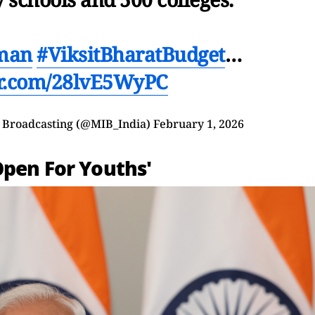
man
#ViksitBharatBudget
…
er.com/28lvE5WyPC
d Broadcasting (@MIB_India)
February 1, 2026
Open For Youths'