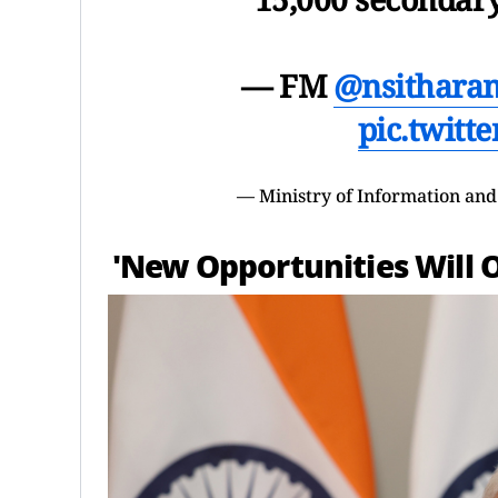
— FM
@nsithara
pic.twitt
— Ministry of Information an
'New Opportunities Will 