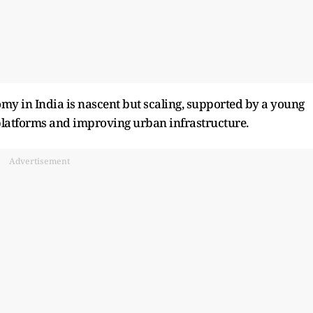
my in India is nascent but scaling, supported by a young
g platforms and improving urban infrastructure.
Advertisement