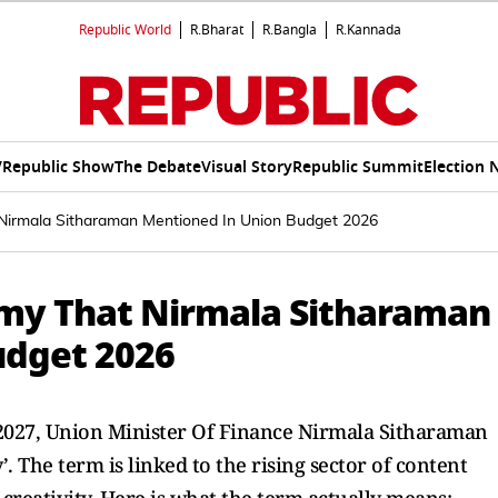
Republic World
R.Bharat
R.Bangla
R.Kannada
V
Republic Show
The Debate
Visual Story
Republic Summit
Election 
irmala Sitharaman Mentioned In Union Budget 2026
my That Nirmala Sitharaman
udget 2026
2027, Union Minister Of Finance Nirmala Sitharaman
 The term is linked to the rising sector of content