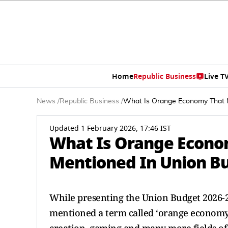
Home
Republic Business
Live T
News
/
Republic Business
/
What Is Orange Economy That N
Updated 1 February 2026, 17:46 IST
What Is Orange Econo
Mentioned In Union B
While presenting the Union Budget 2026-
mentioned a term called ‘orange economy’.