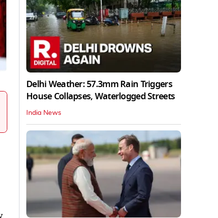
Delhi Weather: 57.3mm Rain Triggers
House Collapses, Waterlogged Streets
India News
y