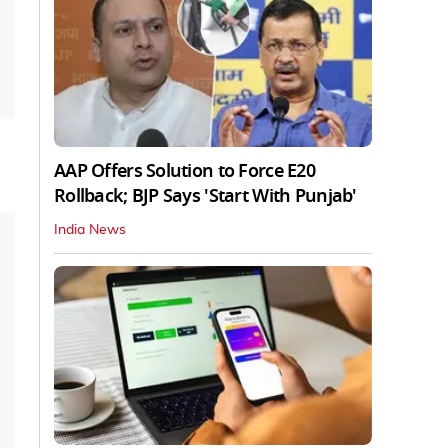
AAP Offers Solution to Force E20
Rollback; BJP Says 'Start With Punjab'
India News