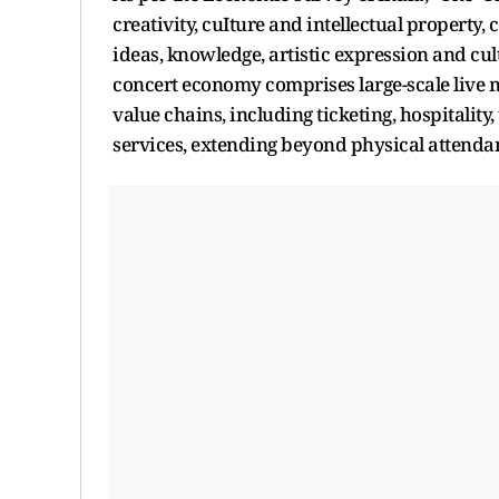
creativity, cuIture and intellectual property
ideas, knowledge, artistic expression and cult
concert economy comprises large-scale live m
value chains, including ticketing, hospitality,
services, extending beyond physical attenda