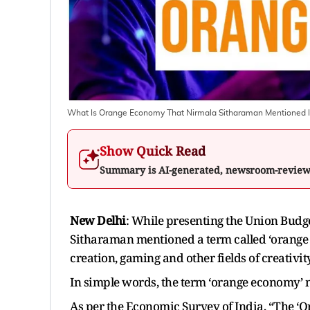
What Is Orange Economy That Nirmala Sitharaman Mentioned 
Show Quick Read
Summary is AI-generated, newsroom-revie
New Delhi
: While presenting the Union Budg
Sitharaman mentioned a term called ‘orange e
creation, gaming and other fields of creativit
In simple words, the term ‘orange economy’ 
As per the Economic Survey of India, “The ‘O