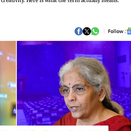
creativity. Here is what the term actually means:
Follow :