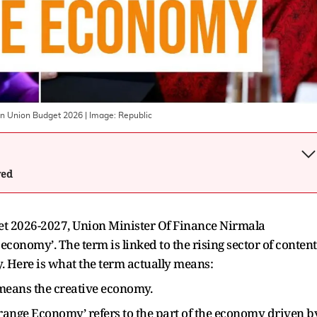
In Union Budget 2026
| Image:
Republic
wed
et 2026-2027, Union Minister Of Finance Nirmala
conomy’. The term is linked to the rising sector of content
y. Here is what the term actually means:
means the creative economy.
range Economy’ refers to the part of the economy driven b