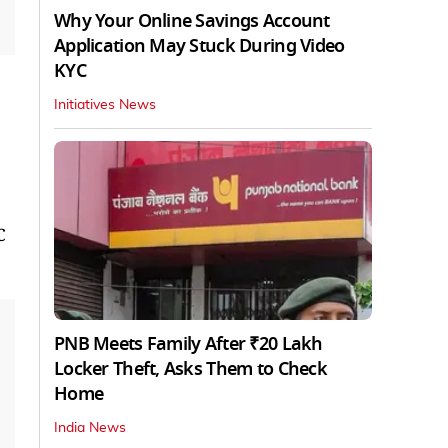
Why Your Online Savings Account
Application May Stuck During Video
KYC
Initiatives News
C
PNB Meets Family After ₹20 Lakh
Locker Theft, Asks Them to Check
Home
India News