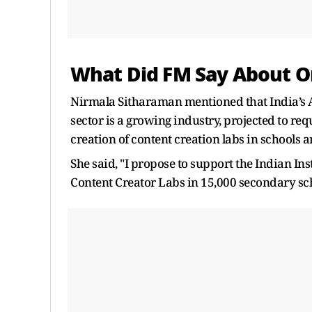
What Did FM Say About 
Nirmala Sitharaman mentioned that India’s 
sector is a growing industry, projected to re
creation of content creation labs in schools a
She said, "I propose to support the Indian In
Content Creator Labs in 15,000 secondary sch