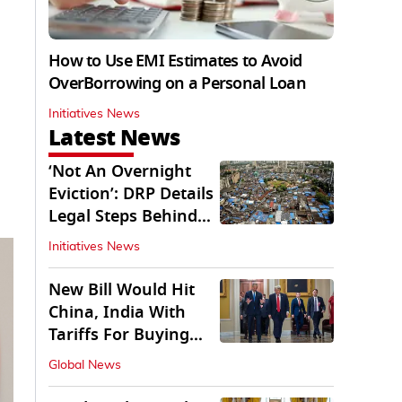
How to Use EMI Estimates to Avoid
OverBorrowing on a Personal Loan
Initiatives News
Latest News
‘Not An Overnight
Eviction’: DRP Details
Legal Steps Behind
Aug 6 Action
Initiatives News
New Bill Would Hit
China, India With
Tariffs For Buying
Russian Oil, Gas
Global News