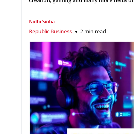
creation, gaming and many more fields of 
Nidhi Sinha
Republic Business
2 min read