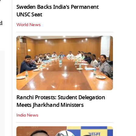
Sweden Backs India's Permanent
UNSC Seat
ed
World News
Ranchi Protests: Student Delegation
Meets Jharkhand Ministers
India News