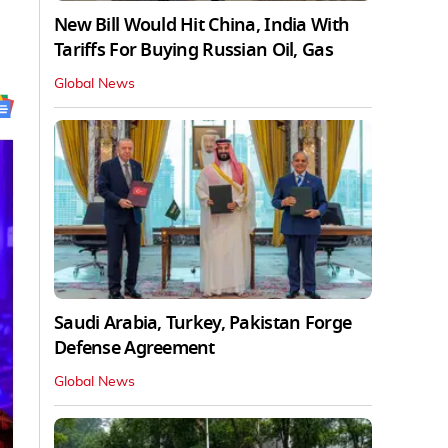
New Bill Would Hit China, India With
Tariffs For Buying Russian Oil, Gas
Global News
Saudi Arabia, Turkey, Pakistan Forge
Defense Agreement
Global News