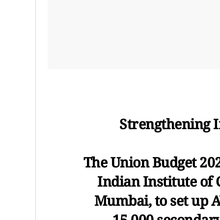
Strengthening 
The Union Budget 202
Indian Institute of 
Mumbai, to set up 
15,000 secondary