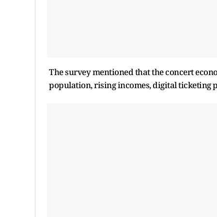
The survey mentioned that the concert econo
population, rising incomes, digital ticketin