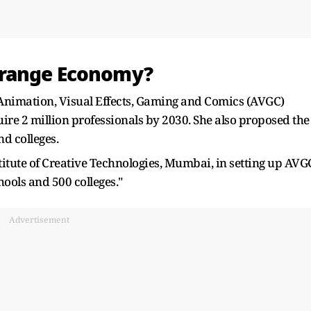
Orange Economy?
Animation, Visual Effects, Gaming and Comics (AVGC)
quire 2 million professionals by 2030. She also proposed the
nd colleges.
stitute of Creative Technologies, Mumbai, in setting up AVG
ools and 500 colleges."
Advertisement