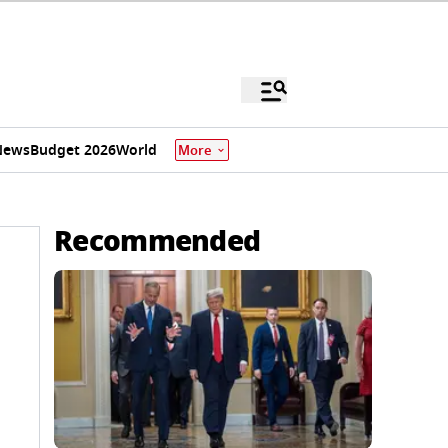
News
Budget 2026
World
More
Recommended