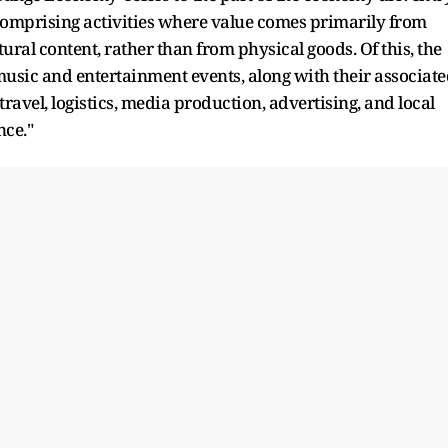
, comprising activities where value comes primarily from
ural content, rather than from physical goods. Of this, the
usic and entertainment events, along with their associat
 travel, logistics, media production, advertising, and local
nce."