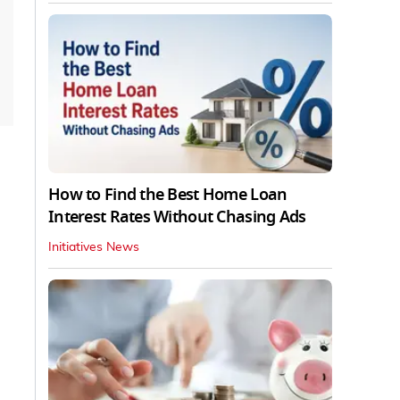
How to Find the Best Home Loan
Interest Rates Without Chasing Ads
Initiatives News