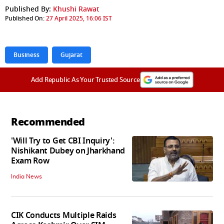
Published By:
Khushi Rawat
Published On:
27 April 2025, 16:06 IST
Business
Gujarat
Add Republic As Your Trusted Source
Recommended
'Will Try to Get CBI Inquiry':
Nishikant Dubey on Jharkhand
Exam Row
India News
CIK Conducts Multiple Raids