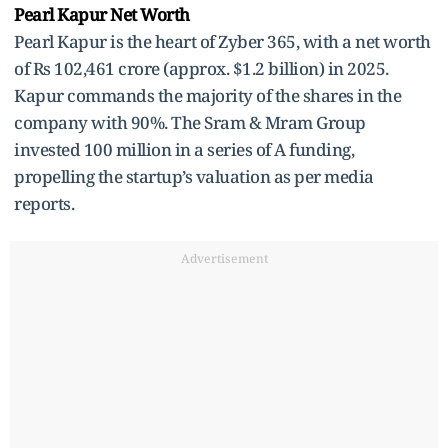
Pearl Kapur Net Worth
Pearl Kapur is the heart of Zyber 365, with a net worth
of Rs 102,461 crore (approx. $1.2 billion) in 2025.
Kapur commands the majority of the shares in the
company with 90%. The Sram & Mram Group
invested 100 million in a series of A funding,
propelling the startup’s valuation as per media
reports.
Advertisement