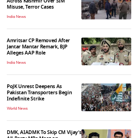
Across Kashmir Over SIM
Misuse, Terror Cases
India News
Amritsar CP Removed After
Jantar Mantar Remark, BJP
Alleges AAP Role
India News
PoJK Unrest Deepens As
Pakistan Transporters Begin
Indefinite Strike
World News
DMK, AIADMK To Skip CM Vijay’s