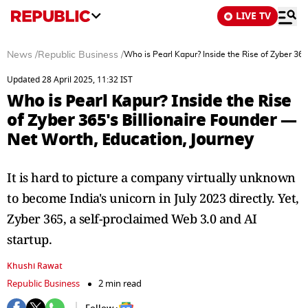
LIVE TV
News
/
Republic Business
/
Who is Pearl Kapur? Inside the Rise of Zyber 365
Updated 28 April 2025, 11:32 IST
Who is Pearl Kapur? Inside the Rise
of Zyber 365's Billionaire Founder —
Net Worth, Education, Journey
It is hard to picture a company virtually unknown
to become India's unicorn in July 2023 directly. Yet,
Zyber 365, a self-proclaimed Web 3.0 and AI
startup.
Khushi Rawat
Republic Business
2 min read