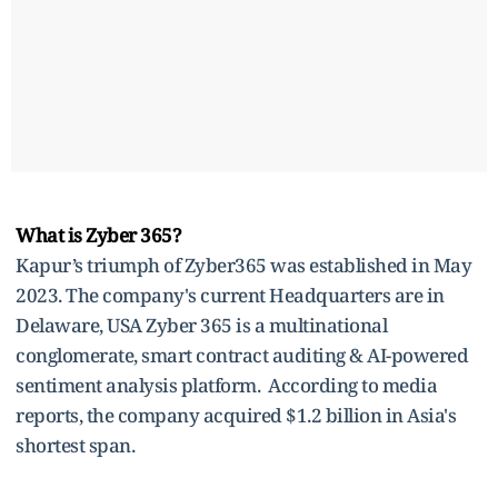
What is Zyber 365?
Kapur’s triumph of Zyber365 was established in May
2023. The company's current Headquarters are in
Delaware, USA Zyber 365 is a multinational
conglomerate, smart contract auditing & AI-powered
sentiment analysis platform. According to media
reports, the company acquired $1.2 billion in Asia's
shortest span.