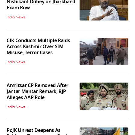
Nishikant Dubey on Jharkhand
Exam Row
India News
CIK Conducts Multiple Raids
Across Kashmir Over SIM
Misuse, Terror Cases
India News
Amritsar CP Removed After
Jantar Mantar Remark, BJP
Alleges AAP Role
India News
PoJK Unrest Deepens As