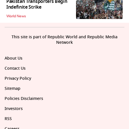
Pakistan Transporters Begin
Indefinite Strike
World News
This site is part of Republic World and Republic Media
Network
About Us
Contact Us
Privacy Policy
Sitemap
Policies Disclaimers
Investors
RSS
Careers