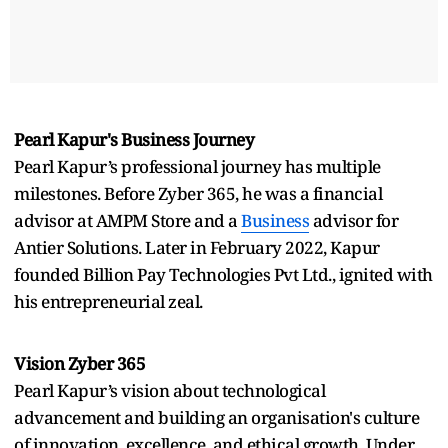
Pearl Kapur's Business Journey
Pearl Kapur’s professional journey has multiple
milestones. Before Zyber 365, he was a financial
advisor at AMPM Store and a
Business
advisor for
Antier Solutions. Later in February 2022, Kapur
founded Billion Pay Technologies Pvt Ltd., ignited with
his entrepreneurial zeal.
Vision Zyber 365
Pearl Kapur’s vision about technological
advancement and building an organisation's culture
of innovation, excellence, and ethical growth. Under