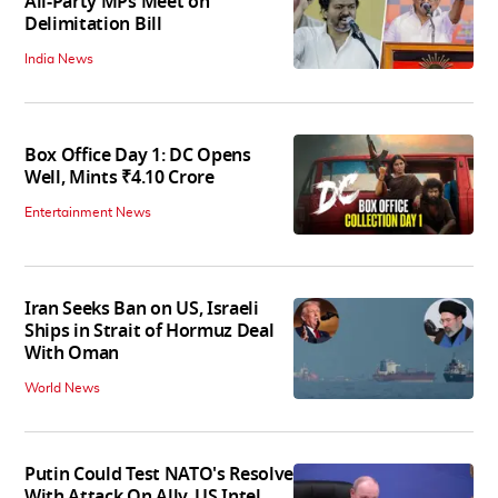
All-Party MPs Meet on
Delimitation Bill
India News
Box Office Day 1: DC Opens
Well, Mints ₹4.10 Crore
Entertainment News
Iran Seeks Ban on US, Israeli
Ships in Strait of Hormuz Deal
With Oman
World News
Putin Could Test NATO's Resolve
With Attack On Ally, US Intel