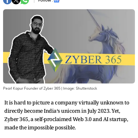
Follow :
Pearl Kapur Founder of Zyber 365
| Image:
Shutterstock
It is hard to picture a company virtually unknown to
directly become India‘s unicorn in July 2023. Yet,
Zyber 365, a self-proclaimed Web 3.0 and AI startup,
made the impossible possible.