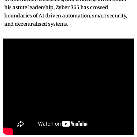
his astute leadership, Zyber 365 has crossed
boundaries of AI-driven automation, smart security,
and decentralised systems.