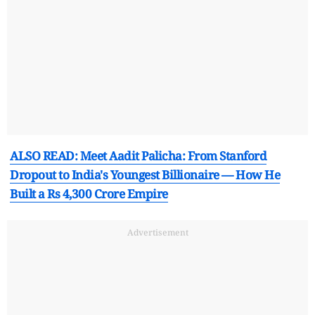
ALSO READ: Meet Aadit Palicha: From Stanford
Dropout to India's Youngest Billionaire — How He
Built a Rs 4,300 Crore Empire
Advertisement