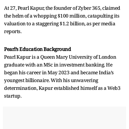
At 27, Pearl Kapur, the founder of Zyber 365, claimed
the helm of a whopping $100 million, catapulting its
valuation to a staggering $1.2 billion, as per media
reports.
Pearl’s Education Background
Pearl Kapur is a Queen Mary University of London
graduate with an MSc in investment banking. He
began his career in May 2023 and became India’s
youngest billionaire. With his unwavering
determination, Kapur established himself as a Web3
startup.