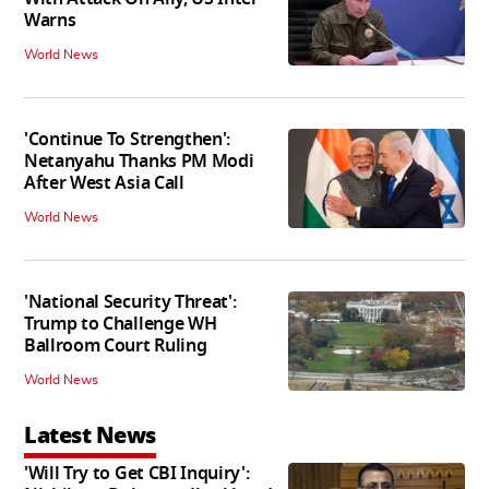
Warns
World News
'Continue To Strengthen':
Netanyahu Thanks PM Modi
After West Asia Call
World News
'National Security Threat':
Trump to Challenge WH
Ballroom Court Ruling
World News
Latest News
'Will Try to Get CBI Inquiry':