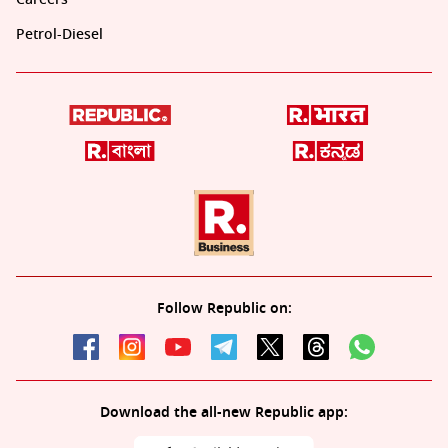
Petrol-Diesel
Follow Republic on:
Download the all-new Republic app: