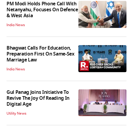
PM Modi Holds Phone Call With
Netanyahu, Focuses On Defence
& West Asia
India News
Bhagwat Calls For Education,
Preparation First On Same-Sex
Marriage Law
India News
Gul Panag Joins Initiative To
Revive The Joy Of Reading In
Digital Age
Utility News