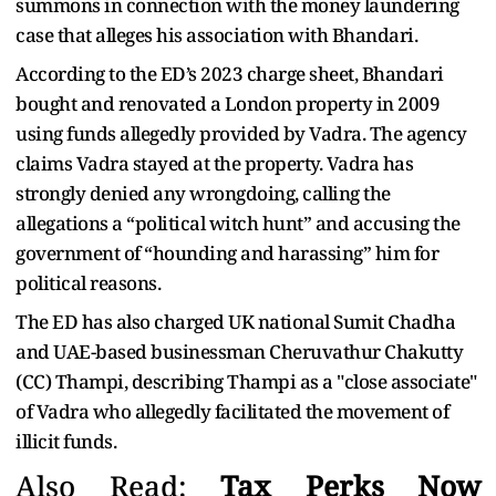
summons in connection with the money laundering
case that alleges his association with Bhandari.
According to the ED’s 2023 charge sheet, Bhandari
bought and renovated a London property in 2009
using funds allegedly provided by Vadra. The agency
claims Vadra stayed at the property. Vadra has
strongly denied any wrongdoing, calling the
allegations a “political witch hunt” and accusing the
government of “hounding and harassing” him for
political reasons.
The ED has also charged UK national Sumit Chadha
and UAE-based businessman Cheruvathur Chakutty
(CC) Thampi, describing Thampi as a "close associate"
of Vadra who allegedly facilitated the movement of
illicit funds.
Also Read:
Tax Perks Now