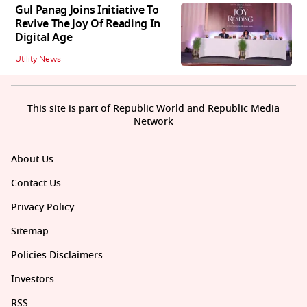
Gul Panag Joins Initiative To
Revive The Joy Of Reading In
Digital Age
Utility News
This site is part of Republic World and Republic Media
Network
About Us
Contact Us
Privacy Policy
Sitemap
Policies Disclaimers
Investors
RSS