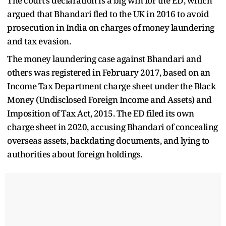
The court’s declaration is a big win for the ED, which
argued that Bhandari fled to the UK in 2016 to avoid
prosecution in India on charges of money laundering
and tax evasion.
The money laundering case against Bhandari and
others was registered in February 2017, based on an
Income Tax Department charge sheet under the Black
Money (Undisclosed Foreign Income and Assets) and
Imposition of Tax Act, 2015. The ED filed its own
charge sheet in 2020, accusing Bhandari of concealing
overseas assets, backdating documents, and lying to
authorities about foreign holdings.