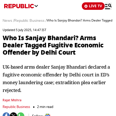
LIVE TV
News
/
Republic Business
/
Who Is Sanjay Bhandari? Arms Dealer Tagged Fu
Updated 5 July 2025, 14:47 IST
Who Is Sanjay Bhandari? Arms
Dealer Tagged Fugitive Economic
Offender by Delhi Court
UK-based arms dealer Sanjay Bhandari declared a
fugitive economic offender by Delhi court in ED’s
money laundering case; extradition plea earlier
rejected.
Rajat Mishra
Republic Business
2 min read