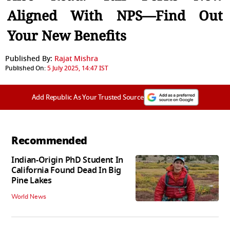
Aligned With NPS—Find Out
Your New Benefits
Published By:
Rajat Mishra
Published On:
5 July 2025, 14:47 IST
Add Republic As Your Trusted Source
Recommended
Indian-Origin PhD Student In
California Found Dead In Big
Pine Lakes
World News