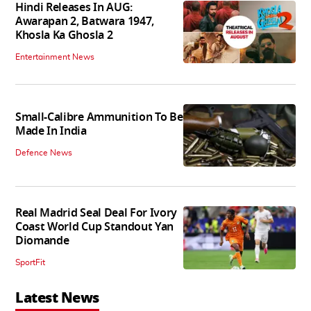
Hindi Releases In AUG:
Awarapan 2, Batwara 1947,
Khosla Ka Ghosla 2
Entertainment News
Small-Calibre Ammunition To Be
Made In India
Defence News
Real Madrid Seal Deal For Ivory
Coast World Cup Standout Yan
Diomande
SportFit
Latest News