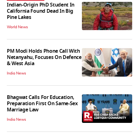
Indian-Origin PhD Student In
California Found Dead In Big
Pine Lakes
World News
PM Modi Holds Phone Call With
Netanyahu, Focuses On Defence
& West Asia
India News
Bhagwat Calls For Education,
Preparation First On Same-Sex
Marriage Law
India News