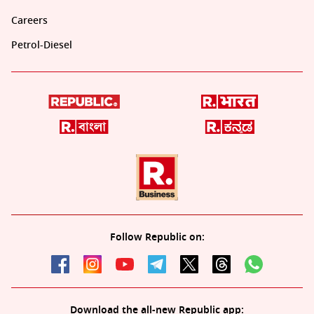
Careers
Petrol-Diesel
Follow Republic on:
Download the all-new Republic app: