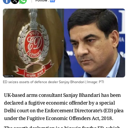
Follow :
ED seizes assets of defence dealer Sanjay Bhandari
| Image:
PTI
UK-based arms consultant Sanjay Bhandari has been
declared a fugitive economic offender by a special
Delhi court on the Enforcement Directorate’s (ED) plea
under the Fugitive Economic Offenders Act, 2018.