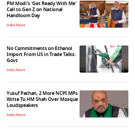
PM Modi's 'Get Ready With Me'
Call to Gen Z on National
Handloom Day
India News
No Commitments on Ethanol
Import From US in Trade Talks:
Govt
India News
Yusuf Pathan, 2 More NCPI MPs
Write To HM Shah Over Mosque
Loudspeakers
India News