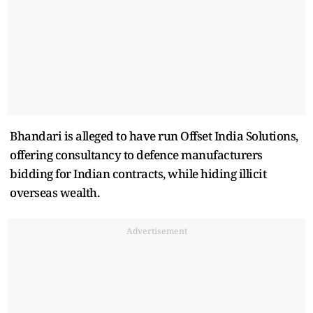
Bhandari is alleged to have run Offset India Solutions,
offering consultancy to defence manufacturers
bidding for Indian contracts, while hiding illicit
overseas wealth.
Advertisement