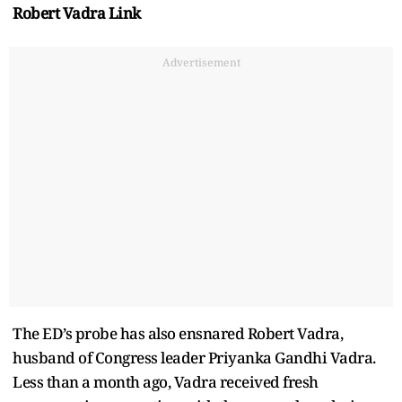
Robert Vadra Link
Advertisement
The ED’s probe has also ensnared Robert Vadra,
husband of Congress leader Priyanka Gandhi Vadra.
Less than a month ago, Vadra received fresh