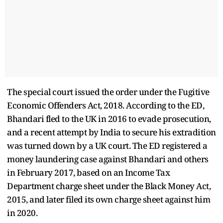
The special court issued the order under the Fugitive
Economic Offenders Act, 2018. According to the ED,
Bhandari fled to the UK in 2016 to evade prosecution,
and a recent attempt by India to secure his extradition
was turned down by a UK court. The ED registered a
money laundering case against Bhandari and others
in February 2017, based on an Income Tax
Department charge sheet under the Black Money Act,
2015, and later filed its own charge sheet against him
in 2020.