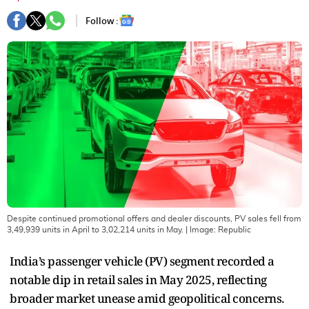
Follow :
Despite continued promotional offers and dealer discounts, PV sales fell from
3,49,939 units in April to 3,02,214 units in May.
| Image:
Republic
India’s passenger vehicle (PV) segment recorded a
notable dip in retail sales in May 2025, reflecting
broader market unease amid geopolitical concerns.