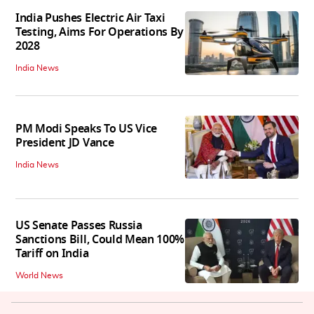
India Pushes Electric Air Taxi
Testing, Aims For Operations By
2028
India News
PM Modi Speaks To US Vice
President JD Vance
India News
US Senate Passes Russia
Sanctions Bill, Could Mean 100%
Tariff on India
World News