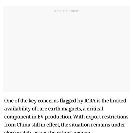
Advertisement
One of the key concerns flagged by ICRA is the limited
availability of rare earth magnets, a critical
component in EV production. With export restrictions
from China still in effect, the situation remains under
close watch, as per the ratings agency.