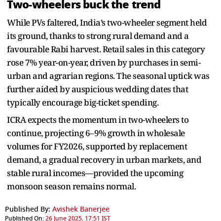
Two-wheelers buck the trend
While PVs faltered, India’s two-wheeler segment held
its ground, thanks to strong rural demand and a
favourable Rabi harvest. Retail sales in this category
rose 7% year-on-year, driven by purchases in semi-
urban and agrarian regions. The seasonal uptick was
further aided by auspicious wedding dates that
typically encourage big-ticket spending.
ICRA expects the momentum in two-wheelers to
continue, projecting 6–9% growth in wholesale
volumes for FY2026, supported by replacement
demand, a gradual recovery in urban markets, and
stable rural incomes—provided the upcoming
monsoon season remains normal.
Published By:
Avishek Banerjee
Published On:
26 June 2025, 17:51 IST