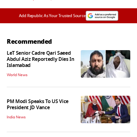
Add Republic As Your Trusted Source
Recommended
LeT Senior Cadre Qari Saeed
Abdul Aziz Reportedly Dies In
Islamabad
World News
PM Modi Speaks To US Vice
President JD Vance
India News