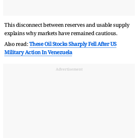
This disconnect between reserves and usable supply
explains why markets have remained cautious.
Also read:
These Oil Stocks Sharply Fell After US
Military Action In Venezuela
Advertisement