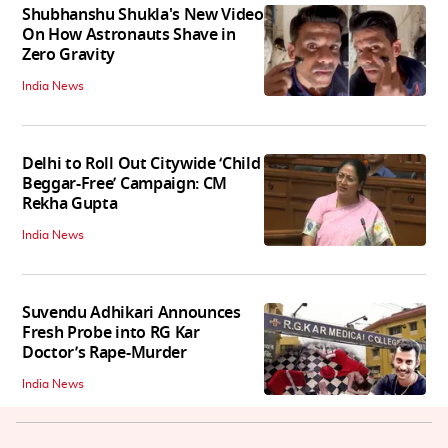
Shubhanshu Shukla's New Video
On How Astronauts Shave in
Zero Gravity
India News
Delhi to Roll Out Citywide ‘Child
Beggar-Free’ Campaign: CM
Rekha Gupta
India News
Suvendu Adhikari Announces
Fresh Probe into RG Kar
Doctor’s Rape-Murder
India News