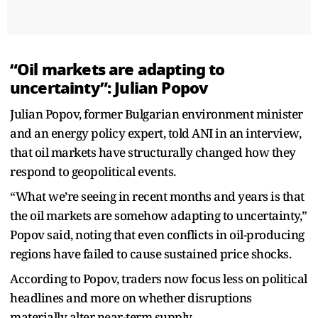
“Oil markets are adapting to
uncertainty”: Julian Popov
Julian Popov, former Bulgarian environment minister
and an energy policy expert, told ANI in an interview,
that oil markets have structurally changed how they
respond to geopolitical events.
“What we’re seeing in recent months and years is that
the oil markets are somehow adapting to uncertainty,”
Popov said, noting that even conflicts in oil-producing
regions have failed to cause sustained price shocks.
According to Popov, traders now focus less on political
headlines and more on whether disruptions
materially alter near-term supply.