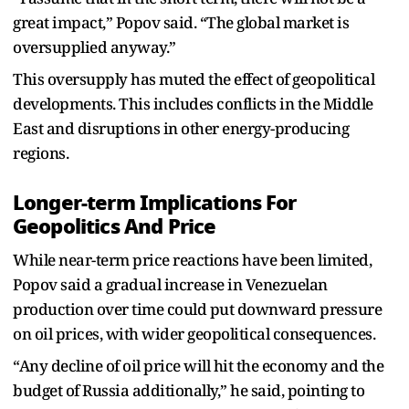
great impact,” Popov said. “The global market is
oversupplied anyway.”
This oversupply has muted the effect of geopolitical
developments. This includes conflicts in the Middle
East and disruptions in other energy-producing
regions.
Longer-term Implications For
Geopolitics And Price
While near-term price reactions have been limited,
Popov said a gradual increase in Venezuelan
production over time could put downward pressure
on oil prices, with wider geopolitical consequences.
“Any decline of oil price will hit the economy and the
budget of Russia additionally,” he said, pointing to