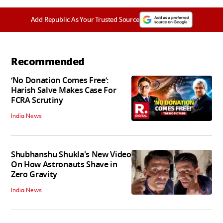
Add Republic As Your Trusted Source
Recommended
‘No Donation Comes Free’:
Harish Salve Makes Case For
FCRA Scrutiny
India News
Shubhanshu Shukla's New Video
On How Astronauts Shave in
Zero Gravity
India News