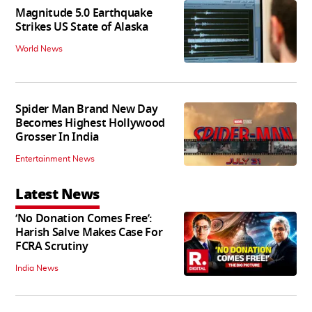
Magnitude 5.0 Earthquake
Strikes US State of Alaska
World News
Spider Man Brand New Day
Becomes Highest Hollywood
Grosser In India
Entertainment News
Latest News
‘No Donation Comes Free’:
Harish Salve Makes Case For
FCRA Scrutiny
India News