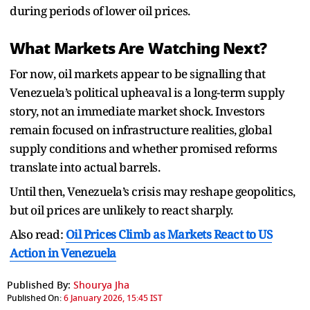
during periods of lower oil prices.
What Markets Are Watching Next?
For now, oil markets appear to be signalling that
Venezuela’s political upheaval is a long-term supply
story, not an immediate market shock. Investors
remain focused on infrastructure realities, global
supply conditions and whether promised reforms
translate into actual barrels.
Until then, Venezuela’s crisis may reshape geopolitics,
but oil prices are unlikely to react sharply.
Also read:
Oil Prices Climb as Markets React to US
Action in Venezuela
Published By:
Shourya Jha
Published On:
6 January 2026, 15:45 IST