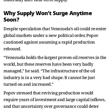
Why Supply Won’t Surge Anytime
Soon?
Despite speculation that Venezuela’s oil could re-enter
global markets under a new political order, Popov
cautioned against assuming a rapid production
rebound.
“Venezuela holds the largest proven oil reserves in the
world, but these reserves have been very badly
managed,” he said. “The infrastructure of the oil
industry is in a very bad shape. It cannot be just
turned on and increased.”
Popov stressed that reviving production would
require years of investment and large capital inflows,
and that uncertainty over governance could deter