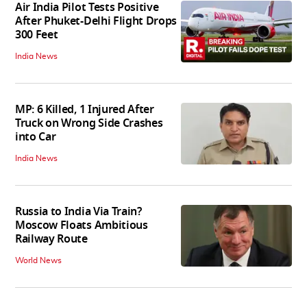
Air India Pilot Tests Positive
After Phuket-Delhi Flight Drops
300 Feet
India News
MP: 6 Killed, 1 Injured After
Truck on Wrong Side Crashes
into Car
India News
Russia to India Via Train?
Moscow Floats Ambitious
Railway Route
World News