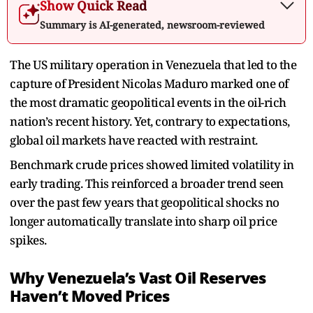
Show Quick Read
Summary is AI-generated, newsroom-reviewed
The US military operation in Venezuela that led to the
capture of President Nicolas Maduro marked one of
the most dramatic geopolitical events in the oil-rich
nation’s recent history. Yet, contrary to expectations,
global oil markets have reacted with restraint.
Benchmark crude prices showed limited volatility in
early trading. This reinforced a broader trend seen
over the past few years that geopolitical shocks no
longer automatically translate into sharp oil price
spikes.
Why Venezuela’s Vast Oil Reserves
Haven’t Moved Prices