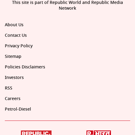
This site is part of Republic World and Republic Media
Network
About Us
Contact Us
Privacy Policy
Sitemap
Policies Disclaimers
Investors
RSS
Careers
Petrol-Diesel