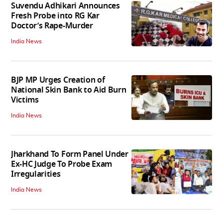
Suvendu Adhikari Announces
Fresh Probe into RG Kar
Doctor’s Rape-Murder
India News
BJP MP Urges Creation of
National Skin Bank to Aid Burn
Victims
India News
Jharkhand To Form Panel Under
Ex-HC Judge To Probe Exam
Irregularities
India News