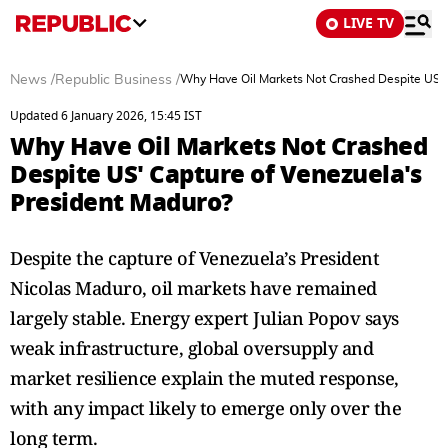
LIVE TV
News
/
Republic Business
/
Why Have Oil Markets Not Crashed Despite US' 
Updated 6 January 2026, 15:45 IST
Why Have Oil Markets Not Crashed
Despite US' Capture of Venezuela's
President Maduro?
Despite the capture of Venezuela’s President
Nicolas Maduro, oil markets have remained
largely stable. Energy expert Julian Popov says
weak infrastructure, global oversupply and
market resilience explain the muted response,
with any impact likely to emerge only over the
long term.