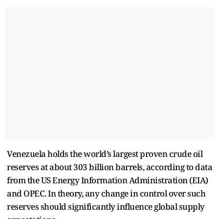
Venezuela holds the world’s largest proven crude oil
reserves at about 303 billion barrels, according to data
from the US Energy Information Administration (EIA)
and OPEC. In theory, any change in control over such
reserves should significantly influence global supply