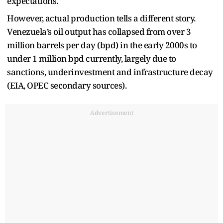
expectations.
However, actual production tells a different story.
Venezuela’s oil output has collapsed from over 3
million barrels per day (bpd) in the early 2000s to
under 1 million bpd currently, largely due to
sanctions, underinvestment and infrastructure decay
(EIA, OPEC secondary sources).
Advertisement