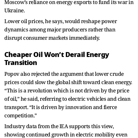
Moscow’s reliance on energy exports to fund its war in
Ukraine.
Lower oil prices, he says, would reshape power
dynamics among major producers rather than
disrupt consumer markets immediately.
Cheaper Oil Won’t Derail Energy
Transition
Popov also rejected the argument that lower crude
prices could slow the global shift toward clean energy.
“This is a revolution which is not driven by the price
of oil,” he said, referring to electric vehicles and clean
transport. “It is driven by innovation and fierce
competition.”
Industry data from the IEA supports this view,
showing continued growth in electric mobility even