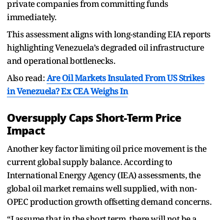
private companies from committing funds
immediately.
This assessment aligns with long-standing EIA reports
highlighting Venezuela’s degraded oil infrastructure
and operational bottlenecks.
Also read:
Are Oil Markets Insulated From US Strikes
in Venezuela? Ex CEA Weighs In
Oversupply Caps Short-Term Price
Impact
Another key factor limiting oil price movement is the
current global supply balance. According to
International Energy Agency (IEA) assessments, the
global oil market remains well supplied, with non-
OPEC production growth offsetting demand concerns.
“I assume that in the short term, there will not be a