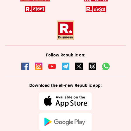
Follow Republic on:
Download the all-new Republic app: