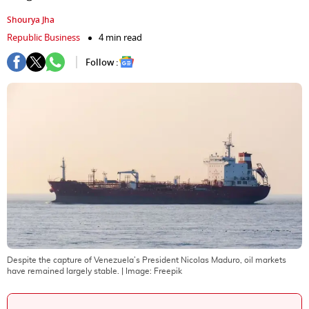
Shourya Jha
Republic Business
4 min read
Follow :
Despite the capture of Venezuela’s President Nicolas Maduro, oil markets
have remained largely stable.
| Image:
Freepik