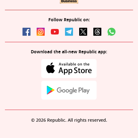
Follow Republic on:
Download the all-new Republic app:
© 2026 Republic. All rights reserved.