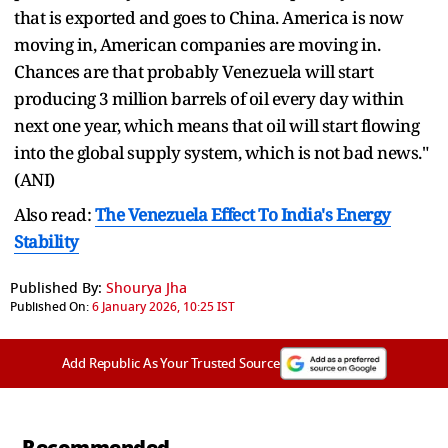
that is exported and goes to China. America is now
moving in, American companies are moving in.
Chances are that probably Venezuela will start
producing 3 million barrels of oil every day within
next one year, which means that oil will start flowing
into the global supply system, which is not bad news."
(ANI)
Also read:
The Venezuela Effect To India's Energy
Stability
Published By:
Shourya Jha
Published On:
6 January 2026, 10:25 IST
Add Republic As Your Trusted Source
Recommended