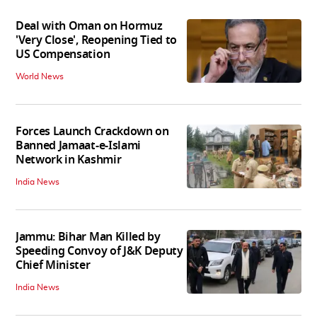
Deal with Oman on Hormuz
'Very Close', Reopening Tied to
US Compensation
World News
Forces Launch Crackdown on
Banned Jamaat-e-Islami
Network in Kashmir
India News
Jammu: Bihar Man Killed by
Speeding Convoy of J&K Deputy
Chief Minister
India News