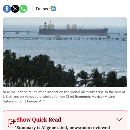
Follow :
here will not be much of an impact on the global oil market due to the recent
US strikes on Venezuela, stated former Chief Economic Adviser Arvind
Subramanian
| Image:
AP
Show Quick Read
Summary is AI-generated, newsroom-reviewed