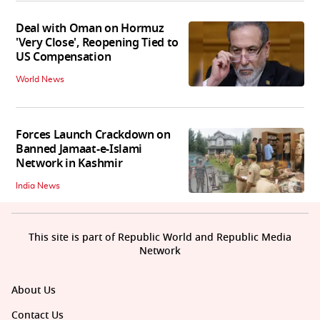
Deal with Oman on Hormuz
'Very Close', Reopening Tied to
US Compensation
World News
Forces Launch Crackdown on
Banned Jamaat-e-Islami
Network in Kashmir
India News
This site is part of Republic World and Republic Media
Network
About Us
Contact Us