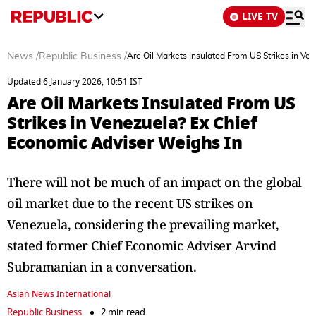
LIVE TV
News
/
Republic Business
/
Are Oil Markets Insulated From US Strikes in Ve
Updated 6 January 2026, 10:51 IST
Are Oil Markets Insulated From US
Strikes in Venezuela? Ex Chief
Economic Adviser Weighs In
There will not be much of an impact on the global
oil market due to the recent US strikes on
Venezuela, considering the prevailing market,
stated former Chief Economic Adviser Arvind
Subramanian in a conversation.
Asian News International
Republic Business
2 min read