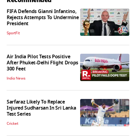
FIFA Defends Gianni Infantino,
Rejects Attempts To Undermine
President
SportFit
Air India Pilot Tests Positive
After Phuket-Delhi Flight Drops
300 Feet
India News
Sarfaraz Likely To Replace
Injured Sudharsan In Sri Lanka
Test Series
Cricket