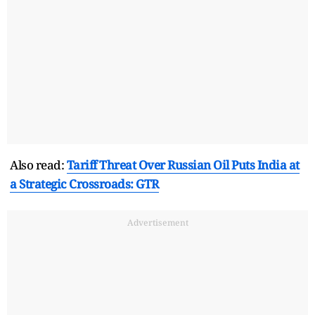
Also read:
Tariff Threat Over Russian Oil Puts India at
a Strategic Crossroads: GTR
Advertisement