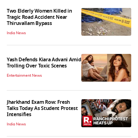
Two Elderly Women Killed in
Tragic Road Accident Near
Thiruvallam Bypass
India News
Yash Defends Kiara Advani Amid
Trolling Over Toxic Scenes
Entertainment News
Jharkhand Exam Row: Fresh
Talks Today As Student Protest
Intensifies
India News