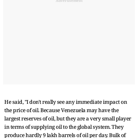
Advertisement
He said, "I don't really see any immediate impact on
the price of oil. Because Venezuela may have the
largest reserves of oil, but they are a very small player
in terms of supplying oil to the global system. They
produce hardly 9 lakh barrels of oil per day. Bulk of