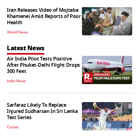
Iran Releases Video of Mojtaba
Khamenei Amid Reports of Poor
Health
World News
Latest News
Air India Pilot Tests Positive
After Phuket-Delhi Flight Drops
300 Feet
India News
Sarfaraz Likely To Replace
Injured Sudharsan In Sri Lanka
Test Series
Cricket