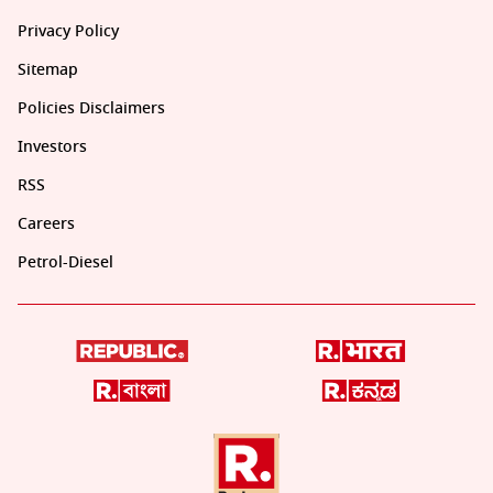
Privacy Policy
Sitemap
Policies Disclaimers
Investors
RSS
Careers
Petrol-Diesel