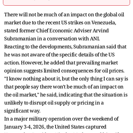
There will not be much of an impact on the global oil
market due to the recent US strikes on Venezuela,
stated former Chief Economic Adviser Arvind
Subramanian in a conversation with ANI.
Reacting to the developments, Subramanian said that
he was not aware of the specific details of the US
action. However, he added that prevailing market
opinion suggests limited consequences for oil prices.
"I know nothing about it, but the only thing I can say is
that people say there won't be much of an impact on
the oil market," he said, indicating that the situation is
unlikely to disrupt oil supply or pricing in a
significant way.
In a major military operation over the weekend of
January 3-4, 2026, the United States captured