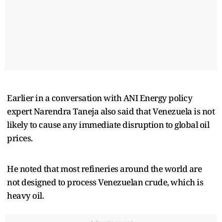
Earlier in a conversation with ANI Energy policy
expert Narendra Taneja also said that Venezuela is not
likely to cause any immediate disruption to global oil
prices.
He noted that most refineries around the world are
not designed to process Venezuelan crude, which is
heavy oil.