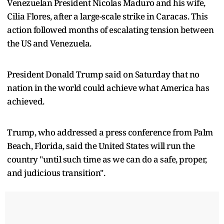
Venezuelan President Nicolas Maduro and his wife,
Cilia Flores, after a large-scale strike in Caracas. This
action followed months of escalating tension between
the US and Venezuela.
President Donald Trump said on Saturday that no
nation in the world could achieve what America has
achieved.
Trump, who addressed a press conference from Palm
Beach, Florida, said the United States will run the
country "until such time as we can do a safe, proper,
and judicious transition".