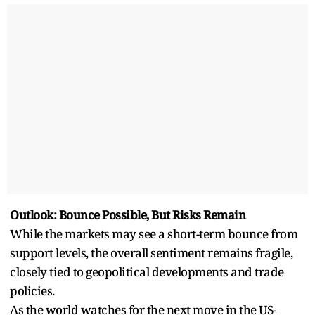
Outlook: Bounce Possible, But Risks Remain
While the markets may see a short-term bounce from
support levels, the overall sentiment remains fragile,
closely tied to geopolitical developments and trade
policies.
As the world watches for the next move in the US-