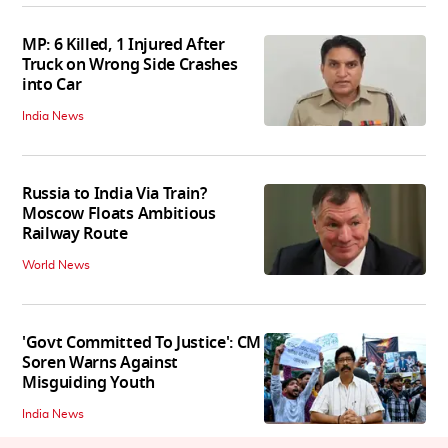
MP: 6 Killed, 1 Injured After
Truck on Wrong Side Crashes
into Car
India News
Russia to India Via Train?
Moscow Floats Ambitious
Railway Route
World News
'Govt Committed To Justice': CM
Soren Warns Against
Misguiding Youth
India News