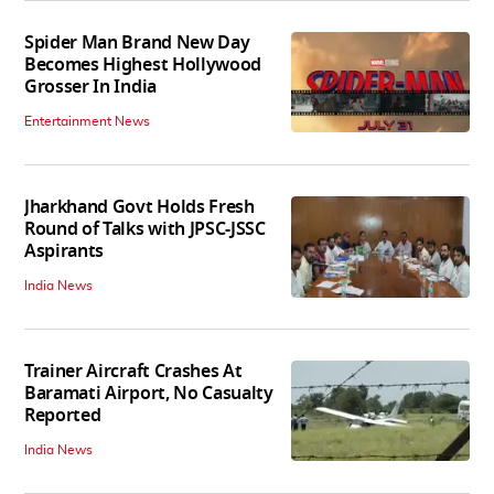
Spider Man Brand New Day
Becomes Highest Hollywood
Grosser In India
Entertainment News
Jharkhand Govt Holds Fresh
Round of Talks with JPSC-JSSC
Aspirants
India News
Trainer Aircraft Crashes At
Baramati Airport, No Casualty
Reported
India News