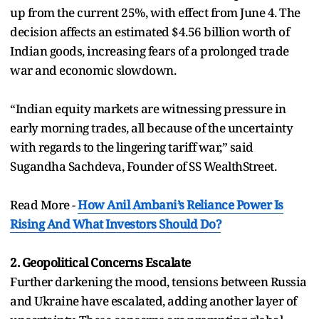
up from the current 25%, with effect from June 4. The
decision affects an estimated $4.56 billion worth of
Indian goods, increasing fears of a prolonged trade
war and economic slowdown.
“Indian equity markets are witnessing pressure in
early morning trades, all because of the uncertainty
with regards to the lingering tariff war,” said
Sugandha Sachdeva, Founder of SS WealthStreet.
Read More -
How Anil Ambani’s Reliance Power Is
Rising And What Investors Should Do?
2. Geopolitical Concerns Escalate
Further darkening the mood, tensions between Russia
and Ukraine have escalated, adding another layer of