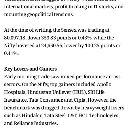
international markets, profit booking in IT stocks, and
mounting geopolitical tensions.
At the time of writing, the Sensex was trading at
80,097.18, down 353.83 points or 0.43%, while the
Nifty hovered at 24,650.55, lower by 100.25 points or
0.41%.
Key Losers and Gainers
Early morning trade saw mixed performance across
sectors. On the Nifty, top gainers included Apollo
Hospitals, Hindustan Unilever (HUL), SBI Life
Insurance, Tata Consumer, and Cipla. However, the
benchmark was dragged down by heavyweight losers
such as Hindalco, Tata Steel, L&T, HCL Technologies,
and Reliance Industries.