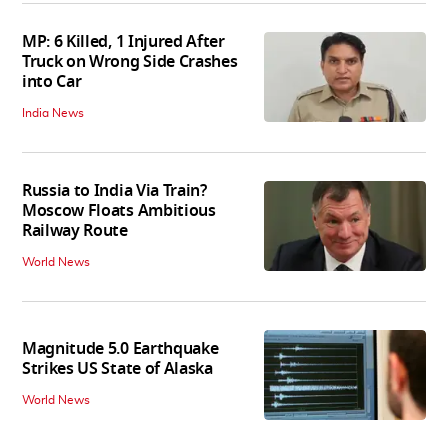
MP: 6 Killed, 1 Injured After
Truck on Wrong Side Crashes
into Car
India News
Russia to India Via Train?
Moscow Floats Ambitious
Railway Route
World News
Magnitude 5.0 Earthquake
Strikes US State of Alaska
World News