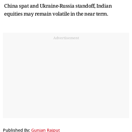
China spat and Ukraine-Russia standoff, Indian
equities may remain volatile in the near term.
Advertisement
Published By:
Gunjan Rajput