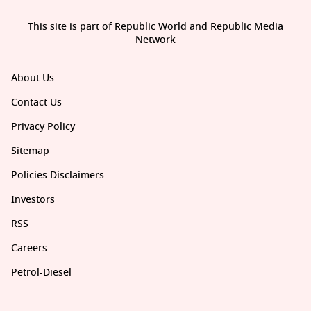
This site is part of Republic World and Republic Media
Network
About Us
Contact Us
Privacy Policy
Sitemap
Policies Disclaimers
Investors
RSS
Careers
Petrol-Diesel