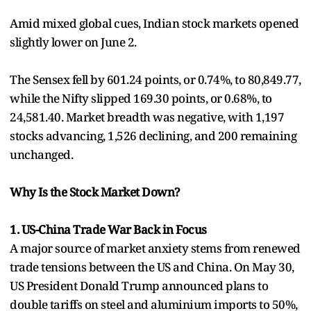
Amid mixed global cues, Indian stock markets opened
slightly lower on June 2.
The Sensex fell by 601.24 points, or 0.74%, to 80,849.77,
while the Nifty slipped 169.30 points, or 0.68%, to
24,581.40. Market breadth was negative, with 1,197
stocks advancing, 1,526 declining, and 200 remaining
unchanged.
Why Is the Stock Market Down?
1. US-China Trade War Back in Focus
A major source of market anxiety stems from renewed
trade tensions between the US and China. On May 30,
US President Donald Trump announced plans to
double tariffs on steel and aluminium imports to 50%,