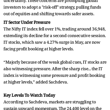
uncertainty. These concerns are prompting global
investors to adopt a "risk-off" strategy, pulling funds
out of equities and shifting towards safer assets.
IT Sector Under Pressure
The Nifty IT index fell over 1%, trading around 36,948,
extending its decline for a second consecutive session.
IT stocks, which saw a 4.27% surge in May, are now
facing profit booking at higher levels.
“Majorly because of the weak global cues, IT stocks are
also witnessing pressure. After the sharp rise... the IT
index is witnessing some pressure and profit booking
at higher levels,” added Sachdeva.
Key Levels To Watch Today
According to Sachdeva, markets are struggling to
sustain upward momentum. The 24,400 level on the