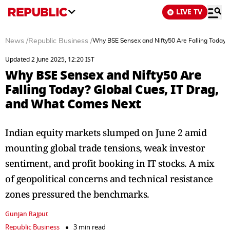
LIVE TV
News
/
Republic Business
/
Why BSE Sensex and Nifty50 Are Falling Today?
Updated 2 June 2025, 12:20 IST
Why BSE Sensex and Nifty50 Are
Falling Today? Global Cues, IT Drag,
and What Comes Next
Indian equity markets slumped on June 2 amid
mounting global trade tensions, weak investor
sentiment, and profit booking in IT stocks. A mix
of geopolitical concerns and technical resistance
zones pressured the benchmarks.
Gunjan Rajput
Republic Business
3 min read