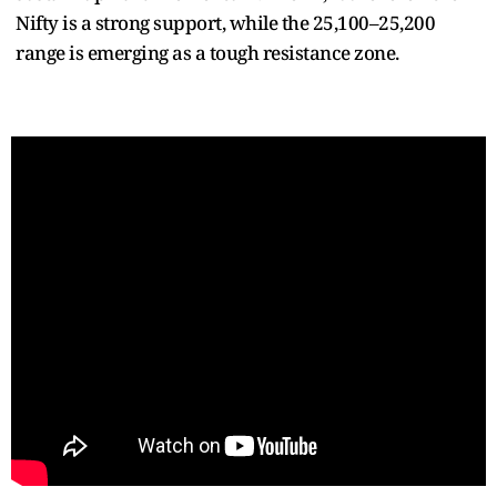
Nifty is a strong support, while the 25,100–25,200
range is emerging as a tough resistance zone.