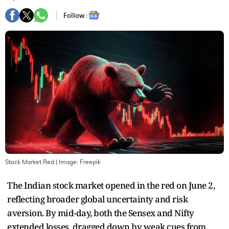
Follow :
Stock Market Red
| Image:
Freepik
The Indian stock market opened in the red on June 2,
reflecting broader global uncertainty and risk
aversion. By mid-day, both the Sensex and Nifty
extended losses, dragged down by weak cues from