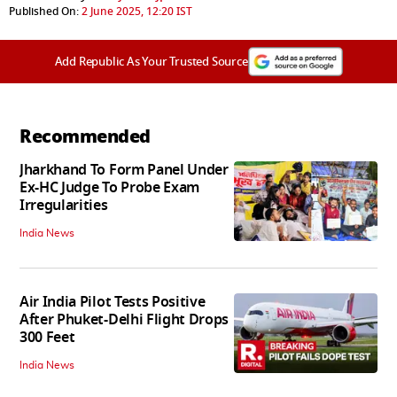
Published On:
2 June 2025, 12:20 IST
Add Republic As Your Trusted Source
Recommended
Jharkhand To Form Panel Under
Ex-HC Judge To Probe Exam
Irregularities
India News
Air India Pilot Tests Positive
After Phuket-Delhi Flight Drops
300 Feet
India News