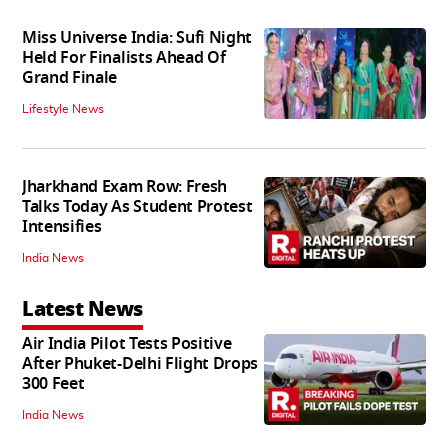
Miss Universe India: Sufi Night
Held For Finalists Ahead Of
Grand Finale
Lifestyle News
Jharkhand Exam Row: Fresh
Talks Today As Student Protest
Intensifies
India News
Latest News
Air India Pilot Tests Positive
After Phuket-Delhi Flight Drops
300 Feet
India News