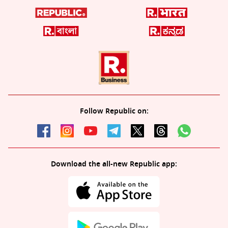
Follow Republic on:
Download the all-new Republic app: