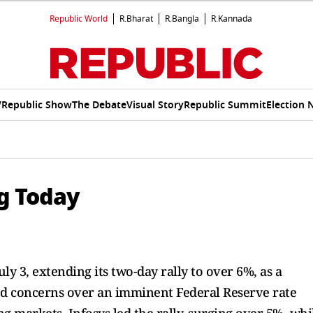
Republic World
R.Bharat
R.Bangla
R.Kannada
V
Republic Show
The Debate
Visual Story
Republic Summit
Election 
ng Today
ly 3, extending its two-day rally to over 6%, as a
ed concerns over an imminent Federal Reserve rate