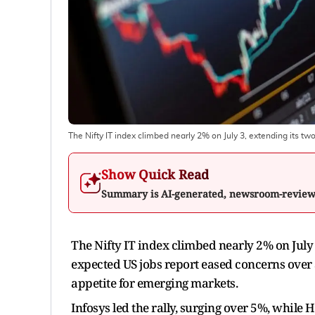
The Nifty IT index climbed nearly 2% on July 3, extending its tw
Show Quick Read
Summary is AI-generated, newsroom-revie
The Nifty IT index climbed nearly 2% on July 
expected US jobs report eased concerns over
appetite for emerging markets.
Infosys led the rally, surging over 5%, whi