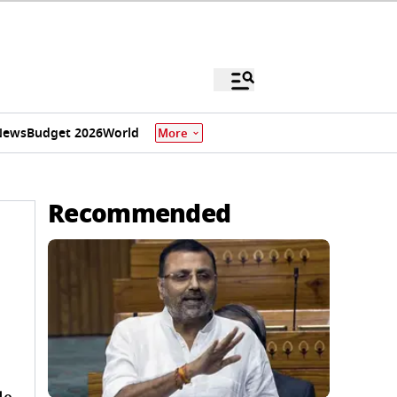
News
Budget 2026
World
More
Recommended