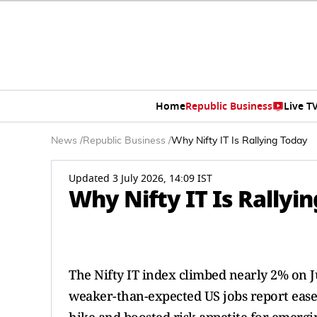
Home
Republic Business
Live T
News
/
Republic Business
/
Why Nifty IT Is Rallying Today
Updated 3 July 2026, 14:09 IST
Why Nifty IT Is Rallyi
The Nifty IT index climbed nearly 2% on Ju
weaker-than-expected US jobs report eas