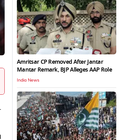
Amritsar CP Removed After Jantar
Mantar Remark, BJP Alleges AAP Role
India News
-
d