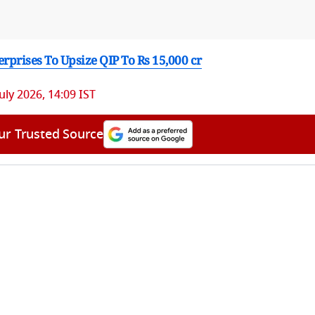
rprises To Upsize QIP To Rs 15,000 cr
July 2026, 14:09 IST
ur Trusted Source