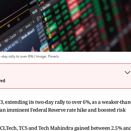
o-day rally to over 6%
| Image:
Pexels
wed
3, extending its two-day rally to over 6%, as a weaker-than
 an imminent Federal Reserve rate hike and boosted risk
le HCLTech, TCS and Tech Mahindra gained between 2.5% an