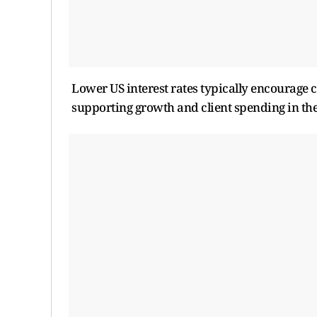
Lower US interest rates typically encourage c
supporting growth and client spending in the 