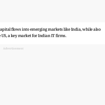
apital flows into emerging markets like India, while also
US, a key market for Indian IT firms.
Advertisement