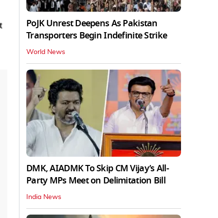
PoJK Unrest Deepens As Pakistan
t
Transporters Begin Indefinite Strike
World News
DMK, AIADMK To Skip CM Vijay’s All-
Party MPs Meet on Delimitation Bill
India News