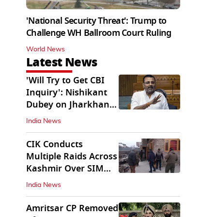
'National Security Threat': Trump to
Challenge WH Ballroom Court Ruling
World News
Latest News
'Will Try to Get CBI
Inquiry': Nishikant
Dubey on Jharkhand
Exam Row
India News
CIK Conducts
Multiple Raids Across
Kashmir Over SIM
Misuse, Terror Cases
India News
Amritsar CP Removed