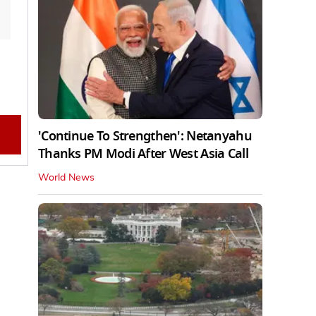
'Continue To Strengthen': Netanyahu
Thanks PM Modi After West Asia Call
World News