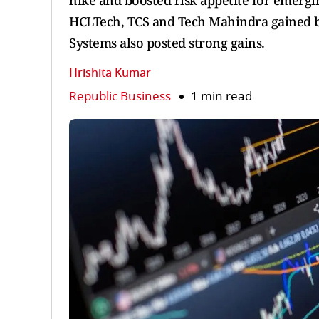
hike and boosted risk appetite for emergin
HCLTech, TCS and Tech Mahindra gained b
Systems also posted strong gains.
Hrishita Kumar
Republic Business
1 min read