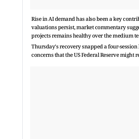
Rise in AI demand has also been a key contr
valuations persist, market commentary sugges
projects remains healthy over the medium t
Thursday's recovery snapped a four-session l
concerns that the US Federal Reserve might res