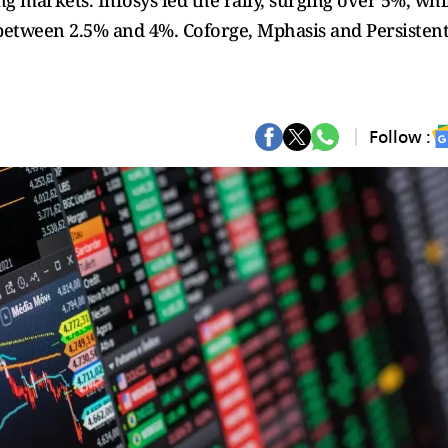
g markets. Infosys led the rally, surging over 5%, whi
etween 2.5% and 4%. Coforge, Mphasis and Persisten
Follow :