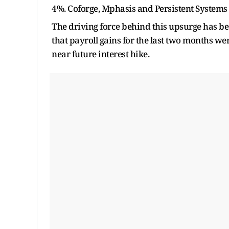
4%. Coforge, Mphasis and Persistent Systems 
The driving force behind this upsurge has be
that payroll gains for the last two months wer
near future interest hike.