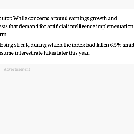
ibutor. While concerns around earnings growth and
ts that demand for artificial intelligence implementation
erm.
osing streak, during which the index had fallen 6.5% ami
ume interest rate hikes later this year.
Advertisement