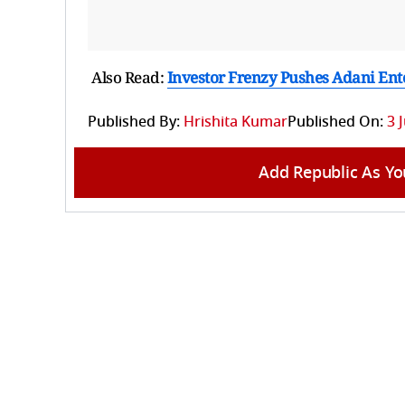
Also Read:
Investor Frenzy Pushes Adani Ente
Published By:
Hrishita Kumar
Published On:
3 
Add Republic As Yo