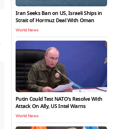
Iran Seeks Ban on US, Israeli Ships in
Strait of Hormuz Deal With Oman
World News
d
Putin Could Test NATO's Resolve With
Attack On Ally, US Intel Warns
World News