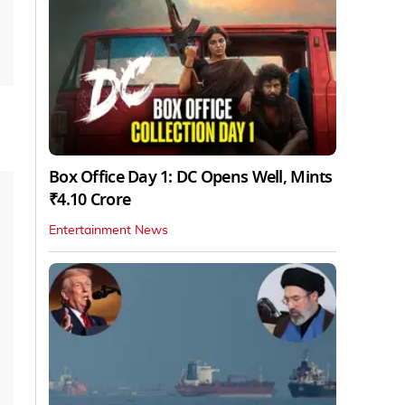
Box Office Day 1: DC Opens Well, Mints
₹4.10 Crore
Entertainment News