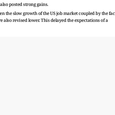
also posted strong gains.
en the slow growth of the US job market coupled by the fac
e also revised lower. This delayed the expectations of a