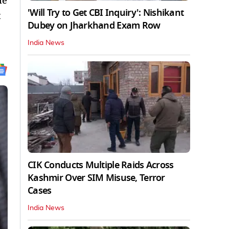
le
'Will Try to Get CBI Inquiry': Nishikant
t
Dubey on Jharkhand Exam Row
India News
CIK Conducts Multiple Raids Across
Kashmir Over SIM Misuse, Terror
Cases
India News