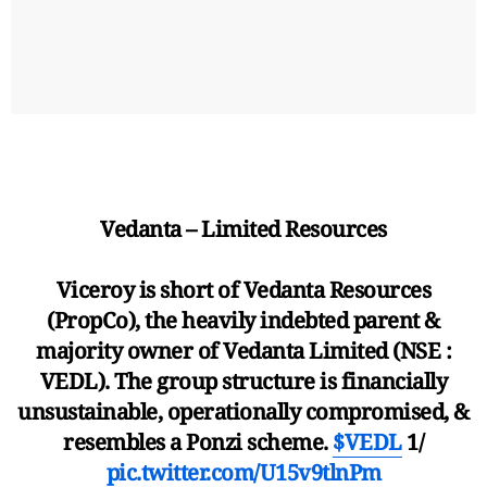
Vedanta – Limited Resources
Viceroy is short of Vedanta Resources
(PropCo), the heavily indebted parent &
majority owner of Vedanta Limited (NSE :
VEDL). The group structure is financially
unsustainable, operationally compromised, &
resembles a Ponzi scheme.
$VEDL
1/
pic.twitter.com/U15v9tlnPm