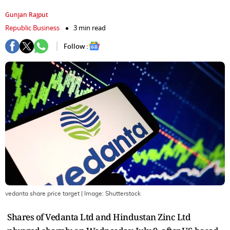
Gunjan Rajput
Republic Business
3 min read
Follow :
vedanta share price target
| Image:
Shutterstock
Shares of Vedanta Ltd and Hindustan Zinc Ltd