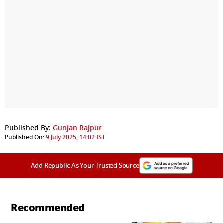
Published By:
Gunjan Rajput
Published On:
9 July 2025, 14:02 IST
Add Republic As Your Trusted Source
Recommended