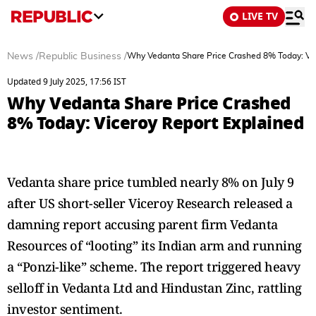
LIVE TV
News
/
Republic Business
/
Why Vedanta Share Price Crashed 8% Today: Vic
Updated 9 July 2025, 17:56 IST
Why Vedanta Share Price Crashed
8% Today: Viceroy Report Explained
Vedanta share price tumbled nearly 8% on July 9
after US short-seller Viceroy Research released a
damning report accusing parent firm Vedanta
Resources of “looting” its Indian arm and running
a “Ponzi-like” scheme. The report triggered heavy
selloff in Vedanta Ltd and Hindustan Zinc, rattling
investor sentiment.