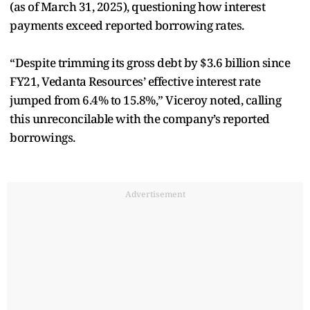
(as of March 31, 2025), questioning how interest
payments exceed reported borrowing rates.
“Despite trimming its gross debt by $3.6 billion since
FY21, Vedanta Resources’ effective interest rate
jumped from 6.4% to 15.8%,” Viceroy noted, calling
this unreconcilable with the company’s reported
borrowings.
Advertisement