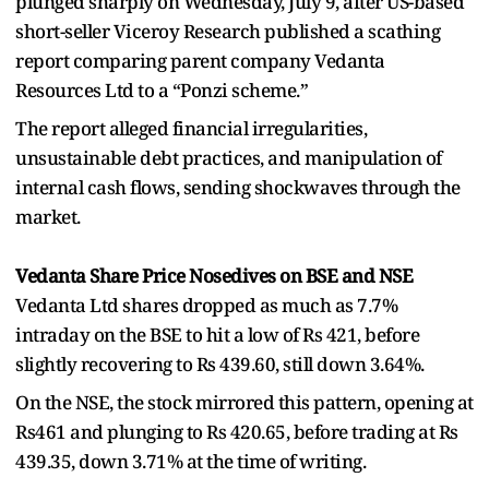
plunged sharply on Wednesday, July 9, after US-based
short-seller Viceroy Research published a scathing
report comparing parent company Vedanta
Resources Ltd to a “Ponzi scheme.”
The report alleged financial irregularities,
unsustainable debt practices, and manipulation of
internal cash flows, sending shockwaves through the
market.
Vedanta Share Price Nosedives on BSE and NSE
Vedanta Ltd shares dropped as much as 7.7%
intraday on the BSE to hit a low of Rs 421, before
slightly recovering to Rs 439.60, still down 3.64%.
On the NSE, the stock mirrored this pattern, opening at
Rs461 and plunging to Rs 420.65, before trading at Rs
439.35, down 3.71% at the time of writing.