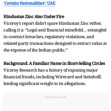
'Certain Nationalities': UAE
Hindustan Zinc Also Under Fire
Viceroy’s report didn’t spare Hindustan Zinc either,
calling it a: “Legal and financial minefield… entangled
in contract breaches, regulatory violations, and
related-party transactions designed to extract value at
the expense of the Indian public.”
Background: A Familiar Name in Short-Selling Circles
Viceroy Research has a history of exposing major
financial frauds, including Wirecard and Steinhoff,
lending significant weight to its allegations.
Advertisement