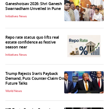
Ganeshotsav 2026: Shri Ganesh
Swarnadham Unveiled in Pune
Initiatives News
Repo rate status quo lifts real
estate confidence as festive
season near
Initiatives News
Trump Rejects Iran’s Payback
Demand, Puts Counter-Claim On
Future Talks
World News