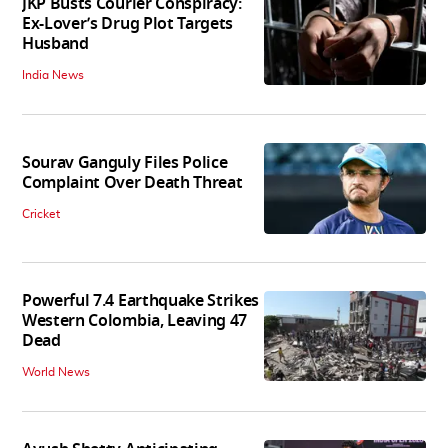
JKP Busts Courier Conspiracy:
Ex-Lover’s Drug Plot Targets
Husband
India News
Sourav Ganguly Files Police
Complaint Over Death Threat
Cricket
Powerful 7.4 Earthquake Strikes
Western Colombia, Leaving 47
Dead
World News