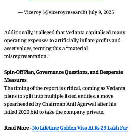
— Viceroy (@viceroyresearch)
July 9, 2025
Additionally, it alleged that Vedanta capitalised many
operating expenses to artificially inflate profits and
asset values, terming this a “material
misrepresentation.”
Spin-Off Plan, Governance Questions, and Desperate
Measures
The timing of the report is critical, coming as Vedanta
plans to split into multiple listed entities, a move
spearheaded by Chairman Anil Agarwal after his
failed 2020 bid to take the company private.
Read More -
No Lifetime Golden Visa At Rs 23 Lakh For