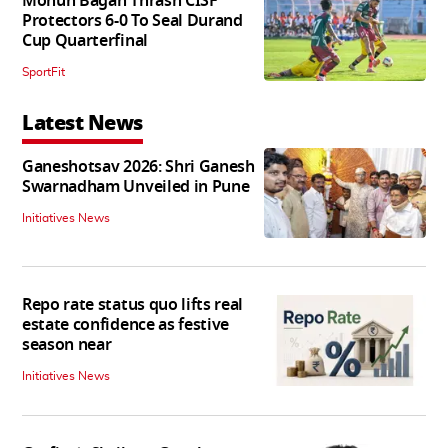
Mohun Bagan Thrash CISF
Protectors 6-0 To Seal Durand
Cup Quarterfinal
SportFit
Latest News
Ganeshotsav 2026: Shri Ganesh
Swarnadham Unveiled in Pune
Initiatives News
Repo rate status quo lifts real
estate confidence as festive
season near
Initiatives News