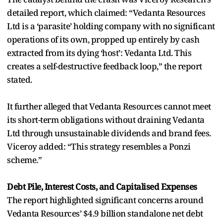
detailed report, which claimed: “Vedanta Resources
Ltd is a ‘parasite’ holding company with no significant
operations of its own, propped up entirely by cash
extracted from its dying ‘host’: Vedanta Ltd. This
creates a self-destructive feedback loop,” the report
stated.
It further alleged that Vedanta Resources cannot meet
its short-term obligations without draining Vedanta
Ltd through unsustainable dividends and brand fees.
Viceroy added: “This strategy resembles a Ponzi
scheme.”
Debt Pile, Interest Costs, and Capitalised Expenses
The report highlighted significant concerns around
Vedanta Resources’ $4.9 billion standalone net debt