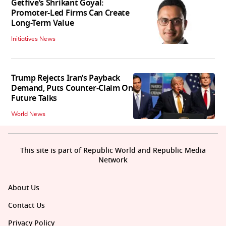
Getfive’s Shrikant Goyal:
Promoter-Led Firms Can Create
Long-Term Value
Initiatives News
Trump Rejects Iran’s Payback
Demand, Puts Counter-Claim On
Future Talks
World News
This site is part of Republic World and Republic Media
Network
About Us
Contact Us
Privacy Policy