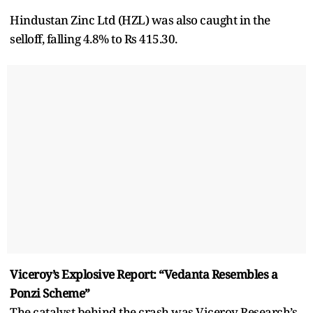
Hindustan Zinc Ltd (HZL) was also caught in the
selloff, falling 4.8% to Rs 415.30.
Viceroy’s Explosive Report: “Vedanta Resembles a
Ponzi Scheme”
The catalyst behind the crash was Viceroy Research’s