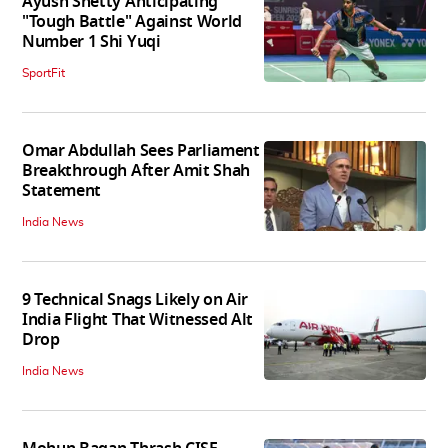
Ayush Shetty Anticipating
"Tough Battle" Against World
Number 1 Shi Yuqi
SportFit
Omar Abdullah Sees Parliament
Breakthrough After Amit Shah
Statement
India News
9 Technical Snags Likely on Air
India Flight That Witnessed Alt
Drop
India News