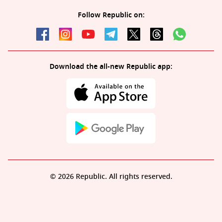
Follow Republic on:
Download the all-new Republic app:
© 2026 Republic. All rights reserved.