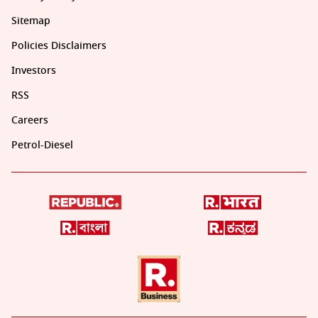
Sitemap
Policies Disclaimers
Investors
RSS
Careers
Petrol-Diesel