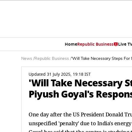
Home
Republic Business
Live T
News
/
Republic Business
/
'Will Take Necessary Steps For 
Updated 31 July 2025, 19:18 IST
'Will Take Necessary St
Piyush Goyal's Respons
One day after the US President Donald T
unspecified 'penalty' due to India's ener