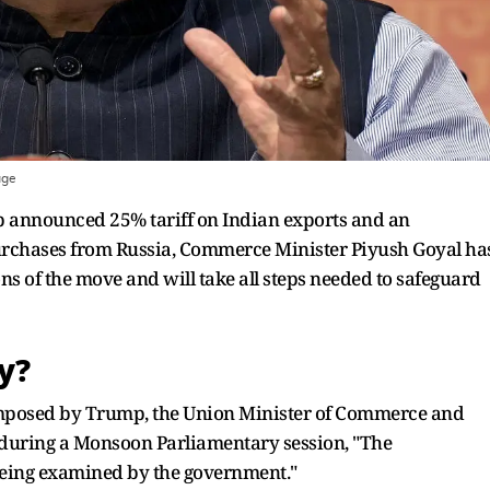
age
p announced 25% tariff on Indian exports and an
 purchases from Russia, Commerce Minister Piyush Goyal ha
ons of the move and will take all steps needed to safeguard
y?
 imposed by Trump, the Union Minister of Commerce and
 during a Monsoon Parliamentary session, "The
being examined by the government."