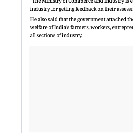
"The Ministry of Commerce and Industry is e
industry for getting feedback on their assessm
He also said that the government attached th
welfare of India’s farmers, workers, entrepr
all sections of industry.