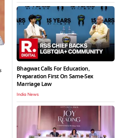
Bhagwat Calls For Education,
s
Preparation First On Same-Sex
Marriage Law
India News