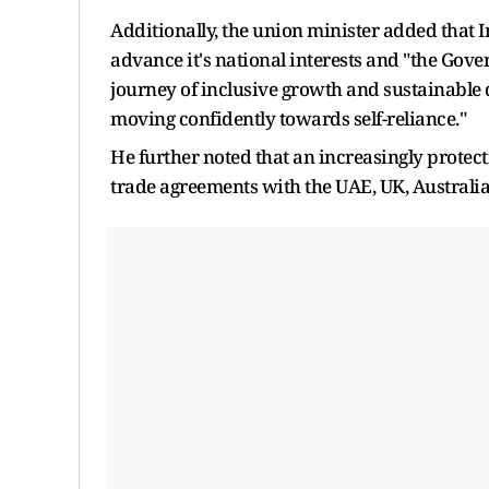
Additionally, the union minister added that In
advance it's national interests and "the Gove
journey of inclusive growth and sustainable 
moving confidently towards self-reliance."
He further noted that an increasingly protect
trade agreements with the UAE, UK, Australi