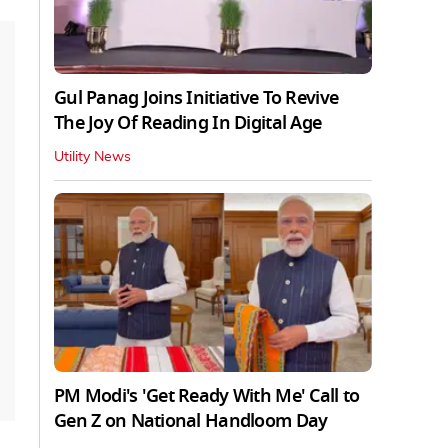
Gul Panag Joins Initiative To Revive
The Joy Of Reading In Digital Age
Utility News
PM Modi's 'Get Ready With Me' Call to
Gen Z on National Handloom Day