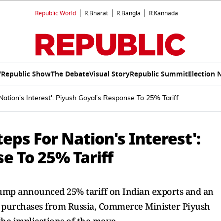
Republic World
R.Bharat
R.Bangla
R.Kannada
V
Republic Show
The Debate
Visual Story
Republic Summit
Election 
Nation's Interest': Piyush Goyal's Response To 25% Tariff
eps For Nation's Interest':
e To 25% Tariff
rump announced 25% tariff on Indian exports and an
gy purchases from Russia, Commerce Minister Piyush