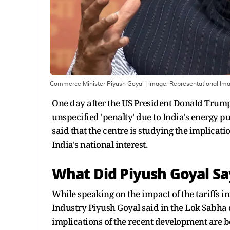
Commerce Minister Piyush Goyal
| Image:
Representational Im
One day after the US President Donald Trum
unspecified 'penalty' due to India's energy
said that the centre is studying the implicati
India's national interest.
What Did Piyush Goyal Sa
While speaking on the impact of the tariffs
Industry Piyush Goyal said in the Lok Sabha
implications of the recent development are 