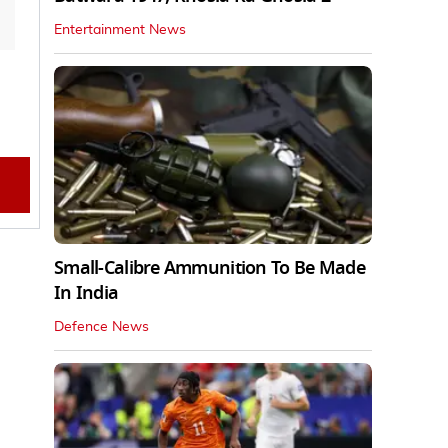
Entertainment News
Small-Calibre Ammunition To Be Made
In India
Defence News