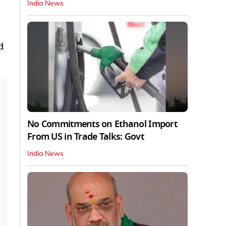
India News
d
No Commitments on Ethanol Import
From US in Trade Talks: Govt
India News