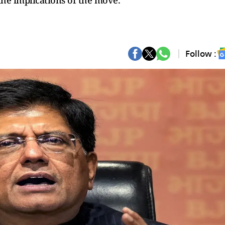
 the implications of the move.
Follow :