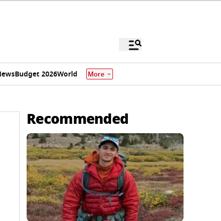
News
Budget 2026
World
More
Recommended