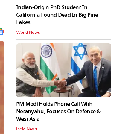
Indian-Origin PhD Student In
California Found Dead In Big Pine
Lakes
World News
PM Modi Holds Phone Call With
Netanyahu, Focuses On Defence &
West Asia
India News