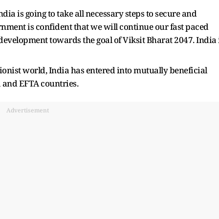
dia is going to take all necessary steps to secure and
rnment is confident that we will continue our fast paced
development towards the goal of Viksit Bharat 2047. India 
ionist world, India has entered into mutually beneficial
a and EFTA countries.
Advertisement