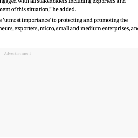
ngaged with all stakeholders including exporters and
ent of this situation," he added.
e 'utmost importance' to protecting and promoting the
eneurs, exporters, micro, small and medium enterprises, an
Advertisement