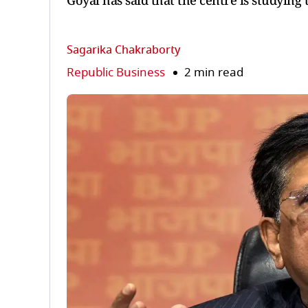
Goyal has said that the centre is studying
Sagarika Chakraborty
Republic Business
2 min read