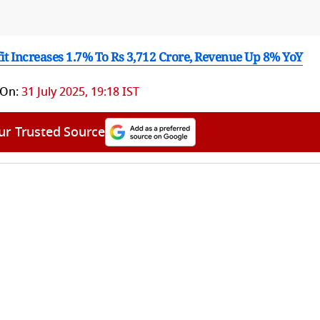
fit Increases 1.7% To Rs 3,712 Crore, Revenue Up 8% YoY
 On:
31 July 2025, 19:18 IST
ur Trusted Source