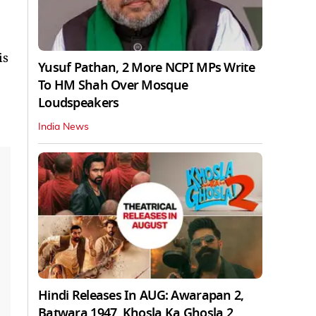
is
Yusuf Pathan, 2 More NCPI MPs Write
To HM Shah Over Mosque
Loudspeakers
India News
Hindi Releases In AUG: Awarapan 2,
Batwara 1947, Khosla Ka Ghosla 2