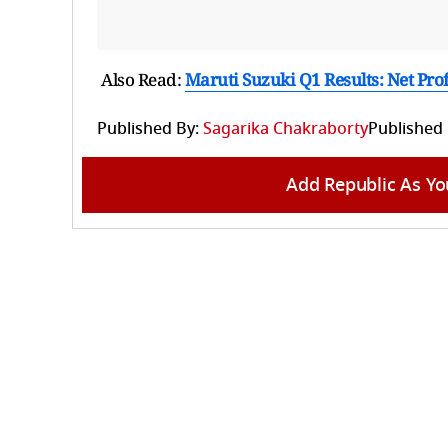
Also Read:
Maruti Suzuki Q1 Results: Net Pro
Published By:
Sagarika Chakraborty
Published
Add Republic As Yo