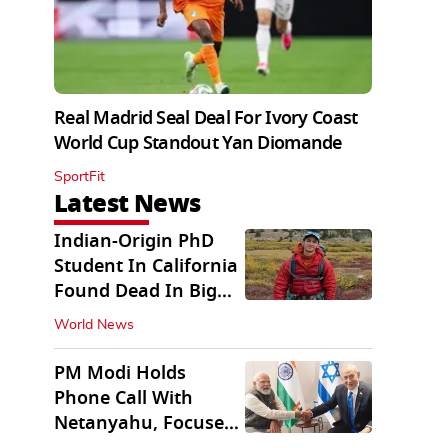
Real Madrid Seal Deal For Ivory Coast
World Cup Standout Yan Diomande
SportFit
Latest News
Indian-Origin PhD
Student In California
Found Dead In Big
Pine Lakes
World News
PM Modi Holds
Phone Call With
Netanyahu, Focuses