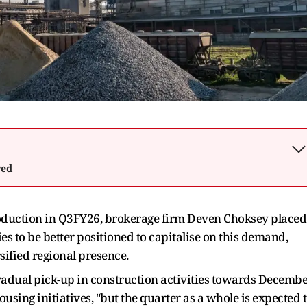
wed
roduction in Q3FY26, brokerage firm Deven Choksey placed
to be better positioned to capitalise on this demand,
sified regional presence.
radual pick-up in construction activities towards Decembe
using initiatives, "but the quarter as a whole is expected 