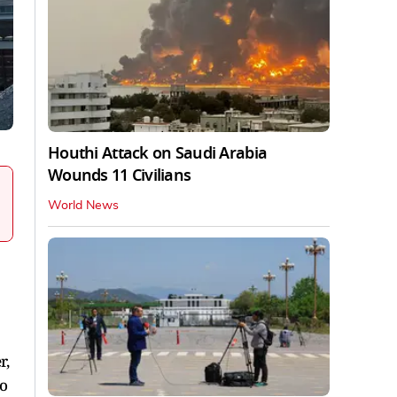
Houthi Attack on Saudi Arabia
Wounds 11 Civilians
World News
r,
to