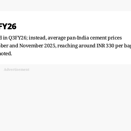
FY26
d in Q3FY26; instead, average pan-India cement prices
ober and November 2025, reaching around INR 330 per ba
noted.
Advertisement