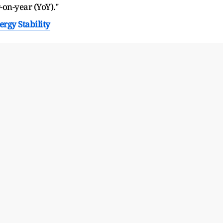
on-year (YoY)."
ergy Stability