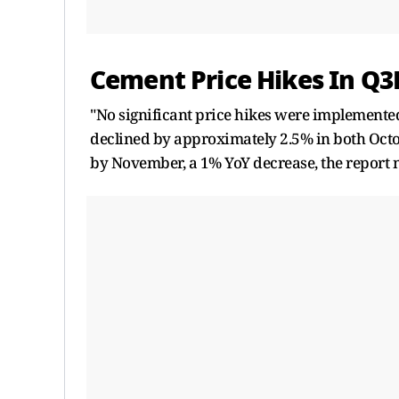
Cement Price Hikes In Q3
"No significant price hikes were implemente
declined by approximately 2.5% in both Oct
by November, a 1% YoY decrease, the report 