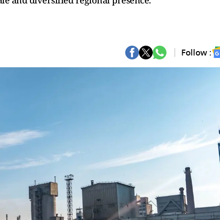
e and diversified regional presence.
Follow :