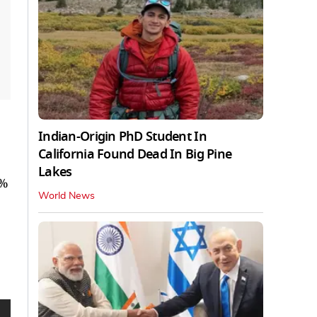
Indian-Origin PhD Student In
California Found Dead In Big Pine
Lakes
3%
World News