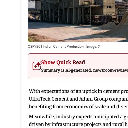
Q3FY26 I India I Cement Production
| Image:
X
Show Quick Read
Summary is AI-generated, newsroom-revie
With expectations of an uptick in cement p
UltraTech Cement and Adani Group companies 
benefiting from economies of scale and diver
Meanwhile, industry experts anticipated a g
driven by infrastructure projects and rural ho