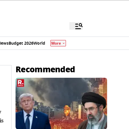
News
Budget 2026
World
More
Recommended
y
is