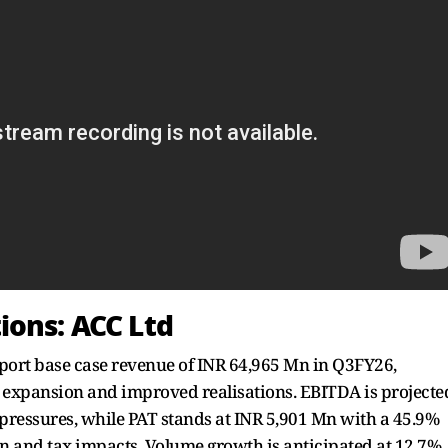
ions: ACC Ltd
eport base case revenue of INR 64,965 Mn in Q3FY26,
 expansion and improved realisations. EBITDA is projecte
pressures, while PAT stands at INR 5,901 Mn with a 45.9%
n and tax impacts. Volume growth is anticipated at 12.7%