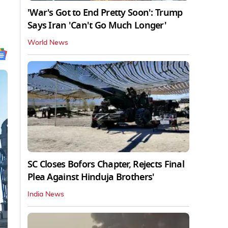
'War's Got to End Pretty Soon': Trump
Says Iran 'Can't Go Much Longer'
World News
SC Closes Bofors Chapter, Rejects Final
Plea Against Hinduja Brothers'
India News