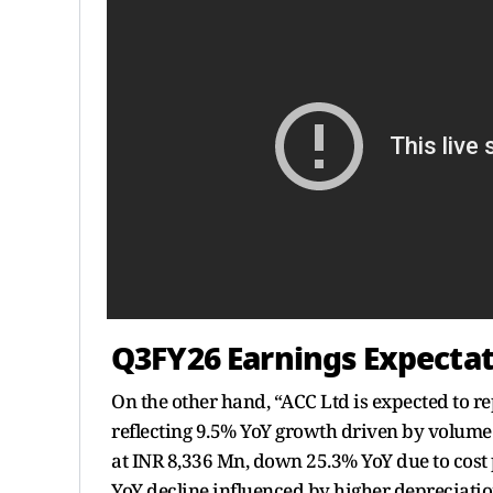
Q3FY26 Earnings Expectat
On the other hand, “ACC Ltd is expected to r
reflecting 9.5% YoY growth driven by volume
at INR 8,336 Mn, down 25.3% YoY due to cost 
YoY decline influenced by higher depreciatio