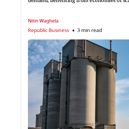
demand, benefiting from economies of scal
Nitin Waghela
Republic Business
3 min read