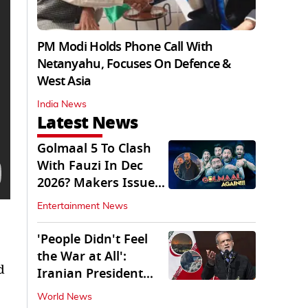
PM Modi Holds Phone Call With
Netanyahu, Focuses On Defence &
West Asia
India News
Latest News
Golmaal 5 To Clash
With Fauzi In Dec
2026? Makers Issue
Clarification
Entertainment News
'People Didn't Feel
the War at All':
d
Iranian President
Pezeshkian Says
World News