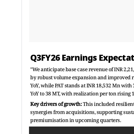
Q3FY26 Earnings Expectat
"We anticipate base case revenue of INR 2,21
by robust volume expansion and improved rea
YoY, while PAT stands at INR 18,532 Mn with
YoY to 38 MT, with realization per ton rising
Key drivers of growth:
This included resilien
synergies from acquisitions, supporting sust
premiumisation in upcoming quarters.