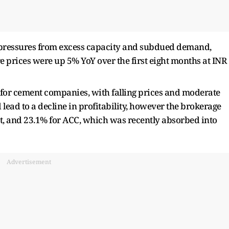
e pressures from excess capacity and subdued demand,
ere prices were up 5% YoY over the first eight months at INR
for cement companies, with falling prices and moderate
lead to a decline in profitability, however the brokerage
t, and 23.1% for ACC, which was recently absorbed into
Advertisement