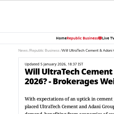
Home
Republic Business
Live T
News
/
Republic Business
/
Will UltraTech Cement & Adani 
Updated 5 January 2026, 18:37 IST
Will UltraTech Cement
2026? - Brokerages We
With expectations of an uptick in cemen
placed UltraTech Cement and Adani Group c