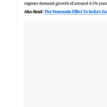
register demand growth of around 4-5% year-
Also Read:
The Venezuela Effect To India's En