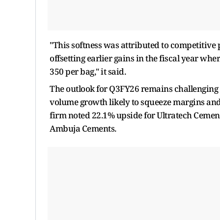
"This softness was attributed to competitiv
offsetting earlier gains in the fiscal year wh
350 per bag," it said.
The outlook for Q3FY26 remains challenging 
volume growth likely to squeeze margins and 
firm noted 22.1% upside for Ultratech Cemen
Ambuja Cements.