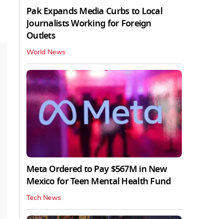
Pak Expands Media Curbs to Local
Journalists Working for Foreign
Outlets
World News
Meta Ordered to Pay $567M in New
Mexico for Teen Mental Health Fund
Tech News