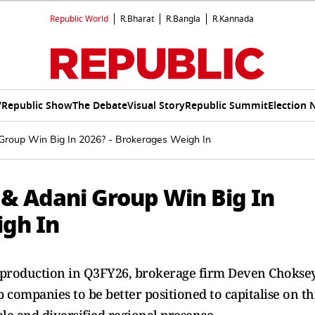
Republic World
R.Bharat
R.Bangla
R.Kannada
V
Republic Show
The Debate
Visual Story
Republic Summit
Election 
Group Win Big In 2026? - Brokerages Weigh In
 & Adani Group Win Big In
igh In
t production in Q3FY26, brokerage firm Deven Chokse
ompanies to be better positioned to capitalise on th