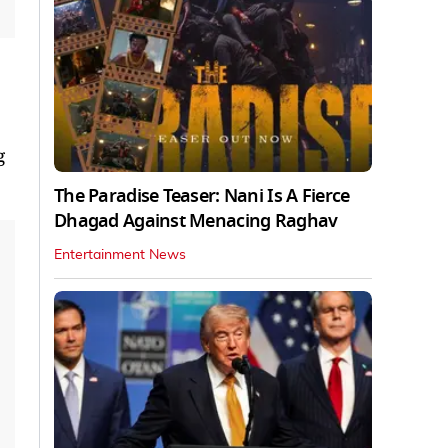
g
The Paradise Teaser: Nani Is A Fierce
Dhagad Against Menacing Raghav
Entertainment News