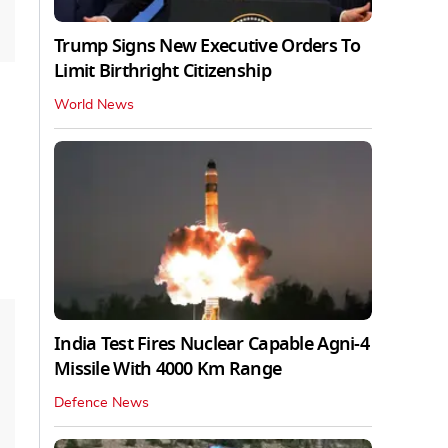
Trump Signs New Executive Orders To
Limit Birthright Citizenship
World News
India Test Fires Nuclear Capable Agni-4
Missile With 4000 Km Range
Defence News