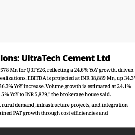
ions: UltraTech Cement Ltd
,578 Mn for Q3FY26, reflecting a 24.6% YoY growth, driven
lizations. EBITDA is projected at INR 38,889 Mn, up 34.
 36.3% YoY increase. Volume growth is estimated at 24.1%
 1.5% YoY to INR 5,879," the brokerage house said.
t rural demand, infrastructure projects, and integration
ained PAT growth through cost efficiencies and