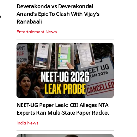
Deverakonda vs Deverakonda!
Anand's Epic To Clash With Vijay's
s
Ranabaali
Entertainment News
NEET-UG Paper Leak: CBI Alleges NTA
Experts Ran Multi-State Paper Racket
India News