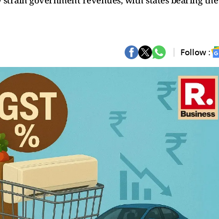
y strain government revenues, with states bearing the
Follow :