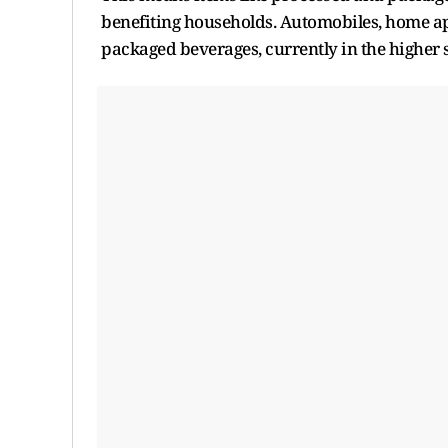
benefiting households. Automobiles, home app
packaged beverages, currently in the higher 