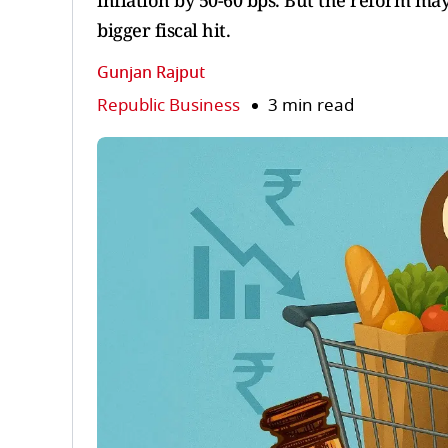
inflation by 50-60 bps. But the reform ma
bigger fiscal hit.
Gunjan Rajput
Republic Business
3 min read