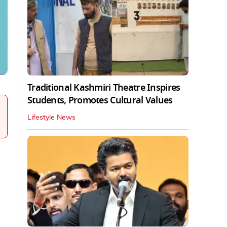
Traditional Kashmiri Theatre Inspires
Students, Promotes Cultural Values
Lifestyle News