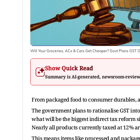
Will Your Groceries, ACs & Cars Get Cheaper? Govt Plans GST 
Show Quick Read
Summary is AI-generated, newsroom-revie
From packaged food to consumer durables, a
The government plans to rationalise GST int
what will be the biggest indirect tax reform 
Nearly all products currently taxed at 12% are
This means items like processed and packaged 