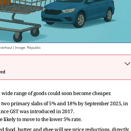
Overhaul
| Image:
Republic
wed
 wide range of goods could soon become cheaper.
o two primary slabs of 5% and 18% by September 2025, in
since GST was introduced in 2017.
 likely to move to the lower 5% rate.
food, butter, and ghee will see price reductions, directly