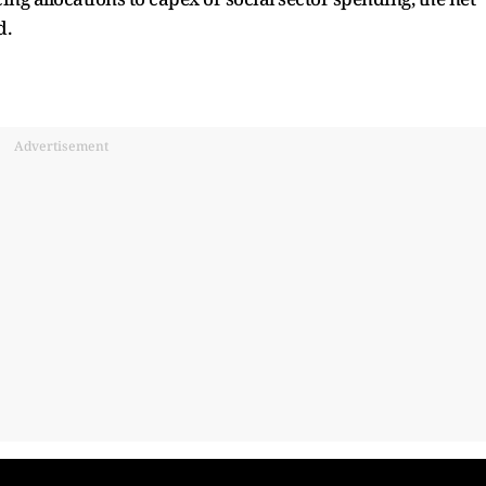
d.
Advertisement