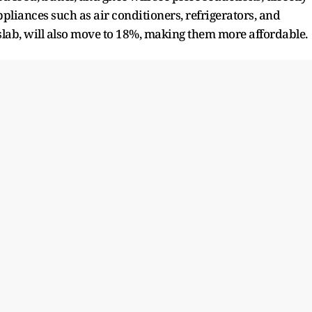
liances such as air conditioners, refrigerators, and
slab, will also move to 18%, making them more affordable.