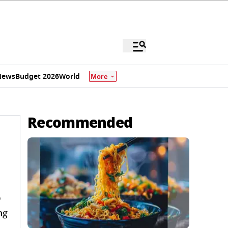
News
Budget 2026
World
More
Recommended
o
ng