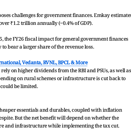
poses challenges for government finances. Emkay estimate
ver ₹1.2 trillion annually (~0.4% of GDP).
 the FY26 fiscal impact for general government finances
 to bear a larger share of the revenue loss.
rnational, Vedanta, RVNL, BPCL & More
rely on higher dividends from the RBI and PSUs, as well as
ending on rural schemes or infrastructure is cut back to
 could be limited.
heaper essentials and durables, coupled with inflation
spite. But the net benefit will depend on whether the
e and infrastructure while implementing the tax cut.