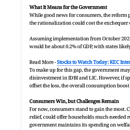
What It Means for the Government
While good news for consumers, the reform 
the rationalization could cost the exchequer o
Assuming implementation from October 2025,
would be about 0.2% of GDP, with states likely
Read More -
Stocks to Watch Today: KEC Inte
To make up for this gap, the government may 
disinvestment in IDBI and LIC. However, if sp
offset the loss, the overall consumption boost
Consumers Win, but Challenges Remain
For now, consumers stand to gain the most. C
relief, could offer households much-needed re
government maintains its spending on welfar