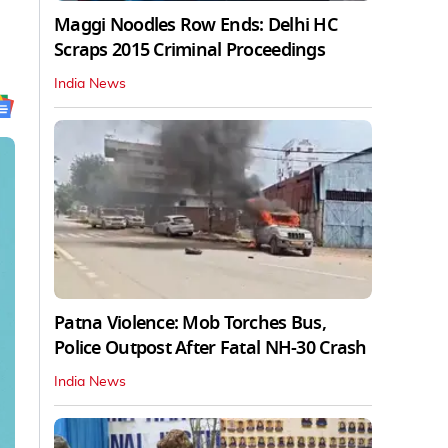
Maggi Noodles Row Ends: Delhi HC
Scraps 2015 Criminal Proceedings
India News
Patna Violence: Mob Torches Bus,
Police Outpost After Fatal NH-30 Crash
India News