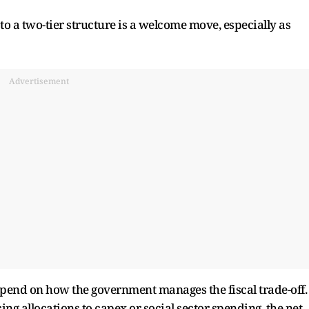
to a two-tier structure is a welcome move, especially as
Advertisement
epend on how the government manages the fiscal trade-off.
cing allocations to capex or social sector spending, the net