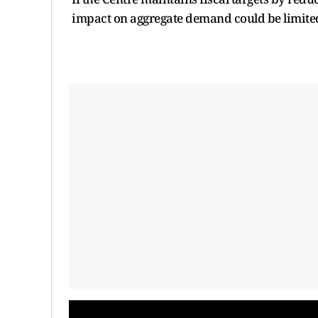
impact on aggregate demand could be limite