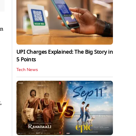
on
UPI Charges Explained: The Big Story in
5 Points
Tech News
,