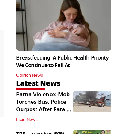
Breastfeeding: A Public Health Priority
We Continue to Fail At
Opinion News
Latest News
Patna Violence: Mob
Torches Bus, Police
Outpost After Fatal
NH-30 Crash
India News