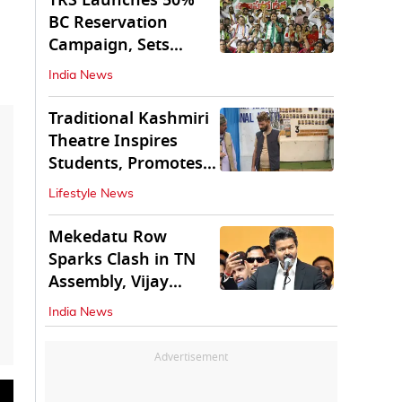
TRS Launches 50%
BC Reservation
Campaign, Sets
Deadline for Centre
India News
Traditional Kashmiri
Theatre Inspires
Students, Promotes
Cultural Values
Lifestyle News
Mekedatu Row
Sparks Clash in TN
Assembly, Vijay
Rejects All-Party
India News
Meet
Advertisement