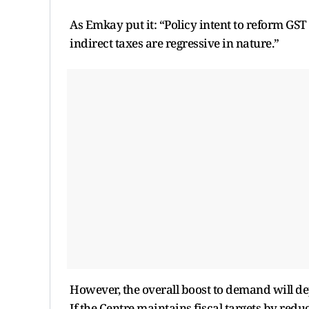
As Emkay put it: “Policy intent to reform GST 
indirect taxes are regressive in nature.”
However, the overall boost to demand will d
If the Centre maintains fiscal targets by redu