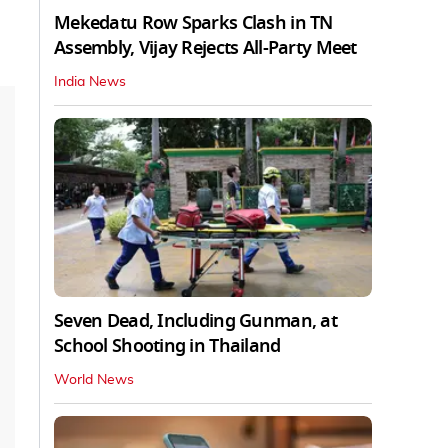
Mekedatu Row Sparks Clash in TN
Assembly, Vijay Rejects All-Party Meet
India News
Seven Dead, Including Gunman, at
School Shooting in Thailand
World News