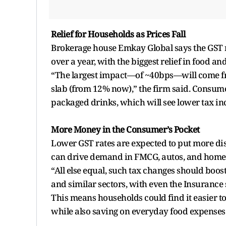
Relief for Households as Prices Fall
Brokerage house Emkay Global says the GST res
over a year, with the biggest relief in food an
“The largest impact—of ~40bps—will come fr
slab (from 12% now),” the firm said. Consumer
packaged drinks, which will see lower tax in
More Money in the Consumer’s Pocket
Lower GST rates are expected to put more di
can drive demand in FMCG, autos, and home
“All else equal, such tax changes should bo
and similar sectors, with even the Insurance 
This means households could find it easier to
while also saving on everyday food expenses