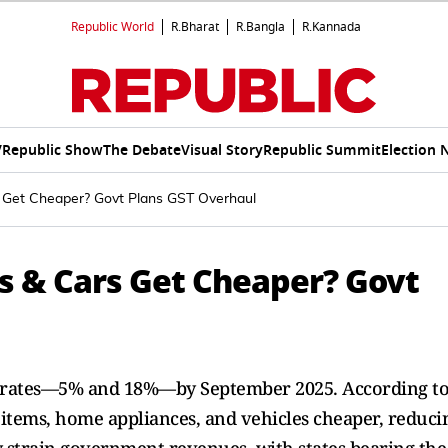
Republic World
R.Bharat
R.Bangla
R.Kannada
V
Republic Show
The Debate
Visual Story
Republic Summit
Election 
s Get Cheaper? Govt Plans GST Overhaul
Cs & Cars Get Cheaper? Govt
wo rates—5% and 18%—by September 2025. According t
tems, home appliances, and vehicles cheaper, reduci