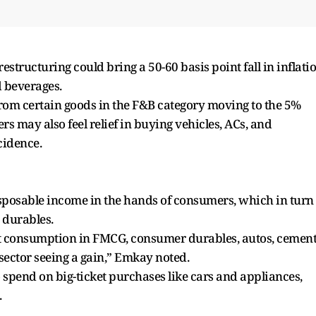
tructuring could bring a 50-60 basis point fall in inflati
d beverages.
om certain goods in the F&B category moving to the 5%
s may also feel relief in buying vehicles, ACs, and
cidence.
sposable income in the hands of consumers, which in turn
 durables.
ost consumption in FMCG, consumer durables, autos, cement
sector seeing a gain,” Emkay noted.
 spend on big-ticket purchases like cars and appliances,
.