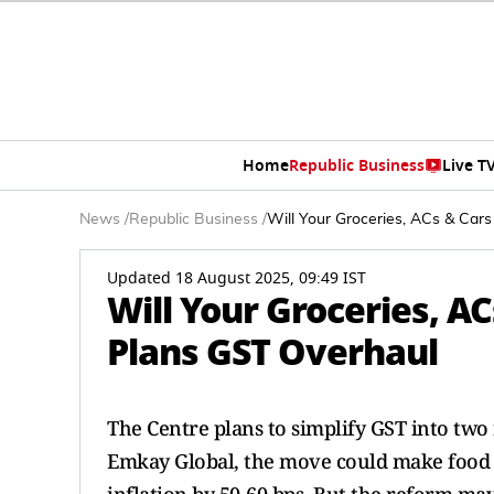
Home
Republic Business
Live T
News
/
Republic Business
/
Will Your Groceries, ACs & Car
Updated 18 August 2025, 09:49 IST
Will Your Groceries, A
Plans GST Overhaul
The Centre plans to simplify GST into t
Emkay Global, the move could make food i