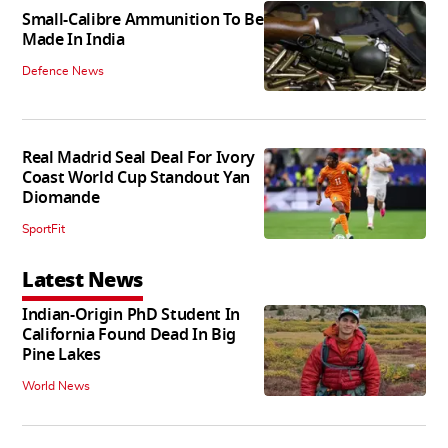
Small-Calibre Ammunition To Be
Made In India
Defence News
Real Madrid Seal Deal For Ivory
Coast World Cup Standout Yan
Diomande
SportFit
Latest News
Indian-Origin PhD Student In
California Found Dead In Big
Pine Lakes
World News