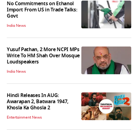
No Commitments on Ethanol
Import From US in Trade Talks:
Govt
India News
Yusuf Pathan, 2 More NCPI MPs
Write To HM Shah Over Mosque
Loudspeakers
India News
Hindi Releases In AUG:
Awarapan 2, Batwara 1947,
Khosla Ka Ghosla 2
Entertainment News