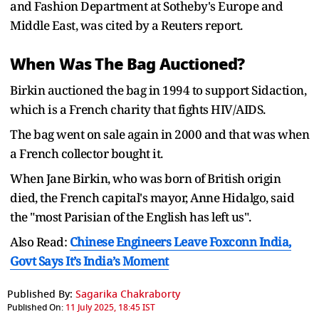
and Fashion Department at Sotheby's Europe and
Middle East, was cited by a Reuters report.
When Was The Bag Auctioned?
Birkin auctioned the bag in 1994 to support Sidaction,
which is a French charity that fights HIV/AIDS.
The bag went on sale again in 2000 and that was when
a French collector bought it.
When Jane Birkin, who was born of British origin
died, the French capital's mayor, Anne Hidalgo, said
the "most Parisian of the English has left us".
Also Read:
Chinese Engineers Leave Foxconn India,
Govt Says It’s India’s Moment
Published By:
Sagarika Chakraborty
Published On:
11 July 2025, 18:45 IST