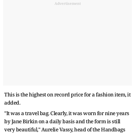
Advertisement
This is the highest on record price for a fashion item, it
added.
"It was a travel bag. Clearly, it was worn for nine years
by Jane Birkin on a daily basis and the form is still
very beautiful," Aurelie Vassy, head of the Handbags