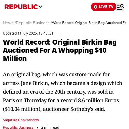
LIVE TV
News
/
Republic Business
/
World Record: Original Birkin Bag Auctioned Fo
Updated 11 July 2025, 18:45 IST
World Record: Original Birkin Bag
Auctioned For A Whopping $10
Million
An original bag, which was custom-made for
actress Jane Birkin, which became a design which
defined an era of the 20th century, was sold in
Paris on Thursday for a record 8.6 million Euros
($10.04 million), auctioneer Sotheby's said.
Sagarika Chakraborty
Republic Business
2 min read