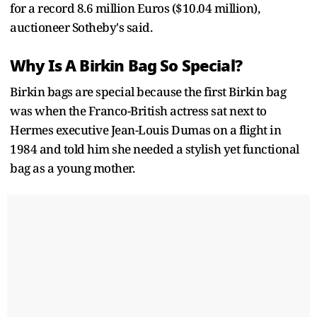
for a record 8.6 million Euros ($10.04 million),
auctioneer Sotheby's said.
Why Is A Birkin Bag So Special?
Birkin bags are special because the first Birkin bag
was when the Franco-British actress sat next to
Hermes executive Jean-Louis Dumas on a flight in
1984 and told him she needed a stylish yet functional
bag as a young mother.