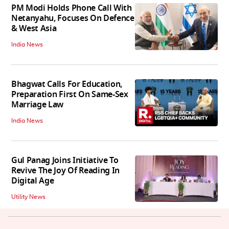
PM Modi Holds Phone Call With
Netanyahu, Focuses On Defence
& West Asia
India News
Bhagwat Calls For Education,
Preparation First On Same-Sex
Marriage Law
India News
Gul Panag Joins Initiative To
Revive The Joy Of Reading In
Digital Age
Utility News