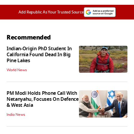
Add Republic As Your Trusted Source
Recommended
Indian-Origin PhD Student In
California Found Dead In Big
Pine Lakes
World News
PM Modi Holds Phone Call With
Netanyahu, Focuses On Defence
& West Asia
India News