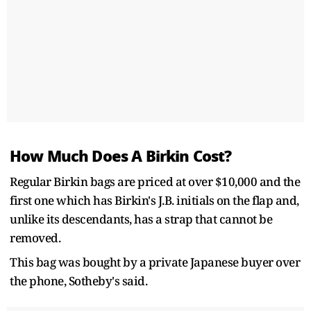
How Much Does A Birkin Cost?
Regular Birkin bags are priced at over $10,000 and the
first one which has Birkin's J.B. initials on the flap and,
unlike its descendants, has a strap that cannot be
removed.
This bag was bought by a private Japanese buyer over
the phone, Sotheby's said.