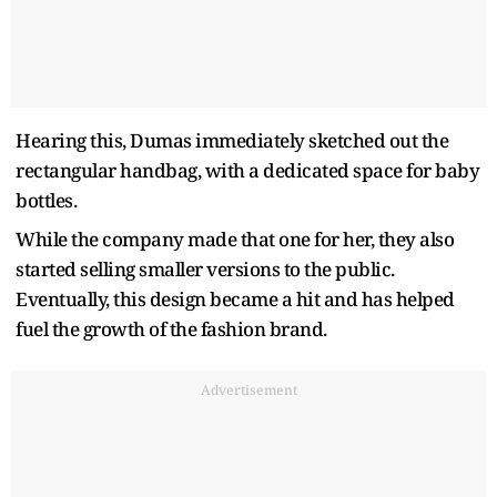
Hearing this, Dumas immediately sketched out the
rectangular handbag, with a dedicated space for baby
bottles.
While the company made that one for her, they also
started selling smaller versions to the public.
Eventually, this design became a hit and has helped
fuel the growth of the fashion brand.
Advertisement