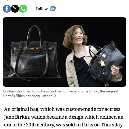
Follow :
Custom-designed for actress and fashion legend Jane Birkin, the original
Hermès Birkin handbag
| Image:
X
An original bag, which was custom-made for actress
Jane Birkin, which became a design which defined an
era of the 20th century, was sold in Paris on Thursday