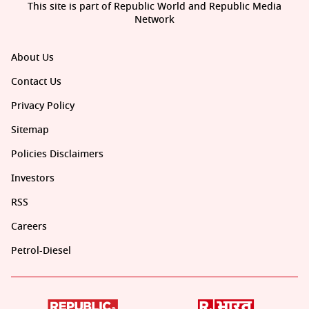
This site is part of Republic World and Republic Media
Network
About Us
Contact Us
Privacy Policy
Sitemap
Policies Disclaimers
Investors
RSS
Careers
Petrol-Diesel