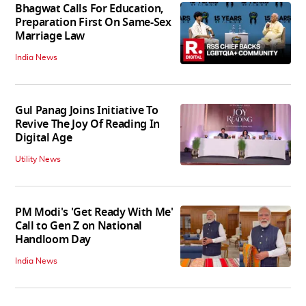
Bhagwat Calls For Education,
Preparation First On Same-Sex
Marriage Law
India News
Gul Panag Joins Initiative To
Revive The Joy Of Reading In
Digital Age
Utility News
PM Modi's 'Get Ready With Me'
Call to Gen Z on National
Handloom Day
India News