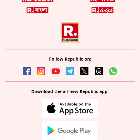
Follow Republic on:
Download the all-new Republic app: