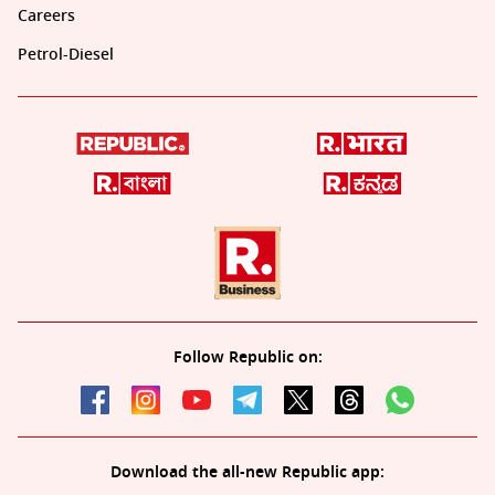
Careers
Petrol-Diesel
Follow Republic on:
Download the all-new Republic app: