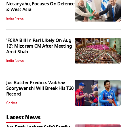
Netanyahu, Focuses On Defence
& West Asia
India News
'FCRA Bill in Parl Likely On Aug
12': Mizoram CM After Meeting
Amit Shah
India News
Jos Buttler Predicts Vaibhav
Sooryavanshi Will Break His T20
Record
Cricket
Latest News