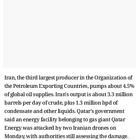
Iran, the third largest producer in the Organization of
the Petroleum Exporting Countries, pumps about 4.5%
of global oil supplies. Iran's output is about 3.3 million
barrels per day of crude, plus 1.3 million bpd of
condensate and other liquids. Qatar's government
said an energy facility belonging to gas giant Qatar
Energy was attacked by two Iranian drones on
Monday, with authorities still assessing the damage.