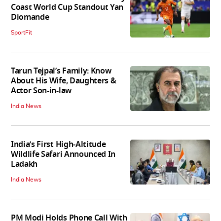
Coast World Cup Standout Yan
Diomande
SportFit
Tarun Tejpal’s Family: Know
About His Wife, Daughters &
Actor Son-in-law
India News
India’s First High‑Altitude
Wildlife Safari Announced In
Ladakh
India News
PM Modi Holds Phone Call With