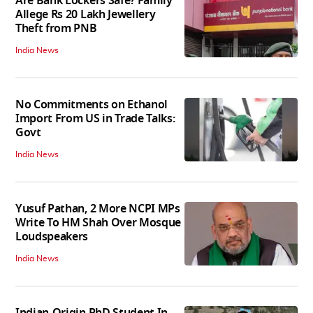
Are Bank Lockers Safe? Family
Allege Rs 20 Lakh Jewellery
Theft from PNB
India News
No Commitments on Ethanol
Import From US in Trade Talks:
Govt
India News
Yusuf Pathan, 2 More NCPI MPs
Write To HM Shah Over Mosque
Loudspeakers
India News