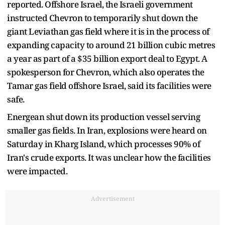
reported. Offshore Israel, the Israeli government
instructed Chevron to temporarily shut down the
giant Leviathan gas field where it is in the process of
expanding capacity to around 21 billion cubic metres
a year as part of a $35 billion export deal to Egypt. A
spokesperson for Chevron, which also operates the
Tamar gas field offshore Israel, said its facilities were
safe.
Energean shut down its production vessel serving
smaller gas fields. In Iran, explosions were heard on
Saturday in Kharg Island, which processes 90% of
Iran's crude exports. It was unclear how the facilities
were impacted.
Advertisement