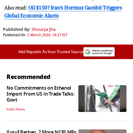
Also read:
Oil $150? Iran’s Hormuz Gambit Triggers
Global Economic Alarm
Published By:
Shourya Jha
Published On:
2 March 2026, 18:27 IST
Add Republic As Your Trusted Source
Recommended
No Commitments on Ethanol
Import From US in Trade Talks:
Govt
India News
Yusuf Pathan, 2 More NCPI MPs