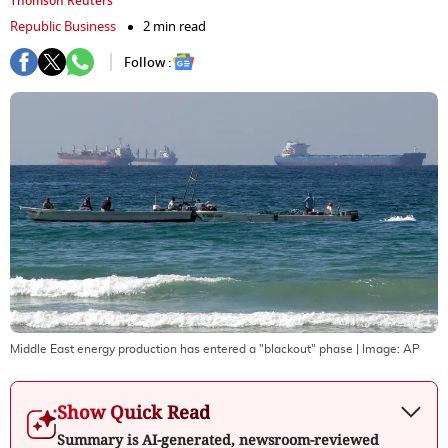
Thomson Reuters
Republic Business
2 min read
Follow :
Middle East energy production has entered a "blackout" phase
| Image:
AP
Show Quick Read
Summary is AI-generated, newsroom-reviewed