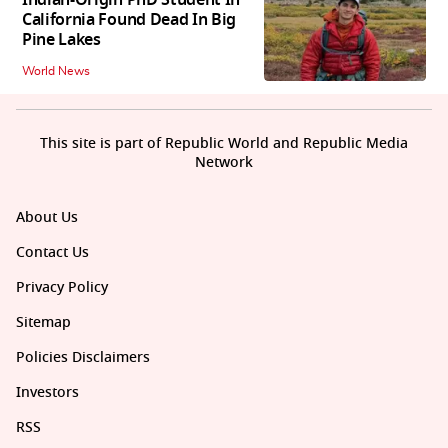
Indian-Origin PhD Student In
California Found Dead In Big
Pine Lakes
World News
This site is part of Republic World and Republic Media
Network
About Us
Contact Us
Privacy Policy
Sitemap
Policies Disclaimers
Investors
RSS