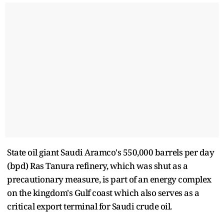
State oil giant Saudi Aramco's 550,000 barrels per day
(bpd) Ras Tanura refinery, which was shut as a
precautionary measure, is part of an energy complex
on the kingdom's Gulf coast which also serves as a
critical export terminal for Saudi crude oil.