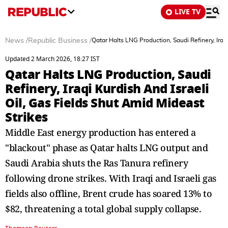
LIVE TV
News
/
Republic Business
/
Qatar Halts LNG Production, Saudi Refinery, Iraqi
Updated 2 March 2026, 18:27 IST
Qatar Halts LNG Production, Saudi
Refinery, Iraqi Kurdish And Israeli
Oil, Gas Fields Shut Amid Mideast
Strikes
Middle East energy production has entered a
"blackout" phase as Qatar halts LNG output and
Saudi Arabia shuts the Ras Tanura refinery
following drone strikes. With Iraqi and Israeli gas
fields also offline, Brent crude has soared 13% to
$82, threatening a total global supply collapse.