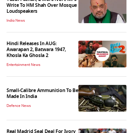
Write To HM Shah Over Mosque
Loudspeakers
India News
Hindi Releases In AUG:
Awarapan 2, Batwara 1947,
Khosla Ka Ghosla 2
Entertainment News
Small-Calibre Ammunition To Be
Made In India
Defence News
Real Madrid Seal Deal For Ivory