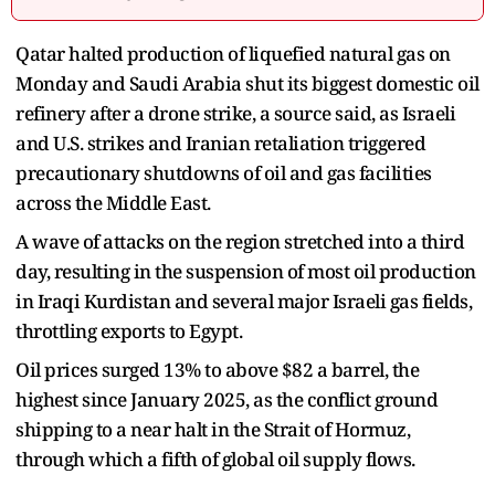
Qatar halted production of liquefied natural gas on
Monday and Saudi Arabia shut its biggest domestic oil
refinery after a drone strike, a source said, as Israeli
and U.S. strikes and Iranian retaliation triggered
precautionary shutdowns of oil and gas facilities
across the Middle East.
A wave of attacks on the region stretched into a third
day, resulting in the suspension of most oil production
in Iraqi Kurdistan and several major Israeli gas fields,
throttling exports to Egypt.
Oil prices surged 13% to above $82 a barrel, the
highest since January 2025, as the conflict ground
shipping to a near halt in the Strait of Hormuz,
through which a fifth of global oil supply flows.