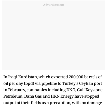
Advertisement
In Iraqi Kurdistan, which exported 200,000 barrels of
oil per day (bpd) via pipeline to Turkey's Ceyhan port
in February, companies including DNO, Gulf Keystone
Petroleum, Dana Gas and HKN Energy have stopped
output at their fields as a precaution, with no damage