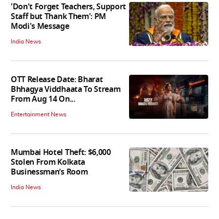
'Don't Forget Teachers, Support
Staff but Thank Them': PM
Modi's Message
India News
OTT Release Date: Bharat
Bhhagya Viddhaata To Stream
From Aug 14 On...
Entertainment News
Mumbai Hotel Theft: $6,000
Stolen From Kolkata
Businessman’s Room
India News