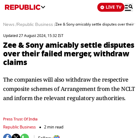
LIVE TV
News
/
Republic Business
/
Zee & Sony amicably settle disputes over their f
Updated 27 August 2024, 15:32 IST
Zee & Sony amicably settle disputes
over their failed merger, withdraw
claims
The companies will also withdraw the respective
composite schemes of Arrangement from the NCLT
and inform the relevant regulatory authorities.
Press Trust Of India
Republic Business
2 min read