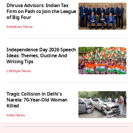
Dhruva Advisors: Indian Tax
Firm on Path to Join the League
of Big Four
Initiatives News
Independence Day 2026 Speech
Ideas: Themes, Outline And
Writing Tips
Lifestyle News
Tragic Collision in Delhi's
Narela: 70-Year-Old Woman
Killed
India News