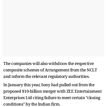
The companies will also withdraw the respective
composite schemes of Arrangement from the NCLT
and inform the relevant regulatory authorities.
In January this year, Sony had pulled out from the
proposed $10-billion merger with ZEE Entertainment
Enterprises Ltd citing failure to meet certain "closing
conditions" by the Indian firm.