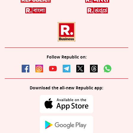
Follow Republic on:
Download the all-new Republic app: