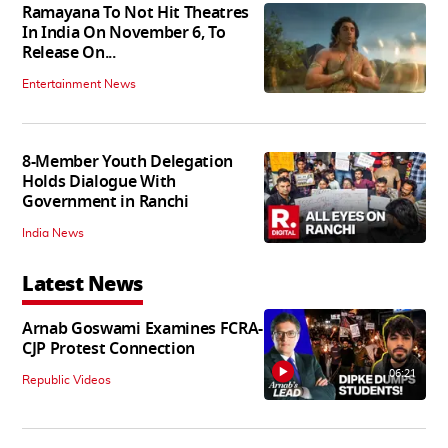
Ramayana To Not Hit Theatres
In India On November 6, To
Release On...
Entertainment News
8-Member Youth Delegation
Holds Dialogue With
Government in Ranchi
India News
Latest News
Arnab Goswami Examines FCRA-
CJP Protest Connection
06:21
Republic Videos