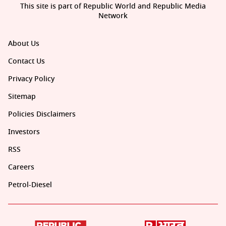
This site is part of Republic World and Republic Media
Network
About Us
Contact Us
Privacy Policy
Sitemap
Policies Disclaimers
Investors
RSS
Careers
Petrol-Diesel