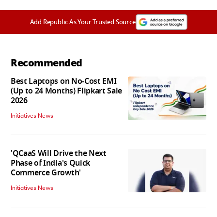
Add Republic As Your Trusted Source
Recommended
Best Laptops on No-Cost EMI
(Up to 24 Months) Flipkart Sale
2026
Initiatives News
'QCaaS Will Drive the Next
Phase of India's Quick
Commerce Growth'
Initiatives News