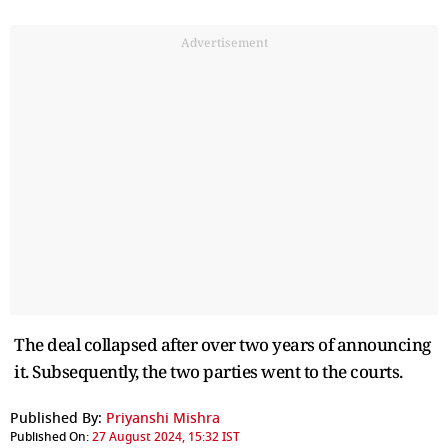
Advertisement
The deal collapsed after over two years of announcing
it. Subsequently, the two parties went to the courts.
Published By:
Priyanshi Mishra
Published On:
27 August 2024, 15:32 IST