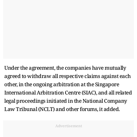
Under the agreement, the companies have mutually
agreed to withdraw all respective claims against each
other, in the ongoing arbitration at the Singapore
International Arbitration Centre (SIAC), and all related
legal proceedings initiated in the National Company
Law Tribunal (NCLT) and other forums, it added.
Advertisement