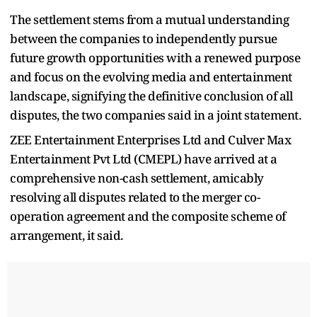
The settlement stems from a mutual understanding
between the companies to independently pursue
future growth opportunities with a renewed purpose
and focus on the evolving media and entertainment
landscape, signifying the definitive conclusion of all
disputes, the two companies said in a joint statement.
ZEE Entertainment Enterprises Ltd and Culver Max
Entertainment Pvt Ltd (CMEPL) have arrived at a
comprehensive non-cash settlement, amicably
resolving all disputes related to the merger co-
operation agreement and the composite scheme of
arrangement, it said.