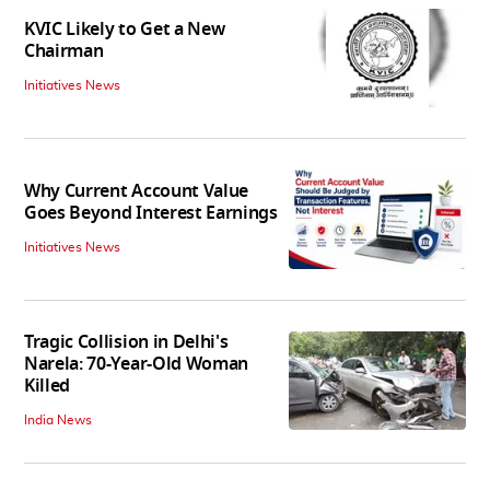
KVIC Likely to Get a New
Chairman
Initiatives News
Why Current Account Value
Goes Beyond Interest Earnings
Initiatives News
Tragic Collision in Delhi's
Narela: 70-Year-Old Woman
Killed
India News