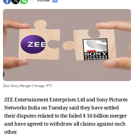
Follow :
Zee-Sony Merger
| Image:
PTI
ZEE Entertainment Enterprises Ltd and Sony Pictures
Networks India on Tuesday said they have settled
their disputes related to the failed $ 10-billion merger
and have agreed to withdraw all claims against each
other.