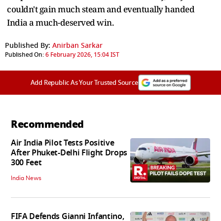
couldn't gain much steam and eventually handed
India a much-deserved win.
Published By:
Anirban Sarkar
Published On:
6 February 2026, 15:04 IST
Add Republic As Your Trusted Source
Recommended
Air India Pilot Tests Positive
After Phuket-Delhi Flight Drops
300 Feet
India News
FIFA Defends Gianni Infantino,