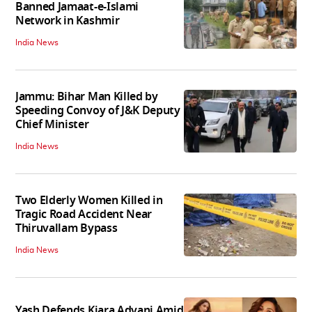
Banned Jamaat-e-Islami
Network in Kashmir
India News
Jammu: Bihar Man Killed by
Speeding Convoy of J&K Deputy
Chief Minister
India News
Two Elderly Women Killed in
Tragic Road Accident Near
Thiruvallam Bypass
India News
Yash Defends Kiara Advani Amid