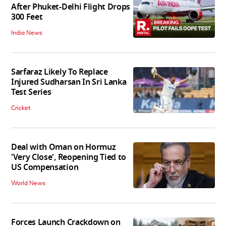
After Phuket-Delhi Flight Drops
300 Feet
India News
Sarfaraz Likely To Replace
Injured Sudharsan In Sri Lanka
Test Series
Cricket
Deal with Oman on Hormuz
'Very Close', Reopening Tied to
US Compensation
World News
Forces Launch Crackdown on