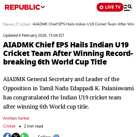
LIVE TV
News
/
Cricket
/
AIADMK Chief EPS Hails Indian U19 Cricket Team After Winni
Updated 6 February 2026, 15:04 IST
AIADMK Chief EPS Hails Indian U19
Cricket Team After Winning Record-
breaking 6th World Cup Title
AIADMK General Secretary and Leader of the
Opposition in Tamil Nadu Edappadi K. Palaniswami
has congratulated the Indian U19 cricket team
after winning 6th World cup title.
Anirban Sarkar
Cricket
2 min read