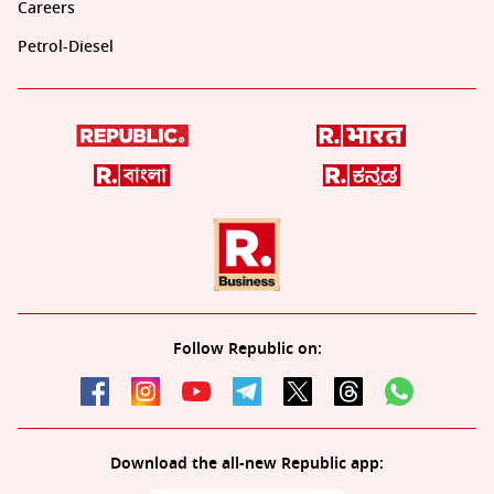
Careers
Petrol-Diesel
Follow Republic on:
Download the all-new Republic app: