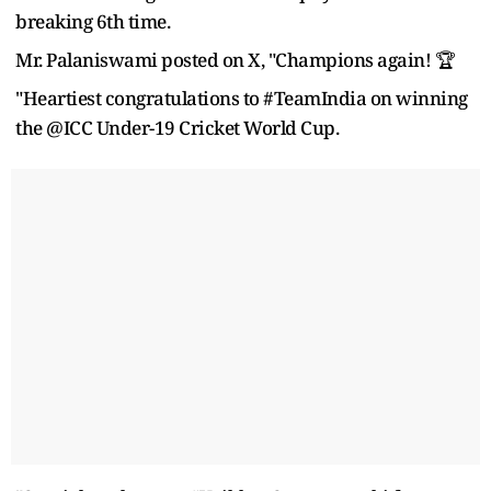
breaking 6th time.
Mr. Palaniswami posted on X, "Champions again! 🏆
"Heartiest congratulations to #TeamIndia on winning
the @ICC Under-19 Cricket World Cup.