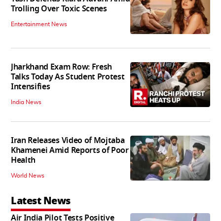
Trolling Over Toxic Scenes
Entertainment News
Jharkhand Exam Row: Fresh
Talks Today As Student Protest
Intensifies
India News
Iran Releases Video of Mojtaba
Khamenei Amid Reports of Poor
Health
World News
Latest News
Air India Pilot Tests Positive