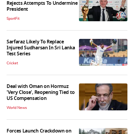
Rejects Attempts To Undermine
President
SportFit
Sarfaraz Likely To Replace
Injured Sudharsan In Sri Lanka
Test Series
Cricket
Deal with Oman on Hormuz
'Very Close', Reopening Tied to
US Compensation
World News
Forces Launch Crackdown on