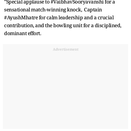
"Special applause to #VaibhavSooryavanshi for a
sensational match-winning knock, Captain
#AyushMhatre for calm leadership and a crucial
contribution, and the bowling unit for a disciplined,
dominant effort.
Advertisement