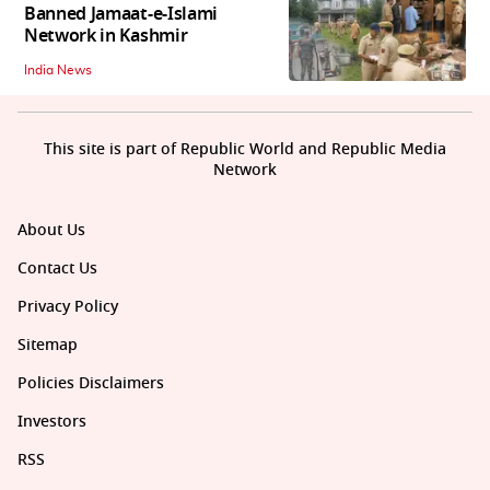
Banned Jamaat-e-Islami
Network in Kashmir
India News
This site is part of Republic World and Republic Media
Network
About Us
Contact Us
Privacy Policy
Sitemap
Policies Disclaimers
Investors
RSS