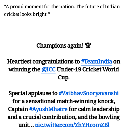
"A proud moment for the nation. The future of Indian
cricket looks bright!"
Champions again! 🏆
Heartiest congratulations to
#TeamIndia
on
winning the
@ICC
Under-19 Cricket World
Cup.
Special applause to
#VaibhavSooryavanshi
for a sensational match-winning knock,
Captain
#AyushMhatre
for calm leadership
and a crucial contribution, and the bowling
unit…
pic.twitter.com/ZhYHcomZBl