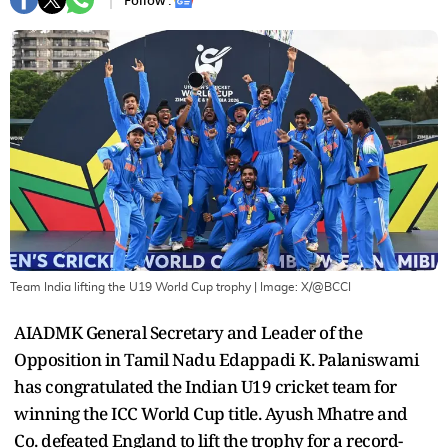
Follow :
Team India lifting the U19 World Cup trophy
| Image:
X/@BCCI
AIADMK General Secretary and Leader of the
Opposition in Tamil Nadu Edappadi K. Palaniswami
has congratulated the Indian U19 cricket team for
winning the ICC World Cup title. Ayush Mhatre and
Co. defeated England to lift the trophy for a record-