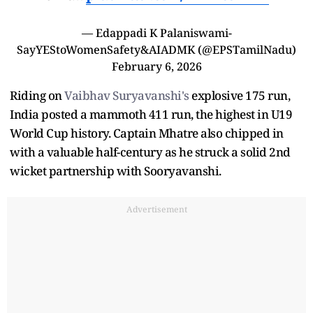
— Edappadi K Palaniswami-
SayYEStoWomenSafety&AIADMK (@EPSTamilNadu)
February 6, 2026
Riding on
Vaibhav Suryavanshi's
explosive 175 run,
India posted a mammoth 411 run, the highest in U19
World Cup history. Captain Mhatre also chipped in
with a valuable half-century as he struck a solid 2nd
wicket partnership with Sooryavanshi.
Advertisement