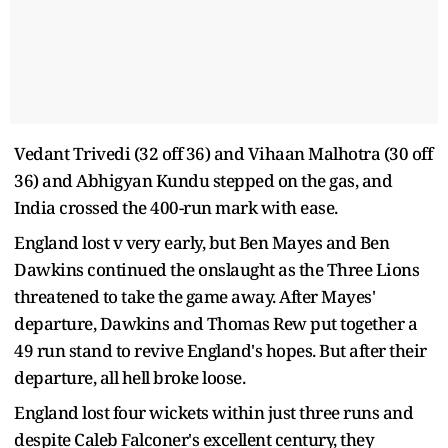
Vedant Trivedi (32 off 36) and Vihaan Malhotra (30 off
36) and Abhigyan Kundu stepped on the gas, and
India crossed the 400-run mark with ease.
England lost v very early, but Ben Mayes and Ben
Dawkins continued the onslaught as the Three Lions
threatened to take the game away. After Mayes'
departure, Dawkins and Thomas Rew put together a
49 run stand to revive England's hopes. But after their
departure, all hell broke loose.
England lost four wickets within just three runs and
despite Caleb Falconer's excellent century, they