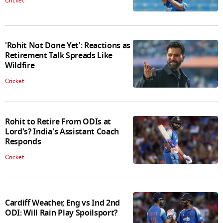
Cricket
'Rohit Not Done Yet': Reactions as
Retirement Talk Spreads Like
Wildfire
Cricket
Rohit to Retire From ODIs at
Lord's? India's Assistant Coach
Responds
Cricket
Cardiff Weather, Eng vs Ind 2nd
ODI: Will Rain Play Spoilsport?