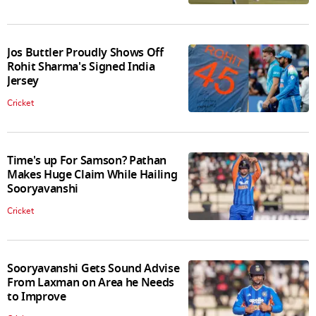
Jos Buttler Proudly Shows Off
Rohit Sharma's Signed India
Jersey
Cricket
Time's up For Samson? Pathan
Makes Huge Claim While Hailing
Sooryavanshi
Cricket
Sooryavanshi Gets Sound Advise
From Laxman on Area he Needs
to Improve