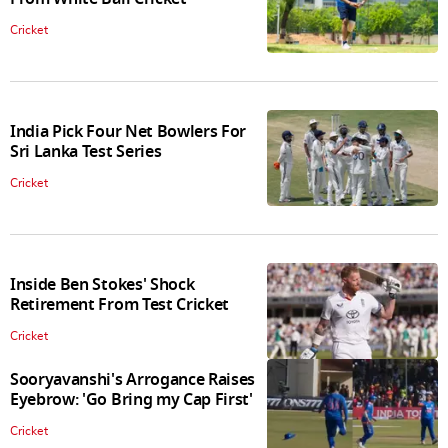
Cricket
India Pick Four Net Bowlers For
Sri Lanka Test Series
Cricket
Inside Ben Stokes' Shock
Retirement From Test Cricket
Cricket
Sooryavanshi's Arrogance Raises
Eyebrow: 'Go Bring my Cap First'
Cricket