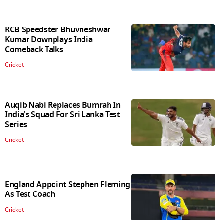
RCB Speedster Bhuvneshwar
Kumar Downplays India
Comeback Talks
Cricket
Auqib Nabi Replaces Bumrah In
India's Squad For Sri Lanka Test
Series
Cricket
England Appoint Stephen Fleming
As Test Coach
Cricket