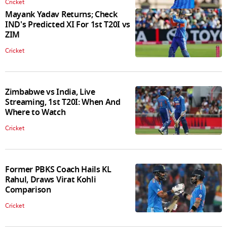
Cricket
Mayank Yadav Returns; Check
IND's Predicted XI For 1st T20I vs
ZIM
Cricket
Zimbabwe vs India, Live
Streaming, 1st T20I: When And
Where to Watch
Cricket
Former PBKS Coach Hails KL
Rahul, Draws Virat Kohli
Comparison
Cricket