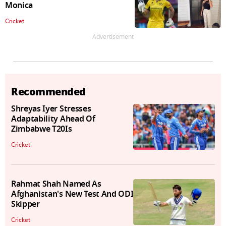
Monica
Cricket
Advertisement
Recommended
Shreyas Iyer Stresses
Adaptability Ahead Of
Zimbabwe T20Is
Cricket
Rahmat Shah Named As
Afghanistan's New Test And ODI
Skipper
Cricket