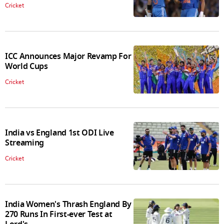
Cricket
ICC Announces Major Revamp For
World Cups
Cricket
India vs England 1st ODI Live
Streaming
Cricket
India Women's Thrash England By
270 Runs In First-ever Test at