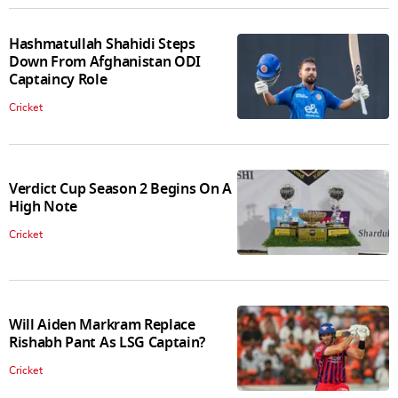
Hashmatullah Shahidi Steps
Down From Afghanistan ODI
Captaincy Role
Cricket
Verdict Cup Season 2 Begins On A
High Note
Cricket
Will Aiden Markram Replace
Rishabh Pant As LSG Captain?
Cricket