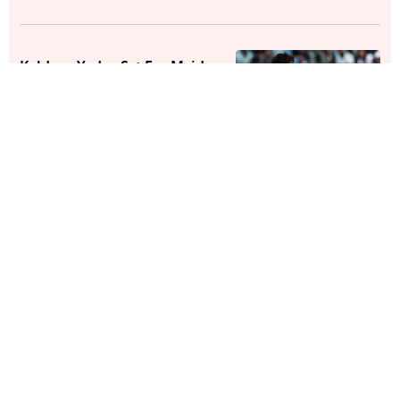
Kuldeep Yadav Set For Maiden
County Cricket Stint
Cricket
Zimbabwe vs India, T20I Series
2026: Here's All You Need To
Know
Cricket
Zimbabwe Announce Squad For
T20I Series Against India
Cricket