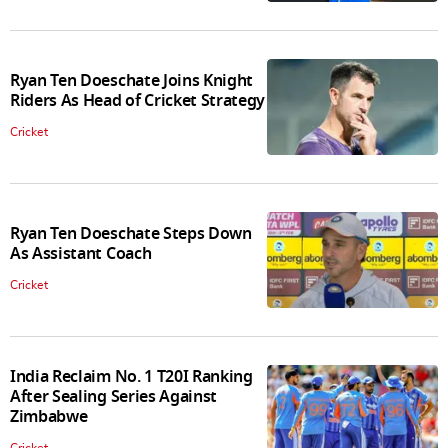
Ryan Ten Doeschate Joins Knight
Riders As Head of Cricket Strategy
Cricket
Ryan Ten Doeschate Steps Down
As Assistant Coach
Cricket
India Reclaim No. 1 T20I Ranking
After Sealing Series Against
Zimbabwe
Cricket