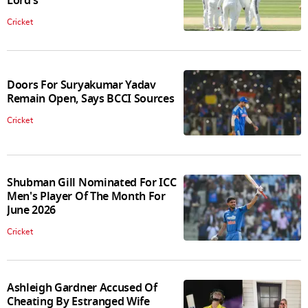
Lord's
Cricket
Doors For Suryakumar Yadav
Remain Open, Says BCCI Sources
Cricket
Shubman Gill Nominated For ICC
Men's Player Of The Month For
June 2026
Cricket
Ashleigh Gardner Accused Of
Cheating By Estranged Wife