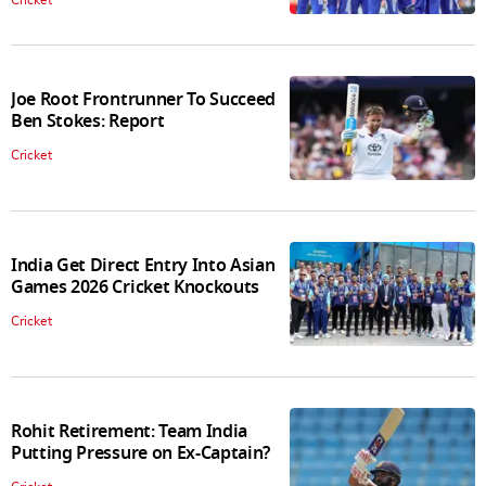
Joe Root Frontrunner To Succeed
Ben Stokes: Report
Cricket
India Get Direct Entry Into Asian
Games 2026 Cricket Knockouts
Cricket
Rohit Retirement: Team India
Putting Pressure on Ex-Captain?