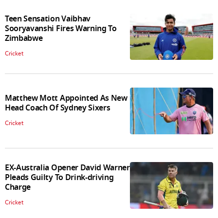
Teen Sensation Vaibhav
Sooryavanshi Fires Warning To
Zimbabwe
Cricket
Matthew Mott Appointed As New
Head Coach Of Sydney Sixers
Cricket
EX-Australia Opener David Warner
Pleads Guilty To Drink-driving
Charge
Cricket