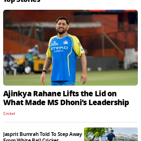
Ajinkya Rahane Lifts the Lid on
What Made MS Dhoni’s Leadership
Cricket
Jasprit Bumrah Told To Step Away
From White Ball Cricket