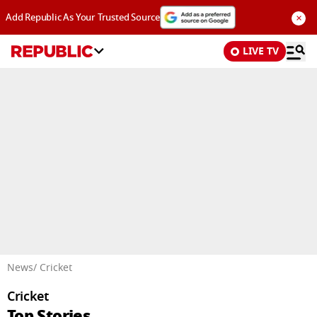
×
Add Republic As Your Trusted Source
LIVE TV
Advertisement
News
/ Cricket
Cricket
Top Stories