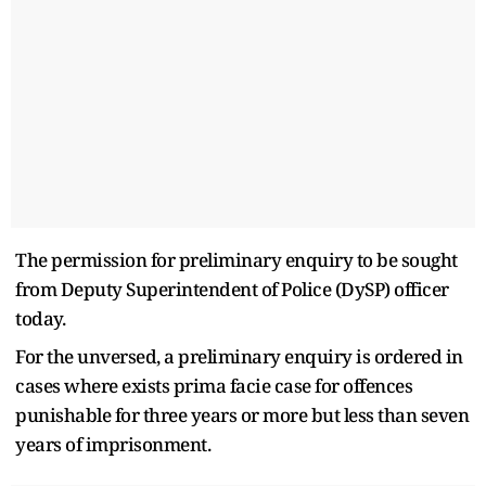
The permission for preliminary enquiry to be sought
from Deputy Superintendent of Police (DySP) officer
today.
For the unversed, a preliminary enquiry is ordered in
cases where exists prima facie case for offences
punishable for three years or more but less than seven
years of imprisonment.