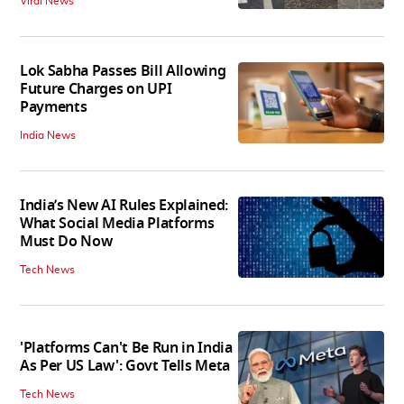
Viral News
Lok Sabha Passes Bill Allowing
Future Charges on UPI
Payments
India News
India’s New AI Rules Explained:
What Social Media Platforms
Must Do Now
Tech News
'Platforms Can't Be Run in India
As Per US Law': Govt Tells Meta
Tech News