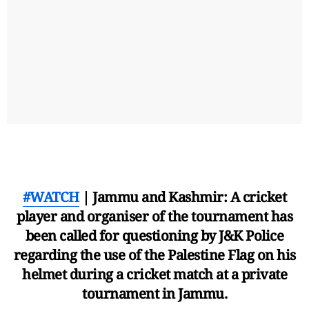
#WATCH
| Jammu and Kashmir: A cricket
player and organiser of the tournament has
been called for questioning by J&K Police
regarding the use of the Palestine Flag on his
helmet during a cricket match at a private
tournament in Jammu.