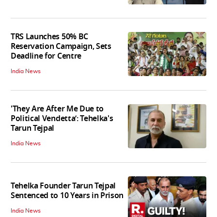
TRS Launches 50% BC
Reservation Campaign, Sets
Deadline for Centre
India News
'They Are After Me Due to
Political Vendetta’: Tehelka's
Tarun Tejpal
India News
Tehelka Founder Tarun Tejpal
Sentenced to 10 Years in Prison
India News