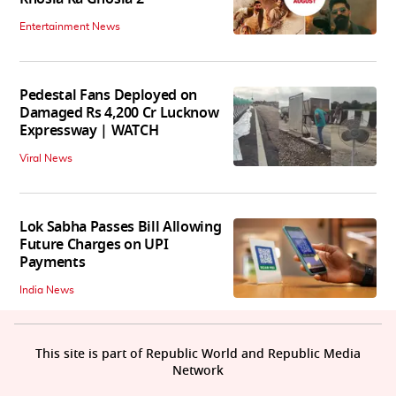
Entertainment News
Pedestal Fans Deployed on
Damaged Rs 4,200 Cr Lucknow
Expressway | WATCH
Viral News
Lok Sabha Passes Bill Allowing
Future Charges on UPI
Payments
India News
This site is part of Republic World and Republic Media
Network