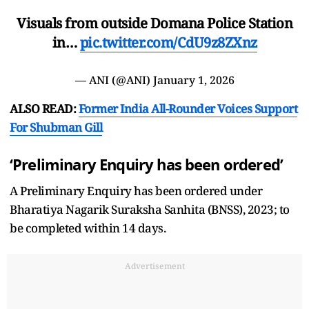
Visuals from outside Domana Police Station
in…
pic.twitter.com/CdU9z8ZXnz
— ANI (@ANI)
January 1, 2026
ALSO READ:
Former India All-Rounder Voices Support
For Shubman Gill
‘Preliminary Enquiry has been ordered’
A Preliminary Enquiry has been ordered under
Bharatiya Nagarik Suraksha Sanhita (BNSS), 2023; to
be completed within 14 days.
Advertisement