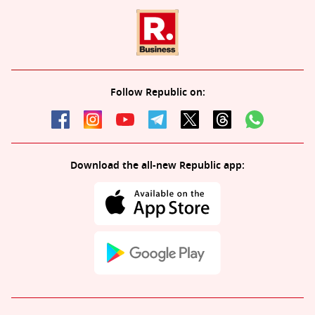
Follow Republic on:
Download the all-new Republic app: