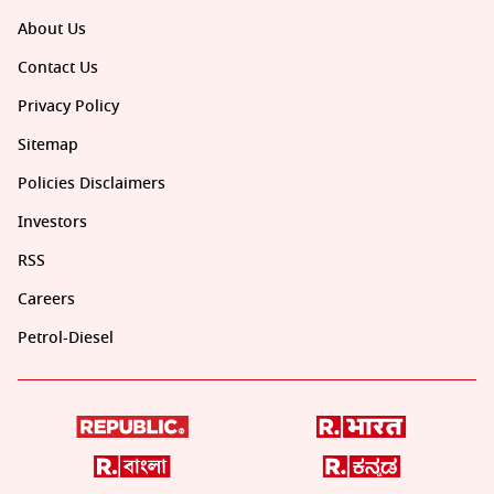
About Us
Contact Us
Privacy Policy
Sitemap
Policies Disclaimers
Investors
RSS
Careers
Petrol-Diesel