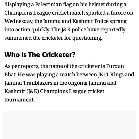
displaying a Palestinian flag on his helmet during a
Champions League cricket match sparked a furore on
Wednesday, the Jammu and Kashmir Police sprang
into action quickly. The J&K police have reportedly
summoned the cricketer for questioning.
Who is The Cricketer?
As per reports, the name of the cricketer is Furqan
Bhat. He was playing a match between JK11 Kings and
Jammu Trailblazers in the ongoing Jammu and
Kashmir (J&K) Champions League cricket
tournament.