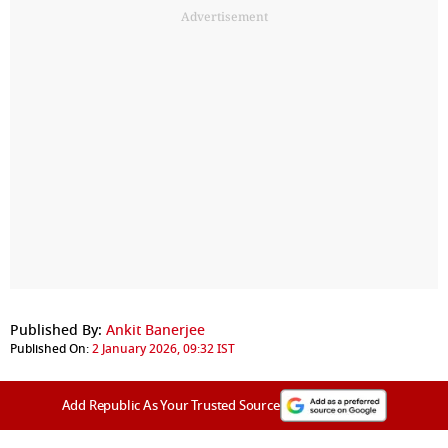
Advertisement
Published By:
Ankit Banerjee
Published On:
2 January 2026, 09:32 IST
Add Republic As Your Trusted Source