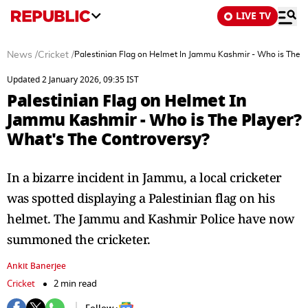
LIVE TV
News
/
Cricket
/
Palestinian Flag on Helmet In Jammu Kashmir - Who is The P
Updated 2 January 2026, 09:35 IST
Palestinian Flag on Helmet In
Jammu Kashmir - Who is The Player?
What's The Controversy?
In a bizarre incident in Jammu, a local cricketer
was spotted displaying a Palestinian flag on his
helmet. The Jammu and Kashmir Police have now
summoned the cricketer.
Ankit Banerjee
Cricket
2 min read