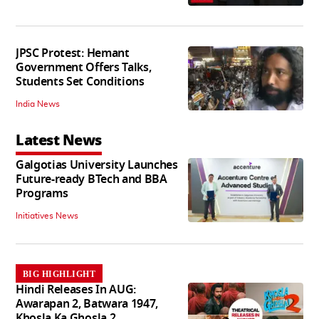
JPSC Protest: Hemant
Government Offers Talks,
Students Set Conditions
India News
Latest News
Galgotias University Launches
Future-ready BTech and BBA
Programs
Initiatives News
BIG HIGHLIGHT
Hindi Releases In AUG:
Awarapan 2, Batwara 1947,
Khosla Ka Ghosla 2