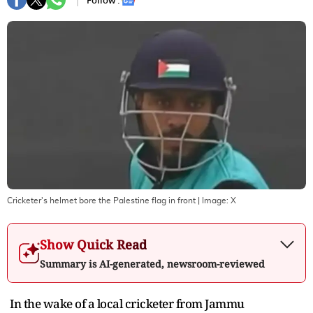
Follow :
Cricketer's helmet bore the Palestine flag in front
| Image:
X
Show Quick Read
Summary is AI-generated, newsroom-reviewed
In the wake of a local cricketer from Jammu