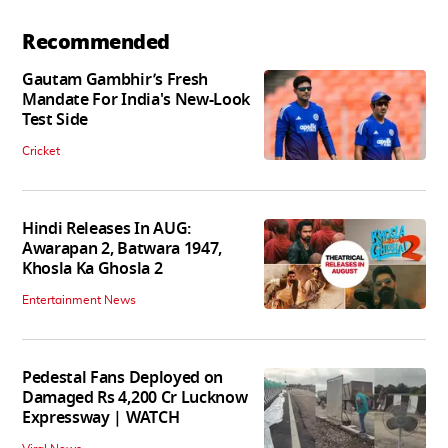
Recommended
Gautam Gambhir’s Fresh
Mandate For India's New-Look
Test Side
Cricket
Hindi Releases In AUG:
Awarapan 2, Batwara 1947,
Khosla Ka Ghosla 2
Entertainment News
Pedestal Fans Deployed on
Damaged Rs 4,200 Cr Lucknow
Expressway | WATCH