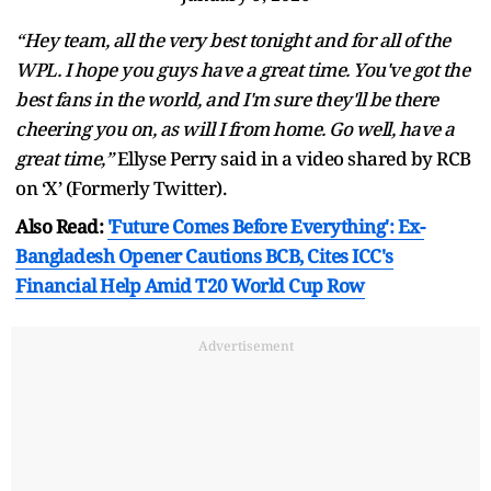
“Hey team, all the very best tonight and for all of the
WPL. I hope you guys have a great time. You've got the
best fans in the world, and I'm sure they'll be there
cheering you on, as will I from home. Go well, have a
great time,”
Ellyse Perry said in a video shared by RCB
on ‘X’ (Formerly Twitter).
Also Read:
'Future Comes Before Everything': Ex-
Bangladesh Opener Cautions BCB, Cites ICC's
Financial Help Amid T20 World Cup Row
Advertisement