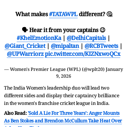
What makes
#TATAWPL
different? 🤔
🗣️ Hear it from your captains 😉
#KhelEmotionKa
|
@DelhiCapitals
|
@Giant_Cricket
|
@mipaltan
|
@RCBTweets
|
@UPWarriorz
pic.twitter.com/KIZNxwoQCx
— Women's Premier League (WPL) (@wplt20)
January
9, 2026
The India Women's leadership duo will lead two
different sides and display their captaincy brilliance
in the women's franchise cricket league in India.
Also Read:
'Sold A Lie For Three Years': Anger Mounts
As Ben Stokes and Brendon McCullum Take Heat Over