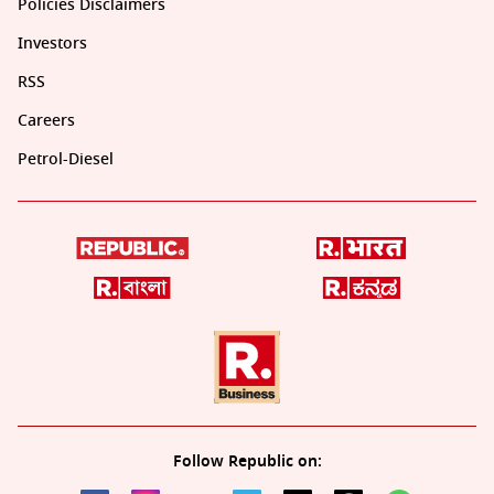
Policies Disclaimers
Investors
RSS
Careers
Petrol-Diesel
Follow Republic on: