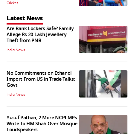
Cricket
Latest News
Are Bank Lockers Safe? Family
Allege Rs 20 Lakh Jewellery
Theft from PNB
India News
No Commitments on Ethanol
Import From US in Trade Talks:
Govt
India News
Yusuf Pathan, 2 More NCPI MPs
Write To HM Shah Over Mosque
Loudspeakers