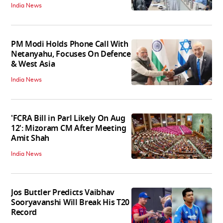
India News
PM Modi Holds Phone Call With
Netanyahu, Focuses On Defence
& West Asia
India News
'FCRA Bill in Parl Likely On Aug
12': Mizoram CM After Meeting
Amit Shah
India News
Jos Buttler Predicts Vaibhav
Sooryavanshi Will Break His T20
Record