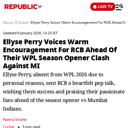
LIVE TV
News
/
Cricket
/
Ellyse Perry Voices Warm Encouragement For RCB Ahead Of 
Updated 9 January 2026, 14:23 IST
Ellyse Perry Voices Warm
Encouragement For RCB Ahead Of
Their WPL Season Opener Clash
Against MI
Ellyse Perry, absent from WPL 2026 due to
personal reasons, sent RCB a heartfelt pep talk,
wishing them success and praising their passionate
fans ahead of the season opener vs Mumbai
Indians.
Pavitra Shome
Cricket
3 min read