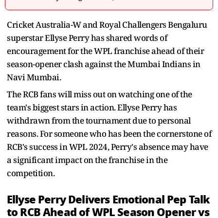
Cricket Australia-W and Royal Challengers Bengaluru
superstar Ellyse Perry has shared words of
encouragement for the WPL franchise ahead of their
season-opener clash against the Mumbai Indians in
Navi Mumbai.
The RCB fans will miss out on watching one of the
team's biggest stars in action. Ellyse Perry has
withdrawn from the tournament due to personal
reasons. For someone who has been the cornerstone of
RCB's success in WPL 2024, Perry's absence may have
a significant impact on the franchise in the
competition.
Ellyse Perry Delivers Emotional Pep Talk
to RCB Ahead of WPL Season Opener vs