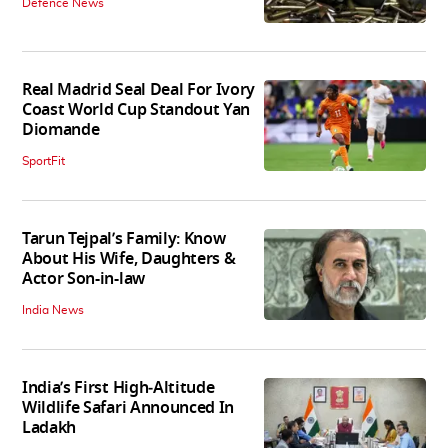
Defence News
Real Madrid Seal Deal For Ivory
Coast World Cup Standout Yan
Diomande
SportFit
Tarun Tejpal’s Family: Know
About His Wife, Daughters &
Actor Son-in-law
India News
India’s First High‑Altitude
Wildlife Safari Announced In
Ladakh