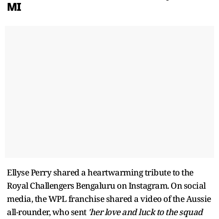
MI
Ellyse Perry shared a heartwarming tribute to the
Royal Challengers Bengaluru on Instagram. On social
media, the WPL franchise shared a video of the Aussie
all-rounder, who sent
'her love and luck to the squad