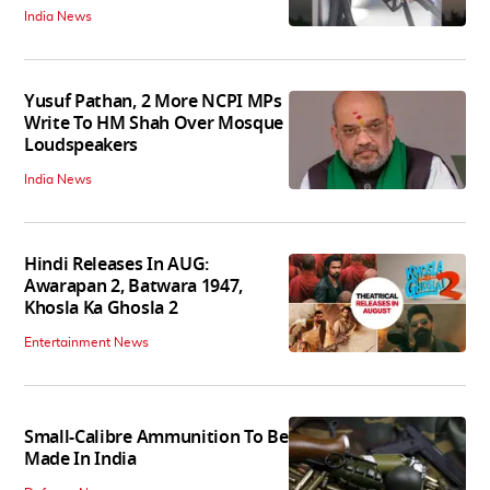
India News
Yusuf Pathan, 2 More NCPI MPs
Write To HM Shah Over Mosque
Loudspeakers
India News
Hindi Releases In AUG:
Awarapan 2, Batwara 1947,
Khosla Ka Ghosla 2
Entertainment News
Small-Calibre Ammunition To Be
Made In India