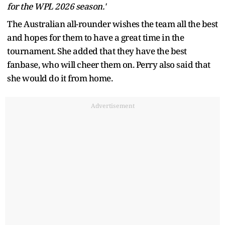
for the WPL 2026 season.'
The Australian all-rounder wishes the team all the best
and hopes for them to have a great time in the
tournament. She added that they have the best
fanbase, who will cheer them on. Perry also said that
she would do it from home.
Advertisement