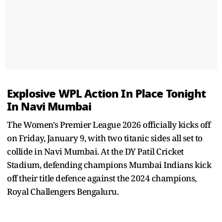
Explosive WPL Action In Place Tonight
In Navi Mumbai
The Women's Premier League 2026 officially kicks off
on Friday, January 9, with two titanic sides all set to
collide in Navi Mumbai. At the DY Patil Cricket
Stadium, defending champions Mumbai Indians kick
off their title defence against the 2024 champions,
Royal Challengers Bengaluru.