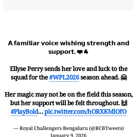
𝗔 𝗳𝗮𝗺𝗶𝗹𝗶𝗮𝗿 𝘃𝗼𝗶𝗰𝗲 𝘄𝗶𝘀𝗵𝗶𝗻𝗴 𝘀𝘁𝗿𝗲𝗻𝗴𝘁𝗵 𝗮𝗻𝗱
𝘀𝘂𝗽𝗽𝗼𝗿𝘁. ❤️🐐
Ellyse Perry sends her love and luck to the
squad for the
#WPL2026
season ahead. 🤗
Her magic may not be on the field this season,
but her support will be felt throughout. 🙌
#PlayBold
…
pic.twitter.com/hORXKMlOfO
— Royal Challengers Bengaluru (@RCBTweets)
January 9, 2026