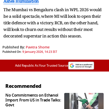
Ashes Humiliation
The Mumbai vs Bengaluru clash in WPL 2026 would
be a solid spectacle, where MI will look to open their
title defence with a victory. RCB, on the other hand,
will look to churn out results without their most
decorated superstar in action this season.
Published By:
Pavitra Shome
Published On:
9 January 2026, 14:23 IST
Add Republic As Your Trusted Source
Recommended
No Commitments on Ethanol
Import From US in Trade Talks:
Govt