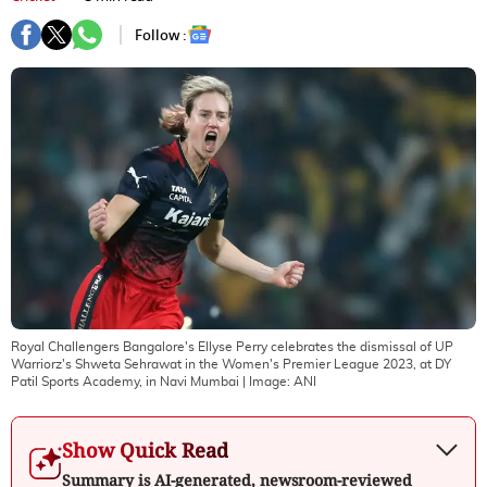
Follow :
Royal Challengers Bangalore's Ellyse Perry celebrates the dismissal of UP
Warriorz's Shweta Sehrawat in the Women's Premier League 2023, at DY
Patil Sports Academy, in Navi Mumbai
| Image:
ANI
Show Quick Read
Summary is AI-generated, newsroom-reviewed