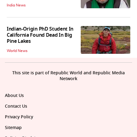
India News
Indian-Origin PhD Student In
California Found Dead In Big
Pine Lakes
World News
This site is part of Republic World and Republic Media
Network
About Us
Contact Us
Privacy Policy
Sitemap