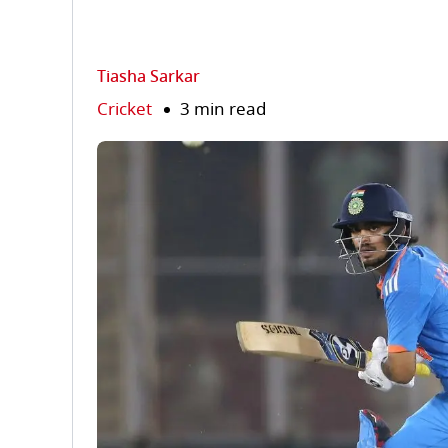
Tiasha Sarkar
Cricket
3 min read