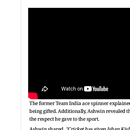
The former Team India ace spinner explaine
being gifted. Additionally, Ashwin revealed 
the respect he gave to the sport.
Ashwin shared,
"Cricket has given Ishan Kish