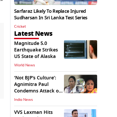
Sarfaraz Likely To Replace Injured
Sudharsan In Sri Lanka Test Series
Cricket
Latest News
Magnitude 5.0
Earthquake Strikes
US State of Alaska
World News
‘Not BJP’s Culture’:
Agnimitra Paul
Condemns Attack on
Mamata's Vehicle
India News
VVS Laxman Hits