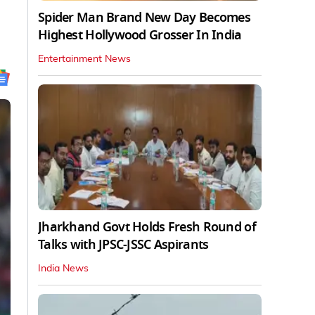
Spider Man Brand New Day Becomes
Highest Hollywood Grosser In India
Entertainment News
Jharkhand Govt Holds Fresh Round of
Talks with JPSC-JSSC Aspirants
India News