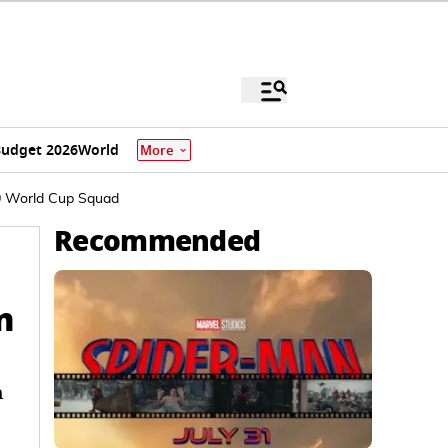
udget 2026
World
More
T20 World Cup Squad
Recommended
n
h