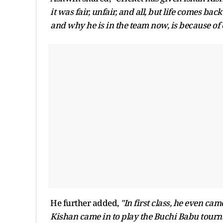
it was fair, unfair, and all, but life comes bac
and why he is in the team now, is because of o
He further added,
"In first class, he even cam
Kishan came in to play the Buchi Babu tourn