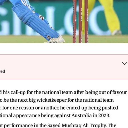
wed
is call-up for the national team after being out of favour
o be the next big wicketkeeper for the national team
, for one reason or another, he ended up being pushed
tional appearance being against Australia in 2023.
t performance in the Sayed Mushtaq Ali Trophy. The