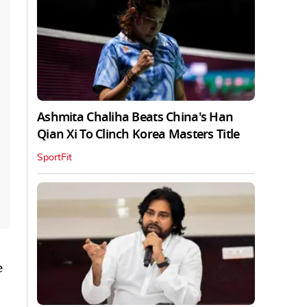
Ashmita Chaliha Beats China's Han
Qian Xi To Clinch Korea Masters Title
SportFit
e