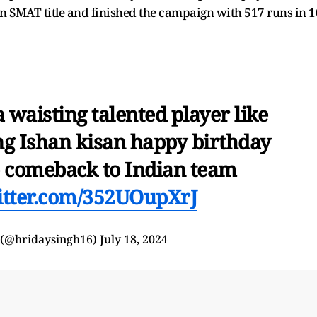
den SMAT title and finished the campaign with 517 runs in 1
waisting talented player like
ing Ishan kisan happy birthday
e comeback to Indian team
witter.com/352UOupXrJ
 (@hridaysingh16)
July 18, 2024