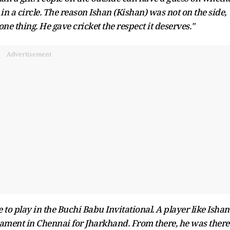
k in a circle. The reason Ishan (Kishan) was not on the side,
ne thing. He gave cricket the respect it deserves."
Advertisement
e to play in the Buchi Babu Invitational. A player like Ishan
ament in Chennai for Jharkhand. From there, he was there