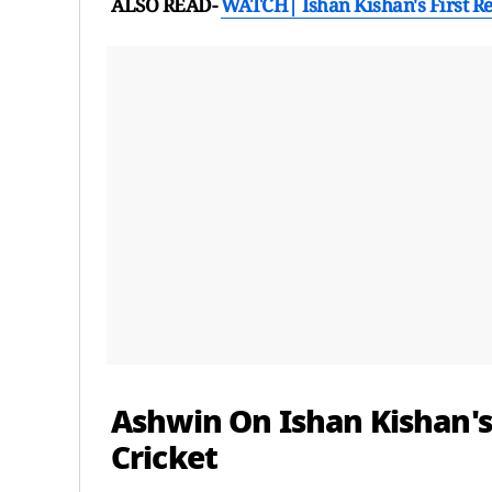
ALSO READ-
WATCH| Ishan Kishan's First Re
Ashwin On Ishan Kishan's
Cricket