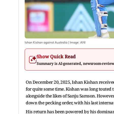
Ishan Kishan against Australia
| Image:
ANI
Show Quick Read
Summary is AI-generated, newsroom-revie
On December 20, 2025, Ishan Kishan received h
for quite some time. Kishan was long touted t
alongside the likes of Sanju Samson. However
down the pecking order, with his last interna
His return has been powered by his dominan