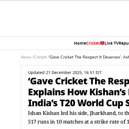
Home
Cricket
Live TV
Repu
News
/
Cricket
/
‘Gave Cricket The Respect It Deserves’: As
Updated 21 December 2025, 16:51 IST
‘Gave Cricket The Resp
Explains How Kishan’s 
India’s T20 World Cup
Ishan Kishan led his side, Jharkhand, to 
517 runs in 10 matches at a strike rate of 