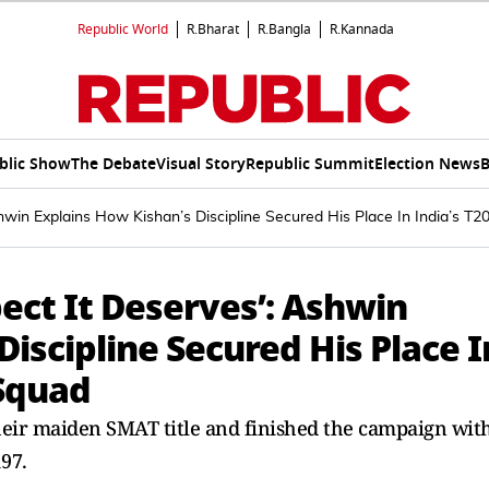
Republic World
R.Bharat
R.Bangla
R.Kannada
blic Show
The Debate
Visual Story
Republic Summit
Election News
B
hwin Explains How Kishan’s Discipline Secured His Place In India’s 
ect It Deserves’: Ashwin
Discipline Secured His Place I
 Squad
their maiden SMAT title and finished the campaign wit
197.