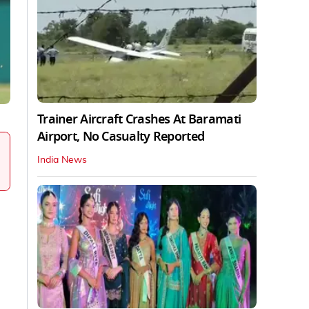
Trainer Aircraft Crashes At Baramati
Airport, No Casualty Reported
India News