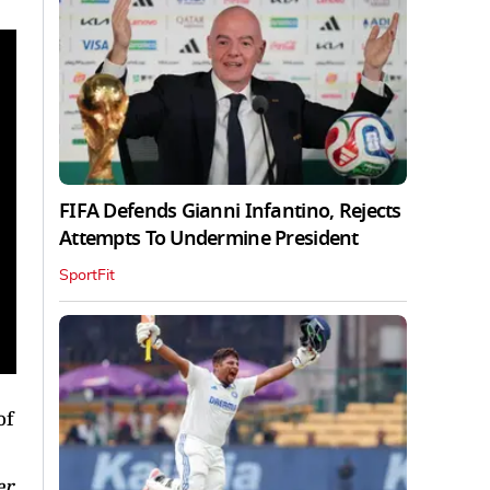
FIFA Defends Gianni Infantino, Rejects
Attempts To Undermine President
SportFit
of
er