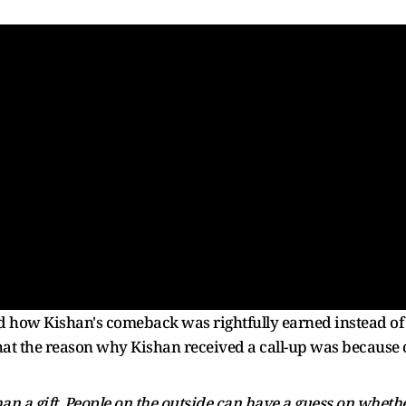
d how Kishan's comeback was rightfully earned instead of
that the reason why Kishan received a call-up was because 
an a gift. People on the outside can have a guess on wheth