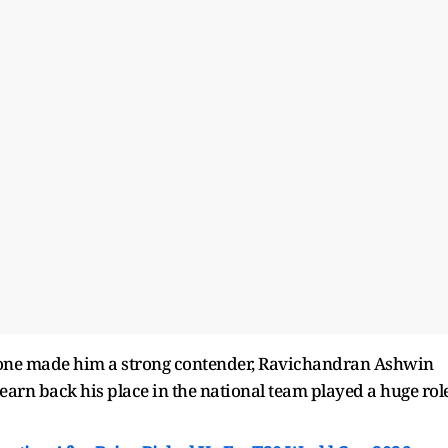
lone made him a strong contender, Ravichandran Ashwin
earn back his place in the national team played a huge rol