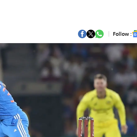
Follow :