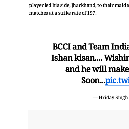
player led his side, Jharkhand, to their mai
matches at a strike rate of 197.
BCCI and Team India 
Ishan kisan.... Wish
and he will mak
Soon...
pic.t
— Hriday Singh