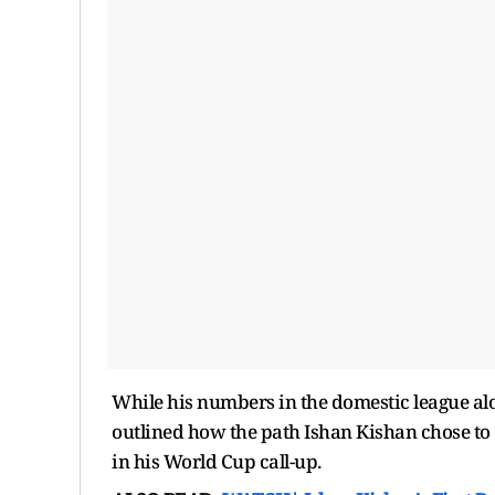
While his numbers in the domestic league a
outlined how the path Ishan Kishan chose to 
in his World Cup call-up.