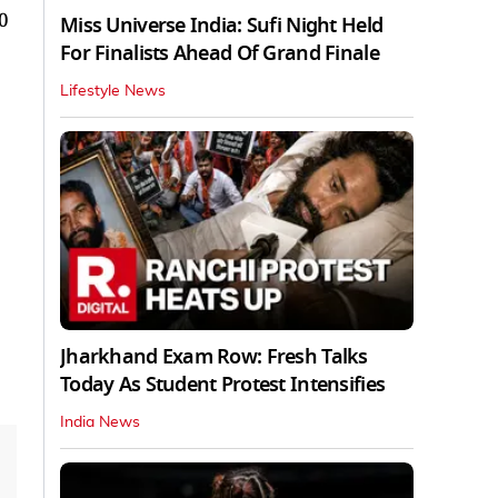
0
Miss Universe India: Sufi Night Held
For Finalists Ahead Of Grand Finale
Lifestyle News
Jharkhand Exam Row: Fresh Talks
Today As Student Protest Intensifies
India News