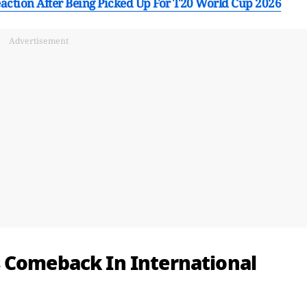
action After Being Picked Up For T20 World Cup 2026
Advertisement
 Comeback In International