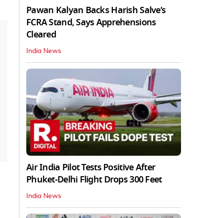
Pawan Kalyan Backs Harish Salve’s
FCRA Stand, Says Apprehensions
Cleared
India News
Air India Pilot Tests Positive After
Phuket-Delhi Flight Drops 300 Feet
India News