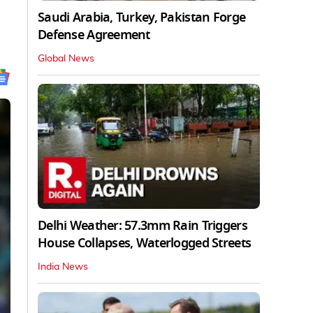
Saudi Arabia, Turkey, Pakistan Forge
Defense Agreement
Global News
Delhi Weather: 57.3mm Rain Triggers
House Collapses, Waterlogged Streets
India News