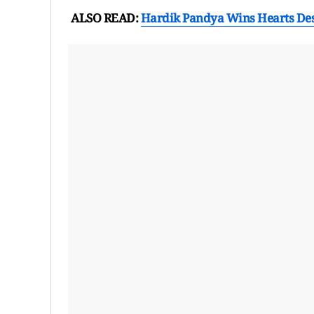
ALSO READ:
Hardik Pandya Wins Hearts Desp