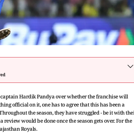
wed
I captain Hardik Pandya over whether the franchise will
ing official on it, one has to agree that this has been a
Throughout the season, they have struggled - be it with the
t a review would be done once the season gets over. For the
Rajasthan Royals.