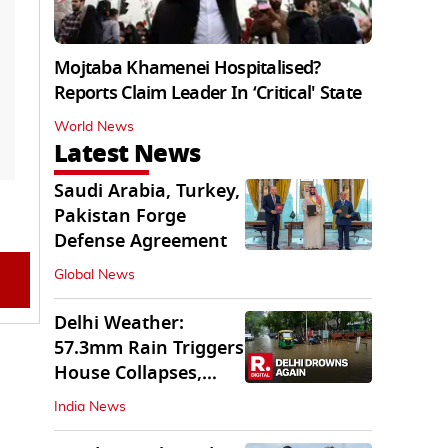
Mojtaba Khamenei Hospitalised?
Reports Claim Leader In ‘Critical' State
World News
Latest News
Saudi Arabia, Turkey,
Pakistan Forge
Defense Agreement
Global News
Delhi Weather:
57.3mm Rain Triggers
House Collapses,
Waterlogged Streets
India News