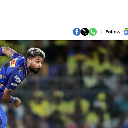
Follow :