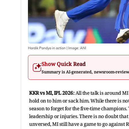
Hardik Pandya in action
| Image:
ANI
Show Quick Read
Summary is AI-generated, newsroom-revie
KKR vs MI, IPL 2026:
All the talk is around M
hold on to him or sack him. While there is noth
season to forget for the five-time champions. 
leadership or injuries. There is no doubt tha
unversed, MI still have a game to go against 