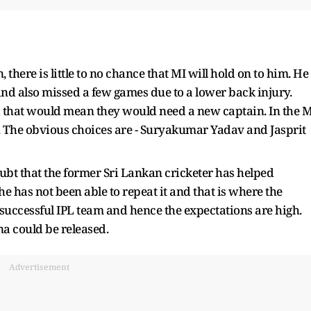
, there is little to no chance that MI will hold on to him. He
 and also missed a few games due to a lower back injury.
nd that would mean they would need a new captain. In the M
. The obvious choices are - Suryakumar Yadav and Jasprit
ubt that the former Sri Lankan cricketer has helped
he has not been able to repeat it and that is where the
st successful IPL team and hence the expectations are high.
na could be released.
Advertisement