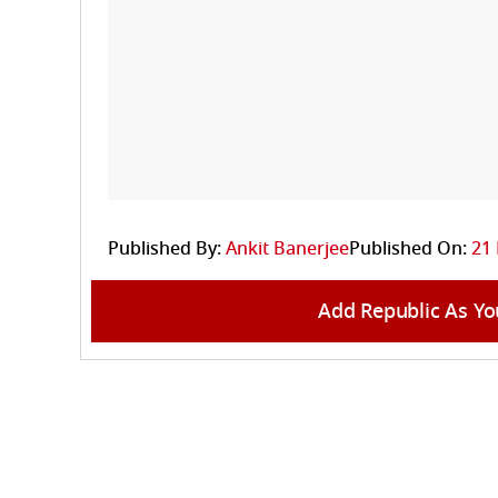
Published By:
Ankit Banerjee
Published On:
21 
Add Republic As Yo