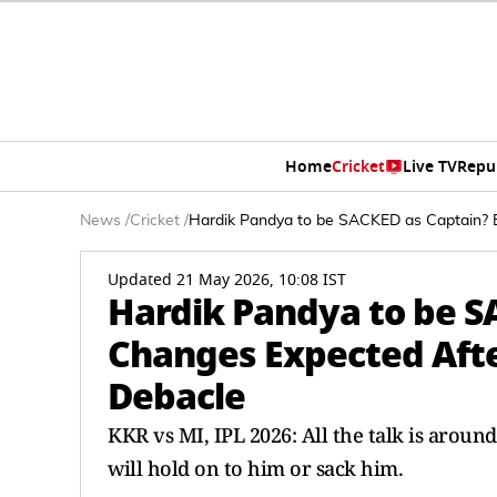
Home
Cricket
Live TV
Repu
News
/
Cricket
/
Hardik Pandya to be SACKED as Captain? 
Updated 21 May 2026, 10:08 IST
Hardik Pandya to be S
Changes Expected Aft
Debacle
KKR vs MI, IPL 2026: All the talk is arou
will hold on to him or sack him.