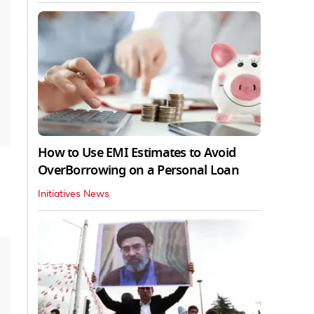
How to Use EMI Estimates to Avoid
OverBorrowing on a Personal Loan
Initiatives News