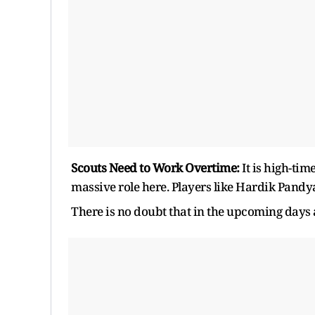
Scouts Need to Work Overtime:
It is high-ti
massive role here. Players like Hardik Pandy
There is no doubt that in the upcoming days 