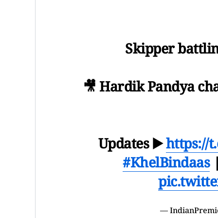
Skipper battlin
🎥 Hardik Pandya c
Updates ▶️
https:/
#KhelBindaas
pic.twit
— IndianPremi