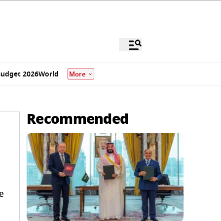
udget 2026
World
More
Recommended
e