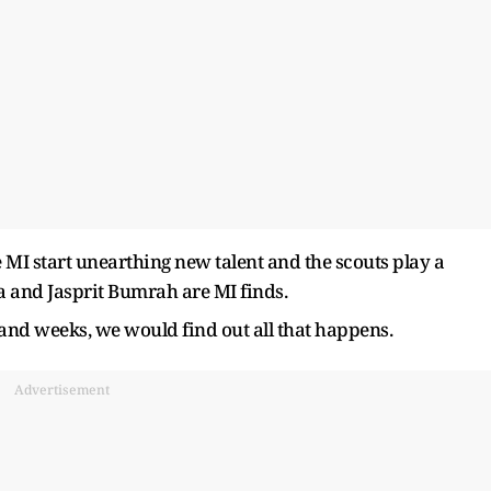
me MI start unearthing new talent and the scouts play a
a and Jasprit Bumrah are MI finds.
and weeks, we would find out all that happens.
Advertisement