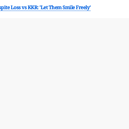
ite Loss vs KKR: 'Let Them Smile Freely'