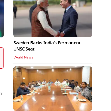
Sweden Backs India's Permanent
UNSC Seat
World News
ir