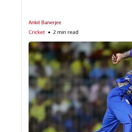
Ankit Banerjee
Cricket
2 min read