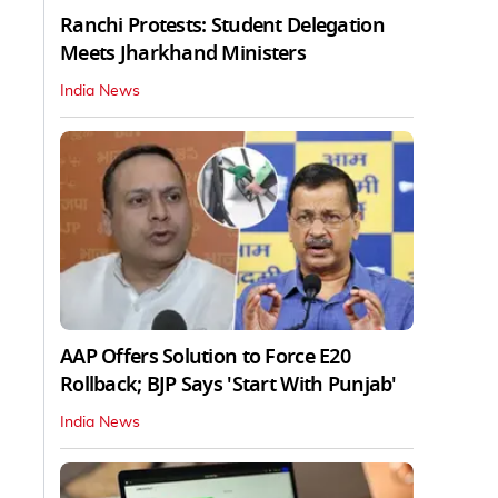
Ranchi Protests: Student Delegation
Meets Jharkhand Ministers
India News
AAP Offers Solution to Force E20
Rollback; BJP Says 'Start With Punjab'
India News