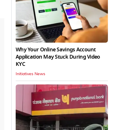
Why Your Online Savings Account
Application May Stuck During Video
KYC
Initiatives News