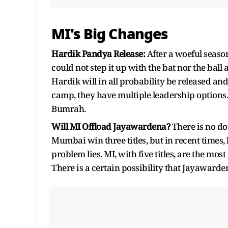
MI's Big Changes
Hardik Pandya Release:
After a woeful season
could not step it up with the bat nor the ball
Hardik will in all probability be released a
camp, they have multiple leadership options
Bumrah.
Will MI Offload Jayawardena?
There is no do
Mumbai win three titles, but in recent times, 
problem lies. MI, with five titles, are the mo
There is a certain possibility that Jayawarde