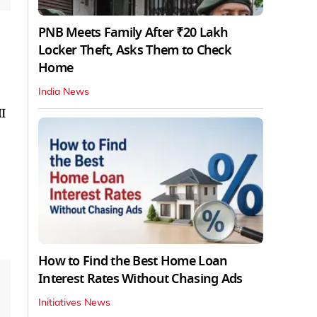
PNB Meets Family After ₹20 Lakh
Locker Theft, Asks Them to Check
Home
India News
I
How to Find the Best Home Loan
Interest Rates Without Chasing Ads
Initiatives News