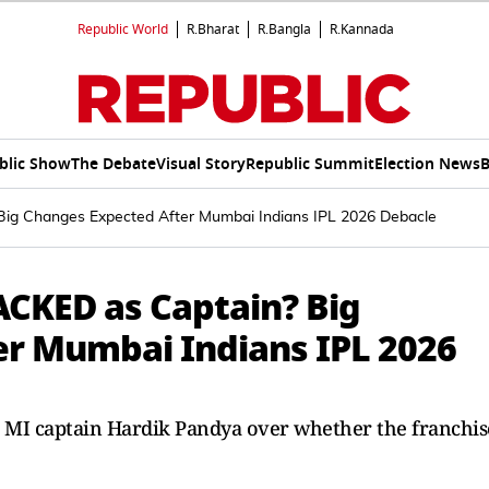
Republic World
R.Bharat
R.Bangla
R.Kannada
blic Show
The Debate
Visual Story
Republic Summit
Election News
B
Big Changes Expected After Mumbai Indians IPL 2026 Debacle
ACKED as Captain? Big
er Mumbai Indians IPL 2026
nd MI captain Hardik Pandya over whether the franchis