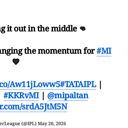
g it out in the middle 👊
hanging the momentum for
#MI
💙
/t.co/Aw11jLoww5
#TATAIPL
|
|
#KKRvMI
|
@mipaltan
ter.com/srdA5JtM5N
erLeague (@IPL)
May 20, 2026