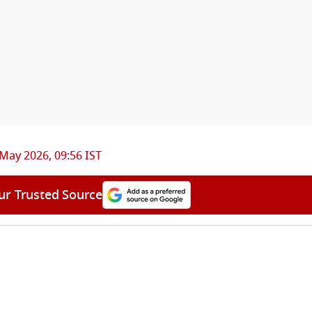
May 2026, 09:56 IST
ur Trusted Source