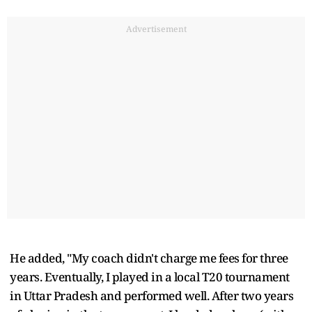
Advertisement
He added, "My coach didn't charge me fees for three
years. Eventually, I played in a local T20 tournament
in Uttar Pradesh and performed well. After two years