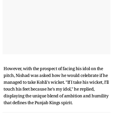
However, with the prospect of facing his idol on the
pitch, Nishad was asked how he would celebrate if he
managed to take Kohli's wicket. "If I take his wicket, I'll
touch his feet because he's my idol," he replied,
displaying the unique blend of ambition and humility
that defines the Punjab Kings spirit.