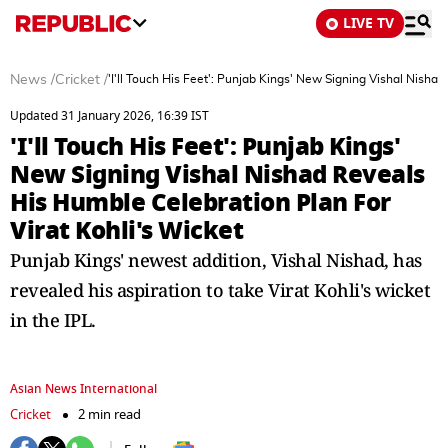
LIVE TV
News
/
Cricket
/
'I'll Touch His Feet': Punjab Kings' New Signing Vishal Nisha
Updated 31 January 2026, 16:39 IST
'I'll Touch His Feet': Punjab Kings'
New Signing Vishal Nishad Reveals
His Humble Celebration Plan For
Virat Kohli's Wicket
Punjab Kings' newest addition, Vishal Nishad, has
revealed his aspiration to take Virat Kohli's wicket
in the IPL.
Asian News International
Cricket
2 min read