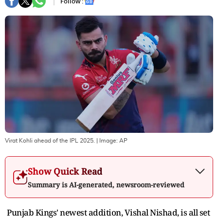
Follow :
Virat Kohli ahead of the IPL 2025.
| Image:
AP
Show Quick Read
Summary is AI-generated, newsroom-reviewed
Punjab Kings' newest addition, Vishal Nishad, is all set