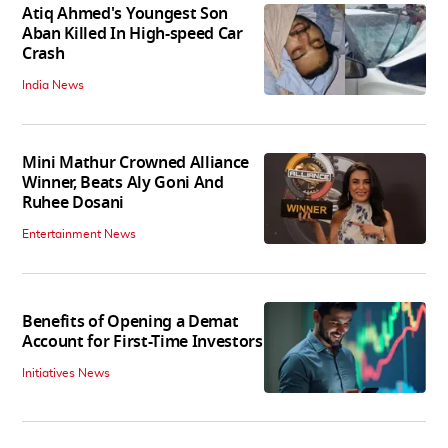
Atiq Ahmed's Youngest Son
Aban Killed In High-speed Car
Crash
India News
Mini Mathur Crowned Alliance
Winner, Beats Aly Goni And
Ruhee Dosani
Entertainment News
Benefits of Opening a Demat
Account for First-Time Investors
Initiatives News