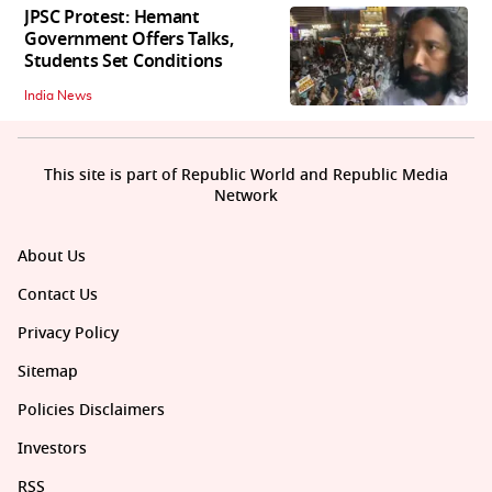
JPSC Protest: Hemant
Government Offers Talks,
Students Set Conditions
India News
This site is part of Republic World and Republic Media
Network
About Us
Contact Us
Privacy Policy
Sitemap
Policies Disclaimers
Investors
RSS