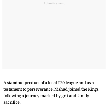
Advertisement
A standout product of a local T20 league and as a
testament to perseverance, Nishad joined the Kings,
following a journey marked by grit and family
sacrifice.