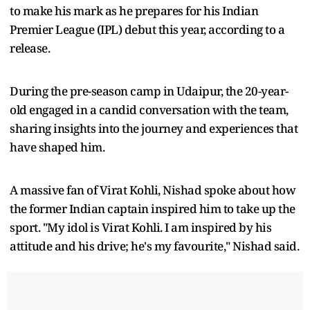
to make his mark as he prepares for his Indian
Premier League (IPL) debut this year, according to a
release.
During the pre-season camp in Udaipur, the 20-year-
old engaged in a candid conversation with the team,
sharing insights into the journey and experiences that
have shaped him.
A massive fan of Virat Kohli, Nishad spoke about how
the former Indian captain inspired him to take up the
sport. "My idol is Virat Kohli. I am inspired by his
attitude and his drive; he's my favourite," Nishad said.