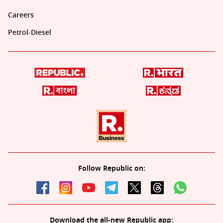
Careers
Petrol-Diesel
Follow Republic on:
Download the all-new Republic app: