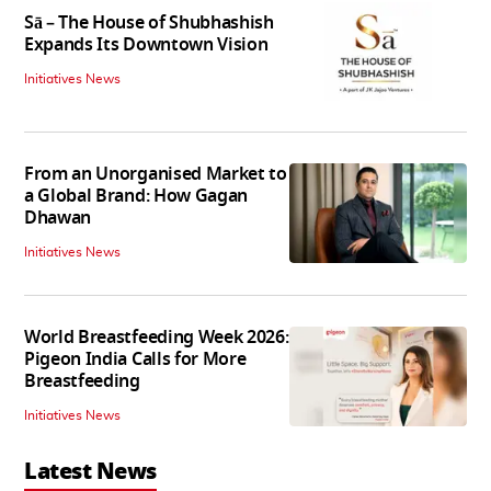
Sā – The House of Shubhashish
Expands Its Downtown Vision
Initiatives News
From an Unorganised Market to
a Global Brand: How Gagan
Dhawan
Initiatives News
World Breastfeeding Week 2026:
Pigeon India Calls for More
Breastfeeding
Initiatives News
Latest News