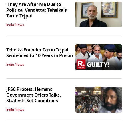
'They Are After Me Due to
Political Vendetta’: Tehelka's
Tarun Tejpal
India News
Tehelka Founder Tarun Tejpal
Sentenced to 10 Years in Prison
India News
JPSC Protest: Hemant
Government Offers Talks,
Students Set Conditions
India News