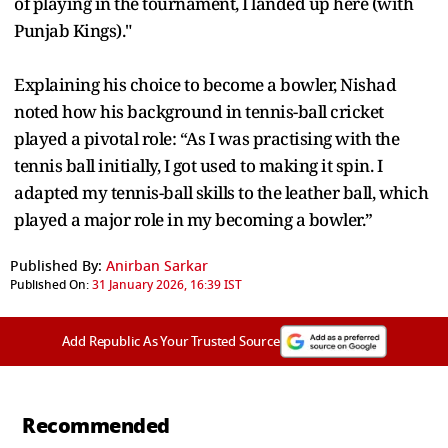
of playing in the tournament, I landed up here (with
Punjab Kings)."
Explaining his choice to become a bowler, Nishad
noted how his background in tennis-ball cricket
played a pivotal role: “As I was practising with the
tennis ball initially, I got used to making it spin. I
adapted my tennis-ball skills to the leather ball, which
played a major role in my becoming a bowler.”
Published By:
Anirban Sarkar
Published On:
31 January 2026, 16:39 IST
Add Republic As Your Trusted Source
Recommended