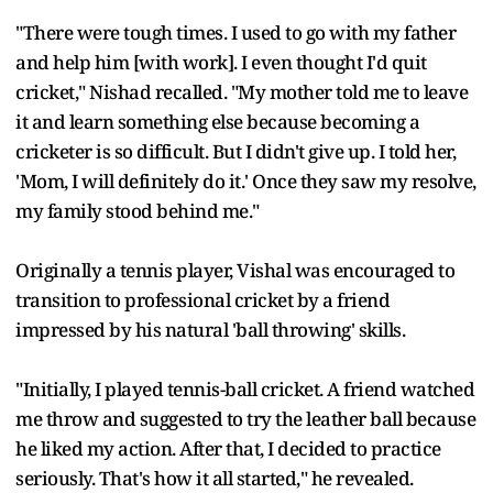
"There were tough times. I used to go with my father
and help him [with work]. I even thought I'd quit
cricket," Nishad recalled. "My mother told me to leave
it and learn something else because becoming a
cricketer is so difficult. But I didn't give up. I told her,
'Mom, I will definitely do it.' Once they saw my resolve,
my family stood behind me."
Originally a tennis player, Vishal was encouraged to
transition to professional cricket by a friend
impressed by his natural 'ball throwing' skills.
"Initially, I played tennis-ball cricket. A friend watched
me throw and suggested to try the leather ball because
he liked my action. After that, I decided to practice
seriously. That's how it all started," he revealed.