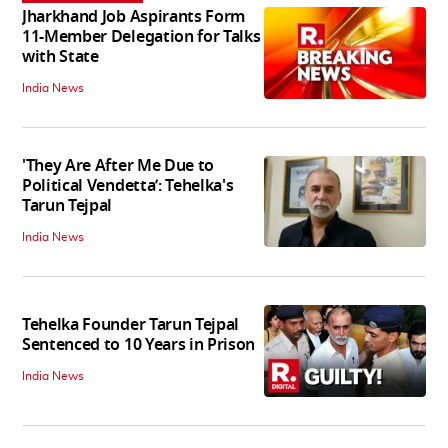
Jharkhand Job Aspirants Form
11-Member Delegation for Talks
with State
India News
'They Are After Me Due to
Political Vendetta’: Tehelka's
Tarun Tejpal
India News
Tehelka Founder Tarun Tejpal
Sentenced to 10 Years in Prison
India News