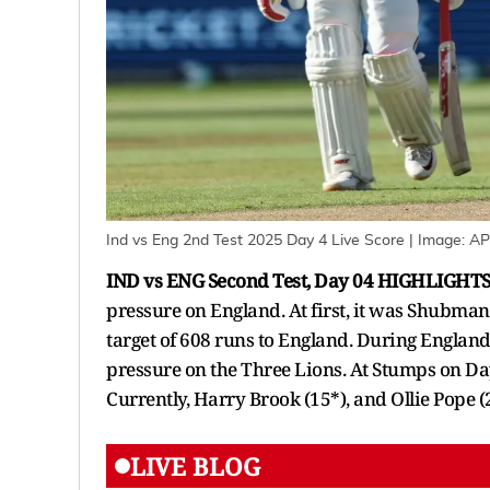
Ind vs Eng 2nd Test 2025 Day 4 Live Score
| Image:
AP
IND vs ENG Second Test, Day 04 HIGHLIGHTS
pressure on England. At first, it was Shubman G
target of 608 runs to England. During England'
pressure on the Three Lions. At Stumps on Day
Currently, Harry Brook (15*), and Ollie Pope 
LIVE BLOG