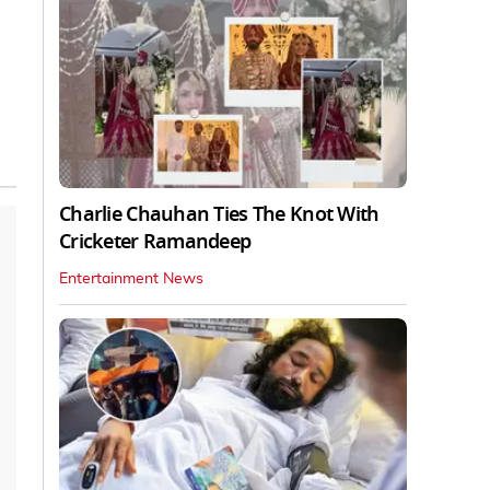
Charlie Chauhan Ties The Knot With
Cricketer Ramandeep
Entertainment News