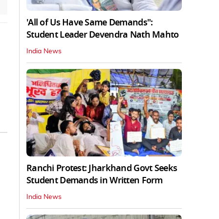
'All of Us Have Same Demands":
Student Leader Devendra Nath Mahto
India News
Ranchi Protest: Jharkhand Govt Seeks
Student Demands in Written Form
India News