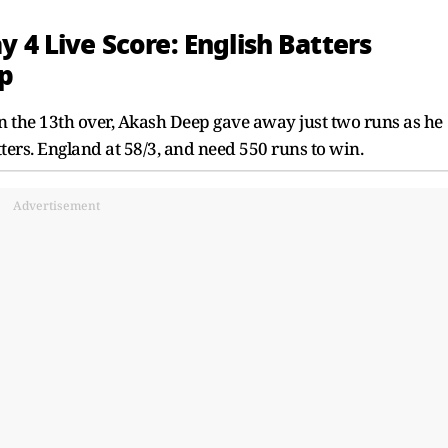
 4 Live Score: English Batters
p
n the 13th over, Akash Deep gave away just two runs as he
ters. England at 58/3, and need 550 runs to win.
Advertisement