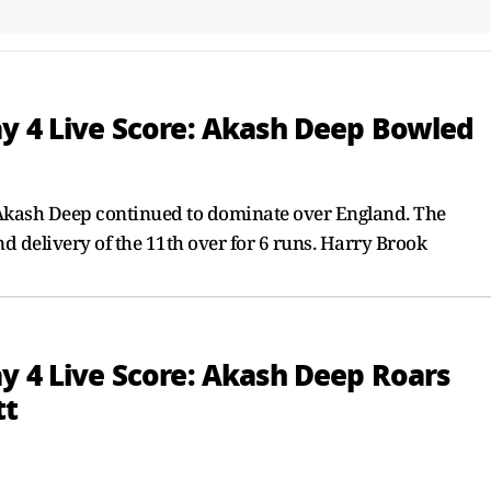
ay 4 Live Score: Akash Deep Bowled
kash Deep continued to dominate over England. The
d delivery of the 11th over for 6 runs. Harry Brook
y 4 Live Score: Akash Deep Roars
tt