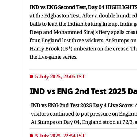
IND vs ENG Second Test, Day 04 HIGHLIGHTS
at the Edgbaston Test. After a double hundred 
balls to lead the Indian batting lineup. Indi
Deep and Mohammed Siraj's fiery spells creat
four, England lost three wickets. At Stumps on
Harry Brook (15*) unbeaten on the crease. Th
the five-game series.
5 July 2025, 23:05 IST
IND vs ENG 2nd Test 2025 Da
IND vs ENG 2nd Test 2025 Day 4 Live Score:
A
visitors continued to put pressure on Engla
At Stumps on Day 04, England stood at 72/3, 
5 July 2025, 22:54 IST