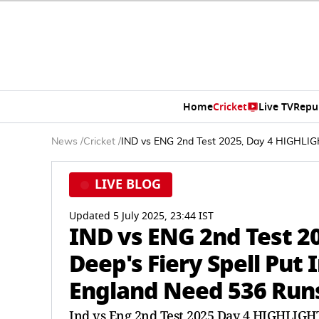
Home
Cricket
Live TV
Repu
News
/
Cricket
/
IND vs ENG 2nd Test 2025, Day 4 HIGHLIGH
LIVE BLOG
Updated 5 July 2025, 23:44 IST
IND vs ENG 2nd Test 2
Deep's Fiery Spell Put
England Need 536 Run
Ind vs Eng 2nd Test 2025 Day 4 HIGHLIGH