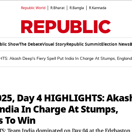
Republic World
R.Bharat
R.Bangla
R.Kannada
blic Show
The Debate
Visual Story
Republic Summit
Election News
B
TS: Akash Deep's Fiery Spell Put India In Charge At Stumps, Engla
025, Day 4 HIGHLIGHTS: Akas
 India In Charge At Stumps,
s To Win
TS: Team India dominated on Day 04 at the Edgbaston