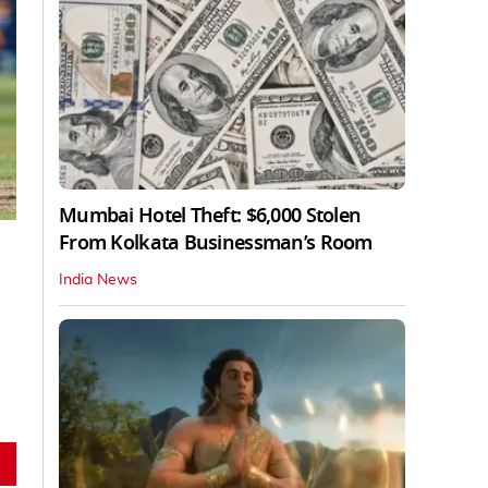
Mumbai Hotel Theft: $6,000 Stolen
From Kolkata Businessman’s Room
India News