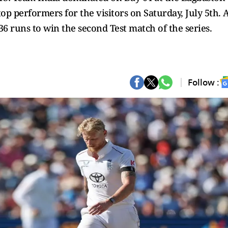
p performers for the visitors on Saturday, July 5th. 
6 runs to win the second Test match of the series.
Follow :