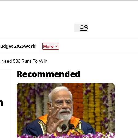
udget 2026
World
More
nd Need 536 Runs To Win
Recommended
h