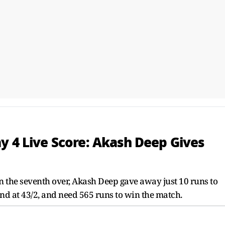
y 4 Live Score: Akash Deep Gives
n the seventh over, Akash Deep gave away just 10 runs to
and at 43/2, and need 565 runs to win the match.