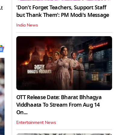
'Don't Forget Teachers, Support Staff
At
but Thank Them': PM Modi's Message
India News
OTT Release Date: Bharat Bhhagya
Viddhaata To Stream From Aug 14
On...
Entertainment News