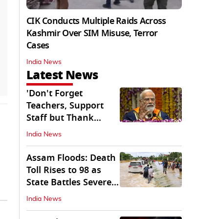
CIK Conducts Multiple Raids Across
Kashmir Over SIM Misuse, Terror
Cases
India News
Latest News
'Don't Forget
Teachers, Support
Staff but Thank
Them': PM Modi's
India News
Message
Assam Floods: Death
Toll Rises to 98 as
State Battles Severe
Deluge
India News