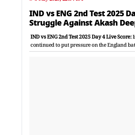
IND vs ENG 2nd Test 2025 Day
Struggle Against Akash Dee
IND vs ENG 2nd Test 2025 Day 4 Live Score:
I
continued to put pressure on the England bat