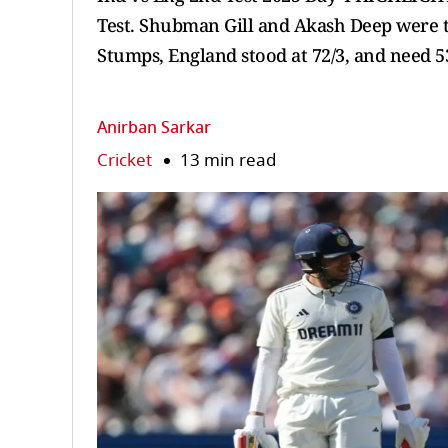
Test. Shubman Gill and Akash Deep were to
Stumps, England stood at 72/3, and need 53
Anirban Sarkar
Cricket
13 min read