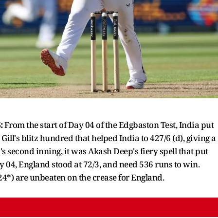
:
From the start of Day 04 of the Edgbaston Test, India put
ill's blitz hundred that helped India to 427/6 (d), giving a
s second inning, it was Akash Deep's fiery spell that put
 04, England stood at 72/3, and need 536 runs to win.
(24*) are unbeaten on the crease for England.