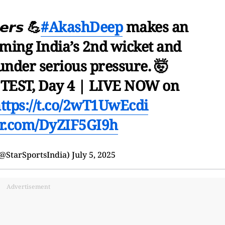
𝙚𝙧𝙨 💪
#AkashDeep
makes an
iming India’s 2nd wicket and
under serious pressure. 🤯
TEST, Day 4 | LIVE NOW on
ttps://t.co/2wT1UwEcdi
ter.com/DyZIF5GI9h
(@StarSportsIndia)
July 5, 2025
Advertisement