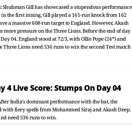
:
Shubman Gill has showcased a stupendous performance
in the first inning, Gill played a 161-run knock from 162
a gave a massive 608-run target to England. However, Akash
e more pressure on the Three Lions. Before the end of day
 Day 04, England stood at 72/3, with Ollie Pope (24*) and
e Three Lions need 536 runs to win the second Test match 
y 4 Live Score: Stumps On Day 04
fter India's dominant performance with the bat, the
nd with fiery spells from Mohammed Siraj and Akash Deep.
and need 536 runs to win.