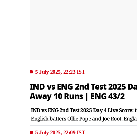
5 July 2025, 22:23 IST
IND vs ENG 2nd Test 2025 Da
Away 10 Runs | ENG 43/2
IND vs ENG 2nd Test 2025 Day 4 Live Score:
I
English batters Ollie Pope and Joe Root. Engl
5 July 2025, 22:09 IST