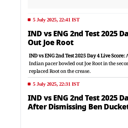
5 July 2025, 22:41 IST
IND vs ENG 2nd Test 2025 D
Out Joe Root
IND vs ENG 2nd Test 2025 Day 4 Live Score:
A
Indian pacer bowled out Joe Root in the secon
replaced Root on the crease.
5 July 2025, 22:31 IST
IND vs ENG 2nd Test 2025 Da
After Dismissing Ben Ducke