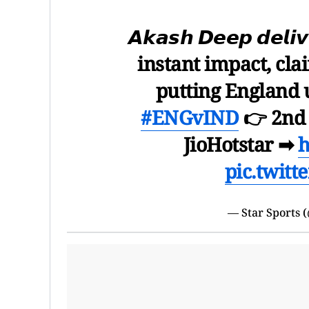
𝘼𝙠𝙖𝙨𝙝 𝘿𝙚𝙚𝙥 𝙙𝙚𝙡𝙞
instant impact, cla
putting England 
#ENGvIND
👉 2nd 
JioHotstar ➡
h
pic.twit
— Star Sports 