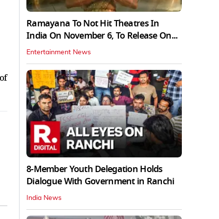
Ramayana To Not Hit Theatres In
India On November 6, To Release On...
Entertainment News
of
8-Member Youth Delegation Holds
Dialogue With Government in Ranchi
India News