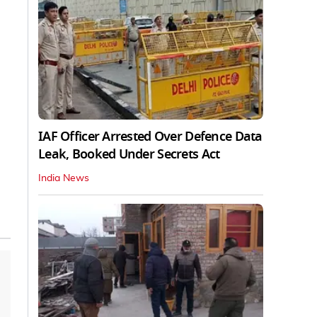
IAF Officer Arrested Over Defence Data
Leak, Booked Under Secrets Act
India News