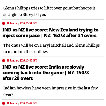
Glenn Philipps tries to lift it over point but hoops it
straight to Shreyas Iyer.
11 January 2026, 15:51 IST
IND vs NZ live score: New Zealand trying to
inject some pace | NZ: 162/3 after 31 overs
The onus will be on Daryl Mitchell and Glenn Phillips
to maintain the runflow.
11 January 2026, 15:45 IST
IND vs NZ live score: India are slowly
coming back into the game | NZ: 150/3
after 29 overs
Indian bowlers have veen impressive in the last few
overs.
11 January 2026, 15:42 IST