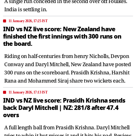
A single run conceded in the second over off Foulkes.
India is settling in.
11 January 2026, 17:25 IST
IND vs NZ live score: New Zealand have
finished the first innings with 300 runs on
the board.
Riding on half-centuries from henry Nicholls, Devpon
Conway and Daryl Mitchell, New Zealand have posted
300 runs on the scoreboard. Prasidh Krishna, Harshit
Rana and Mohammed Siraj share two wickets each.
11 January 2026, 17:13 IST
IND vs NZ live score: Prasidh Krishna sends
back Daryl Mitchell | NZ: 281/8 after 47.4
overs
A full length ball from Prasidh Krishna. Daryl Mitchell
tries to whip it but misses it and it hits his pad. Review