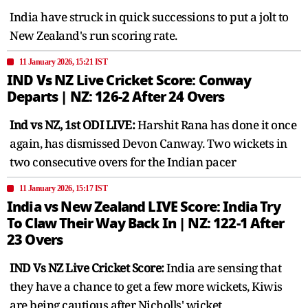
India have struck in quick successions to put a jolt to
New Zealand's run scoring rate.
11 January 2026, 15:21 IST
IND Vs NZ Live Cricket Score: Conway
Departs | NZ: 126-2 After 24 Overs
Ind vs NZ, 1st ODI LIVE:
Harshit Rana has done it once
again, has dismissed Devon Canway. Two wickets in
two consecutive overs for the Indian pacer
11 January 2026, 15:17 IST
India vs New Zealand LIVE Score: India Try
To Claw Their Way Back In | NZ: 122-1 After
23 Overs
IND Vs NZ Live Cricket Score:
India are sensing that
they have a chance to get a few more wickets, Kiwis
are being cautious after Nicholls' wicket