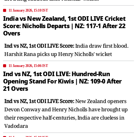
11 January 2026, 15:10 IST
India vs New Zealand, 1st ODI LIVE Cricket
Score: Nicholls Departs | NZ: 117-1 After 22
Overs
Ind vs NZ, 1st ODI LIVE Score:
India draw first blood.
Harshit Rana picks up Henry Nicholls' wicket
11 January 2026, 15:06 IST
Ind vs NZ, 1st ODI LIVE: Hundred-Run
Opening Stand For Kiwis | NZ: 109-0 After
21 Overs
Ind vs NZ, 1st ODI LIVE Score:
New Zealand openers
Devon Conway and Henry Nicholls have brought up
their respective half-centuries, India are clueless in
Vadodara