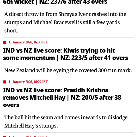
6th wicket | NZ: 237/6 after 43 overs
A direct throw in from Shreyas Iyer crashes into the
stumps and Michael Bracewell is still a few yards
short.
11 January 2026, 16:33 IST
IND vs NZ live score: Kiwis trying to hit
some momentum | NZ: 223/5 after 41 overs
New Zealand will be eyeing the coveted 300 run mark.
11 January 2026, 16:22 IST
IND vs NZ live score: Prasidh Krishna
removes Mitchell Hay | NZ: 200/5 after 38
overs
The ball hit the seam and comes inwards to dislodge
Mitchell Hay's stumps.