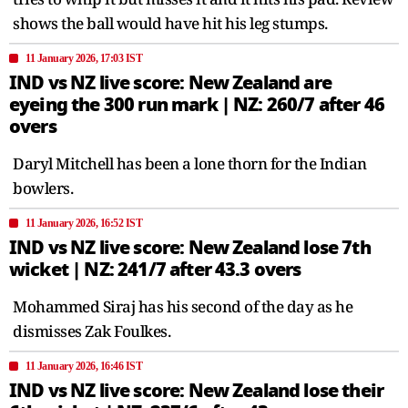
shows the ball would have hit his leg stumps.
11 January 2026, 17:03 IST
IND vs NZ live score: New Zealand are
eyeing the 300 run mark | NZ: 260/7 after 46
overs
Daryl Mitchell has been a lone thorn for the Indian
bowlers.
11 January 2026, 16:52 IST
IND vs NZ live score: New Zealand lose 7th
wicket | NZ: 241/7 after 43.3 overs
Mohammed Siraj has his second of the day as he
dismisses Zak Foulkes.
11 January 2026, 16:46 IST
IND vs NZ live score: New Zealand lose their