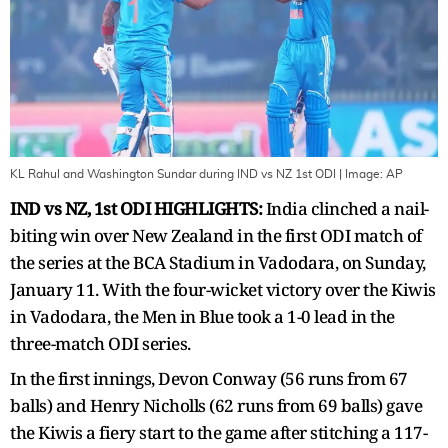
KL Rahul and Washington Sundar during IND vs NZ 1st ODI
| Image:
AP
IND vs NZ, 1st ODI HIGHLIGHTS:
India clinched a nail-
biting win over New Zealand in the first ODI match of
the series at the BCA Stadium in Vadodara, on Sunday,
January 11. With the four-wicket victory over the Kiwis
in Vadodara, the Men in Blue took a 1-0 lead in the
three-match ODI series.
In the first innings, Devon Conway (56 runs from 67
balls) and Henry Nicholls (62 runs from 69 balls) gave
the Kiwis a fiery start to the game after stitching a 117-