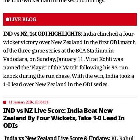
his four-wicket haul in the second innings.
LIVE BLOG
IND vs NZ, 1st ODI HIGHLIGHTS:
India clinched a four-
wicket victory over New Zealand in the first ODI match
of the three-game series at the BCA Stadium in
Vadodara, on Sunday, January 11. Virat Kohli was
named the 'Player of the Match' following his 93-run
knock during the run chase. With the win, India took a
1-0 lead over New Zealand in the ODI series.
11 January 2026, 21:36 IST
IND vs NZ Live Score: India Beat New
Zealand By Four Wickets, Take 1-0 Lead In
ODIs
India vs New Zealand Live Score & Updates:
KL Rahul