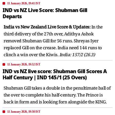
11 January 2026, 19:41 IST
IND vs NZ Live Score: Shubman Gill
Departs
India vs New Zealand Live Score & Updates:
In the
third delivery of the 27th over, Adithya Ashok
removed Shubman Gill for 56 runs. Shreyas Iyer
replaced Gill on the crease. India need 144 runs to
clinch a win over the Kiwis.
India: 157/2 (26.3)
11 January 2026, 19:32 IST
IND vs NZ live score: Shubman Gill Scores A
Half Century | IND 145/1 (25 Overs)
Shubman Gill takes a double in the penultimate ball of
the over to complete his half-century. The Prince is
back in form and is looking forn alongside the KING.
11 January 2026, 19:30 IST