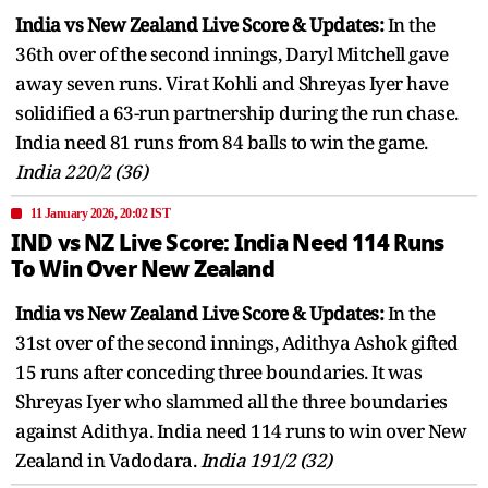
India vs New Zealand Live Score & Updates:
In the
36th over of the second innings, Daryl Mitchell gave
away seven runs. Virat Kohli and Shreyas Iyer have
solidified a 63-run partnership during the run chase.
India need 81 runs from 84 balls to win the game.
India 220/2 (36)
11 January 2026, 20:02 IST
IND vs NZ Live Score: India Need 114 Runs
To Win Over New Zealand
India vs New Zealand Live Score & Updates:
In the
31st over of the second innings, Adithya Ashok gifted
15 runs after conceding three boundaries. It was
Shreyas Iyer who slammed all the three boundaries
against Adithya. India need 114 runs to win over New
Zealand in Vadodara.
India 191/2 (32)