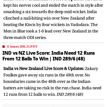
kept his nerves cool and ended the match in style after
smashing a six towards the deep mid-wicket. India
clinched a nail-biting win over New Zealand after
beating the Kiwis by four wickets in Vadodara. The
Men in Blue took a 1-0 lead over New Zealand in the
three-match ODI series.
11 January 2026, 21:29 IST
IND vs NZ Live Score: India Need 12 Runs
From 12 Balls To Win | IND 289/6 (48)
India vs New Zealand Live Score & Updates:
Zakary
Foulkes gave away six runs in the 48th over. No
boundaries came in the 48th over as the Indian
batters are taking no risk in the run chase. India need
12 runs from 12 balls to win.
IND 289/6 (48)