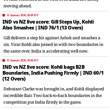
moving ahead.
11 January 2026, 18:49 IST
IND vs NZ live score: Gill Steps Up, Kohli
Also Smashes | IND 76/1 (13 Overs)
Gill delivers a step hit against Ashok and smashes a
six. Virat Kohli also joined in with two boundaries in
the same over. India is accelerating well now.
11 January 2026, 18:46 IST
IND vs NZ live score: Kohli bags B2B
Boundaries, India Pushing Firmly | IND 60/1
(12 Overs)
Debutant Clarke was brought in, and Kohli displayed
incredible flair. Two back-to-back boundaries in the
competition put India firmly in the game.