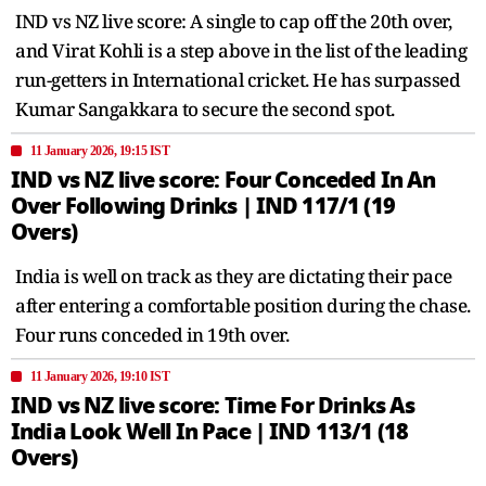
IND vs NZ live score: A single to cap off the 20th over,
and Virat Kohli is a step above in the list of the leading
run-getters in International cricket. He has surpassed
Kumar Sangakkara to secure the second spot.
11 January 2026, 19:15 IST
IND vs NZ live score: Four Conceded In An
Over Following Drinks | IND 117/1 (19
Overs)
India is well on track as they are dictating their pace
after entering a comfortable position during the chase.
Four runs conceded in 19th over.
11 January 2026, 19:10 IST
IND vs NZ live score: Time For Drinks As
India Look Well In Pace | IND 113/1 (18
Overs)