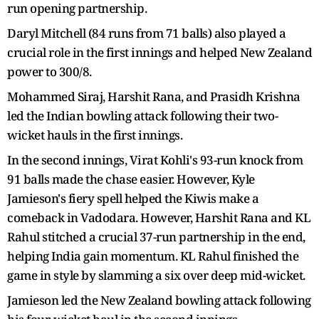
run opening partnership.
Daryl Mitchell (84 runs from 71 balls) also played a
crucial role in the first innings and helped New Zealand
power to 300/8.
Mohammed Siraj, Harshit Rana, and Prasidh Krishna
led the Indian bowling attack following their two-
wicket hauls in the first innings.
In the second innings, Virat Kohli's 93-run knock from
91 balls made the chase easier. However, Kyle
Jamieson's fiery spell helped the Kiwis make a
comeback in Vadodara. However, Harshit Rana and KL
Rahul stitched a crucial 37-run partnership in the end,
helping India gain momentum. KL Rahul finished the
game in style by slamming a six over deep mid-wicket.
Jamieson led the New Zealand bowling attack following