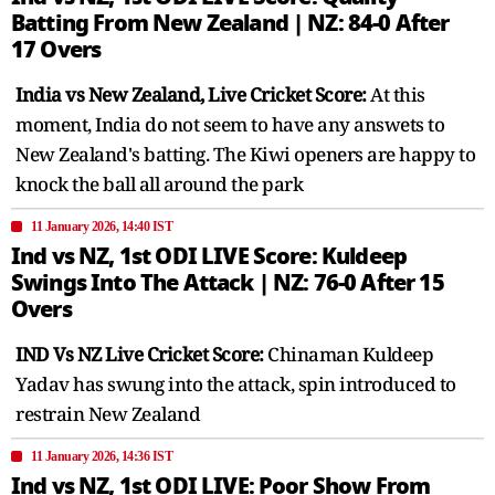
Batting From New Zealand | NZ: 84-0 After
17 Overs
India vs New Zealand, Live Cricket Score:
At this
moment, India do not seem to have any answets to
New Zealand's batting. The Kiwi openers are happy to
knock the ball all around the park
11 January 2026, 14:40 IST
Ind vs NZ, 1st ODI LIVE Score: Kuldeep
Swings Into The Attack | NZ: 76-0 After 15
Overs
IND Vs NZ Live Cricket Score:
Chinaman Kuldeep
Yadav has swung into the attack, spin introduced to
restrain New Zealand
11 January 2026, 14:36 IST
Ind vs NZ, 1st ODI LIVE: Poor Show From