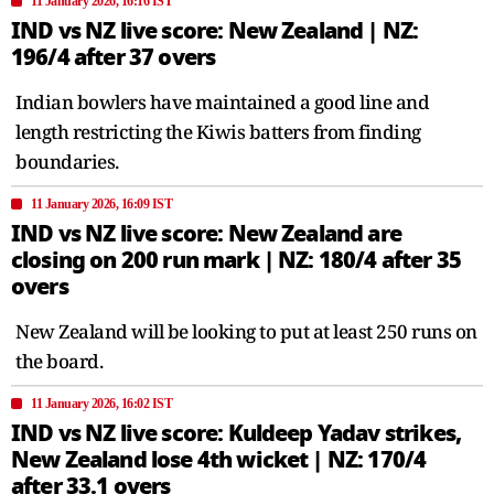
11 January 2026, 16:16 IST
IND vs NZ live score: New Zealand | NZ:
196/4 after 37 overs
Indian bowlers have maintained a good line and
length restricting the Kiwis batters from finding
boundaries.
11 January 2026, 16:09 IST
IND vs NZ live score: New Zealand are
closing on 200 run mark | NZ: 180/4 after 35
overs
New Zealand will be looking to put at least 250 runs on
the board.
11 January 2026, 16:02 IST
IND vs NZ live score: Kuldeep Yadav strikes,
New Zealand lose 4th wicket | NZ: 170/4
after 33.1 overs