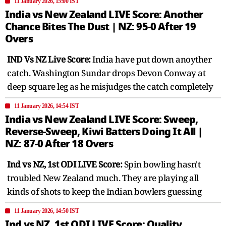
11 January 2026, 15:00 IST
India vs New Zealand LIVE Score: Another
Chance Bites The Dust | NZ: 95-0 After 19
Overs
IND Vs NZ Live Score:
India have put down anoyther
catch. Washington Sundar drops Devon Conway at
deep square leg as he misjudges the catch completely
11 January 2026, 14:54 IST
India vs New Zealand LIVE Score: Sweep,
Reverse-Sweep, Kiwi Batters Doing It All |
NZ: 87-0 After 18 Overs
Ind vs NZ, 1st ODI LIVE Score:
Spin bowling hasn't
troubled New Zealand much. They are playing all
kinds of shots to keep the Indian bowlers guessing
11 January 2026, 14:50 IST
Ind vs NZ, 1st ODI LIVE Score: Quality