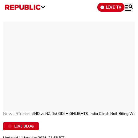
LIVE TV
News
/
Cricket
/
IND vs NZ, 1st ODI HIGHLIGHTS: India Clinch Nail-Biting Wi
LIVE BLOG