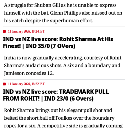
A struggle for Shuban Gill as he is unable to express
himself with the bat. Glenn Phillips also missed out on
his catch despite the superhuman effort.
11 January 2026, 18:24 IST
IND vs NZ live score: Rohit Sharma At His
Finest! | IND 35/0 (7 OVers)
India is now gradually accelerating, courtesy of Rohit
Sharma's audacious shots. A six and a boundary and
Jamieson concedes 12.
11 January 2026, 18:22 IST
IND vs NZ live score: TRADEMARK PULL
FROM ROHIT! | IND 23/0 (6 Overs)
Rohit Sharma brings out his elegant pull shot and
belted the short ball off Foulkes over the boundary
ropes for a six. A competitive side is gradually coming