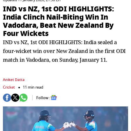
Updated 11 January 2026, 21:58 IST
IND vs NZ, 1st ODI HIGHLIGHTS:
India Clinch Nail-Biting Win In
Vadodara, Beat New Zealand By
Four Wickets
IND vs NZ, 1st ODI HIGHLIGHTS: India sealed a
four-wicket win over New Zealand in the first ODI
match in Vadodara, on Sunday, January 11.
Aniket Datta
Cricket
11 min read
Follow :