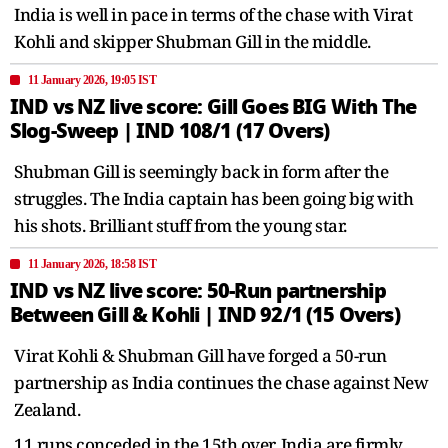
India is well in pace in terms of the chase with Virat
Kohli and skipper Shubman Gill in the middle.
11 January 2026, 19:05 IST
IND vs NZ live score: Gill Goes BIG With The
Slog-Sweep | IND 108/1 (17 Overs)
Shubman Gill is seemingly back in form after the
struggles. The India captain has been going big with
his shots. Brilliant stuff from the young star.
11 January 2026, 18:58 IST
IND vs NZ live score: 50-Run partnership
Between Gill & Kohli | IND 92/1 (15 Overs)
Virat Kohli & Shubman Gill have forged a 50-run
partnership as India continues the chase against New
Zealand.
11 runs conceded in the 15th over. India are firmly