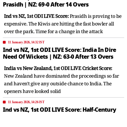
Prasidh | NZ: 69-0 After 14 Overs
Ind vs NZ, 1st ODI LIVE Score:
Prasidh is proving to be
expensive. The Kiwis are hitting the fast bowler all
over the park. Time for a change in the attack
11 January 2026, 14:32 IST
Ind vs NZ, 1st ODI LIVE Score: India In Dire
Need Of Wickets | NZ: 63-0 After 13 Overs
India vs New Zealand, 1st ODI LIVE Cricket Score:
New Zealand have dominated the proceedings so far
and haven't give any outside chance to India. The
openers have looked solid
11 January 2026, 14:26 IST
Ind vs NZ, 1st ODI LIVE Score: Half-Century
Up For New Zealand | NZ: 53-0 After 11
Overs