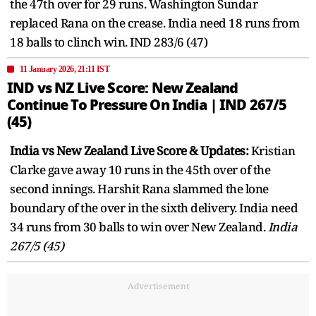
the 47th over for 29 runs. Washington Sundar
replaced Rana on the crease. India need 18 runs from
18 balls to clinch win. IND 283/6 (47)
11 January 2026, 21:11 IST
IND vs NZ Live Score: New Zealand
Continue To Pressure On India | IND 267/5
(45)
India vs New Zealand Live Score & Updates:
Kristian
Clarke gave away 10 runs in the 45th over of the
second innings. Harshit Rana slammed the lone
boundary of the over in the sixth delivery. India need
34 runs from 30 balls to win over New Zealand.
India
267/5 (45)
Advertisement