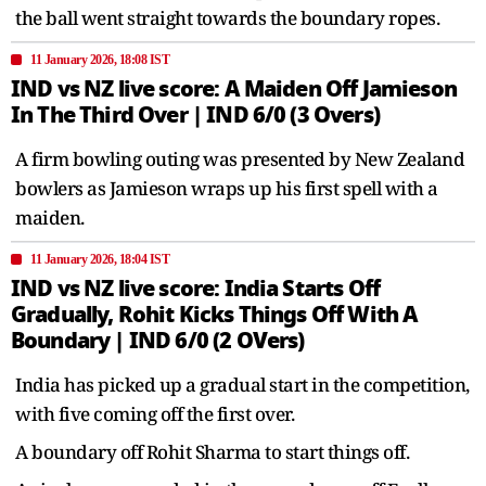
the ball went straight towards the boundary ropes.
11 January 2026, 18:08 IST
IND vs NZ live score: A Maiden Off Jamieson
In The Third Over | IND 6/0 (3 Overs)
A firm bowling outing was presented by New Zealand
bowlers as Jamieson wraps up his first spell with a
maiden.
11 January 2026, 18:04 IST
IND vs NZ live score: India Starts Off
Gradually, Rohit Kicks Things Off With A
Boundary | IND 6/0 (2 OVers)
India has picked up a gradual start in the competition,
with five coming off the first over.
A boundary off Rohit Sharma to start things off.