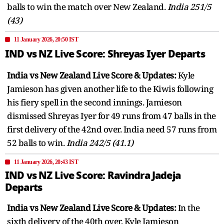
balls to win the match over New Zealand.
India 251/5
(43)
11 January 2026, 20:50 IST
IND vs NZ Live Score: Shreyas Iyer Departs
India vs New Zealand Live Score & Updates:
Kyle
Jamieson has given another life to the Kiwis following
his fiery spell in the second innings. Jamieson
dismissed Shreyas Iyer for 49 runs from 47 balls in the
first delivery of the 42nd over. India need 57 runs from
52 balls to win.
India 242/5 (41.1)
11 January 2026, 20:43 IST
IND vs NZ Live Score: Ravindra Jadeja
Departs
India vs New Zealand Live Score & Updates:
In the
sixth delivery of the 40th over, Kyle Jamieson