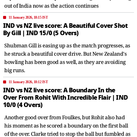
out of India now as the action continues
11 January 2026, 18:15 IST
IND vs NZ live score: A Beautiful Cover Shot
By Gill | IND 15/0 (5 Overs)
Shubman Gill is easing up as the match progresses, as
he struck a beautiful cover drive. But New Zealand's
bowling has been good as well, as they are avoiding
big runs.
11 January 2026, 18:12 IST
IND vs NZ live score: A Boundary In the
Over From Rohit With Incredible Flair | IND
10/0 (4 Overs)
Another good over from Foulkes, but Rohit also had
his moment as he scored a boundary on the first ball
of the over. Clarke tried to stop the ball but fumbled as