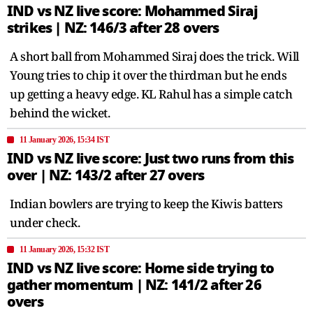
IND vs NZ live score: Mohammed Siraj
strikes | NZ: 146/3 after 28 overs
A short ball from Mohammed Siraj does the trick. Will
Young tries to chip it over the thirdman but he ends
up getting a heavy edge. KL Rahul has a simple catch
behind the wicket.
11 January 2026, 15:34 IST
IND vs NZ live score: Just two runs from this
over | NZ: 143/2 after 27 overs
Indian bowlers are trying to keep the Kiwis batters
under check.
11 January 2026, 15:32 IST
IND vs NZ live score: Home side trying to
gather momentum | NZ: 141/2 after 26
overs