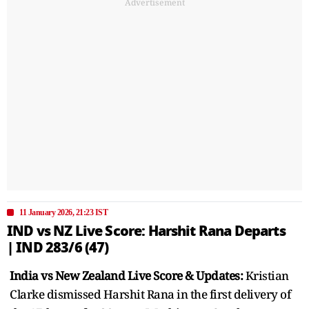
Advertisement
11 January 2026, 21:23 IST
IND vs NZ Live Score: Harshit Rana Departs
| IND 283/6 (47)
India vs New Zealand Live Score & Updates:
Kristian
Clarke dismissed Harshit Rana in the first delivery of