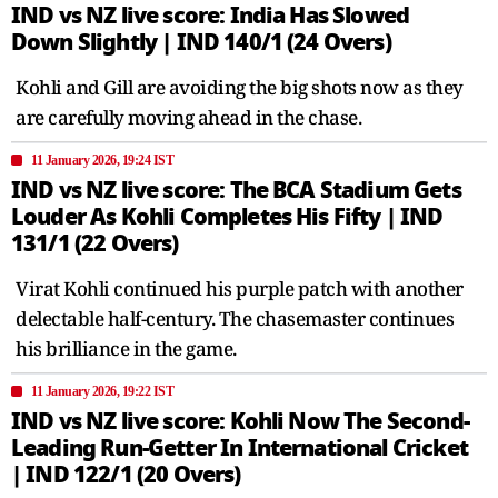
IND vs NZ live score: India Has Slowed
Down Slightly | IND 140/1 (24 Overs)
Kohli and Gill are avoiding the big shots now as they
are carefully moving ahead in the chase.
11 January 2026, 19:24 IST
IND vs NZ live score: The BCA Stadium Gets
Louder As Kohli Completes His Fifty | IND
131/1 (22 Overs)
Virat Kohli continued his purple patch with another
delectable half-century. The chasemaster continues
his brilliance in the game.
11 January 2026, 19:22 IST
IND vs NZ live score: Kohli Now The Second-
Leading Run-Getter In International Cricket
| IND 122/1 (20 Overs)