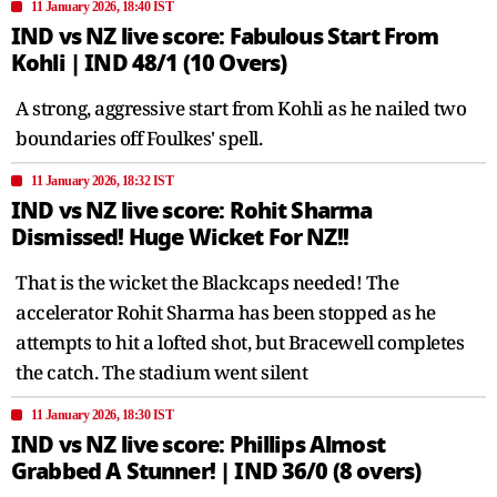
11 January 2026, 18:40 IST
IND vs NZ live score: Fabulous Start From
Kohli | IND 48/1 (10 Overs)
A strong, aggressive start from Kohli as he nailed two
boundaries off Foulkes' spell.
11 January 2026, 18:32 IST
IND vs NZ live score: Rohit Sharma
Dismissed! Huge Wicket For NZ!!
That is the wicket the Blackcaps needed! The
accelerator Rohit Sharma has been stopped as he
attempts to hit a lofted shot, but Bracewell completes
the catch. The stadium went silent
11 January 2026, 18:30 IST
IND vs NZ live score: Phillips Almost
Grabbed A Stunner! | IND 36/0 (8 overs)