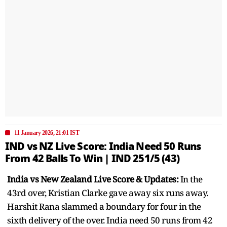
11 January 2026, 21:01 IST
IND vs NZ Live Score: India Need 50 Runs
From 42 Balls To Win | IND 251/5 (43)
India vs New Zealand Live Score & Updates:
In the
43rd over, Kristian Clarke gave away six runs away.
Harshit Rana slammed a boundary for four in the
sixth delivery of the over. India need 50 runs from 42