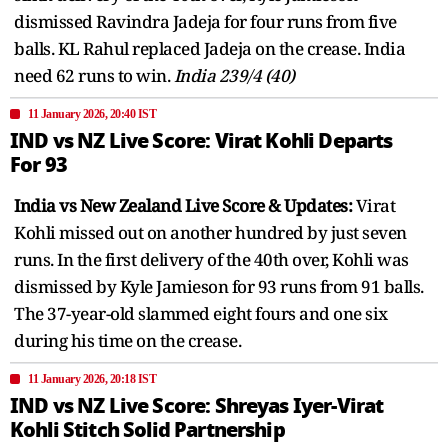
dismissed Ravindra Jadeja for four runs from five
balls. KL Rahul replaced Jadeja on the crease. India
need 62 runs to win.
India 239/4 (40)
11 January 2026, 20:40 IST
IND vs NZ Live Score: Virat Kohli Departs
For 93
India vs New Zealand Live Score & Updates:
Virat
Kohli missed out on another hundred by just seven
runs. In the first delivery of the 40th over, Kohli was
dismissed by Kyle Jamieson for 93 runs from 91 balls.
The 37-year-old slammed eight fours and one six
during his time on the crease.
11 January 2026, 20:18 IST
IND vs NZ Live Score: Shreyas Iyer-Virat
Kohli Stitch Solid Partnership