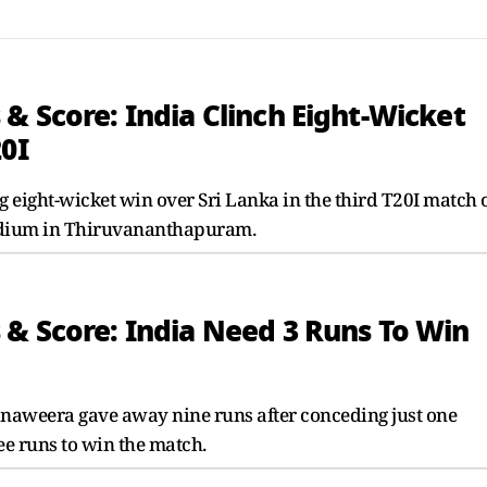
& Score: India Clinch Eight-Wicket
20I
 eight-wicket win over Sri Lanka in the third T20I match 
Stadium in Thiruvananthapuram.
 & Score: India Need 3 Runs To Win
Ranaweera gave away nine runs after conceding just one
ree runs to win the match.