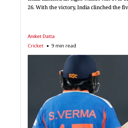
26. With the victory, India clinched the fi
Aniket Datta
Cricket
9 min read