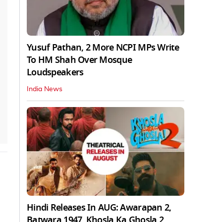
Yusuf Pathan, 2 More NCPI MPs Write
To HM Shah Over Mosque
Loudspeakers
India News
Hindi Releases In AUG: Awarapan 2,
Batwara 1947, Khosla Ka Ghosla 2