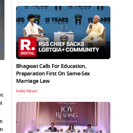
Bhagwat Calls For Education,
Preparation First On Same-Sex
Marriage Law
India News
e.
a
an
an