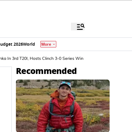
udget 2026
World
More
a In 3rd T20I, Hosts Clinch 3-0 Series Win
Recommended