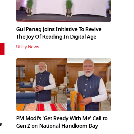
Gul Panag Joins Initiative To Revive
The Joy Of Reading In Digital Age
Utility News
PM Modi's 'Get Ready With Me' Call to
e
Gen Z on National Handloom Day