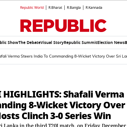
Republic World
R.Bharat
R.Bangla
R.Kannada
blic Show
The Debate
Visual Story
Republic Summit
Election News
B
li Verma Steers India To Commanding 8-Wicket Victory Over Sri Lank
I HIGHLIGHTS: Shafali Verma
nding 8-Wicket Victory Over
Hosts Clinch 3-0 Series Win
ri Lanka in the third T20I match, on Friday, December