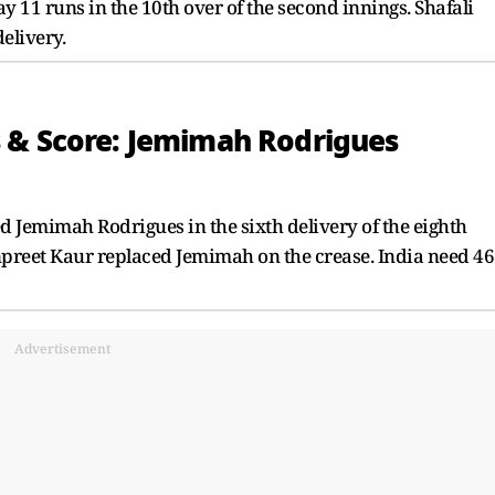
 11 runs in the 10th over of the second innings. Shafali
delivery.
 & Score: Jemimah Rodrigues
 Jemimah Rodrigues in the sixth delivery of the eighth
anpreet Kaur replaced Jemimah on the crease. India need 46
Advertisement