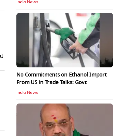
India News
of
No Commitments on Ethanol Import
From US in Trade Talks: Govt
India News