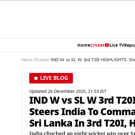
Home
Cricket
Live TV
Repu
News
/
Cricket
/
IND W vs SL W 3rd T20I HIGHLIGHTS: Shafa
LIVE BLOG
Updated 26 December 2025, 21:53 IST
IND W vs SL W 3rd T20
Steers India To Comma
Sri Lanka In 3rd T20I, 
India clinched an eight-wicket win over S