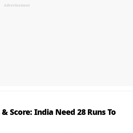
Advertisement
 & Score: India Need 28 Runs To