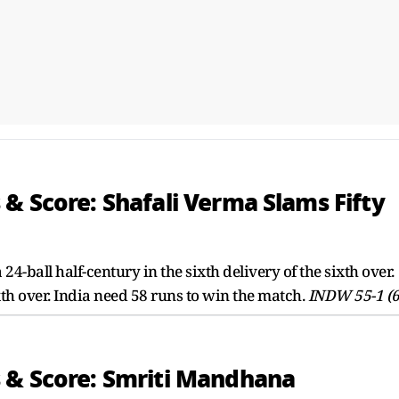
& Score: Shafali Verma Slams Fifty
-ball half-century in the sixth delivery of the sixth over.
h over. India need 58 runs to win the match.
INDW 55-1 (6
 & Score: Smriti Mandhana