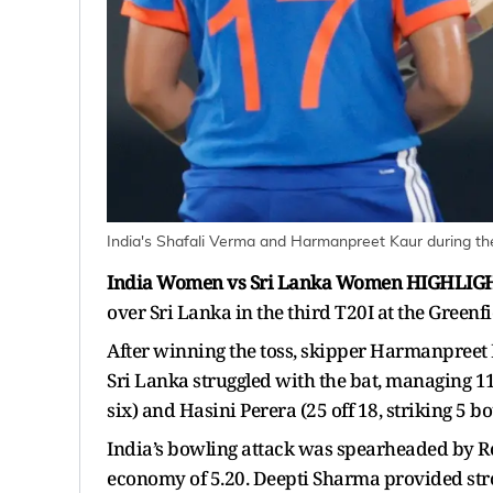
India's Shafali Verma and Harmanpreet Kaur during the
India Women vs Sri Lanka Women HIGHLIG
over Sri Lanka in the third T20I at the Gree
After winning the toss, skipper Harmanpreet K
Sri Lanka struggled with the bat, managing 112
six) and Hasini Perera (25 off 18, striking 5 b
India’s bowling attack was spearheaded by Re
economy of 5.20. Deepti Sharma provided str