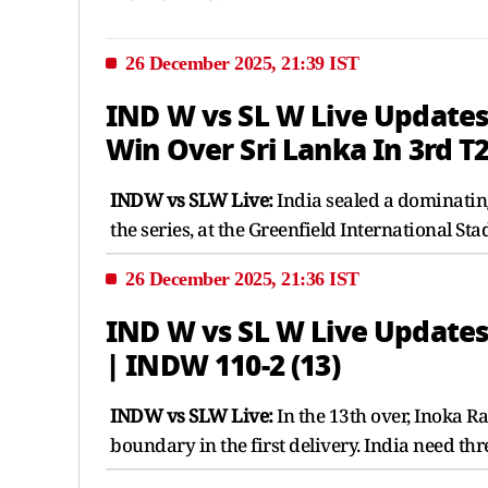
26 December 2025, 21:39 IST
IND W vs SL W Live Updates 
Win Over Sri Lanka In 3rd T
INDW vs SLW Live:
India sealed a dominating
the series, at the Greenfield International 
26 December 2025, 21:36 IST
IND W vs SL W Live Updates
| INDW 110-2 (13)
INDW vs SLW Live:
In the 13th over, Inoka 
boundary in the first delivery. India need th