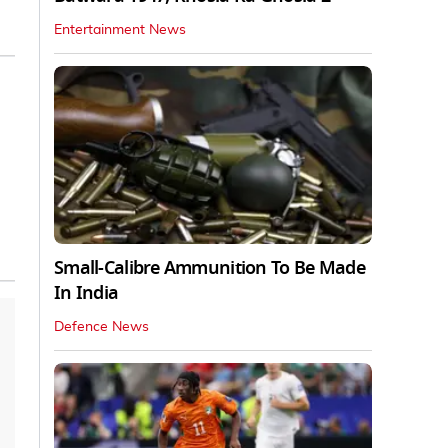
Entertainment News
Small-Calibre Ammunition To Be Made
In India
Defence News