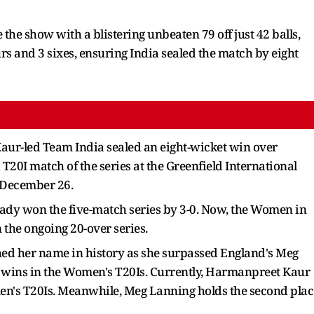
 the show with a blistering unbeaten 79 off just 42 balls,
urs and 3 sixes, ensuring India sealed the match by eight
ur-led Team India sealed an eight-wicket win over
T20I match of the series at the Greenfield International
 December 26.
ady won the five-match series by 3-0. Now, the Women in
 the ongoing 20-over series.
hed her name in history as she surpassed England's Meg
 wins in the Women's T20Is. Currently, Harmanpreet Kaur
men's T20Is. Meanwhile, Meg Lanning holds the second plac