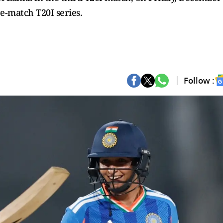
ve-match T20I series.
Follow :