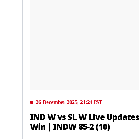
26 December 2025, 21:24 IST
IND W vs SL W Live Updates
Win | INDW 85-2 (10)