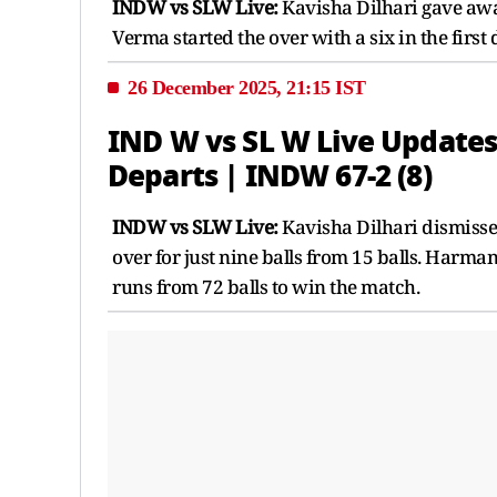
INDW vs SLW Live:
Kavisha Dilhari gave away
Verma started the over with a six in the first 
26 December 2025, 21:15 IST
IND W vs SL W Live Updates
Departs | INDW 67-2 (8)
INDW vs SLW Live:
Kavisha Dilhari dismissed
over for just nine balls from 15 balls. Harm
runs from 72 balls to win the match.