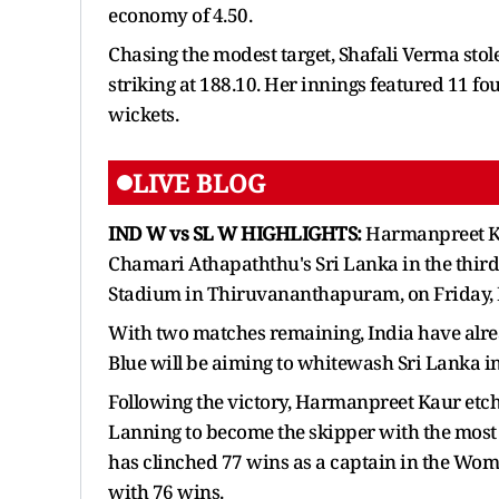
economy of 4.50.
Chasing the modest target, Shafali Verma stole
striking at 188.10. Her innings featured 11 fo
wickets.
LIVE BLOG
IND W vs SL W HIGHLIGHTS:
Harmanpreet Ka
Chamari Athapaththu's Sri Lanka in the third 
Stadium in Thiruvananthapuram, on Friday,
With two matches remaining, India have alre
Blue will be aiming to whitewash Sri Lanka in
Following the victory, Harmanpreet Kaur etc
Lanning to become the skipper with the most
has clinched 77 wins as a captain in the Wo
with 76 wins.