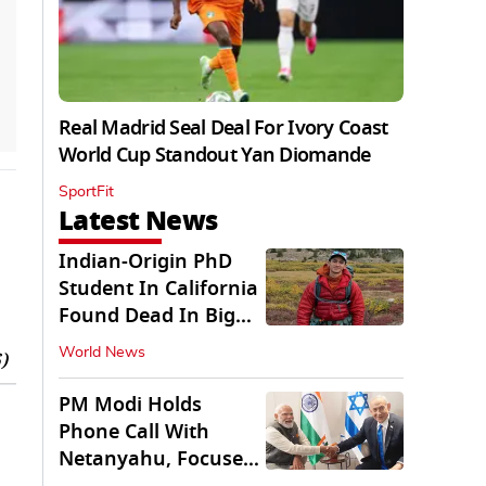
Real Madrid Seal Deal For Ivory Coast
World Cup Standout Yan Diomande
SportFit
Latest News
Indian-Origin PhD
Student In California
Found Dead In Big
Pine Lakes
World News
)
PM Modi Holds
Phone Call With
Netanyahu, Focuses