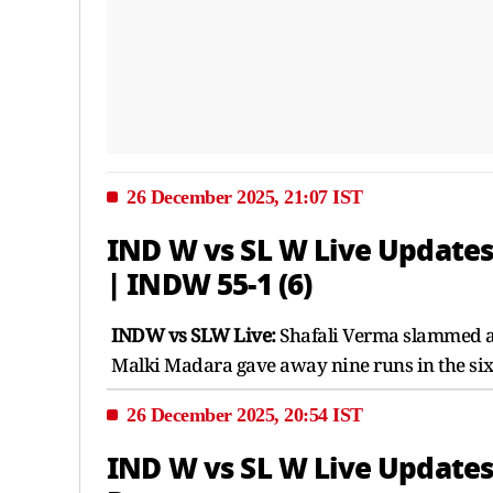
26 December 2025, 21:07 IST
IND W vs SL W Live Updates 
| INDW 55-1 (6)
INDW vs SLW Live:
Shafali Verma slammed a 24
Malki Madara gave away nine runs in the sixt
26 December 2025, 20:54 IST
IND W vs SL W Live Updates