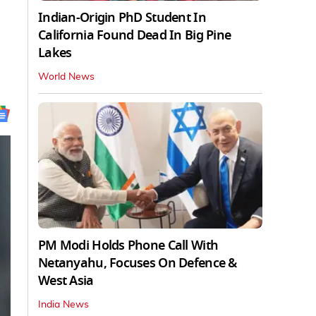
Indian-Origin PhD Student In
California Found Dead In Big Pine
Lakes
World News
PM Modi Holds Phone Call With
Netanyahu, Focuses On Defence &
West Asia
India News