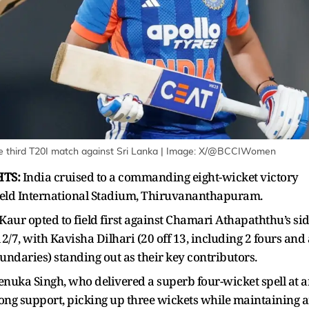
 third T20I match against Sri Lanka
| Image:
X/@BCCIWomen
HTS:
India cruised to a commanding eight-wicket victory
nfield International Stadium, Thiruvananthapuram.
aur opted to field first against Chamari Athapaththu’s sid
/7, with Kavisha Dilhari (20 off 13, including 2 fours and 
oundaries) standing out as their key contributors.
nuka Singh, who delivered a superb four-wicket spell at 
ong support, picking up three wickets while maintaining 