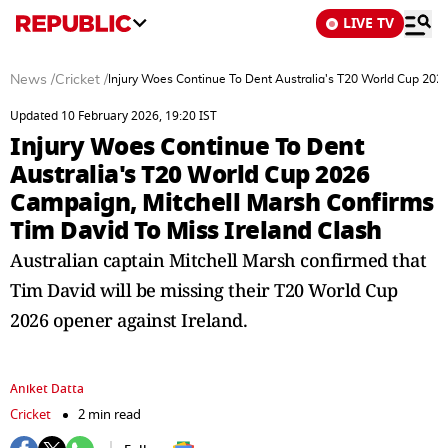
LIVE TV
News
/
Cricket
/
Injury Woes Continue To Dent Australia's T20 World Cup 2026
Updated 10 February 2026, 19:20 IST
Injury Woes Continue To Dent
Australia's T20 World Cup 2026
Campaign, Mitchell Marsh Confirms
Tim David To Miss Ireland Clash
Australian captain Mitchell Marsh confirmed that
Tim David will be missing their T20 World Cup
2026 opener against Ireland.
Aniket Datta
Cricket
2 min read