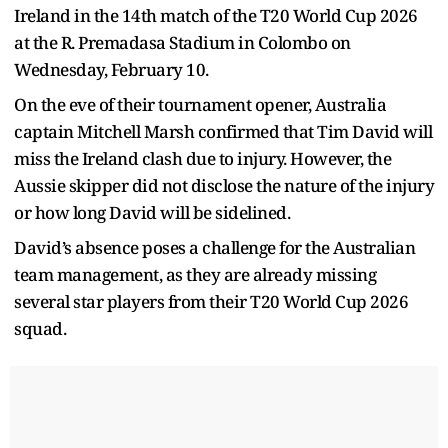
Ireland in the 14th match of the T20 World Cup 2026
at the R. Premadasa Stadium in Colombo on
Wednesday, February 10.
On the eve of their tournament opener, Australia
captain Mitchell Marsh confirmed that Tim David will
miss the Ireland clash due to injury. However, the
Aussie skipper did not disclose the nature of the injury
or how long David will be sidelined.
David’s absence poses a challenge for the Australian
team management, as they are already missing
several star players from their T20 World Cup 2026
squad.