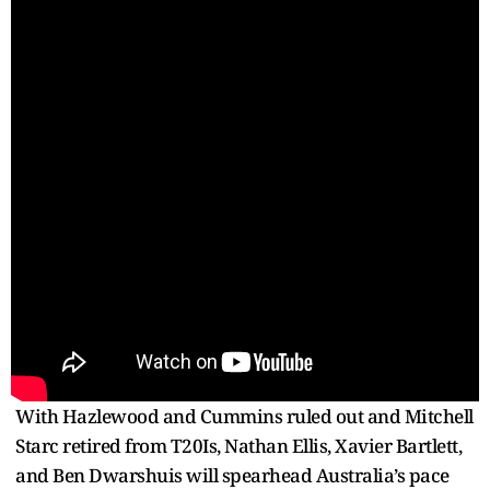
With Hazlewood and Cummins ruled out and Mitchell
Starc retired from T20Is, Nathan Ellis, Xavier Bartlett,
and Ben Dwarshuis will spearhead Australia’s pace