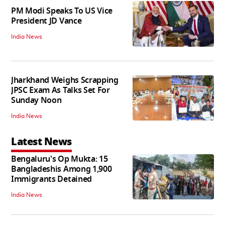
PM Modi Speaks To US Vice
President JD Vance
India News
Jharkhand Weighs Scrapping
JPSC Exam As Talks Set For
Sunday Noon
India News
Latest News
Bengaluru's Op Mukta: 15
Bangladeshis Among 1,900
Immigrants Detained
India News