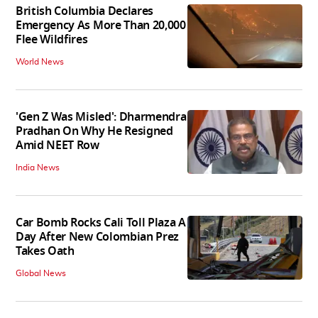
British Columbia Declares
Emergency As More Than 20,000
Flee Wildfires
World News
'Gen Z Was Misled': Dharmendra
Pradhan On Why He Resigned
Amid NEET Row
India News
Car Bomb Rocks Cali Toll Plaza A
Day After New Colombian Prez
Takes Oath
Global News