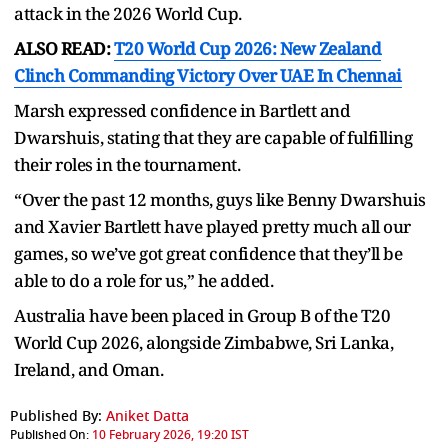
attack in the 2026 World Cup.
ALSO READ:
T20 World Cup 2026: New Zealand
Clinch Commanding Victory Over UAE In Chennai
Marsh expressed confidence in Bartlett and
Dwarshuis, stating that they are capable of fulfilling
their roles in the tournament.
“Over the past 12 months, guys like Benny Dwarshuis
and Xavier Bartlett have played pretty much all our
games, so we’ve got great confidence that they’ll be
able to do a role for us,” he added.
Australia have been placed in Group B of the T20
World Cup 2026, alongside Zimbabwe, Sri Lanka,
Ireland, and Oman.
Published By:
Aniket Datta
Published On:
10 February 2026, 19:20 IST