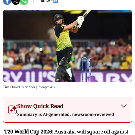
Follow :
Tim David in action
| Image:
ANI
Show Quick Read
Summary is AI-generated, newsroom-reviewed
T20 World Cup 2026:
Australia will square off against