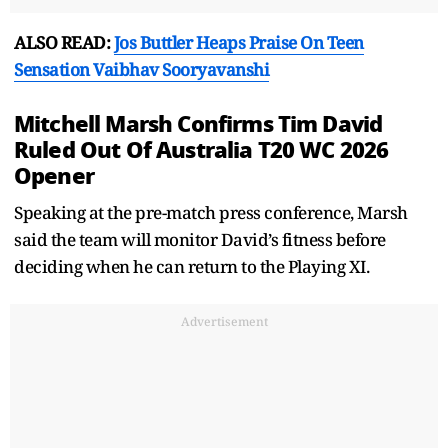
ALSO READ:
Jos Buttler Heaps Praise On Teen
Sensation Vaibhav Sooryavanshi
Mitchell Marsh Confirms Tim David
Ruled Out Of Australia T20 WC 2026
Opener
Speaking at the pre-match press conference, Marsh
said the team will monitor David’s fitness before
deciding when he can return to the Playing XI.
Advertisement