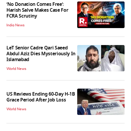
‘No Donation Comes Free’:
Harish Salve Makes Case For
FCRA Scrutiny
India News
LeT Senior Cadre Qari Saeed
Abdul Aziz Dies Mysteriously In
Islamabad
World News
US Reviews Ending 60-Day H-1B
Grace Period After Job Loss
World News