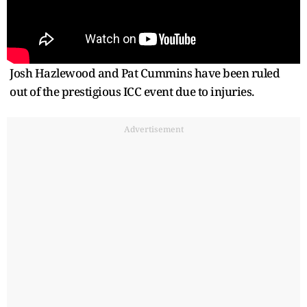
Josh Hazlewood and Pat Cummins have been ruled
out of the prestigious ICC event due to injuries.
Advertisement