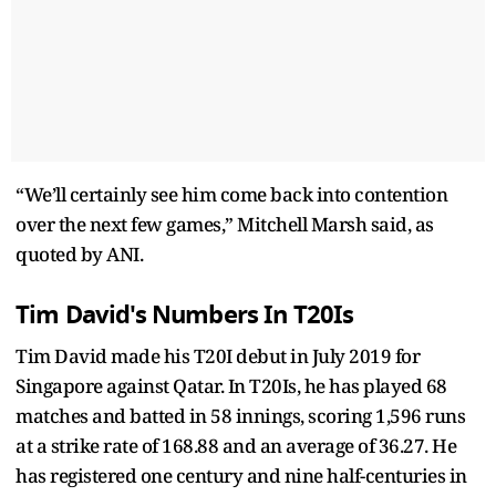
“We’ll certainly see him come back into contention
over the next few games,” Mitchell Marsh said, as
quoted by ANI.
Tim David's Numbers In T20Is
Tim David made his T20I debut in July 2019 for
Singapore against Qatar. In T20Is, he has played 68
matches and batted in 58 innings, scoring 1,596 runs
at a strike rate of 168.88 and an average of 36.27. He
has registered one century and nine half-centuries in