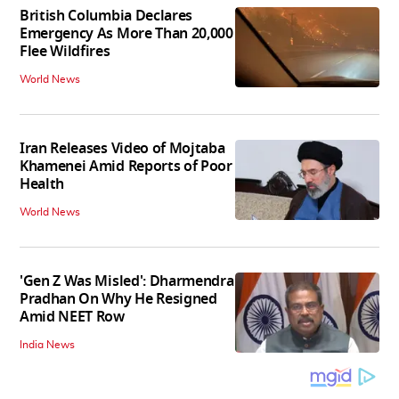
British Columbia Declares
Emergency As More Than 20,000
Flee Wildfires
World News
Iran Releases Video of Mojtaba
Khamenei Amid Reports of Poor
Health
World News
'Gen Z Was Misled': Dharmendra
Pradhan On Why He Resigned
Amid NEET Row
India News