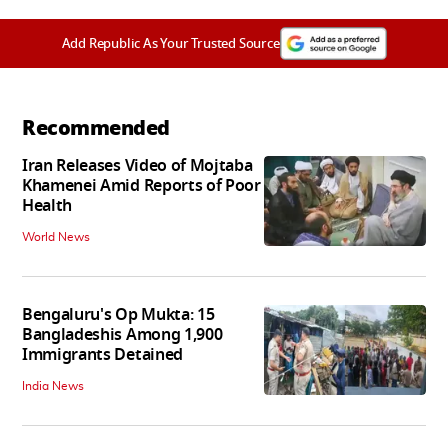
Add Republic As Your Trusted Source
Recommended
Iran Releases Video of Mojtaba
Khamenei Amid Reports of Poor
Health
World News
Bengaluru's Op Mukta: 15
Bangladeshis Among 1,900
Immigrants Detained
India News