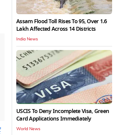
Assam Flood Toll Rises To 95, Over 1.6
Lakh Affected Across 14 Districts
India News
USCIS To Deny Incomplete Visa, Green
Card Applications Immediately
f
World News