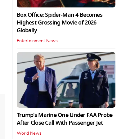
Box Office: Spider-Man 4 Becomes
Highest-Grossing Movie of 2026
Globally
Entertainment News
Trump's Marine One Under FAA Probe
After Close Call With Passenger Jet
World News