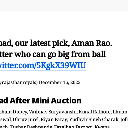
ad, our latest pick, Aman Rao.
tter who can go big from ball
witter.com/5KgkX39WIU
@rajasthanroyals)
December 16, 2025
ad After Mini Auction
ham Dubey, Vaibhav Suryavanshi, Kunal Rathore, Lhuan
swal, Dhruv Jurel, Riyan Parag, Yudhvir Singh Charak, Jof
ngh, Tushar Deshpande, Fazalhaq Farooqi, Kwena