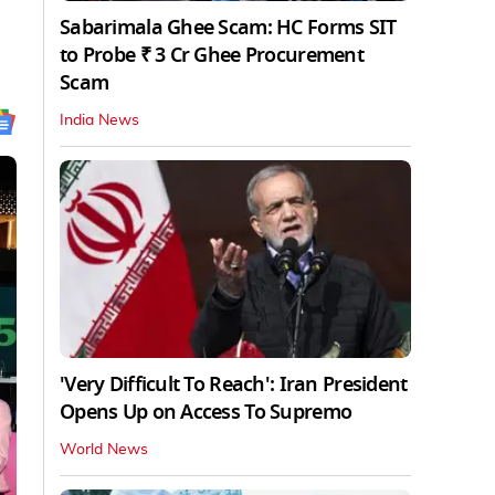
Sabarimala Ghee Scam: HC Forms SIT
to Probe ₹ 3 Cr Ghee Procurement
Scam
India News
'Very Difficult To Reach': Iran President
Opens Up on Access To Supremo
World News