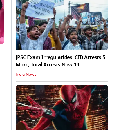
JPSC Exam Irregularities: CID Arrests 5
More, Total Arrests Now 19
India News