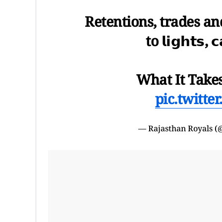
Retentions, trades and
to 𝗹𝗶𝗴𝗵𝘁𝘀, 
What It Takes
pic.twitt
— Rajasthan Royals (