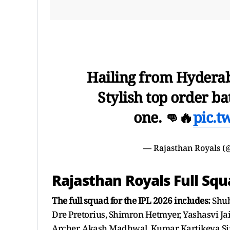
Hailing from Hyderab
Stylish top order ba
one. 👊🔥
pic.t
— Rajasthan Royals (
Rajasthan Royals Full Squ
The full squad for the IPL 2026 includes:
Shub
Dre Pretorius, Shimron Hetmyer, Yashasvi Jai
Archer, Akash Madhwal, Kumar Kartikeya Si