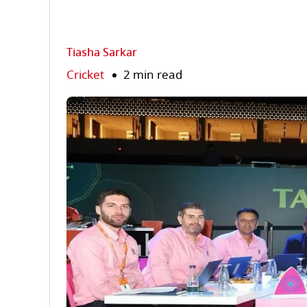
Tiasha Sarkar
Cricket
2 min read