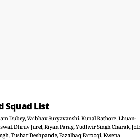
d Squad List
ham Dubey, Vaibhav Suryavanshi, Kunal Rathore, Lhuan-
swal, Dhruv Jurel, Riyan Parag, Yudhvir Singh Charak, Jof
ngh, Tushar Deshpande, Fazalhaq Farooqi, Kwena