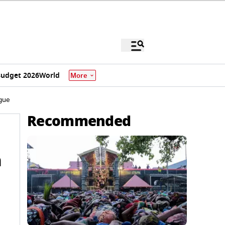
udget 2026
World
More
ague
Recommended
n