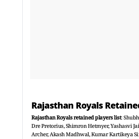
Rajasthan Royals Retaine
Rajasthan Royals retained players list
: Shub
Dre Pretorius, Shimron Hetmyer, Yashasvi Jai
Archer, Akash Madhwal, Kumar Kartikeya Si