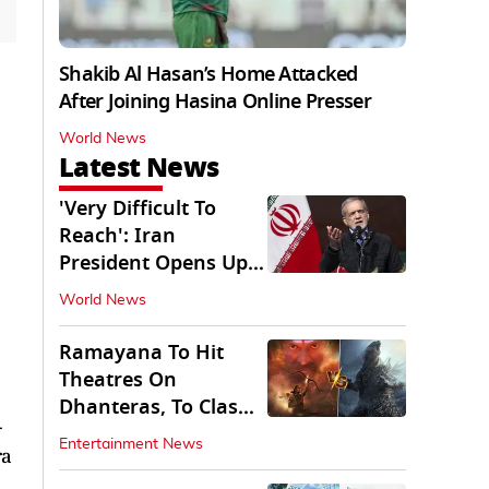
Shakib Al Hasan’s Home Attacked
After Joining Hasina Online Presser
World News
Latest News
'Very Difficult To
Reach': Iran
President Opens Up
on Access To
World News
Supremo
Ramayana To Hit
Theatres On
Dhanteras, To Clash
-
With Godzilla Minus
Entertainment News
ra
Zero