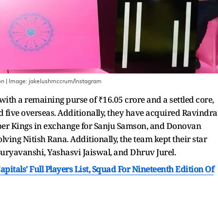
on
| Image:
jakelushmccrum/Instagram
with a remaining purse of ₹16.05 crore and a settled core,
d five overseas. Additionally, they have acquired Ravindra
er Kings in exchange for Sanju Samson, and Donovan
olving Nitish Rana. Additionally, the team kept their star
Suryavanshi, Yashasvi Jaiswal, and Dhruv Jurel.
apitals' Full Players List, Squad For Nineteenth Edition Of