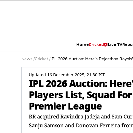
Home
Cricket
Live TV
Repu
News
/
Cricket
/
IPL 2026 Auction: Here's Rajasthan Royals'
Updated 16 December 2025, 21:30 IST
IPL 2026 Auction: Here'
Players List, Squad Fo
Premier League
RR acquired Ravindra Jadeja and Sam Cur
Sanju Samson and Donovan Ferreira from th