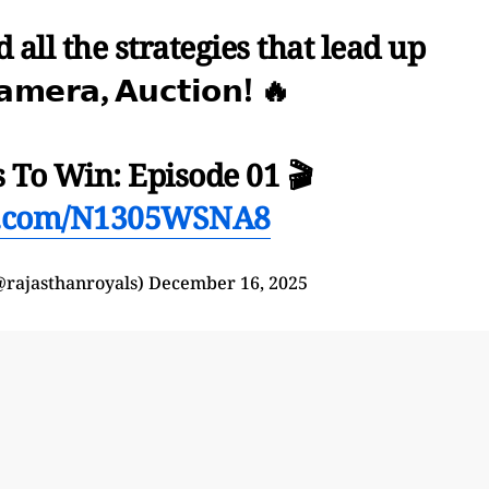
 all the strategies that lead up
𝗰𝗮𝗺𝗲𝗿𝗮, 𝗔𝘂𝗰𝘁𝗶𝗼𝗻! 🔥
 To Win: Episode 01 🎬
er.com/N1305WSNA8
@rajasthanroyals)
December 16, 2025