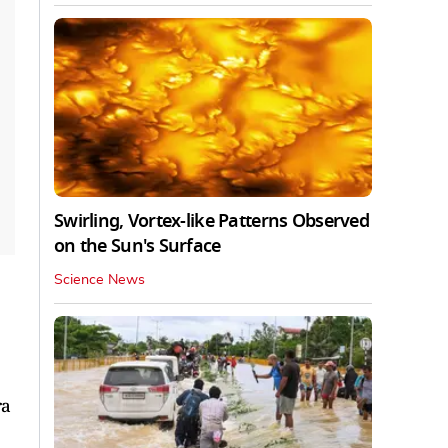
Swirling, Vortex-like Patterns Observed
on the Sun's Surface
Science News
ra