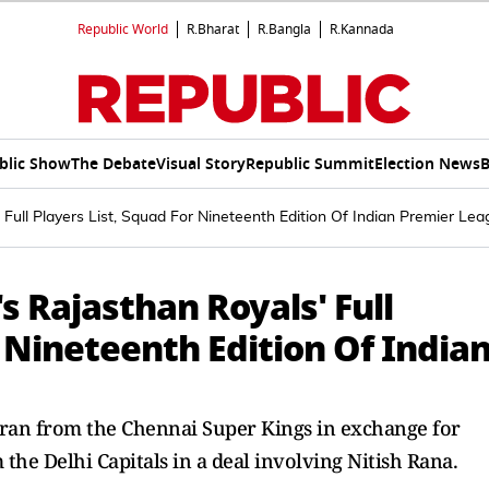
Republic World
R.Bharat
R.Bangla
R.Kannada
blic Show
The Debate
Visual Story
Republic Summit
Election News
B
 Full Players List, Squad For Nineteenth Edition Of Indian Premier Le
s Rajasthan Royals' Full
r Nineteenth Edition Of India
ran from the Chennai Super Kings in exchange for
e Delhi Capitals in a deal involving Nitish Rana.