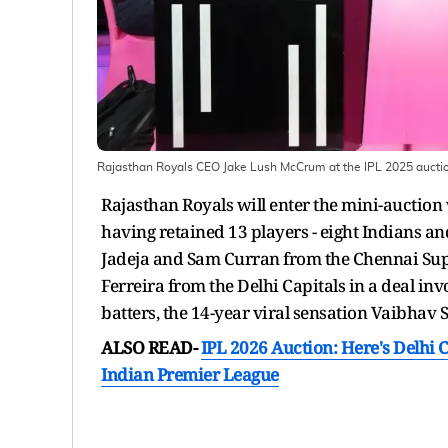
Rajasthan Royals CEO Jake Lush McCrum at the IPL 2025 aucti
Rajasthan Royals will enter the mini-auction 
having retained 13 players - eight Indians an
Jadeja and Sam Curran from the Chennai Sup
Ferreira from the Delhi Capitals in a deal inv
batters, the 14-year viral sensation Vaibhav 
ALSO READ-
IPL 2026 Auction: Here's Delhi C
Indian Premier League