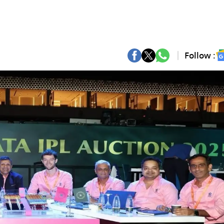
Follow :