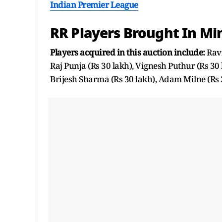
Indian Premier League
RR Players Brought In Min
Players acquired in this auction include:
Ravi
Raj Punja (Rs 30 lakh), Vignesh Puthur (Rs 30 
Brijesh Sharma (Rs 30 lakh), Adam Milne (Rs 2