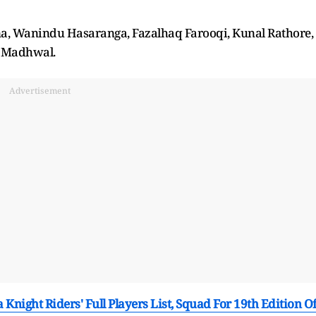
, Wanindu Hasaranga, Fazalhaq Farooqi, Kunal Rathore,
h Madhwal.
Advertisement
 Knight Riders' Full Players List, Squad For 19th Edition O