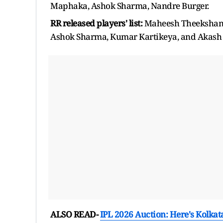
Maphaka, Ashok Sharma, Nandre Burger.
RR released players' list:
Maheesh Theekshana
Ashok Sharma, Kumar Kartikeya, and Akas
ALSO READ-
IPL 2026 Auction: Here's Kolkata