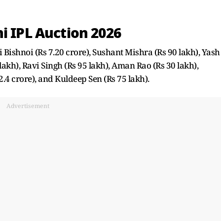
i IPL Auction 2026
 Bishnoi (Rs 7.20 crore), Sushant Mishra (Rs 90 lakh), Yash
lakh), Ravi Singh (Rs 95 lakh), Aman Rao (Rs 30 lakh),
.4 crore), and Kuldeep Sen (Rs 75 lakh).
Advertisement