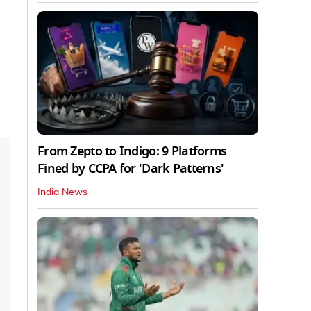
From Zepto to Indigo: 9 Platforms
Fined by CCPA for 'Dark Patterns'
India News