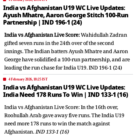
India vs Afghanistan U19 WC Live Updates:
Ayush Mhatre, Aaron George Stitch 100-Run
Partnership | IND 196-1 (24)
India vs Afghanistan Live Score:
Wahidullah Zadran
gifted seven runs in the 24th over of the second
innings. The Indian batters Ayush Mhatre and Aaron
George have solidified a 100-run partnership, and are
leading the run chase for India U19. IND 196-1 (24)
4 February 2026, 18:25 IST
India vs Afghanistan U19 WC Live Updates:
India Need 178 Runs To Win | IND 133-1 (16)
India vs Afghanistan Live Score: In the 16th over,
Roohullah Arab gave away five runs. The India U19
need more 178 runs to win the match against
Afghanistan.
IND 133-1 (16)