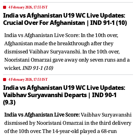
4 February 2026, 17:55 IST
India vs Afghanistan U19 WC Live Updates:
Crucial Over For Afghanistan | IND 91-1 (10)
India vs Afghanistan Live Score: In the 10th over,
Afghanistan made the breakthrough after they
dismissed Vaibhav Suryavanshi. In the 10th over,
Nooristani Omarzai gave away only seven runs and a
wicket.
IND 91-1 (10)
4 February 2026, 17:53 IST
India vs Afghanistan U19 WC Live Updates:
Vaibhav Suryavanshi Departs | IND 90-1
(9.3)
India vs Afghanistan Live Score:
Vaibhav Suryavanshi
dismissed by Nooristani Omarzai in the third delivery
of the 10th over. The 14-year-old played a 68-run