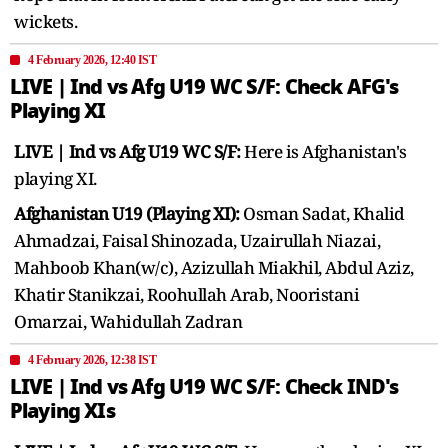
wickets.
4 February 2026, 12:40 IST
LIVE | Ind vs Afg U19 WC S/F: Check AFG's
Playing XI
LIVE | Ind vs Afg U19 WC S/F:
Here is Afghanistan's
playing XI.
Afghanistan U19 (Playing XI):
Osman Sadat, Khalid
Ahmadzai, Faisal Shinozada, Uzairullah Niazai,
Mahboob Khan(w/c), Azizullah Miakhil, Abdul Aziz,
Khatir Stanikzai, Roohullah Arab, Nooristani
Omarzai, Wahidullah Zadran
4 February 2026, 12:38 IST
LIVE | Ind vs Afg U19 WC S/F: Check IND's
Playing XIs