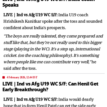
Speaks
LIVE | Ind vs Afg U19 WC S/F:
India U19 coach
Hrishikesh Kanitkar spoke after the toss and sounded
confident about India's prospects.
"The boys are really talented, they come prepared and
stuff like that, but they're not really used to this bigger
stage ​(playing in the WC). It's a step up, international
cricket. (on the coaching philosophy). It's something
where people like me can contribute very well,"
he
said after the toss.
4 February 2026, 12:44 IST
LIVE | Ind vs Afg U19 WC S/F: Can Henil Get
Early Breakthrough?
LIVE | Ind vs Afg U19 WC S/F:
India would dearly
hope that in-form Henil Patel can get the side early