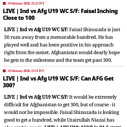
4 February 2026, 15:21 IST
LIVE | Ind vs Afg U19 WC S/F: Faisal Inching
Close to 100
LIVE | Ind vs Afg U19 WC S/F:
Faisal Shinozada is just
30 runs away from a memorable hundred. He has
played well and has been positive in his approach
right from the outset. Afghanistan would dearly hope
he gets to the milestone and the team get past 300.
4 February 2026, 15:11 IST
LIVE | Ind vs Afg U19 WC S/F: Can AFG Get
300?
LIVE | Ind vs Afg U19 WC S/F:
It would be extremely
difficult for Afghanistan to get 300, but of course - it
would not be impossible. Faisal Shinozada is looking
good to get a hundred, while Uzairullah Niazai has