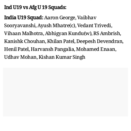
Ind U19 vs Afg U 19 Squads:
India U19 Squad:
Aaron George, Vaibhav
Sooryavanshi, Ayush Mhatre(c), Vedant Trivedi,
Vihaan Malhotra, Abhigyan Kundu(w), RS Ambrish,
Kanishk Chouhan, Khilan Patel, Deepesh Devendran,
Henil Patel, Harvansh Pangalia, Mohamed Enaan,
Udhav Mohan, Kishan Kumar Singh