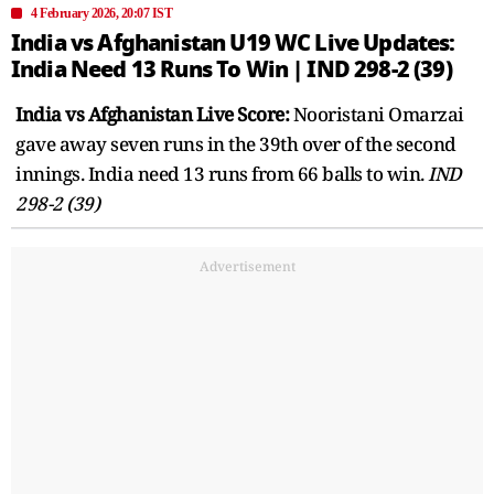
4 February 2026, 20:07 IST
India vs Afghanistan U19 WC Live Updates:
India Need 13 Runs To Win | IND 298-2 (39)
India vs Afghanistan Live Score:
Nooristani Omarzai
gave away seven runs in the 39th over of the second
innings. India need 13 runs from 66 balls to win.
IND
298-2 (39)
Advertisement