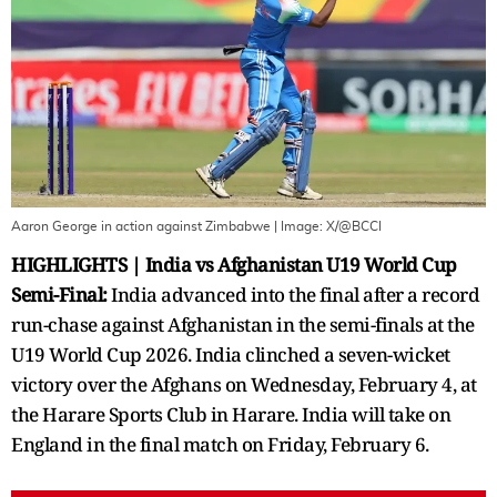
Aaron George in action against Zimbabwe
| Image:
X/@BCCI
HIGHLIGHTS | India vs Afghanistan U19 World Cup
Semi-Final:
India advanced into the final after a record
run-chase against Afghanistan in the semi-finals at the
U19 World Cup 2026. India clinched a seven-wicket
victory over the Afghans on Wednesday, February 4, at
the Harare Sports Club in Harare. India will take on
England in the final match on Friday, February 6.