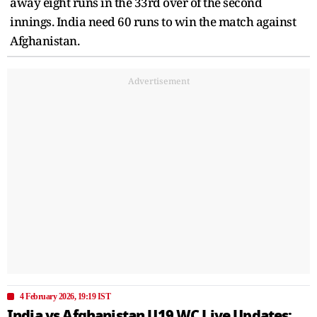
away eight runs in the 33rd over of the second
innings. India need 60 runs to win the match against
Afghanistan.
Advertisement
4 February 2026, 19:19 IST
India vs Afghanistan U19 WC Live Updates: