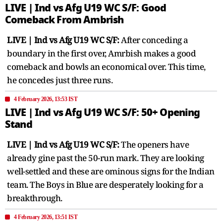
LIVE | Ind vs Afg U19 WC S/F: Good
Comeback From Ambrish
LIVE | Ind vs Afg U19 WC S/F:
After conceding a
boundary in the first over, Amrbish makes a good
comeback and bowls an economical over. This time,
he concedes just three runs.
4 February 2026, 13:53 IST
LIVE | Ind vs Afg U19 WC S/F: 50+ Opening
Stand
LIVE | Ind vs Afg U19 WC S/F:
The openers have
already gine past the 50-run mark. They are looking
well-settled and these are ominous signs for the Indian
team. The Boys in Blue are desperately looking for a
breakthrough.
4 February 2026, 13:51 IST