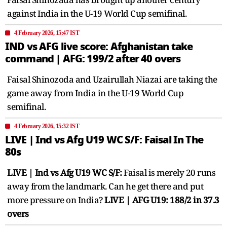
against India in the U-19 World Cup semifinal.
4 February 2026, 15:47 IST
IND vs AFG live score: Afghanistan take
command | AFG: 199/2 after 40 overs
Faisal Shinozoda and Uzairullah Niazai are taking the
game away from India in the U-19 World Cup
semifinal.
4 February 2026, 15:32 IST
LIVE | Ind vs Afg U19 WC S/F: Faisal In The
80s
LIVE | Ind vs Afg U19 WC S/F:
Faisal is merely 20 runs
away from the landmark. Can he get there and put
more pressure on India?
LIVE | AFG U19: 188/2 in 37.3
overs