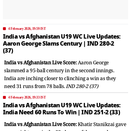
4 February 2026, 19:59 IST
India vs Afghanistan U19 WC Live Updates:
Aaron George Slams Century | IND 280-2
(37)
India vs Afghanistan Live Score:
Aaron George
slammed a 95-ball century in the second innings.
India are inching closer to clinching a win as they
need 31 runs from 78 balls.
IND 280-2 (37)
4 February 2026, 19:33 IST
India vs Afghanistan U19 WC Live Updates:
India Need 60 Runs To Win | IND 251-2 (33)
India vs Afghanistan Live Score:
Khatir Stanikzai gave