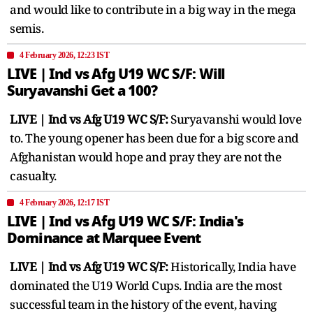
and would like to contribute in a big way in the mega
semis.
4 February 2026, 12:23 IST
LIVE | Ind vs Afg U19 WC S/F: Will
Suryavanshi Get a 100?
LIVE | Ind vs Afg U19 WC S/F:
Suryavanshi would love
to. The young opener has been due for a big score and
Afghanistan would hope and pray they are not the
casualty.
4 February 2026, 12:17 IST
LIVE | Ind vs Afg U19 WC S/F: India's
Dominance at Marquee Event
LIVE | Ind vs Afg U19 WC S/F:
Historically, India have
dominated the U19 World Cups. India are the most
successful team in the history of the event, having