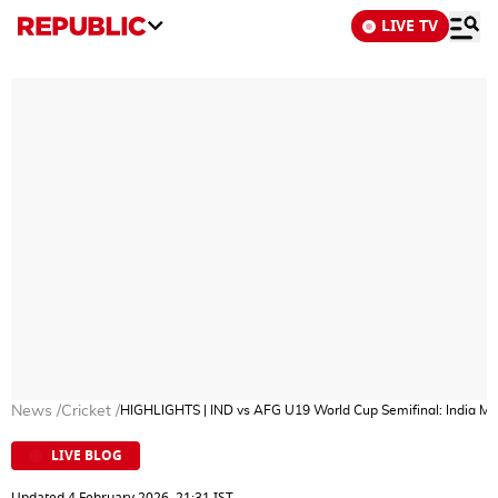
LIVE TV
News
/
Cricket
/
HIGHLIGHTS | IND vs AFG U19 World Cup Semifinal​: India Ma
LIVE BLOG