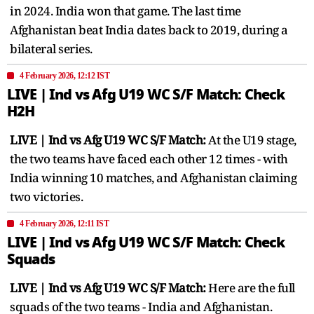
in 2024. India won that game. The last time
Afghanistan beat India dates back to 2019, during a
bilateral series.
4 February 2026, 12:12 IST
LIVE | Ind vs Afg U19 WC S/F ​Match: Check
H2H
LIVE | Ind vs Afg U19 WC S/F ​Match:
At the U19 stage,
the two teams have faced each other 12 times - with
India winning 10 matches, and Afghanistan claiming
two victories.
4 February 2026, 12:11 IST
LIVE | Ind vs Afg U19 WC S/F ​Match: Check
Squads
LIVE | Ind vs Afg U19 WC S/F ​Match:
Here are the full
squads of the two teams - India and Afghanistan.