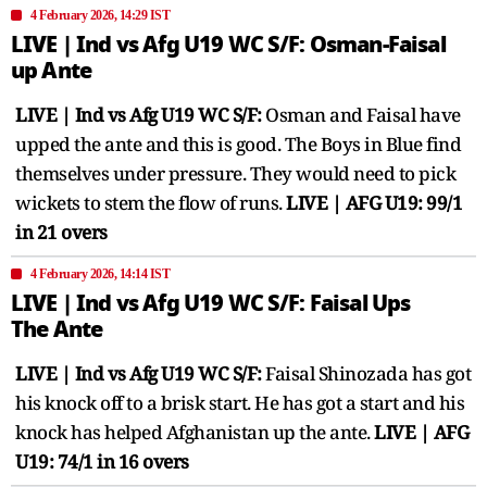
4 February 2026, 14:29 IST
LIVE | Ind vs Afg U19 WC S/F: Osman-Faisal
up Ante
LIVE | Ind vs Afg U19 WC S/F:
Osman and Faisal have
upped the ante and this is good. The Boys in Blue find
themselves under pressure. They would need to pick
wickets to stem the flow of runs.
LIVE | AFG U19: 99/1
in 21 overs
4 February 2026, 14:14 IST
LIVE | Ind vs Afg U19 WC S/F: Faisal Ups
The Ante
LIVE | Ind vs Afg U19 WC S/F:
Faisal Shinozada has got
his knock off to a brisk start. He has got a start and his
knock has helped Afghanistan up the ante.
LIVE | AFG
U19: 74/1 in 16 overs