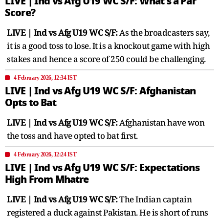
LIVE | Ind vs Afg U19 WC S/F: What's a Par
Score?
LIVE | Ind vs Afg U19 WC S/F:
As the broadcasters say,
it is a good toss to lose. It is a knockout game with high
stakes and hence a score of 250 could be challenging.
4 February 2026, 12:34 IST
LIVE | Ind vs Afg U19 WC S/F: Afghanistan
Opts to Bat
LIVE | Ind vs Afg U19 WC S/F:
Afghanistan have won
the toss and have opted to bat first.
4 February 2026, 12:24 IST
LIVE | Ind vs Afg U19 WC S/F: Expectations
High From Mhatre
LIVE | Ind vs Afg U19 WC S/F:
The Indian captain
registered a duck against Pakistan. He is short of runs