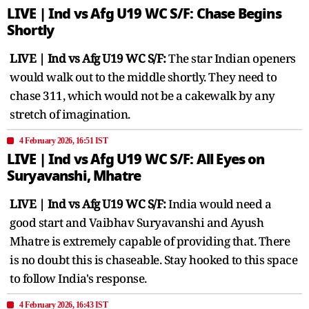
LIVE | Ind vs Afg U19 WC S/F: Chase Begins
Shortly
LIVE | Ind vs Afg U19 WC S/F:
The star Indian openers
would walk out to the middle shortly. They need to
chase 311, which would not be a cakewalk by any
stretch of imagination.
4 February 2026, 16:51 IST
LIVE | Ind vs Afg U19 WC S/F: All Eyes on
Suryavanshi, Mhatre
LIVE | Ind vs Afg U19 WC S/F:
India would need a
good start and Vaibhav Suryavanshi and Ayush
Mhatre is extremely capable of providing that. There
is no doubt this is chaseable. Stay hooked to this space
to follow India's response.
4 February 2026, 16:43 IST