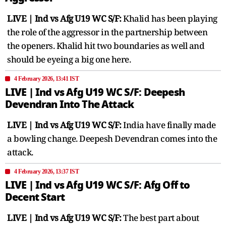
LIVE | Ind vs Afg U19 WC S/F:
Khalid has been playing
the role of the aggressor in the partnership between
the openers. Khalid hit two boundaries as well and
should be eyeing a big one here.
4 February 2026, 13:41 IST
LIVE | Ind vs Afg U19 WC S/F: Deepesh
Devendran Into The Attack
LIVE | Ind vs Afg U19 WC S/F:
India have finally made
a bowling change. Deepesh Devendran comes into the
attack.
4 February 2026, 13:37 IST
LIVE | Ind vs Afg U19 WC S/F: Afg Off to
Decent Start
LIVE | Ind vs Afg U19 WC S/F:
The best part about