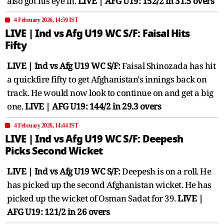
also got his eye in.
LIVE | AFG U19: 152/2 in 31.5 overs
4 February 2026, 14:59 IST
LIVE | Ind vs Afg U19 WC S/F: Faisal Hits
Fifty
LIVE | Ind vs Afg U19 WC S/F:
Faisal Shinozada has hit
a quickfire fifty to get Afghanistan's innings back on
track. He would now look to continue on and get a big
one.
LIVE | AFG U19: 144/2 in 29.3 overs
4 February 2026, 14:44 IST
LIVE | Ind vs Afg U19 WC S/F: Deepesh
Picks Second Wicket
LIVE | Ind vs Afg U19 WC S/F:
Deepesh is on a roll. He
has picked up the second Afghanistan wicket. He has
picked up the wicket of Osman Sadat for 39.
LIVE |
AFG U19: 121/2 in 26 overs