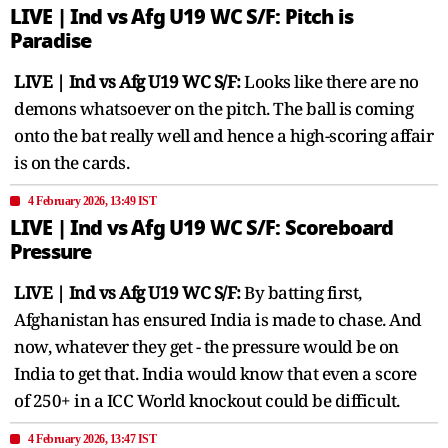
LIVE | Ind vs Afg U19 WC S/F: Pitch is
Paradise
LIVE | Ind vs Afg U19 WC S/F:
Looks like there are no
demons whatsoever on the pitch. The ball is coming
onto the bat really well and hence a high-scoring affair
is on the cards.
4 February 2026, 13:49 IST
LIVE | Ind vs Afg U19 WC S/F: Scoreboard
Pressure
LIVE | Ind vs Afg U19 WC S/F:
By batting first,
Afghanistan has ensured India is made to chase. And
now, whatever they get - the pressure would be on
India to get that. India would know that even a score
of 250+ in a ICC World knockout could be difficult.
4 February 2026, 13:47 IST