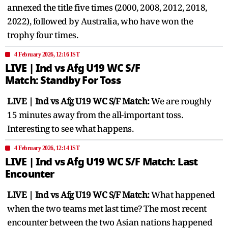
annexed the title five times (2000, 2008, 2012, 2018,
2022), followed by Australia, who have won the
trophy four times.
4 February 2026, 12:16 IST
LIVE | Ind vs Afg U19 WC S/F ​
Match: Standby For Toss
LIVE | Ind vs Afg U19 WC S/F ​Match:
We are roughly
15 minutes away from the all-important toss.
Interesting to see what happens.
4 February 2026, 12:14 IST
LIVE | Ind vs Afg U19 WC S/F ​Match: Last
Encounter
LIVE | Ind vs Afg U19 WC S/F ​Match:
What happened
when the two teams met last time? The most recent
encounter between the two Asian nations happened