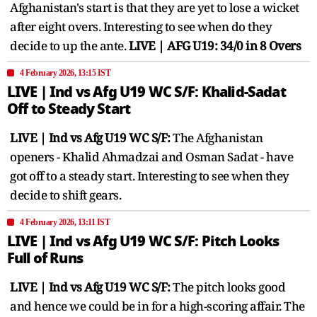
Afghanistan's start is that they are yet to lose a wicket
after eight overs. Interesting to see when do they
decide to up the ante.
LIVE | AFG U19: 34/0 in 8 Overs
4 February 2026, 13:15 IST
LIVE | Ind vs Afg U19 WC S/F: Khalid-Sadat
Off to Steady Start
LIVE | Ind vs Afg U19 WC S/F:
The Afghanistan
openers - Khalid Ahmadzai and Osman Sadat - have
got off to a steady start. Interesting to see when they
decide to shift gears.
4 February 2026, 13:11 IST
LIVE | Ind vs Afg U19 WC S/F: Pitch Looks
Full of Runs
LIVE | Ind vs Afg U19 WC S/F:
The pitch looks good
and hence we could be in for a high-scoring affair. The