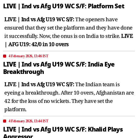
LIVE | Ind vs Afg U19 WC S/F: Platform Set
LIVE | Ind vs Afg U19 WC S/F:
The openers have
ensured that they set the platform and they have done
it successfully. Now, the onus is on India to strike.
LIVE
| AFG U19: 42/0 in 10 overs
4 February 2026, 13:46 IST
LIVE | Ind vs Afg U19 WC S/F: India Eye
Breakthrough
LIVE | Ind vs Afg U19 WC S/F:
The Indian team is
eyeing a breakthrough. After 10 overs, Afghanistan are
42 for the loss of no wickets. They have set the
platform.
4 February 2026, 13:44 IST
LIVE | Ind vs Afg U19 WC S/F: Khalid Plays
Aggressor