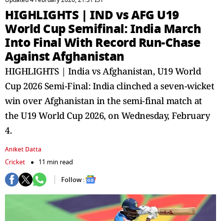
Updated 4 February 2026, 21:31 IST
HIGHLIGHTS | IND vs AFG U19
World Cup Semifinal​: India March
Into Final With Record Run-Chase
Against Afghanistan
HIGHLIGHTS | India vs Afghanistan, U19 World
Cup 2026 Semi-Final: India clinched a seven-wicket
win over Afghanistan in the semi-final match at
the U19 World Cup 2026, on Wednesday, February
4.
Aniket Datta
Cricket
11 min read
Follow :