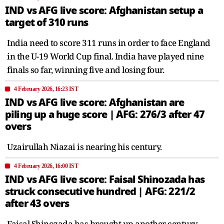
IND vs AFG live score: Afghanistan setup a
target of 310 runs
India need to score 311 runs in order to face England
in the U-19 World Cup final. India have played nine
finals so far, winning five and losing four.
4 February 2026, 16:23 IST
IND vs AFG live score: Afghanistan are
piling up a huge score | AFG: 276/3 after 47
overs
Uzairullah Niazai is nearing his century.
4 February 2026, 16:00 IST
IND vs AFG live score: Faisal Shinozada has
struck consecutive hundred | AFG: 221/2
after 43 overs
Faisal Shinozada has brought up another century