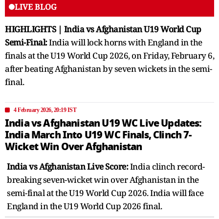
LIVE BLOG
HIGHLIGHTS | India vs Afghanistan U19 World Cup
Semi-Final:
India will lock horns with England in the
finals at the U19 World Cup 2026, on Friday, February 6,
after beating Afghanistan by seven wickets in the semi-
final.
4 February 2026, 20:19 IST
India vs Afghanistan U19 WC Live Updates:
India March Into U19 WC Finals, Clinch 7-
Wicket Win Over Afghanistan
India vs Afghanistan Live Score:
India clinch record-
breaking seven-wicket win over Afghanistan in the
semi-final at the U19 World Cup 2026. India will face
England in the U19 World Cup 2026 final.