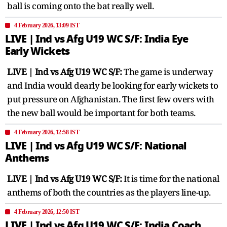
ball is coming onto the bat really well.
4 February 2026, 13:09 IST
LIVE | Ind vs Afg U19 WC S/F: India Eye
Early Wickets
LIVE | Ind vs Afg U19 WC S/F:
The game is underway
and India would dearly be looking for early wickets to
put pressure on Afghanistan. The first few overs with
the new ball would be important for both teams.
4 February 2026, 12:58 IST
LIVE | Ind vs Afg U19 WC S/F: National
Anthems
LIVE | Ind vs Afg U19 WC S/F:
It is time for the national
anthems of both the countries as the players line-up.
4 February 2026, 12:50 IST
LIVE | Ind vs Afg U19 WC S/F: India Coach