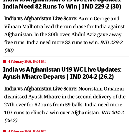
India Need 82 Runs To Win | IND 229-2 (30)
India vs Afghanistan Live Score:
Aaron George and
Vihaan Malhotra lead the run chase for India against
Afghanistan. In the 30th over, Abdul Aziz gave away
five runs. India need more 82 runs to win.
IND 229-2
(30)
4 February 2026, 19:04 IST
India vs Afghanistan U19 WC Live Updates:
Ayush Mhatre Departs | IND 204-2 (26.2)
India vs Afghanistan Live Score:
Nooristani Omarzai
dismissed Ayush Mhatre in the second delivery of the
27th over for 62 runs from 59 balls. India need more
107 runs to clinch a win over Afghanistan.
IND 204-2
(26.2)
4 February 2026, 18:56 IST