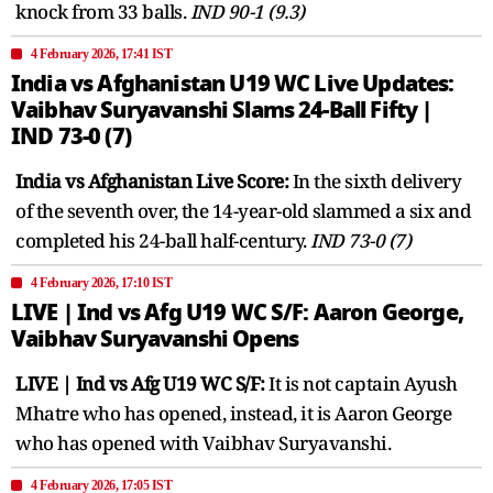
knock from 33 balls.
IND 90-1 (9.3)
4 February 2026, 17:41 IST
India vs Afghanistan U19 WC Live Updates:
Vaibhav Suryavanshi Slams 24-Ball Fifty |
IND 73-0 (7)
India vs Afghanistan Live Score:
In the sixth delivery
of the seventh over, the 14-year-old slammed a six and
completed his 24-ball half-century.
IND 73-0 (7)
4 February 2026, 17:10 IST
LIVE | Ind vs Afg U19 WC S/F: Aaron George,
Vaibhav Suryavanshi Opens
LIVE | Ind vs Afg U19 WC S/F:
It is not captain Ayush
Mhatre who has opened, instead, it is Aaron George
who has opened with Vaibhav Suryavanshi.
4 February 2026, 17:05 IST