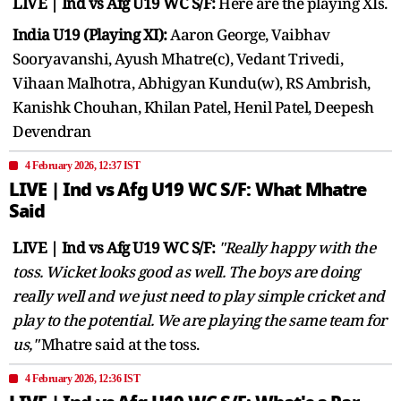
LIVE | Ind vs Afg U19 WC S/F:
Here are the playing XIs.
India U19 (Playing XI):
Aaron George, Vaibhav
Sooryavanshi, Ayush Mhatre(c), Vedant Trivedi,
Vihaan Malhotra, Abhigyan Kundu(w), RS Ambrish,
Kanishk Chouhan, Khilan Patel, Henil Patel, Deepesh
Devendran
4 February 2026, 12:37 IST
LIVE | Ind vs Afg U19 WC S/F: What Mhatre
Said
LIVE | Ind vs Afg U19 WC S/F:
"Really happy with the
toss. Wicket looks good as well. The boys are doing
really well and we just need to play simple cricket and
play to the potential. We are playing the same team for
us,"
Mhatre said at the toss.
4 February 2026, 12:36 IST