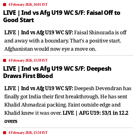
4 February 2026, 14:01 IST
LIVE | Ind vs Afg U19 WC S/F: Faisal Off to
Good Start
LIVE | Ind vs Afg U19 WC S/F:
Faisal Shinozada is off
and away with a boundary. That's a positive start.
Afghanistan would now eye a move on.
4 February 2026, 13:59 IST
LIVE | Ind vs Afg U19 WC S/F: Deepesh
Draws First Blood
LIVE | Ind vs Afg U19 WC S/F:
Deepesh Devendran has
finally got India their first breakthrough. He has sent
Khalid Ahmadzai packing. Faint outside edge and
Khalid knew it was over.
LIVE | AFG U19: 53/1 in 12.2
overs
4 February 2026, 13:54 IST