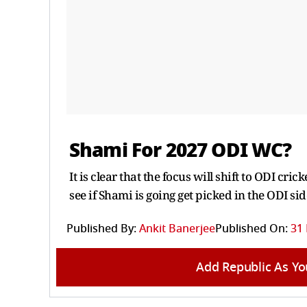
Shami For 2027 ODI WC?
It is clear that the focus will shift to ODI cr
see if Shami is going get picked in the ODI sid
Published By:
Ankit Banerjee
Published On:
31
Add Republic As Yo