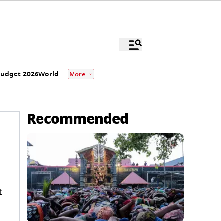
udget 2026
World
More
Recommended
t