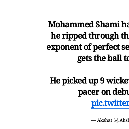
Mohammed Shami had
he ripped through the
exponent of perfect se
gets the ball 
He picked up 9 wicke
pacer on deb
pic.twitt
— Akshat (@Aks