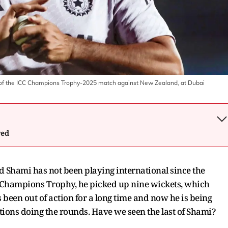
 of the ICC Champions Trophy-2025 match against New Zealand, at Dubai
wed
Shami has not been playing international since the
e Champions Trophy, he picked up nine wickets, which
s been out of action for a long time and now he is being
tions doing the rounds. Have we seen the last of Shami?