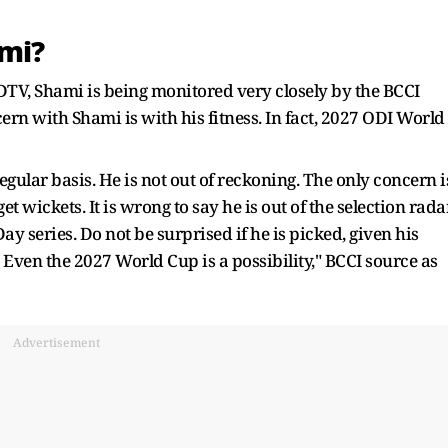
ami?
 NDTV, Shami is being monitored very closely by the BCCI
ncern with Shami is with his fitness. In fact, 2027 ODI World
lar basis. He is not out of reckoning. The only concern i
get wickets. It is wrong to say he is out of the selection radar
y series. Do not be surprised if he is picked, given his
. Even the 2027 World Cup is a possibility," BCCI source as
Advertisement