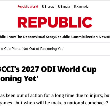
Republic World
R.Bharat
R.Bangla
R.Kannada
blic Show
The Debate
Visual Story
Republic Summit
Election News
B
 Cup Plans: 'Not Out of Reckoning Yet'
CI's 2027 ODI World Cup
koning Yet'
een out of action for a long time due to injury, bu
 games - but when will he make a national comeback?