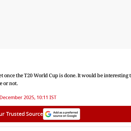
icket once the T20 World Cup is done. It would be interesting 
e or not.
 December 2025, 10:11 IST
ur Trusted Source