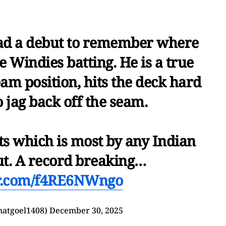
 a debut to remember where
 Windies batting. He is a true
am position, hits the deck hard
to jag back off the seam.
ts which is most by any Indian
ut. A record breaking…
er.com/f4RE6NWngo
hatgoel1408)
December 30, 2025