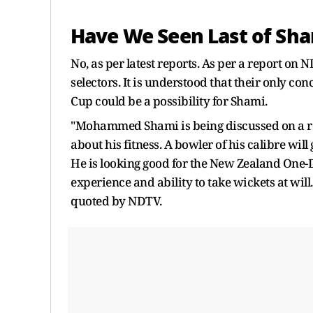
Have We Seen Last of Sh
No, as per latest reports. As per a report on
selectors. It is understood that their only co
Cup could be a possibility for Shami.
"Mohammed Shami is being discussed on a regu
about his fitness. A bowler of his calibre will 
He is looking good for the New Zealand One-Da
experience and ability to take wickets at will
quoted by NDTV.