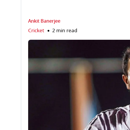
Ankit Banerjee
Cricket
2 min read