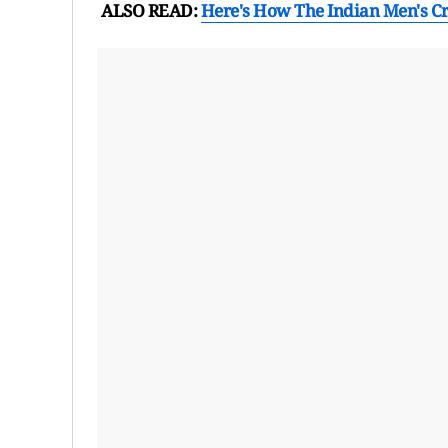
ALSO READ:
Here's How The Indian Men's C