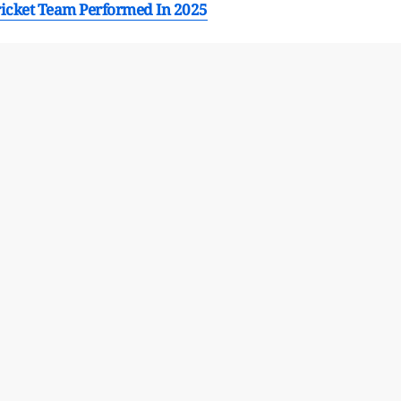
ricket Team Performed In 2025