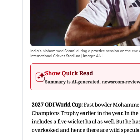
India's Mohammed Shami during a practice session on the eve
International Cricket Stadium
| Image:
ANI
Show Quick Read
Summary is AI-generated, newsroom-revie
2027 ODI World Cup:
Fast bowler Mohammed 
Champions Trophy earlier in the year. In th
includes a five-wicket haul as well. But he ha
overlooked and hence there are wild specula