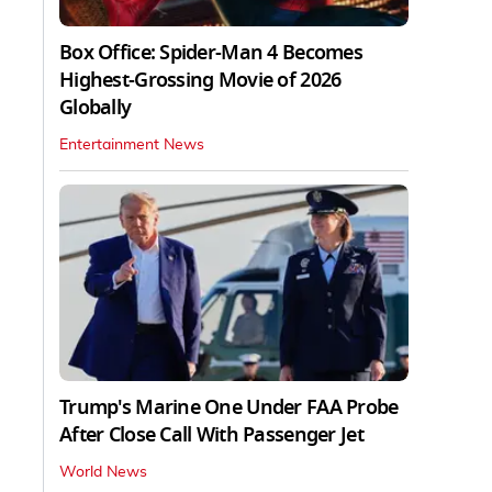
Box Office: Spider-Man 4 Becomes
Highest-Grossing Movie of 2026
Globally
Entertainment News
Trump's Marine One Under FAA Probe
After Close Call With Passenger Jet
World News