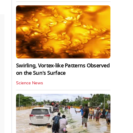
Swirling, Vortex-like Patterns Observed
on the Sun's Surface
Science News