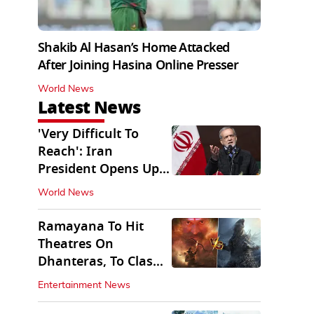
Shakib Al Hasan’s Home Attacked
After Joining Hasina Online Presser
World News
Latest News
'Very Difficult To
Reach': Iran
President Opens Up
on Access To
World News
Supremo
Ramayana To Hit
Theatres On
Dhanteras, To Clash
With Godzilla Minus
Entertainment News
Zero