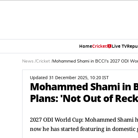
Home
Cricket
Live TV
Repu
News
/
Cricket
/
Mohammed Shami in BCCI's 2027 ODI World
Updated 31 December 2025, 10:20 IST
Mohammed Shami in BC
Plans: 'Not Out of Rec
2027 ODI World Cup: Mohammed Shami has b
now he has started featuring in domestic