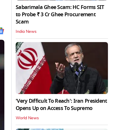
Sabarimala Ghee Scam: HC Forms SIT
to Probe ₹ 3 Cr Ghee Procurement
Scam
India News
'Very Difficult To Reach': Iran President
Opens Up on Access To Supremo
World News