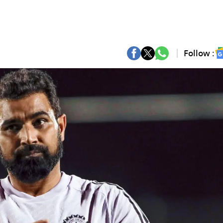
Follow :