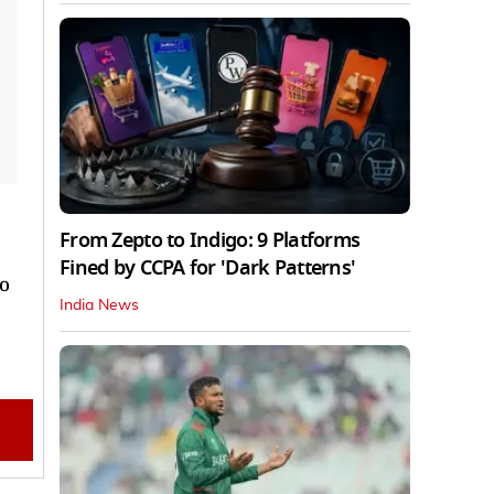
From Zepto to Indigo: 9 Platforms
Fined by CCPA for 'Dark Patterns'
to
India News