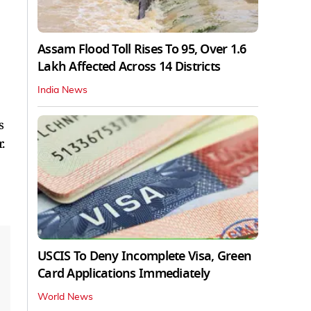
Assam Flood Toll Rises To 95, Over 1.6
Lakh Affected Across 14 Districts
India News
s
.
USCIS To Deny Incomplete Visa, Green
Card Applications Immediately
World News