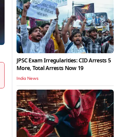
JPSC Exam Irregularities: CID Arrests 5
More, Total Arrests Now 19
India News