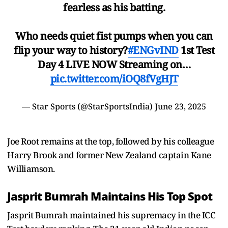
fearless as his batting.
Who needs quiet fist pumps when you can
flip your way to history?
#ENGvIND
1st Test
Day 4 LIVE NOW Streaming on…
pic.twitter.com/iOQ8fVgHJT
— Star Sports (@StarSportsIndia)
June 23, 2025
Joe Root remains at the top, followed by his colleague
Harry Brook and former New Zealand captain Kane
Williamson.
Jasprit Bumrah Maintains His Top Spot
Jasprit Bumrah maintained his supremacy in the ICC