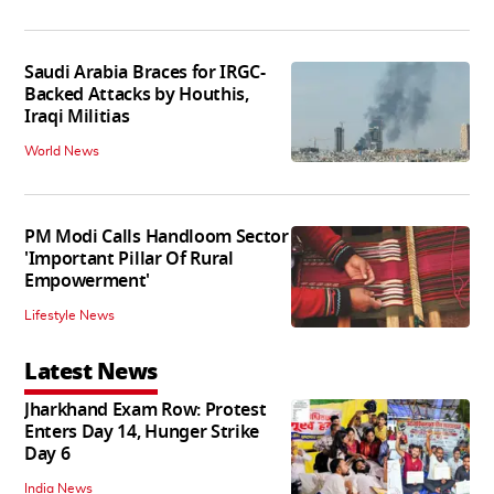
Saudi Arabia Braces for IRGC-
Backed Attacks by Houthis,
Iraqi Militias
World News
PM Modi Calls Handloom Sector
'Important Pillar Of Rural
Empowerment'
Lifestyle News
Latest News
Jharkhand Exam Row: Protest
Enters Day 14, Hunger Strike
Day 6
India News