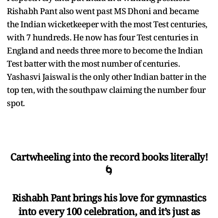
Rishabh Pant also went past MS Dhoni and became
the Indian wicketkeeper with the most Test centuries,
with 7 hundreds. He now has four Test centuries in
England and needs three more to become the Indian
Test batter with the most number of centuries.
Yashasvi Jaiswal is the only other Indian batter in the
top ten, with the southpaw claiming the number four
spot.
Cartwheeling into the record books literally!
🌀
Rishabh Pant brings his love for gymnastics
into every 100 celebration, and it’s just as