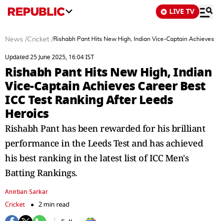
LIVE TV
News
/
Cricket
/
Rishabh Pant Hits New High, Indian Vice-Captain Achieves Ca
Updated 25 June 2025, 16:04 IST
Rishabh Pant Hits New High, Indian
Vice-Captain Achieves Career Best
ICC Test Ranking After Leeds
Heroics
Rishabh Pant has been rewarded for his brilliant
performance in the Leeds Test and has achieved
his best ranking in the latest list of ICC Men's
Batting Rankings.
Anirban Sarkar
Cricket
2 min read