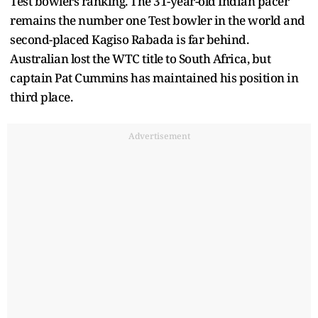
Test bowlers ranking. The 31-year-old Indian pacer
remains the number one Test bowler in the world and
second-placed Kagiso Rabada is far behind.
Australian lost the WTC title to South Africa, but
captain Pat Cummins has maintained his position in
third place.
Advertisement