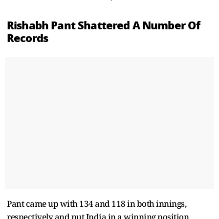
Rishabh Pant Shattered A Number Of
Records
Pant came up with 134 and 118 in both innings,
respectively and put India in a winning position.