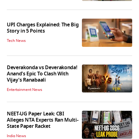
UPI Charges Explained: The Big
Story in 5 Points
Tech News
Deverakonda vs Deverakonda!
Anand's Epic To Clash With
Vijay's Ranabaali
Entertainment News
NEET-UG Paper Leak: CBI
Alleges NTA Experts Ran Multi-
State Paper Racket
India News