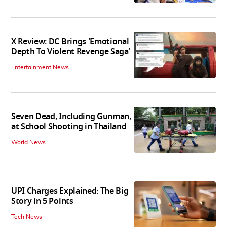
X Review: DC Brings 'Emotional
Depth To Violent Revenge Saga'
Entertainment News
Seven Dead, Including Gunman,
at School Shooting in Thailand
World News
UPI Charges Explained: The Big
Story in 5 Points
Tech News