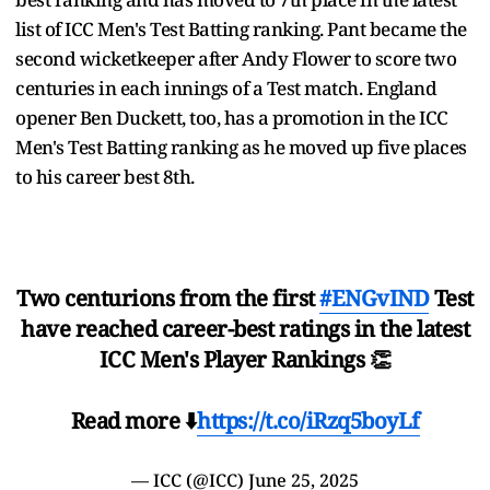
list of ICC Men's Test Batting ranking. Pant became the
second wicketkeeper after Andy Flower to score two
centuries in each innings of a Test match. England
opener Ben Duckett, too, has a promotion in the ICC
Men's Test Batting ranking as he moved up five places
to his career best 8th.
Two centurions from the first
#ENGvIND
Test
have reached career-best ratings in the latest
ICC Men's Player Rankings 👏
Read more ⬇️
https://t.co/iRzq5boyLf
— ICC (@ICC)
June 25, 2025