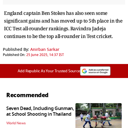
England captain Ben Stokes has also seen some
significant gains and has moved up to 5th place in the
ICC Test all-rounder rankings. Ravindra Jadeja
continues to be the top all-rounder in Test cricket.
Published By:
Anirban Sarkar
Published On:
25 June 2025, 14:37 IST
Add Republic As Your Trusted Source
Recommended
Seven Dead, Including Gunman,
at School Shooting in Thailand
World News