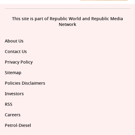
This site is part of Republic World and Republic Media
Network
About Us
Contact Us
Privacy Policy
Sitemap
Policies Disclaimers
Investors
RSS
Careers
Petrol-Diesel