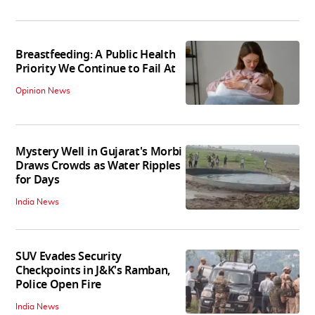
Breastfeeding: A Public Health
Priority We Continue to Fail At
Opinion News
Mystery Well in Gujarat's Morbi
Draws Crowds as Water Ripples
for Days
India News
SUV Evades Security
Checkpoints in J&K's Ramban,
Police Open Fire
India News