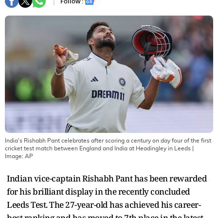
Follow :
India's Rishabh Pant celebrates after scoring a century on day four of the first
cricket test match between England and India at Headingley in Leeds
|
Image:
AP
Indian vice-captain Rishabh Pant has been rewarded
for his brilliant display in the recently concluded
Leeds Test. The 27-year-old has achieved his career-
best ranking and has moved to 7th place in the latest