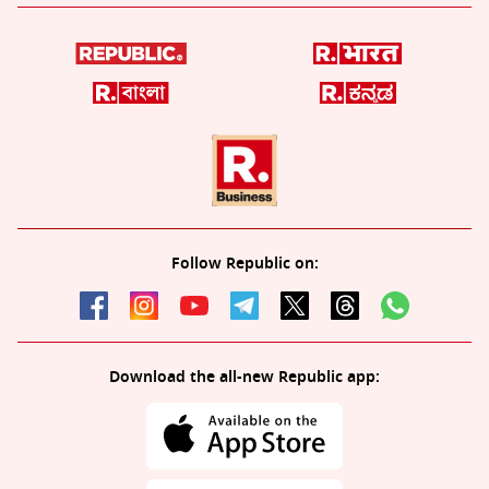
Follow Republic on:
Download the all-new Republic app: