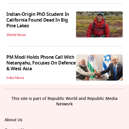
Indian-Origin PhD Student In
California Found Dead In Big
Pine Lakes
World News
PM Modi Holds Phone Call With
Netanyahu, Focuses On Defence
& West Asia
India News
This site is part of Republic World and Republic Media
Network
About Us