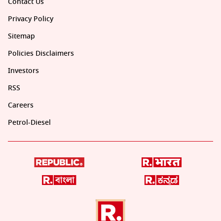
Contact Us
Privacy Policy
Sitemap
Policies Disclaimers
Investors
RSS
Careers
Petrol-Diesel