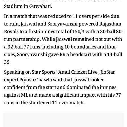
Stadium in Guwahati.
In a match that was reduced to 11 overs per side due
to rain, Jaiswal and Sooryavanshi powered Rajasthan
Royals to a first-innings total of 150/3 with a 30-ball 80-
run partnership. While Jaiswal remained not out with
a 32-ball 77 runs, including 10 boundaries and four
sixes, Sooryavanshi gave RR a headstart with a 14-ball
39.
Speaking on Star Sports' 'Amul Cricket Live', JioStar
expert Piyush Chawla said that Jaiswal looked
confident from the start and dominated the innings
against MI, and made a significant impact with his 77
runs in the shortened 11-over match.