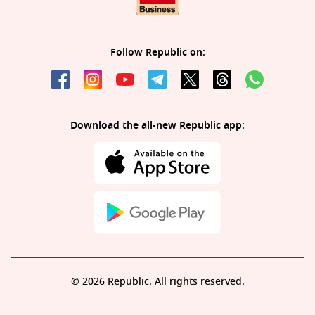
Follow Republic on:
Download the all-new Republic app:
© 2026 Republic. All rights reserved.