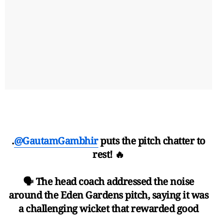
.
@GautamGambhir
puts the pitch chatter to
rest! 🔥
🗣 The head coach addressed the noise
around the Eden Gardens pitch, saying it was
a challenging wicket that rewarded good