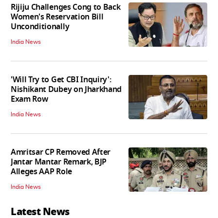
Rijiju Challenges Cong to Back
Women's Reservation Bill
Unconditionally
India News
'Will Try to Get CBI Inquiry':
Nishikant Dubey on Jharkhand
Exam Row
India News
Amritsar CP Removed After
Jantar Mantar Remark, BJP
Alleges AAP Role
India News
Latest News