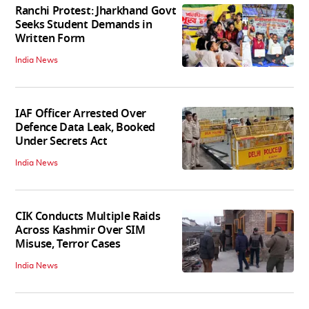
Ranchi Protest: Jharkhand Govt
Seeks Student Demands in
Written Form
India News
IAF Officer Arrested Over
Defence Data Leak, Booked
Under Secrets Act
India News
CIK Conducts Multiple Raids
Across Kashmir Over SIM
Misuse, Terror Cases
India News