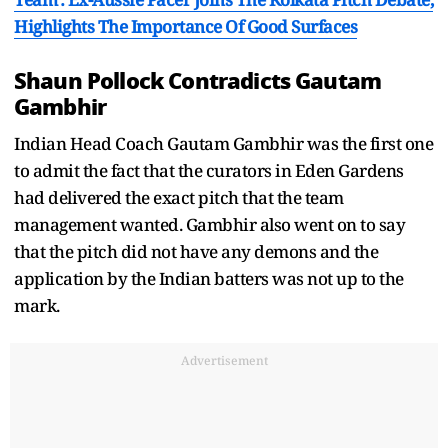
Highlights The Importance Of Good Surfaces
Shaun Pollock Contradicts Gautam
Gambhir
Indian Head Coach Gautam Gambhir was the first one
to admit the fact that the curators in Eden Gardens
had delivered the exact pitch that the team
management wanted. Gambhir also went on to say
that the pitch did not have any demons and the
application by the Indian batters was not up to the
mark.
Advertisement