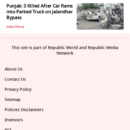
Punjab: 3 Killed After Car Rams
into Parked Truck on Jalandhar
Bypass
India News
This site is part of Republic World and Republic Media
Network
About Us
Contact Us
Privacy Policy
Sitemap
Policies Disclaimers
Investors