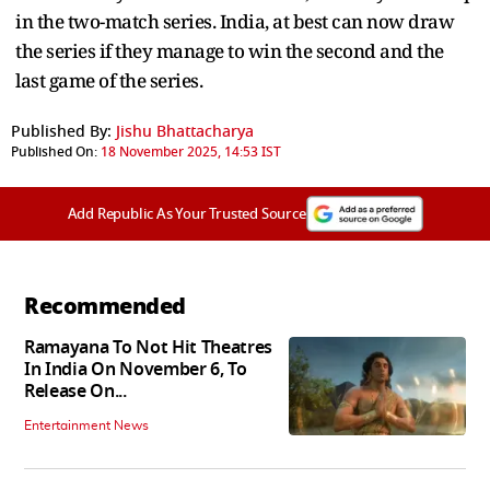
in the two-match series. India, at best can now draw
the series if they manage to win the second and the
last game of the series.
Published By:
Jishu Bhattacharya
Published On:
18 November 2025, 14:53 IST
Add Republic As Your Trusted Source
Recommended
Ramayana To Not Hit Theatres
In India On November 6, To
Release On...
Entertainment News