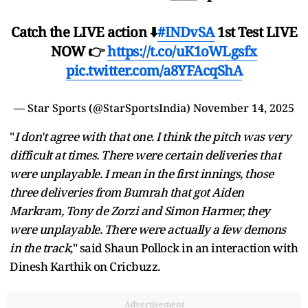
Catch the LIVE action ⬇️
#INDvSA
1st Test LIVE
NOW 👉
https://t.co/uK1oWLgsfx
pic.twitter.com/a8YFAcqShA
— Star Sports (@StarSportsIndia)
November 14, 2025
"
I don't agree with that one. I think the pitch was very
difficult at times. There were certain deliveries that
were unplayable. I mean in the first innings, those
three deliveries from Bumrah that got Aiden
Markram, Tony de Zorzi and Simon Harmer, they
were unplayable. There were actually a few demons
in the track
," said Shaun Pollock in an interaction with
Dinesh Karthik on Cricbuzz.
Advertisement