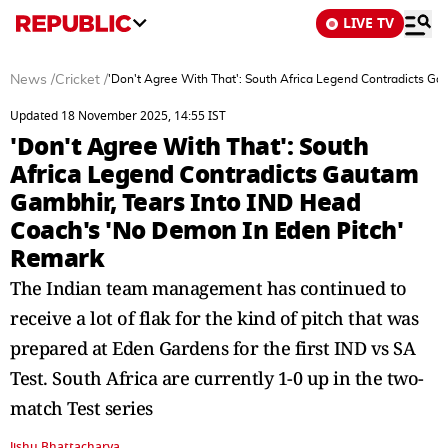
LIVE TV
News
/
Cricket
/
'Don't Agree With That': South Africa Legend Contradicts G
Updated 18 November 2025, 14:55 IST
'Don't Agree With That': South
Africa Legend Contradicts Gautam
Gambhir, Tears Into IND Head
Coach's 'No Demon In Eden Pitch'
Remark
The Indian team management has continued to
receive a lot of flak for the kind of pitch that was
prepared at Eden Gardens for the first IND vs SA
Test. South Africa are currently 1-0 up in the two-
match Test series
Jishu Bhattacharya