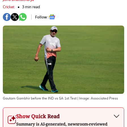
Cricket
3 min read
Follow :
Gautam Gambhir before the IND vs SA 1st Test
| Image:
Associated Press
Show Quick Read
Summary is AI-generated, newsroom-reviewed