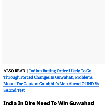
ALSO READ |
Indian Batting Order Likely To Go
Through Forced Changes In Guwahati, Problems
Mount For Gautam Gambhir's Men Ahead Of IND Vs
SA 2nd Test
India In Dire Need To Win Guwahati