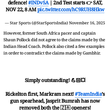
defence!
#INDvSA
| 2nd Test starts 👉 SAT,
NOV 22, 8 AM
pic.twitter.com/hC9RUH8Hkw
— Star Sports (@StarSportsIndia)
November 16, 2025
However, former South Africa pacer and captain
Shaun Pollock did not agree to the claims made by the
Indian Head Coach. Pollock also cited a few examples
in order to contradict the claims made by Gambhir.
Simply outstanding! 💪🏻💥
Rickelton first, Markram next!
#TeamIndia
’s
gun spearhead, Jasprit Bumrah has now
removed both the 🇿🇦 openers!