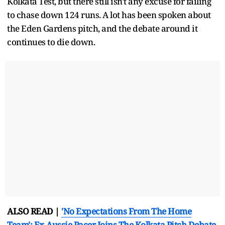
Kolkata Test, but there still isn't any excuse for failing
to chase down 124 runs. A lot has been spoken about
the Eden Gardens pitch, and the debate around it
continues to die down.
ALSO READ |
'No Expectations From The Home
Team': Ex-Aussie Pacer Joins The Kolkata Pitch Debate,