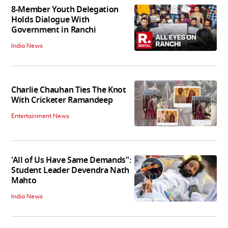
8-Member Youth Delegation
Holds Dialogue With
Government in Ranchi
India News
Charlie Chauhan Ties The Knot
With Cricketer Ramandeep
Entertainment News
'All of Us Have Same Demands":
Student Leader Devendra Nath
Mahto
India News