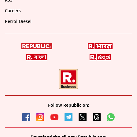
RSS
Careers
Petrol-Diesel
Follow Republic on: