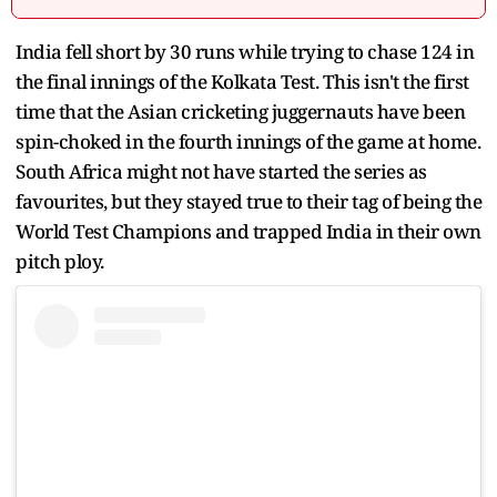
India fell short by 30 runs while trying to chase 124 in
the final innings of the Kolkata Test. This isn't the first
time that the Asian cricketing juggernauts have been
spin-choked in the fourth innings of the game at home.
South Africa might not have started the series as
favourites, but they stayed true to their tag of being the
World Test Champions and trapped India in their own
pitch ploy.