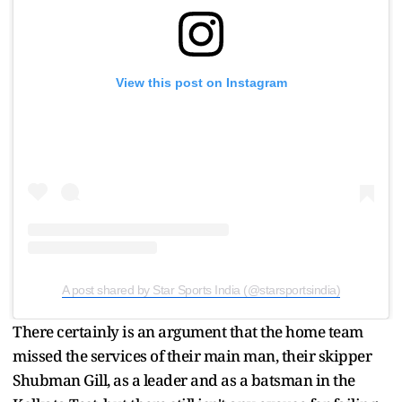
View this post on Instagram
A post shared by Star Sports India (@starsportsindia)
There certainly is an argument that the home team
missed the services of their main man, their skipper
Shubman Gill, as a leader and as a batsman in the