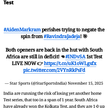
Test
#AidenMarkram
perishes trying to negate the
spin from
#RavindraJadeja
! 🎯
Both openers are back in the hut with South
Africa are still in deficit! 👊
#INDvSA
1st Test
LIVE NOW 👉
https://t.co/uK1oWLgsfx
pic.twitter.com/2VYnRkPsFd
— Star Sports (@StarSportsIndia)
November 15, 2025
India are running the risk of losing yet another home
Test series, that too in a span of 1 year. South Africa
have already won the Kolkata Test, and they are 1-0 up