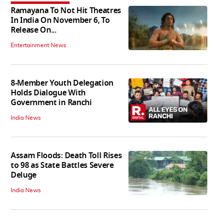
Ramayana To Not Hit Theatres
In India On November 6, To
Release On...
Entertainment News
8-Member Youth Delegation
Holds Dialogue With
Government in Ranchi
India News
Assam Floods: Death Toll Rises
to 98 as State Battles Severe
Deluge
India News