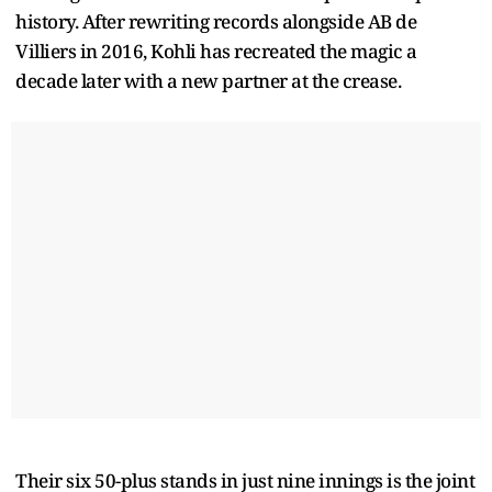
history. After rewriting records alongside AB de
Villiers in 2016, Kohli has recreated the magic a
decade later with a new partner at the crease.
Their six 50-plus stands in just nine innings is the joint