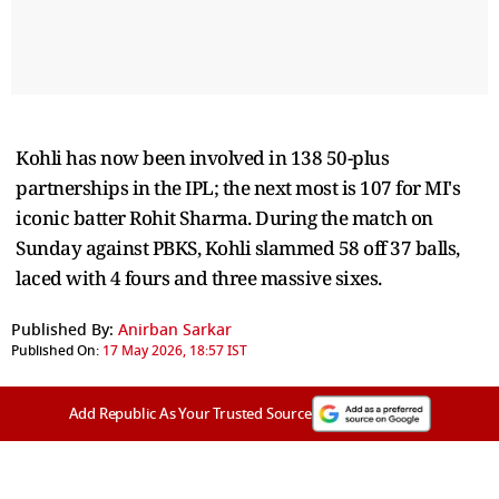
Kohli has now been involved in 138 50-plus
partnerships in the IPL; the next most is 107 for MI's
iconic batter Rohit Sharma. During the match on
Sunday against PBKS, Kohli slammed 58 off 37 balls,
laced with 4 fours and three massive sixes.
Published By:
Anirban Sarkar
Published On:
17 May 2026, 18:57 IST
Add Republic As Your Trusted Source