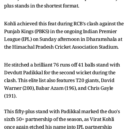
plus stands in the shortest format.
Kohli achieved this feat during RCB's clash against the
Punjab Kings (PBKS) in the ongoing Indian Premier
League (IPL) on Sunday afternoon in Dharamshala at
the Himachal Pradesh Cricket Association Stadium.
He stitched a brilliant 76 runs off 41 balls stand with
Devdutt Padikkal for the second wicket during the
clash. This elite list also features T20 giants, David
Warner (200), Babar Azam (196), and Chris Gayle
(191).
This fifty-plus stand with Padikkal marked the duo's
sixth 50+ partnership of the season, as Virat Kohli
once again etched his name into IPL partnership