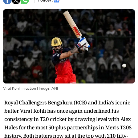
Follow :
Virat Kohli in action
| Image:
ANI
Royal Challengers Bengaluru (RCB) and India's iconic
batter Virat Kohli has once again underlined his
consistency in T20 cricket by drawing level with Alex
Hales for the most 50-plus partnerships in Men's T20S
history. Both batters now sit at the top with 210 fifty-