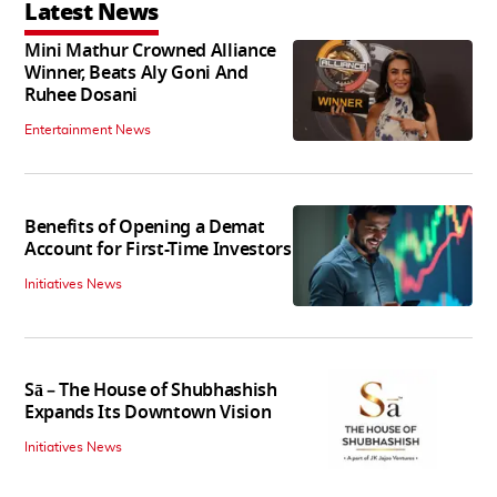
Latest News
Mini Mathur Crowned Alliance
Winner, Beats Aly Goni And
Ruhee Dosani
Entertainment News
Benefits of Opening a Demat
Account for First-Time Investors
Initiatives News
Sā – The House of Shubhashish
Expands Its Downtown Vision
Initiatives News