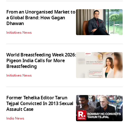
From an Unorganised Market to
a Global Brand: How Gagan
Dhawan
Initiatives News
World Breastfeeding Week 2026:
Pigeon India Calls for More
Breastfeeding
Initiatives News
Former Tehelka Editor Tarun
Tejpal Convicted In 2013 Sexual
Assault Case
India News