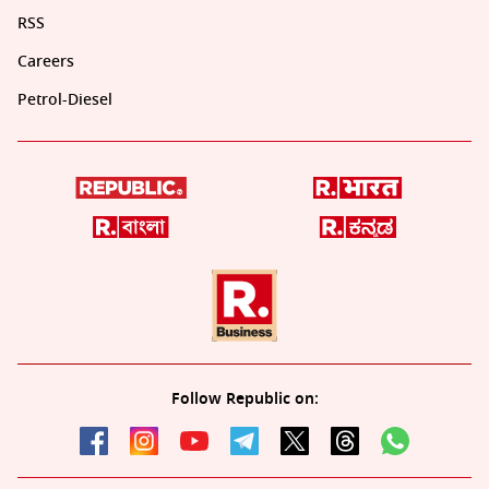
RSS
Careers
Petrol-Diesel
Follow Republic on: