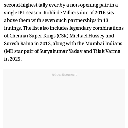
second-highest tally ever by a non-opening pair in a
single IPL season. Kohli-de Villiers duo of 2016 sits
above them with seven such partnerships in 13
innings. The list also includes legendary combinations
of Chennai Super Kings (CSK) Michael Hussey and
Suresh Raina in 2013, along with the Mumbai Indians
(MI) star pair of Suryakumar Yadav and Tilak Varma
in 2025.
Advertisement