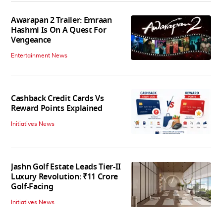
Awarapan 2 Trailer: Emraan
Hashmi Is On A Quest For
Vengeance
Entertainment News
Cashback Credit Cards Vs
Reward Points Explained
Initiatives News
Jashn Golf Estate Leads Tier-II
Luxury Revolution: ₹11 Crore
Golf-Facing
Initiatives News