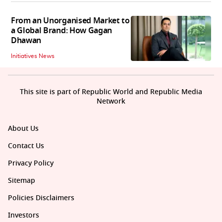
From an Unorganised Market to
a Global Brand: How Gagan
Dhawan
Initiatives News
This site is part of Republic World and Republic Media
Network
About Us
Contact Us
Privacy Policy
Sitemap
Policies Disclaimers
Investors