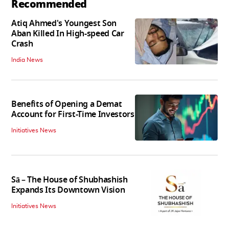
Recommended
Atiq Ahmed's Youngest Son
Aban Killed In High-speed Car
Crash
India News
Benefits of Opening a Demat
Account for First-Time Investors
Initiatives News
Sā – The House of Shubhashish
Expands Its Downtown Vision
Initiatives News