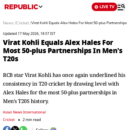
LIVE TV
News
/
Cricket
/
Virat Kohli Equals Alex Hales For Most 50-plus Partnerships 
Updated 17 May 2026, 18:57 IST
Virat Kohli Equals Alex Hales For
Most 50-plus Partnerships In Men's
T20s
RCB star Virat Kohli has once again underlined his
consistency in T20 cricket by drawing level with
Alex Hales for the most 50-plus partnerships in
Men's T20S history.
Asian News International
Cricket
2 min read