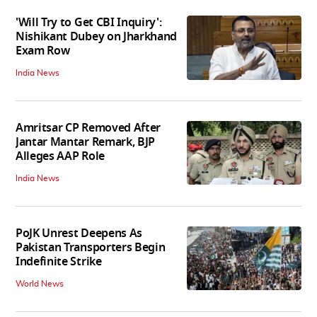
'Will Try to Get CBI Inquiry':
Nishikant Dubey on Jharkhand
Exam Row
India News
Amritsar CP Removed After
Jantar Mantar Remark, BJP
Alleges AAP Role
India News
PoJK Unrest Deepens As
Pakistan Transporters Begin
Indefinite Strike
World News