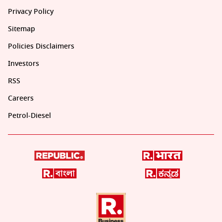
Privacy Policy
Sitemap
Policies Disclaimers
Investors
RSS
Careers
Petrol-Diesel