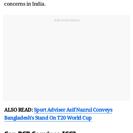
concerns in India.
Advertisement
ALSO READ:
Sport Adviser Asif Nazrul Conveys
Bangladesh's Stand On T20 World Cup