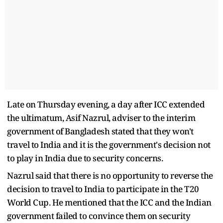
Late on Thursday evening, a day after ICC extended
the ultimatum, Asif Nazrul, adviser to the interim
government of Bangladesh stated that they won't
travel to India and it is the government's decision not
to play in India due to security concerns.
Nazrul said that there is no opportunity to reverse the
decision to travel to India to participate in the T20
World Cup. He mentioned that the ICC and the Indian
government failed to convince them on security