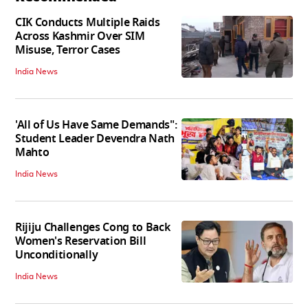
CIK Conducts Multiple Raids
Across Kashmir Over SIM
Misuse, Terror Cases
India News
'All of Us Have Same Demands":
Student Leader Devendra Nath
Mahto
India News
Rijiju Challenges Cong to Back
Women's Reservation Bill
Unconditionally
India News