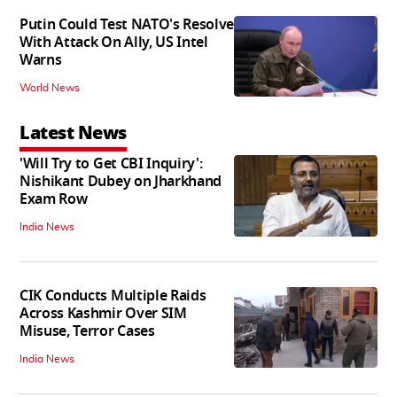
Putin Could Test NATO's Resolve
With Attack On Ally, US Intel
Warns
World News
Latest News
'Will Try to Get CBI Inquiry':
Nishikant Dubey on Jharkhand
Exam Row
India News
CIK Conducts Multiple Raids
Across Kashmir Over SIM
Misuse, Terror Cases
India News