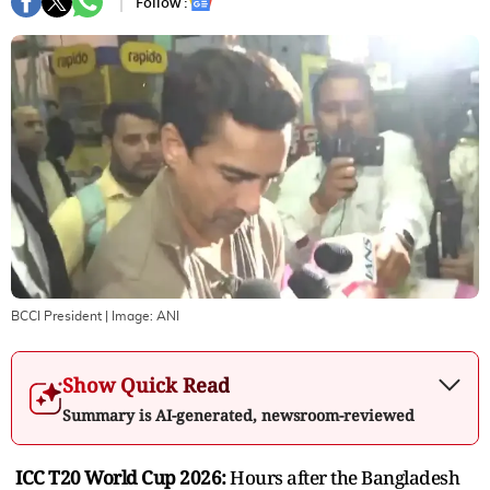
Follow :
BCCI President
| Image:
ANI
Show Quick Read
Summary is AI-generated, newsroom-reviewed
ICC T20 World Cup 2026:
Hours after the Bangladesh