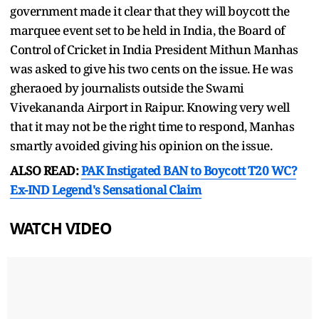
government made it clear that they will boycott the
marquee event set to be held in India, the Board of
Control of Cricket in India President Mithun Manhas
was asked to give his two cents on the issue. He was
gheraoed by journalists outside the Swami
Vivekananda Airport in Raipur. Knowing very well
that it may not be the right time to respond, Manhas
smartly avoided giving his opinion on the issue.
ALSO READ:
PAK Instigated BAN to Boycott T20 WC?
Ex-IND Legend's Sensational Claim
WATCH VIDEO