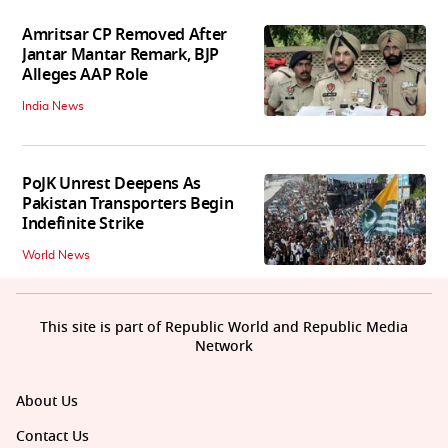
Amritsar CP Removed After
Jantar Mantar Remark, BJP
Alleges AAP Role
India News
PoJK Unrest Deepens As
Pakistan Transporters Begin
Indefinite Strike
World News
This site is part of Republic World and Republic Media
Network
About Us
Contact Us