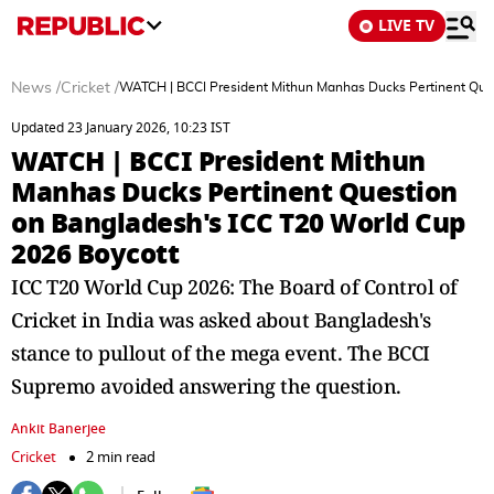
LIVE TV
News
/
Cricket
/
WATCH | BCCI President Mithun Manhas Ducks Pertinent Que
Updated 23 January 2026, 10:23 IST
WATCH | BCCI President Mithun
Manhas Ducks Pertinent Question
on Bangladesh's ICC T20 World Cup
2026 Boycott
ICC T20 World Cup 2026: The Board of Control of
Cricket in India was asked about Bangladesh's
stance to pullout of the mega event. The BCCI
Supremo avoided answering the question.
Ankit Banerjee
Cricket
2 min read