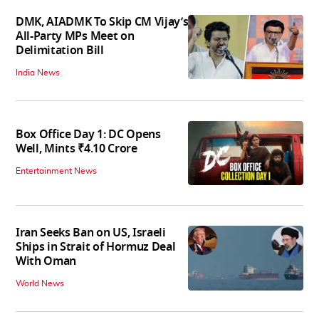
DMK, AIADMK To Skip CM Vijay’s
All-Party MPs Meet on
Delimitation Bill
India News
Box Office Day 1: DC Opens
Well, Mints ₹4.10 Crore
Entertainment News
Iran Seeks Ban on US, Israeli
Ships in Strait of Hormuz Deal
With Oman
World News