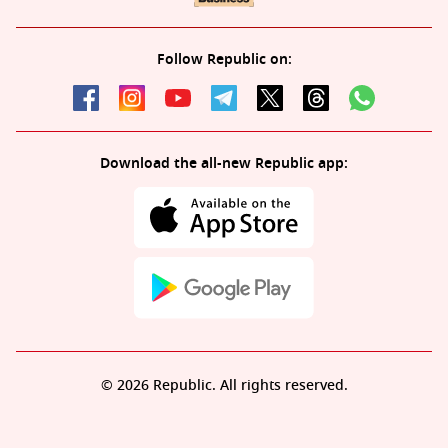
Follow Republic on:
Download the all-new Republic app:
© 2026 Republic. All rights reserved.