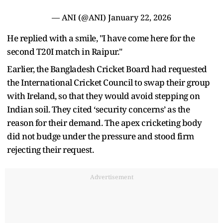
— ANI (@ANI)
January 22, 2026
He replied with a smile, "I have come here for the
second T20I match in Raipur."
Earlier, the Bangladesh Cricket Board had requested
the International Cricket Council to swap their group
with Ireland, so that they would avoid stepping on
Indian soil. They cited ‘security concerns’ as the
reason for their demand. The apex cricketing body
did not budge under the pressure and stood firm
rejecting their request.
Advertisement