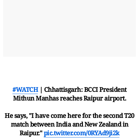
#WATCH
| Chhattisgarh: BCCI President
Mithun Manhas reaches Raipur airport.
He says, "I have come here for the second T20
match between India and New Zealand in
Raipur."
pic.twitter.com/0RYAd9ji2k