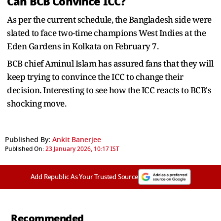
Can BCB Convince ICC?
As per the current schedule, the Bangladesh side were
slated to face two-time champions West Indies at the
Eden Gardens in Kolkata on February 7.
BCB chief Aminul Islam has assured fans that they will
keep trying to convince the ICC to change their
decision. Interesting to see how the ICC reacts to BCB's
shocking move.
Published By:
Ankit Banerjee
Published On:
23 January 2026, 10:17 IST
Add Republic As Your Trusted Source
Recommended