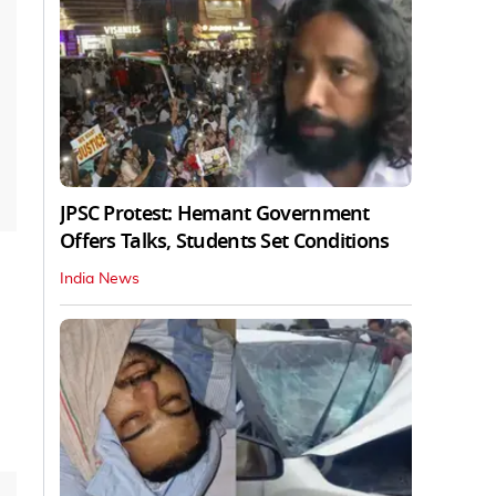
JPSC Protest: Hemant Government
Offers Talks, Students Set Conditions
India News