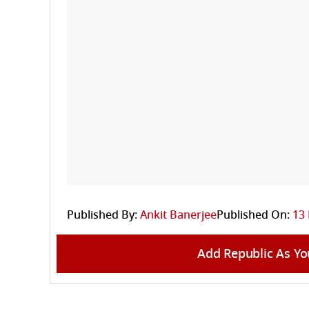
Published By:
Ankit Banerjee
Published On:
13 
Add Republic As Yo