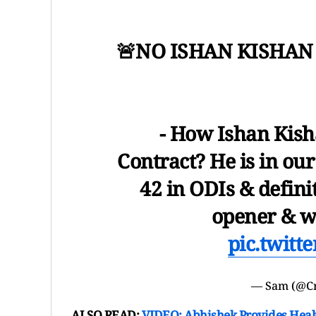
🚨NO ISHAN KISHAN
- How Ishan Kisha
Contract? He is in our
42 in ODIs & defini
opener & w
pic.twit
— Sam (@C
ALSO READ:
VIDEO: Abhishek Provides Heal