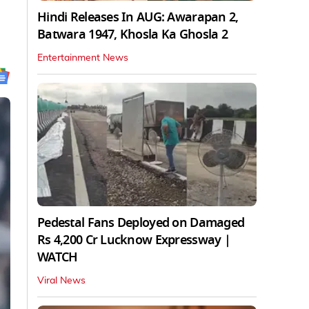
Hindi Releases In AUG: Awarapan 2,
Batwara 1947, Khosla Ka Ghosla 2
Entertainment News
Pedestal Fans Deployed on Damaged
Rs 4,200 Cr Lucknow Expressway |
WATCH
Viral News