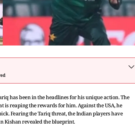
wed
iq has been in the headlines for his unique action. The
at is reaping the rewards for him. Against the USA, he
ick. Fearing the Tariq threat, the Indian players have
an Kishan revealed the blueprint.