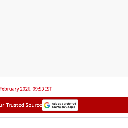
February 2026, 09:53 IST
ur Trusted Source