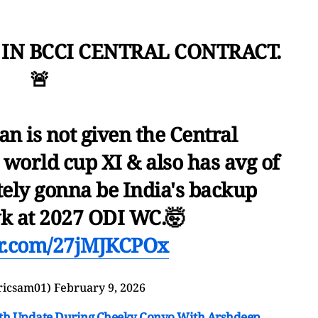
 IN BCCI CENTRAL CONTRACT.
🚨
n is not given the Central
 world cup XI & also has avg of
tely gonna be India's backup
k at 2027 ODI WC.🤯
ter.com/27jMJKCPOx
ricsam01)
February 9, 2026
th Update During Cheeky Convo With Arshdeep