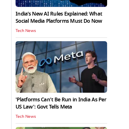
India’s New AI Rules Explained: What
Social Media Platforms Must Do Now
Tech News
'Platforms Can't Be Run in India As Per
US Law': Govt Tells Meta
Tech News