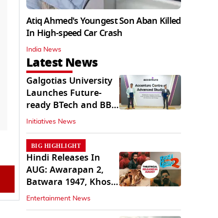
Atiq Ahmed's Youngest Son Aban Killed
In High-speed Car Crash
India News
Latest News
Galgotias University
Launches Future-
ready BTech and BBA
Programs
Initiatives News
BIG HIGHLIGHT
Hindi Releases In
AUG: Awarapan 2,
Batwara 1947, Khosla
Ka Ghosla 2
Entertainment News