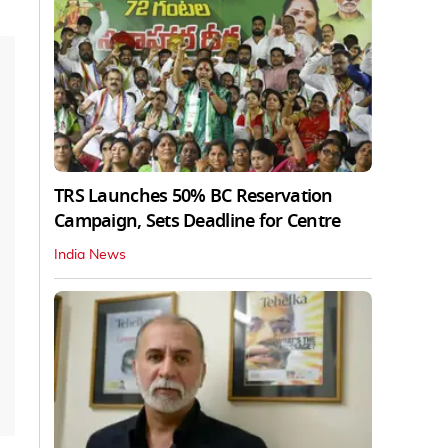
TRS Launches 50% BC Reservation
Campaign, Sets Deadline for Centre
India News