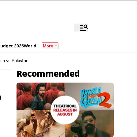
udget 2026
World
More
ash vs Pakistan
Recommended
0