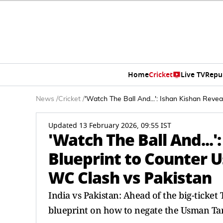
Home
Cricket
Live TV
Repu
News
/
Cricket
/
'Watch The Ball And...': Ishan Kishan Reve
Updated 13 February 2026, 09:55 IST
'Watch The Ball And...'
Blueprint to Counter 
WC Clash vs Pakistan
India vs Pakistan: Ahead of the big-ticke
blueprint on how to negate the Usman Tar