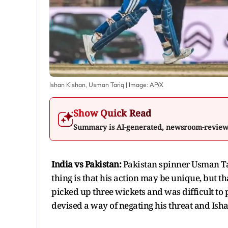
Ishan Kishan, Usman Tariq
| Image:
AP/X
Show Quick Read
Summary is AI-generated, newsroom-revie
India vs Pakistan:
Pakistan spinner Usman Tar
thing is that his action may be unique, but th
picked up three wickets and was difficult to p
devised a way of negating his threat and Ish