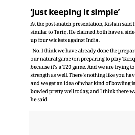
‘Just keeping it simple’
At the post-match presentation, Kishan sai
similar to Tariq. He claimed both have a sid
up four wickets against India.
"No, I think we have already done the prepara
our natural game (on preparing to play Tariq). S
because it's a T20 game. And we are trying to 
strength as well. There's nothing like you have
and we get an idea of what kind of bowling is
bowled pretty well today, and I think there was
he said.