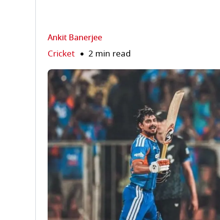
Ankit Banerjee
Cricket
2 min read