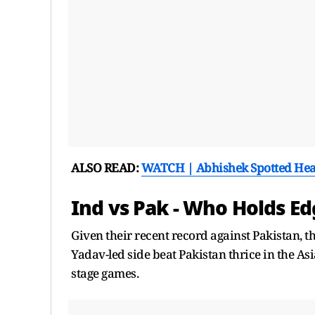
ALSO READ:
WATCH | Abhishek Spotted Hea
Ind vs Pak - Who Holds E
Given their recent record against Pakistan, t
Yadav-led side beat Pakistan thrice in the As
stage games.