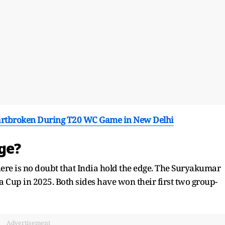
rtbroken During T20 WC Game in New Delhi
dge?
here is no doubt that India hold the edge. The Suryakumar
ia Cup in 2025. Both sides have won their first two group-
Advertisement