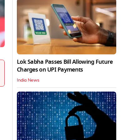
Lok Sabha Passes Bill Allowing Future
Charges on UPI Payments
India News