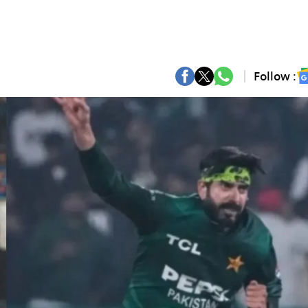
Follow :