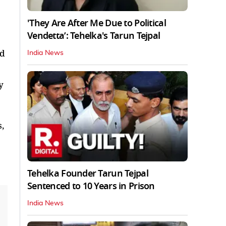
'They Are After Me Due to Political
Vendetta’: Tehelka's Tarun Tejpal
ed
India News
y
,
Tehelka Founder Tarun Tejpal
Sentenced to 10 Years in Prison
India News