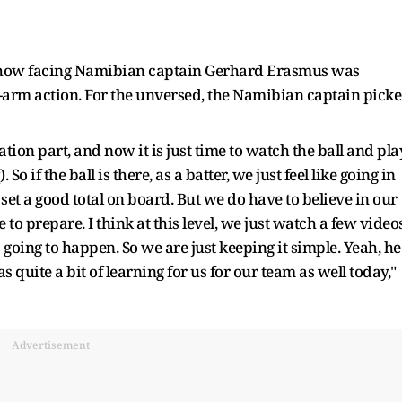
d how facing Namibian captain Gerhard Erasmus was
e-arm action. For the unversed, the Namibian captain pick
tion part, and now it is just time to watch the ball and pla
o if the ball is there, as a batter, we just feel like going in
set a good total on board. But we do have to believe in our
 to prepare. I think at this level, we just watch a few videos
 going to happen. So we are just keeping it simple. Yeah, he
 quite a bit of learning for us for our team as well today,"
Advertisement