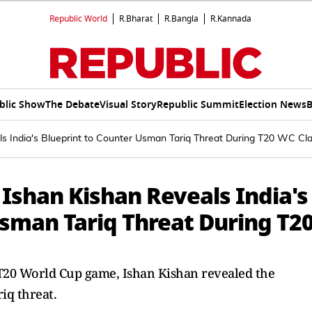
Republic World
R.Bharat
R.Bangla
R.Kannada
blic Show
The Debate
Visual Story
Republic Summit
Election News
B
als India's Blueprint to Counter Usman Tariq Threat During T20 WC Cl
: Ishan Kishan Reveals India's
Usman Tariq Threat During T2
t T20 World Cup game, Ishan Kishan revealed the
iq threat.