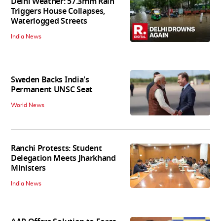
Delhi Weather: 57.3mm Rain
Triggers House Collapses,
Waterlogged Streets
India News
Sweden Backs India's
Permanent UNSC Seat
World News
Ranchi Protests: Student
Delegation Meets Jharkhand
Ministers
India News