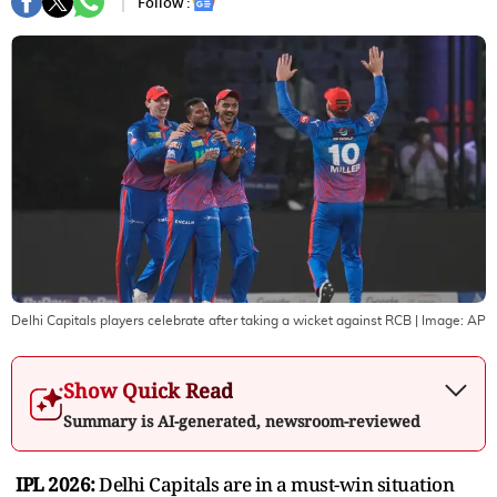
Follow :
Delhi Capitals players celebrate after taking a wicket against RCB
| Image:
AP
Show Quick Read
Summary is AI-generated, newsroom-reviewed
IPL 2026:
Delhi Capitals are in a must-win situation