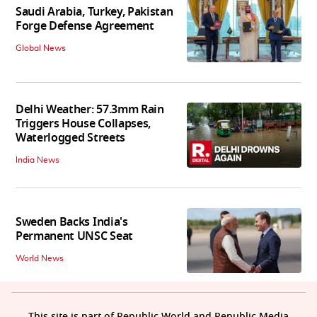
Saudi Arabia, Turkey, Pakistan
Forge Defense Agreement
Global News
Delhi Weather: 57.3mm Rain
Triggers House Collapses,
Waterlogged Streets
India News
Sweden Backs India's
Permanent UNSC Seat
World News
This site is part of Republic World and Republic Media