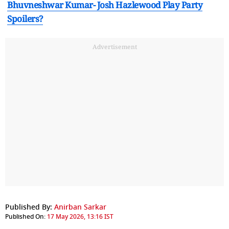
Bhuvneshwar Kumar- Josh Hazlewood Play Party
Spoilers?
Advertisement
Published By:
Anirban Sarkar
Published On:
17 May 2026, 13:16 IST