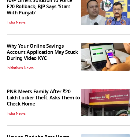
AAP Offers Solution to Force
E20 Rollback; BJP Says 'Start
With Punjab'
India News
Why Your Online Savings
Account Application May Stuck
During Video KYC
Initiatives News
PNB Meets Family After ₹20
Lakh Locker Theft, Asks Them to
Check Home
India News