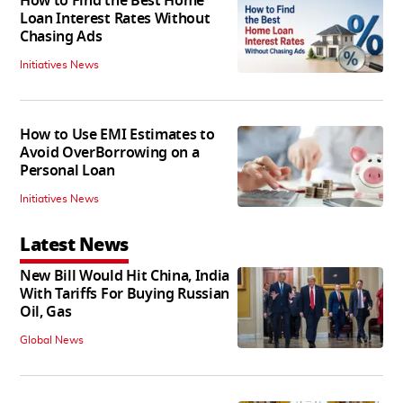
How to Find the Best Home
Loan Interest Rates Without
Chasing Ads
Initiatives News
How to Use EMI Estimates to
Avoid OverBorrowing on a
Personal Loan
Initiatives News
Latest News
New Bill Would Hit China, India
With Tariffs For Buying Russian
Oil, Gas
Global News