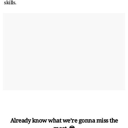
skills.
Already know what we’re gonna miss the