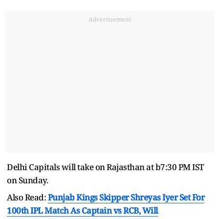
Advertisement
Delhi Capitals will take on Rajasthan at b7:30 PM IST
on Sunday.
Also Read:
Punjab Kings Skipper Shreyas Iyer Set For
100th IPL Match As Captain vs RCB, Will