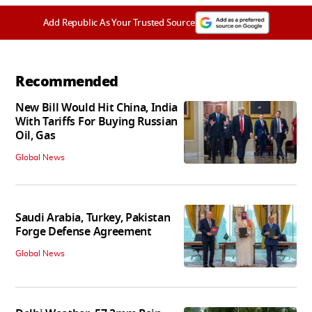
Add Republic As Your Trusted Source
Recommended
New Bill Would Hit China, India
With Tariffs For Buying Russian
Oil, Gas
Global News
Saudi Arabia, Turkey, Pakistan
Forge Defense Agreement
Global News