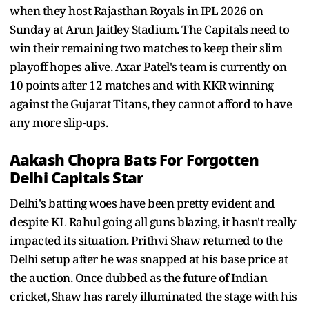
when they host Rajasthan Royals in IPL 2026 on
Sunday at Arun Jaitley Stadium. The Capitals need to
win their remaining two matches to keep their slim
playoff hopes alive. Axar Patel's team is currently on
10 points after 12 matches and with KKR winning
against the Gujarat Titans, they cannot afford to have
any more slip-ups.
Aakash Chopra Bats For Forgotten
Delhi Capitals Star
Delhi's batting woes have been pretty evident and
despite KL Rahul going all guns blazing, it hasn't really
impacted its situation. Prithvi Shaw returned to the
Delhi setup after he was snapped at his base price at
the auction. Once dubbed as the future of Indian
cricket, Shaw has rarely illuminated the stage with his