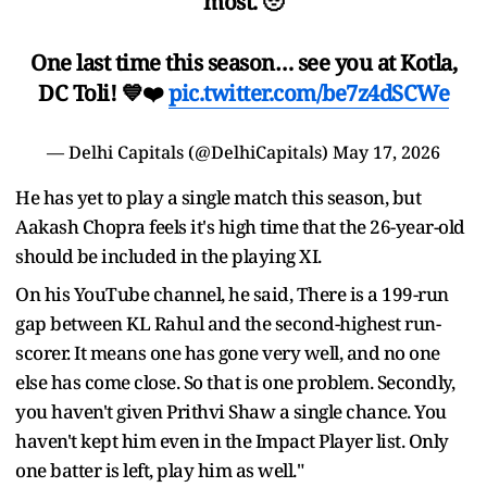
most. 🥹
One last time this season… see you at Kotla,
DC Toli! 💙❤️
pic.twitter.com/be7z4dSCWe
— Delhi Capitals (@DelhiCapitals)
May 17, 2026
He has yet to play a single match this season, but
Aakash Chopra feels it's high time that the 26-year-old
should be included in the playing XI.
On his YouTube channel, he said, There is a 199-run
gap between KL Rahul and the second-highest run-
scorer. It means one has gone very well, and no one
else has come close. So that is one problem. Secondly,
you haven't given Prithvi Shaw a single chance. You
haven't kept him even in the Impact Player list. Only
one batter is left, play him as well."