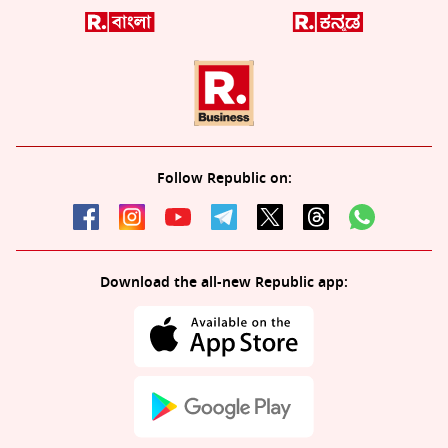
Follow Republic on:
Download the all-new Republic app: