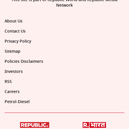
Network
About Us
Contact Us
Privacy Policy
Sitemap
Policies Disclaimers
Investors
RSS
Careers
Petrol-Diesel