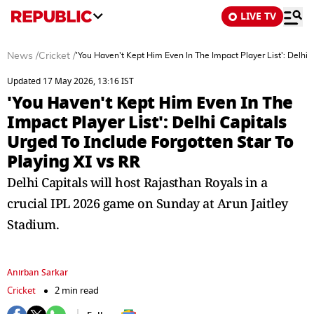
LIVE TV
News
/
Cricket
/
'You Haven't Kept Him Even In The Impact Player List': Delhi 
Updated 17 May 2026, 13:16 IST
'You Haven't Kept Him Even In The
Impact Player List': Delhi Capitals
Urged To Include Forgotten Star To
Playing XI vs RR
Delhi Capitals will host Rajasthan Royals in a
crucial IPL 2026 game on Sunday at Arun Jaitley
Stadium.
Anirban Sarkar
Cricket
2 min read