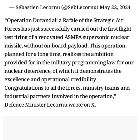
— Sébastien Lecornu (@SebLecornu)
May 22, 2024
“Operation Durandal: a Rafale of the Strategic Air
Forces has just successfully carried out the first flight
test firing of a renovated ASMPA supersonic nuclear
missile, without on-board payload. This operation,
planned for a long time, realizes the ambition
provided for in the military programming law for our
nuclear deterrence, of which it demonstrates the
excellence and operational credibility.
Congratulations to all the forces, ministry teams and
industrial partners involved in the operation,”
Defence Minister Lecornu wrote on X.