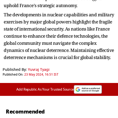
uphold France's strategic autonomy.
The developments in nuclear capabilities and military
exercises by major global powers highlight the fragile
state of international security. As nations like France
continue to enhance their defence technologies, the
global community must navigate the complex
dynamics of nuclear deterrence. Maintaining effective
deterrence mechanisms is crucial for global stability.
Published By:
Yuvraj Tyagi
Published On:
23 May 2024, 16:51 IST
Add Republic As Your Trusted Source
Recommended