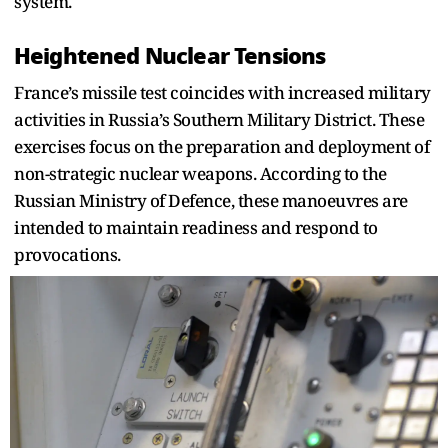
system.
Heightened Nuclear Tensions
France’s missile test coincides with increased military
activities in Russia’s Southern Military District. These
exercises focus on the preparation and deployment of
non-strategic nuclear weapons. According to the
Russian Ministry of Defence, these manoeuvres are
intended to maintain readiness and respond to
provocations.