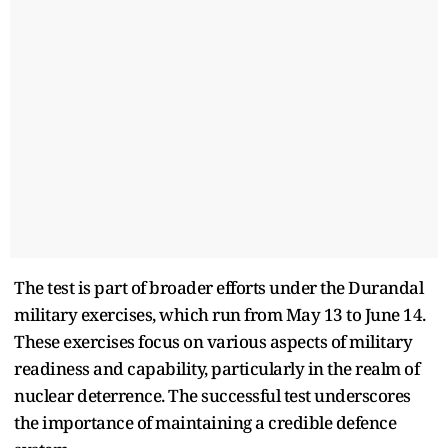
The test is part of broader efforts under the Durandal
military exercises, which run from May 13 to June 14.
These exercises focus on various aspects of military
readiness and capability, particularly in the realm of
nuclear deterrence. The successful test underscores
the importance of maintaining a credible defence