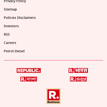
Privacy Policy
Sitemap
Policies Disclaimers
Investors
RSS
Careers
Petrol-Diesel