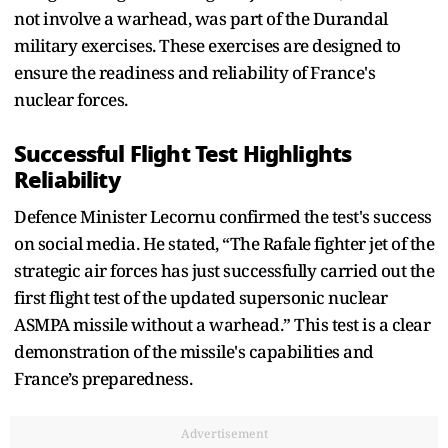
not involve a warhead, was part of the Durandal
military exercises. These exercises are designed to
ensure the readiness and reliability of France's
nuclear forces.
Successful Flight Test Highlights
Reliability
Defence Minister Lecornu confirmed the test's success
on social media. He stated, “The Rafale fighter jet of the
strategic air forces has just successfully carried out the
first flight test of the updated supersonic nuclear
ASMPA missile without a warhead.” This test is a clear
demonstration of the missile's capabilities and
France’s preparedness.
Advertisement