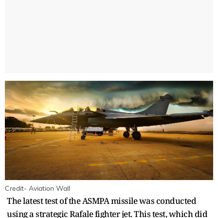
Credit- Aviation Wall
The latest test of the ASMPA missile was conducted
using a strategic Rafale fighter jet. This test, which did