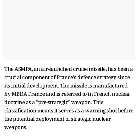
The ASMPA, an air-launched cruise missile, has been a
crucial component of France's defence strategy since
its initial development. The missile is manufactured
by MBDA France and is referred to in French nuclear
doctrine as a "pre-strategic" weapon. This
classification means it serves as a warning shot before
the potential deployment of strategic nuclear
weapons.