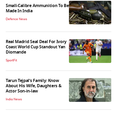
Small-Calibre Ammunition To Be
Made In India
Defence News
Real Madrid Seal Deal For Ivory
Coast World Cup Standout Yan
Diomande
SportFit
Tarun Tejpal’s Family: Know
About His Wife, Daughters &
Actor Son-in-law
India News