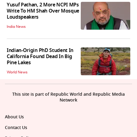
Yusuf Pathan, 2 More NCPI MPs
Write To HM Shah Over Mosque
Loudspeakers
India News
Indian-Origin PhD Student In
California Found Dead In Big
Pine Lakes
World News
This site is part of Republic World and Republic Media
Network
About Us
Contact Us