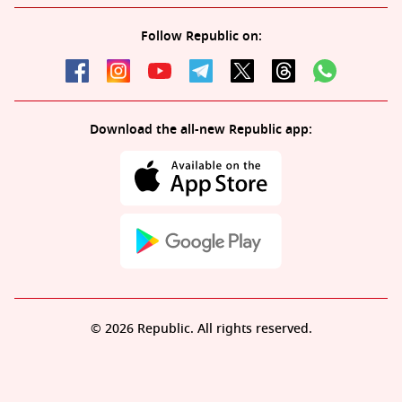
Follow Republic on:
Download the all-new Republic app:
© 2026 Republic. All rights reserved.