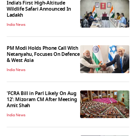
India’s First High‑Altitude
Wildlife Safari Announced In
Ladakh
India News
PM Modi Holds Phone Call With
Netanyahu, Focuses On Defence
& West Asia
India News
'FCRA Bill in Parl Likely On Aug
12': Mizoram CM After Meeting
Amit Shah
India News