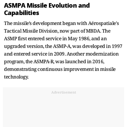
ASMPA Missile Evolution and
Capabilities
The missile’s development began with Aérospatiale's
Tactical Missile Division, now part of MBDA. The
ASMP first entered service in May 1986, and an
upgraded version, the ASMP-A, was developed in 1997
and entered service in 2009. Another modernization
program, the ASMPA-R, was launched in 2016,
demonstrating continuous improvement in missile
technology.
Advertisement