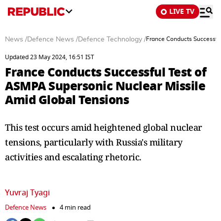
LIVE TV
News
/
Defence News
/
Defence Technology
/
France Conducts Successfu
Updated 23 May 2024, 16:51 IST
France Conducts Successful Test of
ASMPA Supersonic Nuclear Missile
Amid Global Tensions
This test occurs amid heightened global nuclear
tensions, particularly with Russia's military
activities and escalating rhetoric.
Yuvraj Tyagi
Defence News
4 min read