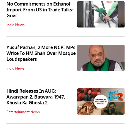
No Commitments on Ethanol
Import From US in Trade Talks:
Govt
India News
Yusuf Pathan, 2 More NCPI MPs
Write To HM Shah Over Mosque
Loudspeakers
India News
Hindi Releases In AUG:
Awarapan 2, Batwara 1947,
Khosla Ka Ghosla 2
Entertainment News