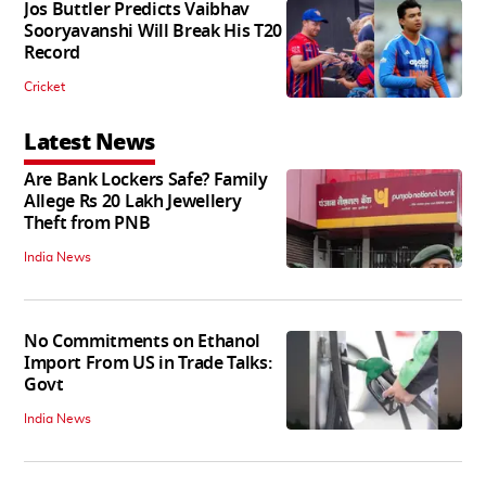
Jos Buttler Predicts Vaibhav
Sooryavanshi Will Break His T20
Record
Cricket
Latest News
Are Bank Lockers Safe? Family
Allege Rs 20 Lakh Jewellery
Theft from PNB
India News
No Commitments on Ethanol
Import From US in Trade Talks:
Govt
India News