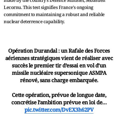
made by the country’s Defence Minister, Sébastien
Lecornu. This test signifies France's ongoing
commitment to maintaining a robust and reliable
nuclear deterrence capability.
Opération Durandal : un Rafale des Forces
aériennes stratégiques vient de réaliser avec
succès le premier tir d’essai en vol d’un
missile nucléaire supersonique ASMPA
rénové, sans charge embarquée.
Cette opération, prévue de longue date,
concrétise l’ambition prévue en loi de…
pic.twitter.com/DvEX3h62PV