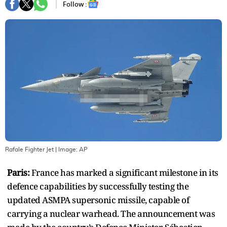
Follow :
Rafale Fighter Jet
| Image:
AP
Paris:
France has marked a significant milestone in its
defence capabilities by successfully testing the
updated ASMPA supersonic missile, capable of
carrying a nuclear warhead. The announcement was