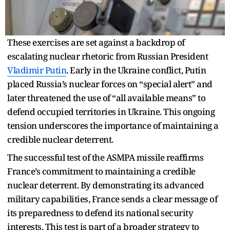
These exercises are set against a backdrop of
escalating nuclear rhetoric from Russian President
Vladimir Putin
. Early in the Ukraine conflict, Putin
placed Russia’s nuclear forces on “special alert” and
later threatened the use of “all available means” to
defend occupied territories in Ukraine. This ongoing
tension underscores the importance of maintaining a
credible nuclear deterrent.
The successful test of the ASMPA missile reaffirms
France’s commitment to maintaining a credible
nuclear deterrent. By demonstrating its advanced
military capabilities, France sends a clear message of
its preparedness to defend its national security
interests. This test is part of a broader strategy to