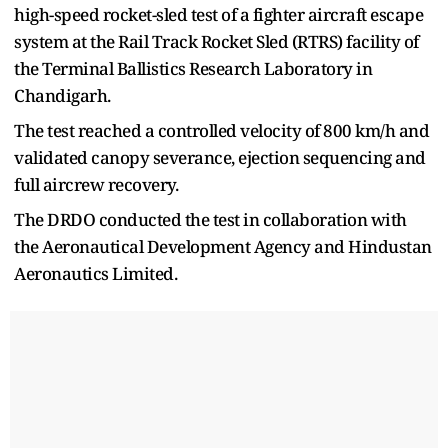
high-speed rocket-sled test of a fighter aircraft escape
system at the Rail Track Rocket Sled (RTRS) facility of
the Terminal Ballistics Research Laboratory in
Chandigarh.
The test reached a controlled velocity of 800 km/h and
validated canopy severance, ejection sequencing and
full aircrew recovery.
The DRDO conducted the test in collaboration with
the Aeronautical Development Agency and Hindustan
Aeronautics Limited.