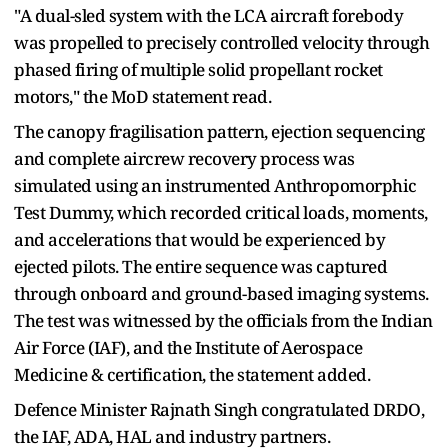
"A dual-sled system with the LCA aircraft forebody
was propelled to precisely controlled velocity through
phased firing of multiple solid propellant rocket
motors," the MoD statement read.
The canopy fragilisation pattern, ejection sequencing
and complete aircrew recovery process was
simulated using an instrumented Anthropomorphic
Test Dummy, which recorded critical loads, moments,
and accelerations that would be experienced by
ejected pilots. The entire sequence was captured
through onboard and ground-based imaging systems.
The test was witnessed by the officials from the Indian
Air Force (IAF), and the Institute of Aerospace
Medicine & certification, the statement added.
Defence Minister Rajnath Singh congratulated DRDO,
the IAF, ADA, HAL and industry partners.