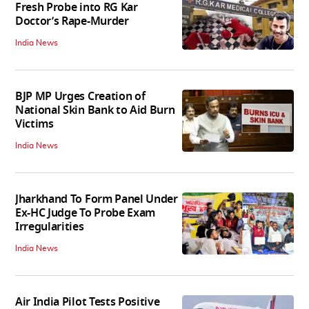
Fresh Probe into RG Kar
Doctor’s Rape-Murder
India News
BJP MP Urges Creation of
National Skin Bank to Aid Burn
Victims
India News
Jharkhand To Form Panel Under
Ex-HC Judge To Probe Exam
Irregularities
India News
Air India Pilot Tests Positive