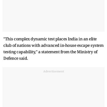
"This complex dynamic test places India in an elite
club of nations with advanced in-house escape system
testing capability," a statement from the Ministry of
Defence said.
Advertisement