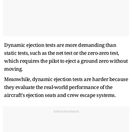
Dynamic ejection tests are more demanding than
static tests, such as the net test or the zero-zero test,
which requires the pilot to eject a ground zero without
moving.
Meanwhile, dynamic ejection tests are harder because
they evaluate the real-world performance of the
aircraft's ejection seats and crew escape systems.
Advertisement