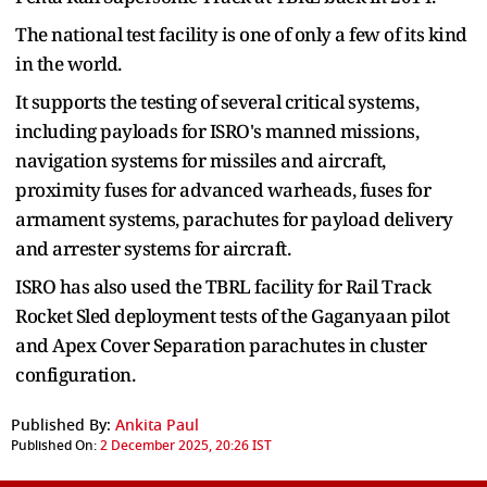
The national test facility is one of only a few of its kind
in the world.
It supports the testing of several critical systems,
including payloads for ISRO's manned missions,
navigation systems for missiles and aircraft,
proximity fuses for advanced warheads, fuses for
armament systems, parachutes for payload delivery
and arrester systems for aircraft.
ISRO has also used the TBRL facility for Rail Track
Rocket Sled deployment tests of the Gaganyaan pilot
and Apex Cover Separation parachutes in cluster
configuration.
Published By:
Ankita Paul
Published On:
2 December 2025, 20:26 IST