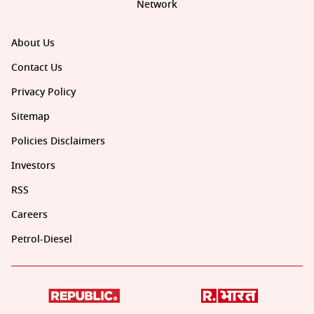
Network
About Us
Contact Us
Privacy Policy
Sitemap
Policies Disclaimers
Investors
RSS
Careers
Petrol-Diesel