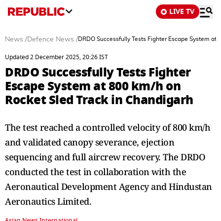
LIVE TV
News
/
Defence News
/
DRDO Successfully Tests Fighter Escape System at 8
Updated 2 December 2025, 20:26 IST
DRDO Successfully Tests Fighter
Escape System at 800 km/h on
Rocket Sled Track in Chandigarh
The test reached a controlled velocity of 800 km/h
and validated canopy severance, ejection
sequencing and full aircrew recovery. The DRDO
conducted the test in collaboration with the
Aeronautical Development Agency and Hindustan
Aeronautics Limited.
Asian News International