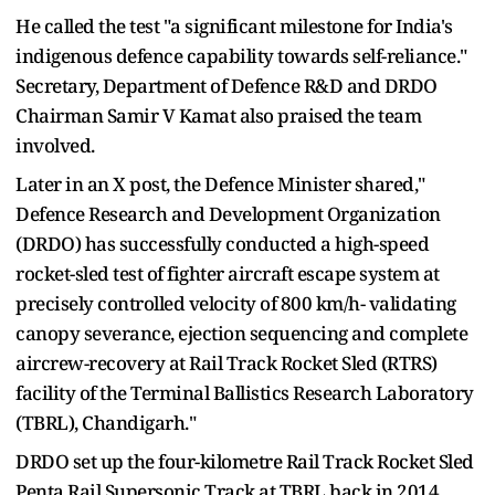
He called the test "a significant milestone for India's
indigenous defence capability towards self-reliance."
Secretary, Department of Defence R&D and DRDO
Chairman Samir V Kamat also praised the team
involved.
Later in an X post, the Defence Minister shared,"
Defence Research and Development Organization
(DRDO) has successfully conducted a high-speed
rocket-sled test of fighter aircraft escape system at
precisely controlled velocity of 800 km/h- validating
canopy severance, ejection sequencing and complete
aircrew-recovery at Rail Track Rocket Sled (RTRS)
facility of the Terminal Ballistics Research Laboratory
(TBRL), Chandigarh."
DRDO set up the four-kilometre Rail Track Rocket Sled
Penta Rail Supersonic Track at TBRL back in 2014.