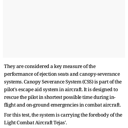
They are considered a key measure of the
performance of ejection seats and canopy-severance
systems. Canopy Severance System (CSS) is part of the
pilot's escape aid system in aircraft. It is designed to
rescue the pilot in shortest possible time during in-
flight and on-ground emergencies in combat aircraft.
For this test, the system is carrying the forebody of the
Light Combat Aircraft Tejas'.