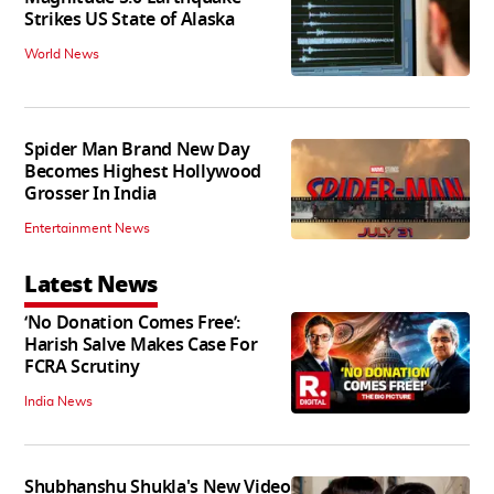
Strikes US State of Alaska
World News
Spider Man Brand New Day
Becomes Highest Hollywood
Grosser In India
Entertainment News
Latest News
‘No Donation Comes Free’:
Harish Salve Makes Case For
FCRA Scrutiny
India News
Shubhanshu Shukla's New Video