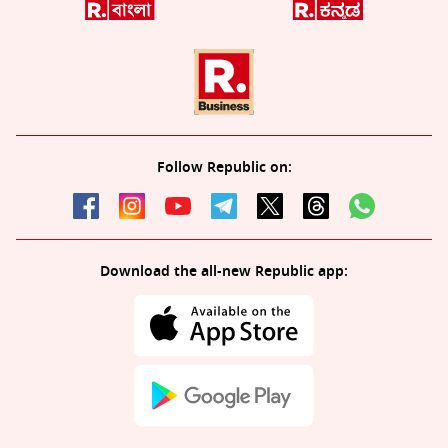
Follow Republic on:
Download the all-new Republic app: