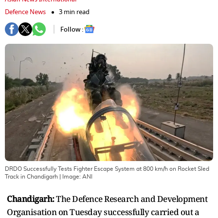
Defence News
3 min read
Follow :
DRDO Successfully Tests Fighter Escape System at 800 km/h on Rocket Sled
Track in Chandigarh
| Image:
ANI
Chandigarh:
The Defence Research and Development
Organisation on Tuesday successfully carried out a