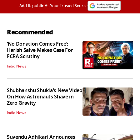
Add Republic As Your Trusted Source
Recommended
‘No Donation Comes Free’:
Harish Salve Makes Case For
FCRA Scrutiny
India News
Shubhanshu Shukla's New Video
On How Astronauts Shave in
Zero Gravity
India News
Suvendu Adhikari Announces