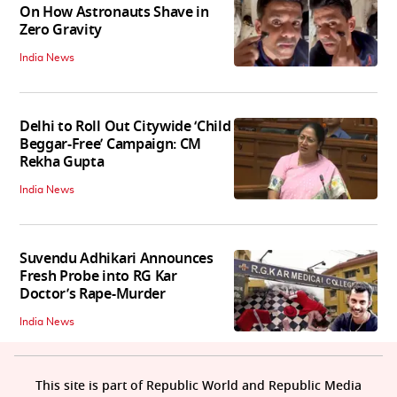
On How Astronauts Shave in
Zero Gravity
India News
Delhi to Roll Out Citywide ‘Child
Beggar-Free’ Campaign: CM
Rekha Gupta
India News
Suvendu Adhikari Announces
Fresh Probe into RG Kar
Doctor’s Rape-Murder
India News
This site is part of Republic World and Republic Media