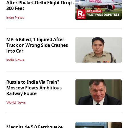
After Phuket-Delhi Flight Drops
300 Feet
India News
MP: 6 Killed, 1 Injured After
Truck on Wrong Side Crashes
into Car
India News
Russia to India Via Train?
Moscow Floats Ambitious
Railway Route
World News
Magnitude 5.0 Earthquake