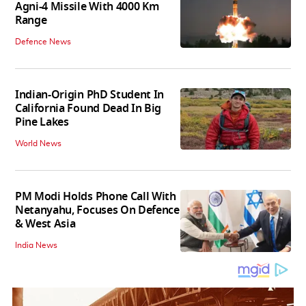
Agni-4 Missile With 4000 Km
Range
Defence News
Indian-Origin PhD Student In
California Found Dead In Big
Pine Lakes
World News
PM Modi Holds Phone Call With
Netanyahu, Focuses On Defence
& West Asia
India News