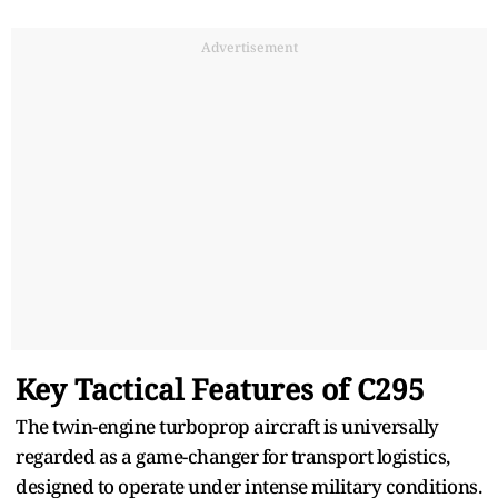
Advertisement
Key Tactical Features of C295
The twin-engine turboprop aircraft is universally
regarded as a game-changer for transport logistics,
designed to operate under intense military conditions.