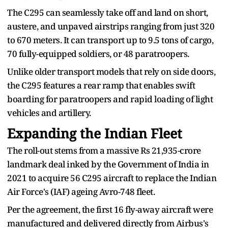
The C295 can seamlessly take off and land on short,
austere, and unpaved airstrips ranging from just 320
to 670 meters. It can transport up to 9.5 tons of cargo,
70 fully-equipped soldiers, or 48 paratroopers.
Unlike older transport models that rely on side doors,
the C295 features a rear ramp that enables swift
boarding for paratroopers and rapid loading of light
vehicles and artillery.
Expanding the Indian Fleet
The roll-out stems from a massive Rs 21,935-crore
landmark deal inked by the Government of India in
2021 to acquire 56 C295 aircraft to replace the Indian
Air Force's (IAF) ageing Avro-748 fleet.
Per the agreement, the first 16 fly-away aircraft were
manufactured and delivered directly from Airbus's