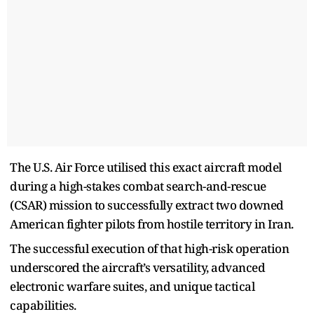
The U.S. Air Force utilised this exact aircraft model
during a high-stakes combat search-and-rescue
(CSAR) mission to successfully extract two downed
American fighter pilots from hostile territory in Iran.
The successful execution of that high-risk operation
underscored the aircraft’s versatility, advanced
electronic warfare suites, and unique tactical
capabilities.