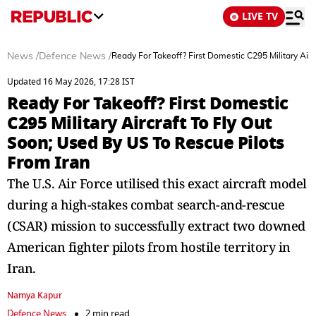
LIVE TV
News
/
Defence News
/
Ready For Takeoff? First Domestic C295 Military Airc
Updated 16 May 2026, 17:28 IST
Ready For Takeoff? First Domestic
C295 Military Aircraft To Fly Out
Soon; Used By US To Rescue Pilots
From Iran
The U.S. Air Force utilised this exact aircraft model
during a high-stakes combat search-and-rescue
(CSAR) mission to successfully extract two downed
American fighter pilots from hostile territory in
Iran.
Namya Kapur
Defence News
2 min read