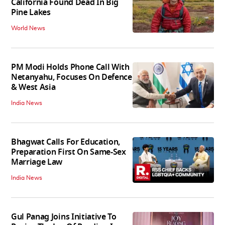
California Found Dead In Big
Pine Lakes
World News
PM Modi Holds Phone Call With
Netanyahu, Focuses On Defence
& West Asia
India News
Bhagwat Calls For Education,
Preparation First On Same-Sex
Marriage Law
India News
Gul Panag Joins Initiative To