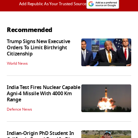
Add Republic As Your Trusted Source
Recommended
Trump Signs New Executive
Orders To Limit Birthright
Citizenship
World News
India Test Fires Nuclear Capable
Agni-4 Missile With 4000 Km
Range
Defence News
Indian-Origin PhD Student In