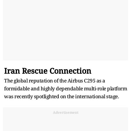
Iran Rescue Connection
The global reputation of the Airbus C295 as a
formidable and highly dependable multi-role platform
was recently spotlighted on the international stage.
Advertisement