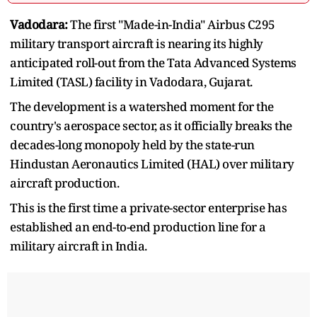
Vadodara:
The first "Made-in-India" Airbus C295
military transport aircraft is nearing its highly
anticipated roll-out from the Tata Advanced Systems
Limited (TASL) facility in Vadodara, Gujarat.
The development is a watershed moment for the
country's aerospace sector, as it officially breaks the
decades-long monopoly held by the state-run
Hindustan Aeronautics Limited (HAL) over military
aircraft production.
This is the first time a private-sector enterprise has
established an end-to-end production line for a
military aircraft in India.