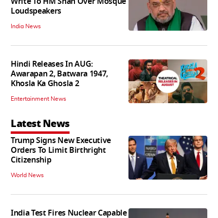
Write To HM Shah Over Mosque
Loudspeakers
India News
Hindi Releases In AUG:
Awarapan 2, Batwara 1947,
Khosla Ka Ghosla 2
Entertainment News
Latest News
Trump Signs New Executive
Orders To Limit Birthright
Citizenship
World News
India Test Fires Nuclear Capable