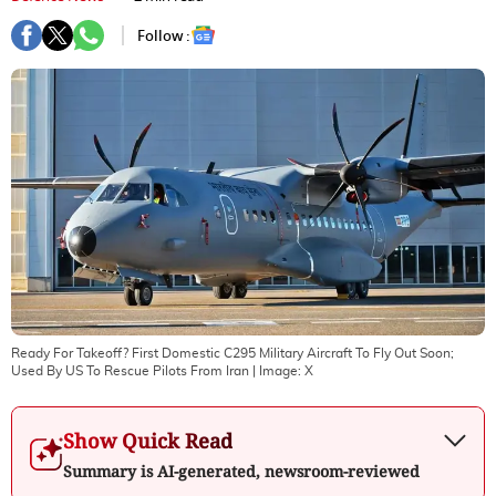
Follow :
Ready For Takeoff? First Domestic C295 Military Aircraft To Fly Out Soon;
Used By US To Rescue Pilots From Iran
| Image:
X
Show Quick Read
Summary is AI-generated, newsroom-reviewed