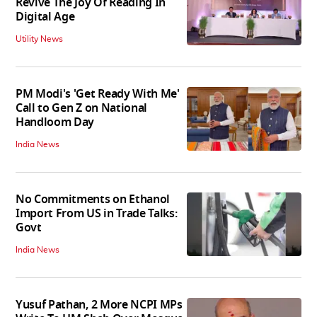
Revive The Joy Of Reading In
Digital Age
Utility News
PM Modi's 'Get Ready With Me'
Call to Gen Z on National
Handloom Day
India News
No Commitments on Ethanol
Import From US in Trade Talks:
Govt
India News
Yusuf Pathan, 2 More NCPI MPs