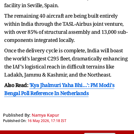
facility in Seville, Spain.
The remaining 40 aircraft are being built entirely
within India through the TASL-Airbus joint venture,
with over 85% of structural assembly and 13,000 sub-
components integrated locally.
Once the delivery cycle is complete, India will boast
the world's largest C295 fleet, dramatically enhancing
the IAF's logistical reach in difficult terrains like
Ladakh, Jammu & Kashmir, and the Northeast.
Also Read:
'Kya Jhalmuri Yaha Bhi…': PM Modi's
Bengal Poll Reference In Netherlands
Published By:
Namya Kapur
Published On:
16 May 2026, 17:18 IST